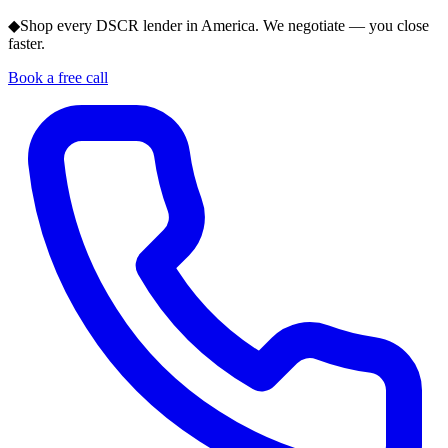
◆
Shop every DSCR lender in America. We negotiate — you close
faster.
Book a free call