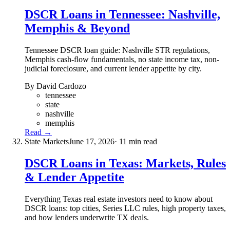
DSCR Loans in Tennessee: Nashville,
Memphis & Beyond
Tennessee DSCR loan guide: Nashville STR regulations,
Memphis cash-flow fundamentals, no state income tax, non-
judicial foreclosure, and current lender appetite by city.
By David Cardozo
tennessee
state
nashville
memphis
Read →
State Markets
June 17, 2026
· 11 min read
DSCR Loans in Texas: Markets, Rules
& Lender Appetite
Everything Texas real estate investors need to know about
DSCR loans: top cities, Series LLC rules, high property taxes,
and how lenders underwrite TX deals.