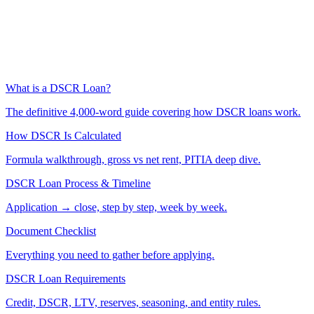
What is a DSCR Loan?
The definitive 4,000-word guide covering how DSCR loans work.
How DSCR Is Calculated
Formula walkthrough, gross vs net rent, PITIA deep dive.
DSCR Loan Process & Timeline
Application → close, step by step, week by week.
Document Checklist
Everything you need to gather before applying.
DSCR Loan Requirements
Credit, DSCR, LTV, reserves, seasoning, and entity rules.