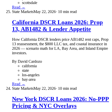
scottsdale
Read →
State Markets
May 22, 2026
· 10 min read
California DSCR Loans 2026: Prop
13, AB1482 & Lender Appetite
How California DSCR lenders price AB1482 rent caps, Prop
13 reassessment, the $800 LLC tax, and coastal insurance in
2026 — scenario math for LA, Bay Area, and Inland Empire
investors.
By David Cardozo
california
state
los-angeles
bay-area
Read →
State Markets
May 22, 2026
· 10 min read
New York DSCR Loans 2026: No-PPP
Pricing & NYC Overlays