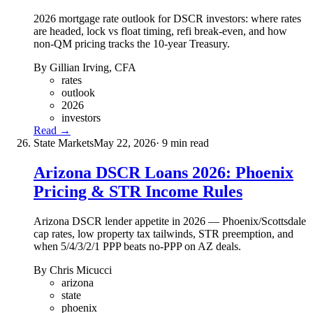
2026 mortgage rate outlook for DSCR investors: where rates
are headed, lock vs float timing, refi break-even, and how
non-QM pricing tracks the 10-year Treasury.
By Gillian Irving, CFA
rates
outlook
2026
investors
Read →
State Markets
May 22, 2026
· 9 min read
Arizona DSCR Loans 2026: Phoenix
Pricing & STR Income Rules
Arizona DSCR lender appetite in 2026 — Phoenix/Scottsdale
cap rates, low property tax tailwinds, STR preemption, and
when 5/4/3/2/1 PPP beats no-PPP on AZ deals.
By Chris Micucci
arizona
state
phoenix