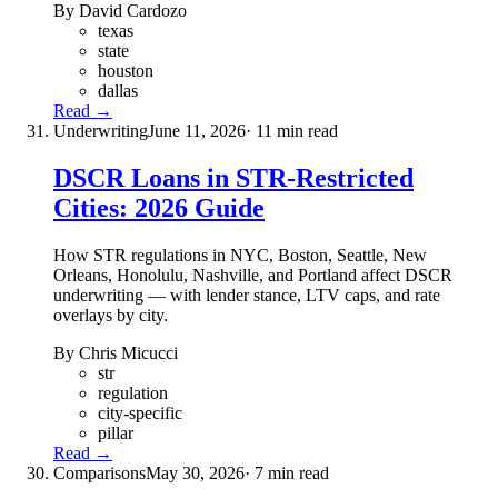
By David Cardozo
texas
state
houston
dallas
Read →
Underwriting
June 11, 2026
· 11 min read
DSCR Loans in STR-Restricted
Cities: 2026 Guide
How STR regulations in NYC, Boston, Seattle, New
Orleans, Honolulu, Nashville, and Portland affect DSCR
underwriting — with lender stance, LTV caps, and rate
overlays by city.
By Chris Micucci
str
regulation
city-specific
pillar
Read →
Comparisons
May 30, 2026
· 7 min read