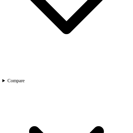
Compare