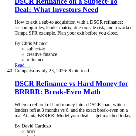
DSCR Refinance on a Subject-To
Deal: What Investors Need
How to exit a sub-to acquisition with a DSCR refinance:
seasoning rules, lender matrix, due-on-sale risk, and a worked
Tampa SFR example. Plan your exit before you close.
By Chris Micucci
subject-to
creative-finance
refinance
Read →
Comparisons
July 23, 2026
· 8 min read
DSCR Refinance vs Hard Money for
BRRRR: Break-Even Math
When to refi out of hard money into a DSCR loan, which
lenders refi at 3 months vs 6, and the exact break-even on a
real Atlanta BRRRR. Model your deal — get matched today.
By David Cardozo
brrrr