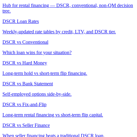
Hub for rental financing — DSCR, conventional, non-QM decision
tree.
DSCR Loan Rates
Weekly-updated rate tables by credit, LTV, and DSCR tier.
DSCR vs Conventional
Which loan wins for your situation?
DSCR vs Hard Money
Long-term hold vs short-term flip financing.
DSCR vs Bank Statement
Self-employed options side-by-side.
DSCR vs Fix-and-Flip
Long-term rental financing vs short-term flip capital.
DSCR vs Seller Finance
When seller financing beats a traditional DSCR loan.