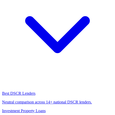
Best DSCR Lenders
Neutral comparison across 14+ national DSCR lenders.
Investment Property Loans