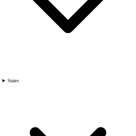
States