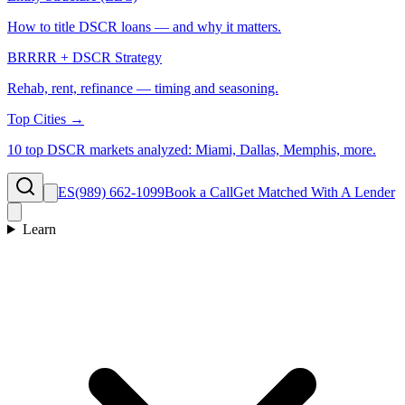
How to title DSCR loans — and why it matters.
BRRRR + DSCR Strategy
Rehab, rent, refinance — timing and seasoning.
Top Cities →
10 top DSCR markets analyzed: Miami, Dallas, Memphis, more.
ES
(989) 662-1099
Book a Call
Get Matched With A Lender
Learn