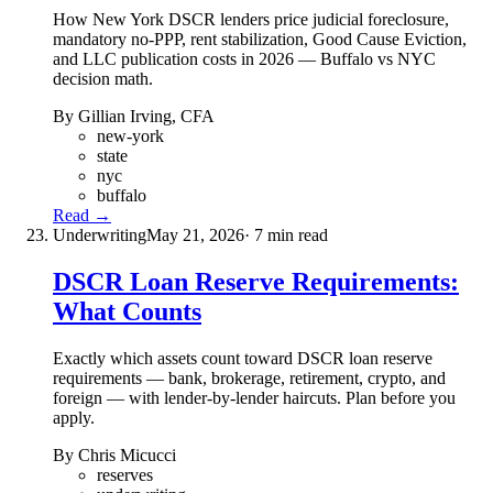
How New York DSCR lenders price judicial foreclosure,
mandatory no-PPP, rent stabilization, Good Cause Eviction,
and LLC publication costs in 2026 — Buffalo vs NYC
decision math.
By Gillian Irving, CFA
new-york
state
nyc
buffalo
Read →
Underwriting
May 21, 2026
· 7 min read
DSCR Loan Reserve Requirements:
What Counts
Exactly which assets count toward DSCR loan reserve
requirements — bank, brokerage, retirement, crypto, and
foreign — with lender-by-lender haircuts. Plan before you
apply.
By Chris Micucci
reserves