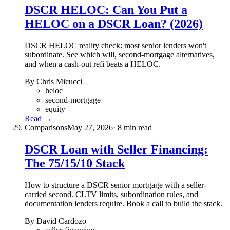
DSCR HELOC: Can You Put a
HELOC on a DSCR Loan? (2026)
DSCR HELOC reality check: most senior lenders won't
subordinate. See which will, second-mortgage alternatives,
and when a cash-out refi beats a HELOC.
By Chris Micucci
heloc
second-mortgage
equity
Read →
Comparisons
May 27, 2026
· 8 min read
DSCR Loan with Seller Financing:
The 75/15/10 Stack
How to structure a DSCR senior mortgage with a seller-
carried second. CLTV limits, subordination rules, and
documentation lenders require. Book a call to build the stack.
By David Cardozo