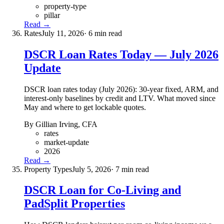
property-type
pillar
Read →
Rates
July 11, 2026
· 6 min read
DSCR Loan Rates Today — July 2026
Update
DSCR loan rates today (July 2026): 30-year fixed, ARM, and
interest-only baselines by credit and LTV. What moved since
May and where to get lockable quotes.
By Gillian Irving, CFA
rates
market-update
2026
Read →
Property Types
July 5, 2026
· 7 min read
DSCR Loan for Co-Living and
PadSplit Properties