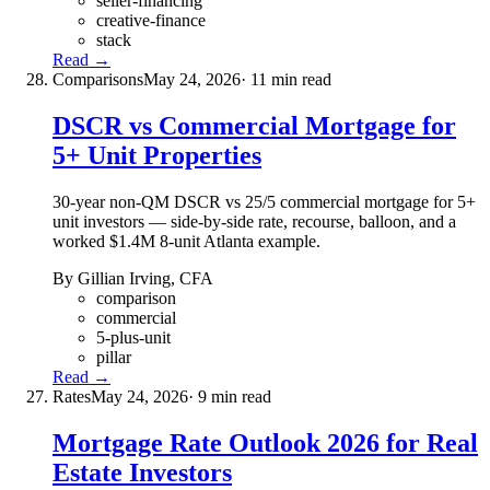
seller-financing
creative-finance
stack
Read →
Comparisons
May 24, 2026
· 11 min read
DSCR vs Commercial Mortgage for
5+ Unit Properties
30-year non-QM DSCR vs 25/5 commercial mortgage for 5+
unit investors — side-by-side rate, recourse, balloon, and a
worked $1.4M 8-unit Atlanta example.
By Gillian Irving, CFA
comparison
commercial
5-plus-unit
pillar
Read →
Rates
May 24, 2026
· 9 min read
Mortgage Rate Outlook 2026 for Real
Estate Investors