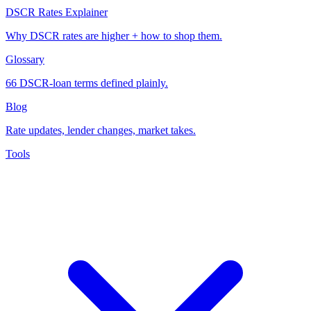
DSCR Rates Explainer
Why DSCR rates are higher + how to shop them.
Glossary
66 DSCR-loan terms defined plainly.
Blog
Rate updates, lender changes, market takes.
Tools