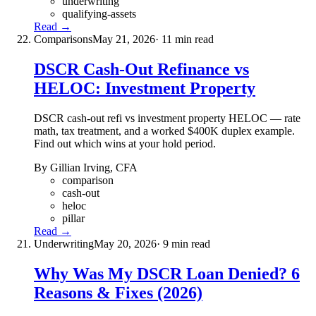
underwriting
qualifying-assets
Read →
Comparisons
May 21, 2026
· 11 min read
DSCR Cash-Out Refinance vs
HELOC: Investment Property
DSCR cash-out refi vs investment property HELOC — rate
math, tax treatment, and a worked $400K duplex example.
Find out which wins at your hold period.
By Gillian Irving, CFA
comparison
cash-out
heloc
pillar
Read →
Underwriting
May 20, 2026
· 9 min read
Why Was My DSCR Loan Denied? 6
Reasons & Fixes (2026)