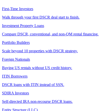
First-Time Investors
Walk through your first DSCR deal start to finish.
Investment Property Loans
Compare DSCR, conventional, and non-QM rental financing.
Portfolio Builders
Scale beyond 10 properties with DSCR strategy.
Foreign Nationals
Buying US rentals without US credit history.
ITIN Borrowers
DSCR loans with ITIN instead of SSN.
SDIRA Investors
Self-directed IRA non-recourse DSCR loans.
Entity Structure (LLC)