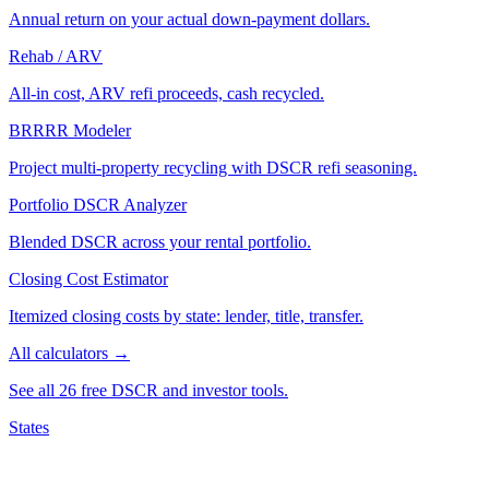
Annual return on your actual down-payment dollars.
Rehab / ARV
All-in cost, ARV refi proceeds, cash recycled.
BRRRR Modeler
Project multi-property recycling with DSCR refi seasoning.
Portfolio DSCR Analyzer
Blended DSCR across your rental portfolio.
Closing Cost Estimator
Itemized closing costs by state: lender, title, transfer.
All calculators →
See all 26 free DSCR and investor tools.
States