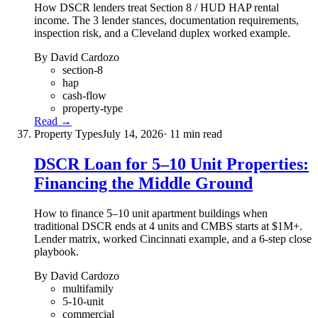
How DSCR lenders treat Section 8 / HUD HAP rental
income. The 3 lender stances, documentation requirements,
inspection risk, and a Cleveland duplex worked example.
By David Cardozo
section-8
hap
cash-flow
property-type
Read →
Property Types
July 14, 2026
· 11 min read
DSCR Loan for 5–10 Unit Properties:
Financing the Middle Ground
How to finance 5–10 unit apartment buildings when
traditional DSCR ends at 4 units and CMBS starts at $1M+.
Lender matrix, worked Cincinnati example, and a 6-step close
playbook.
By David Cardozo
multifamily
5-10-unit
commercial