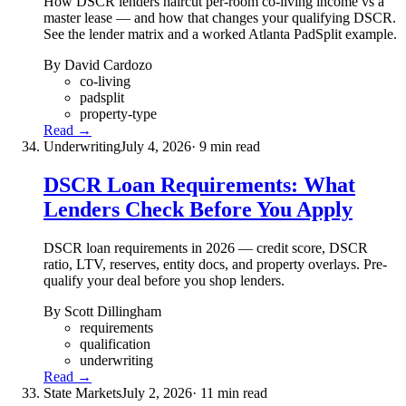
How DSCR lenders haircut per-room co-living income vs a
master lease — and how that changes your qualifying DSCR.
See the lender matrix and a worked Atlanta PadSplit example.
By David Cardozo
co-living
padsplit
property-type
Read →
Underwriting
July 4, 2026
· 9 min read
DSCR Loan Requirements: What
Lenders Check Before You Apply
DSCR loan requirements in 2026 — credit score, DSCR
ratio, LTV, reserves, entity docs, and property overlays. Pre-
qualify your deal before you shop lenders.
By Scott Dillingham
requirements
qualification
underwriting
Read →
State Markets
July 2, 2026
· 11 min read