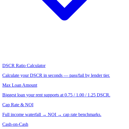
DSCR Ratio Calculator
Calculate your DSCR in seconds — pass/fail by lender tier.
Max Loan Amount
Biggest loan your rent supports at 0.75 / 1.00 / 1.25 DSCR.
Cap Rate & NOI
Full income waterfall → NOI → cap rate benchmarks.
Cash-on-Cash