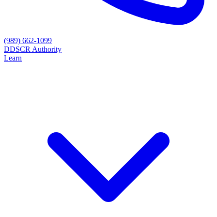
(989) 662-1099
D
DSCR Authority
Learn