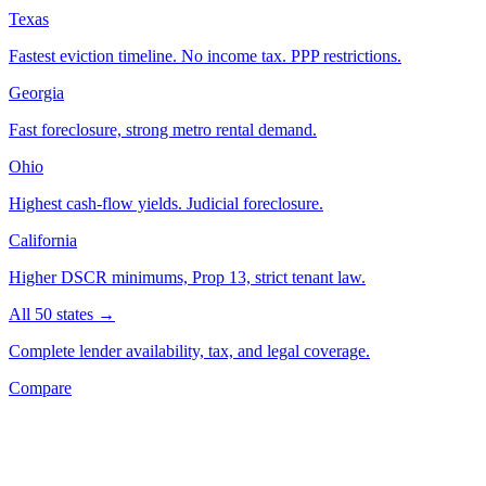
Texas
Fastest eviction timeline. No income tax. PPP restrictions.
Georgia
Fast foreclosure, strong metro rental demand.
Ohio
Highest cash-flow yields. Judicial foreclosure.
California
Higher DSCR minimums, Prop 13, strict tenant law.
All 50 states →
Complete lender availability, tax, and legal coverage.
Compare