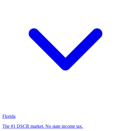
Florida
The #1 DSCR market. No state income tax.