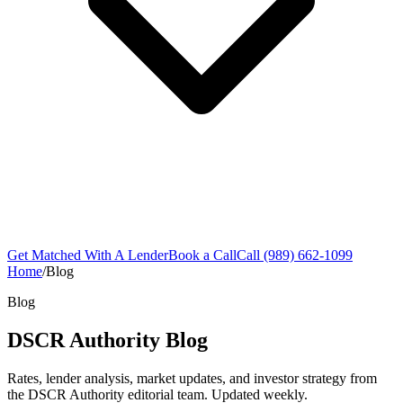
Get Matched With A Lender
Book a Call
Call (989) 662-1099
Home
/
Blog
Blog
DSCR Authority Blog
Rates, lender analysis, market updates, and investor strategy from
the DSCR Authority editorial team. Updated weekly.