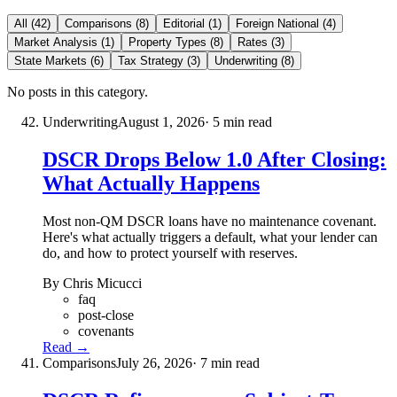
All (42)
Comparisons (8)
Editorial (1)
Foreign National (4)
Market Analysis (1)
Property Types (8)
Rates (3)
State Markets (6)
Tax Strategy (3)
Underwriting (8)
No posts in this category.
Underwriting
August 1, 2026
· 5 min read
DSCR Drops Below 1.0 After Closing:
What Actually Happens
Most non-QM DSCR loans have no maintenance covenant.
Here's what actually triggers a default, what your lender can
do, and how to protect yourself with reserves.
By Chris Micucci
faq
post-close
covenants
Read →
Comparisons
July 26, 2026
· 7 min read