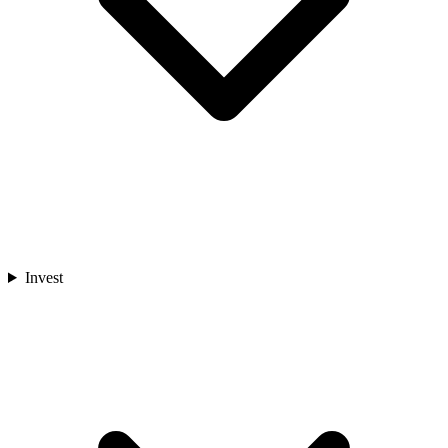
Invest