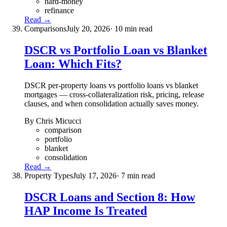
hard-money
refinance
Read →
Comparisons
July 20, 2026
· 10 min read
DSCR vs Portfolio Loan vs Blanket
Loan: Which Fits?
DSCR per-property loans vs portfolio loans vs blanket
mortgages — cross-collateralization risk, pricing, release
clauses, and when consolidation actually saves money.
By Chris Micucci
comparison
portfolio
blanket
consolidation
Read →
Property Types
July 17, 2026
· 7 min read
DSCR Loans and Section 8: How
HAP Income Is Treated