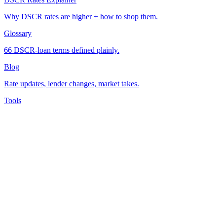
Why DSCR rates are higher + how to shop them.
Glossary
66 DSCR-loan terms defined plainly.
Blog
Rate updates, lender changes, market takes.
Tools