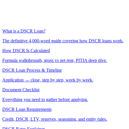
What is a DSCR Loan?
The definitive 4,000-word guide covering how DSCR loans work.
How DSCR Is Calculated
Formula walkthrough, gross vs net rent, PITIA deep dive.
DSCR Loan Process & Timeline
Application → close, step by step, week by week.
Document Checklist
Everything you need to gather before applying.
DSCR Loan Requirements
Credit, DSCR, LTV, reserves, seasoning, and entity rules.
DSCR Rates Explainer