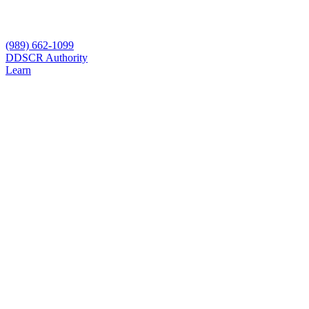
(989) 662-1099
D
DSCR Authority
Learn