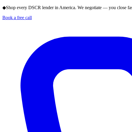
◆
Shop every DSCR lender in America. We negotiate — you close fas
Book a free call