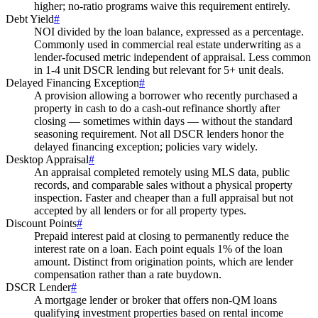
higher; no-ratio programs waive this requirement entirely.
Debt Yield
#
NOI divided by the loan balance, expressed as a percentage.
Commonly used in commercial real estate underwriting as a
lender-focused metric independent of appraisal. Less common
in 1-4 unit DSCR lending but relevant for 5+ unit deals.
Delayed Financing Exception
#
A provision allowing a borrower who recently purchased a
property in cash to do a cash-out refinance shortly after
closing — sometimes within days — without the standard
seasoning requirement. Not all DSCR lenders honor the
delayed financing exception; policies vary widely.
Desktop Appraisal
#
An appraisal completed remotely using MLS data, public
records, and comparable sales without a physical property
inspection. Faster and cheaper than a full appraisal but not
accepted by all lenders or for all property types.
Discount Points
#
Prepaid interest paid at closing to permanently reduce the
interest rate on a loan. Each point equals 1% of the loan
amount. Distinct from origination points, which are lender
compensation rather than a rate buydown.
DSCR Lender
#
A mortgage lender or broker that offers non-QM loans
qualifying investment properties based on rental income