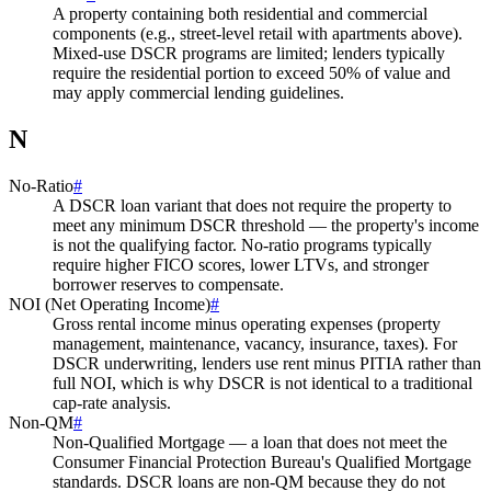
A property containing both residential and commercial
components (e.g., street-level retail with apartments above).
Mixed-use DSCR programs are limited; lenders typically
require the residential portion to exceed 50% of value and
may apply commercial lending guidelines.
N
No-Ratio
#
A DSCR loan variant that does not require the property to
meet any minimum DSCR threshold — the property's income
is not the qualifying factor. No-ratio programs typically
require higher FICO scores, lower LTVs, and stronger
borrower reserves to compensate.
NOI (Net Operating Income)
#
Gross rental income minus operating expenses (property
management, maintenance, vacancy, insurance, taxes). For
DSCR underwriting, lenders use rent minus PITIA rather than
full NOI, which is why DSCR is not identical to a traditional
cap-rate analysis.
Non-QM
#
Non-Qualified Mortgage — a loan that does not meet the
Consumer Financial Protection Bureau's Qualified Mortgage
standards. DSCR loans are non-QM because they do not