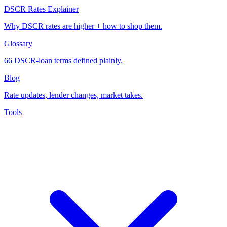
DSCR Rates Explainer
Why DSCR rates are higher + how to shop them.
Glossary
66 DSCR-loan terms defined plainly.
Blog
Rate updates, lender changes, market takes.
Tools