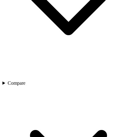
Compare