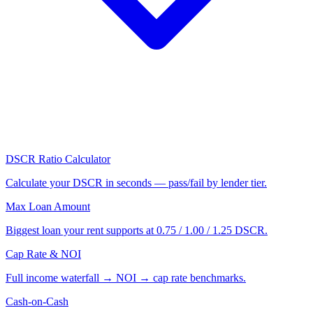
DSCR Ratio Calculator
Calculate your DSCR in seconds — pass/fail by lender tier.
Max Loan Amount
Biggest loan your rent supports at 0.75 / 1.00 / 1.25 DSCR.
Cap Rate & NOI
Full income waterfall → NOI → cap rate benchmarks.
Cash-on-Cash