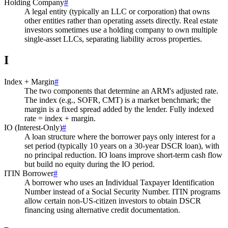
Holding Company
#
A legal entity (typically an LLC or corporation) that owns
other entities rather than operating assets directly. Real estate
investors sometimes use a holding company to own multiple
single-asset LLCs, separating liability across properties.
I
Index + Margin
#
The two components that determine an ARM's adjusted rate.
The index (e.g., SOFR, CMT) is a market benchmark; the
margin is a fixed spread added by the lender. Fully indexed
rate = index + margin.
IO (Interest-Only)
#
A loan structure where the borrower pays only interest for a
set period (typically 10 years on a 30-year DSCR loan), with
no principal reduction. IO loans improve short-term cash flow
but build no equity during the IO period.
ITIN Borrower
#
A borrower who uses an Individual Taxpayer Identification
Number instead of a Social Security Number. ITIN programs
allow certain non-US-citizen investors to obtain DSCR
financing using alternative credit documentation.