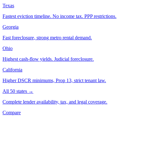
Texas
Fastest eviction timeline. No income tax. PPP restrictions.
Georgia
Fast foreclosure, strong metro rental demand.
Ohio
Highest cash-flow yields. Judicial foreclosure.
California
Higher DSCR minimums, Prop 13, strict tenant law.
All 50 states →
Complete lender availability, tax, and legal coverage.
Compare