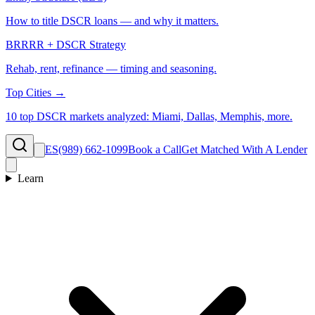
How to title DSCR loans — and why it matters.
BRRRR + DSCR Strategy
Rehab, rent, refinance — timing and seasoning.
Top Cities →
10 top DSCR markets analyzed: Miami, Dallas, Memphis, more.
ES
(989) 662-1099
Book a Call
Get Matched With A Lender
Learn