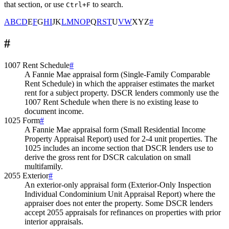
that section, or use
to search.
Ctrl+F
A
B
C
D
E
F
G
H
I
J
K
L
M
N
O
P
Q
R
S
T
U
V
W
X
Y
Z
#
#
1007 Rent Schedule
#
A Fannie Mae appraisal form (Single-Family Comparable
Rent Schedule) in which the appraiser estimates the market
rent for a subject property. DSCR lenders commonly use the
1007 Rent Schedule when there is no existing lease to
document income.
1025 Form
#
A Fannie Mae appraisal form (Small Residential Income
Property Appraisal Report) used for 2-4 unit properties. The
1025 includes an income section that DSCR lenders use to
derive the gross rent for DSCR calculation on small
multifamily.
2055 Exterior
#
An exterior-only appraisal form (Exterior-Only Inspection
Individual Condominium Unit Appraisal Report) where the
appraiser does not enter the property. Some DSCR lenders
accept 2055 appraisals for refinances on properties with prior
interior appraisals.