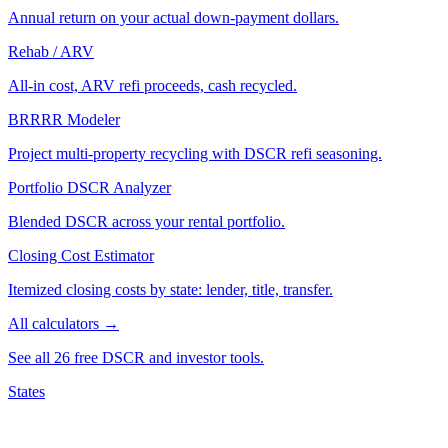
Annual return on your actual down-payment dollars.
Rehab / ARV
All-in cost, ARV refi proceeds, cash recycled.
BRRRR Modeler
Project multi-property recycling with DSCR refi seasoning.
Portfolio DSCR Analyzer
Blended DSCR across your rental portfolio.
Closing Cost Estimator
Itemized closing costs by state: lender, title, transfer.
All calculators →
See all 26 free DSCR and investor tools.
States