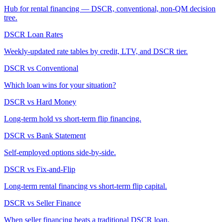
Hub for rental financing — DSCR, conventional, non-QM decision
tree.
DSCR Loan Rates
Weekly-updated rate tables by credit, LTV, and DSCR tier.
DSCR vs Conventional
Which loan wins for your situation?
DSCR vs Hard Money
Long-term hold vs short-term flip financing.
DSCR vs Bank Statement
Self-employed options side-by-side.
DSCR vs Fix-and-Flip
Long-term rental financing vs short-term flip capital.
DSCR vs Seller Finance
When seller financing beats a traditional DSCR loan.