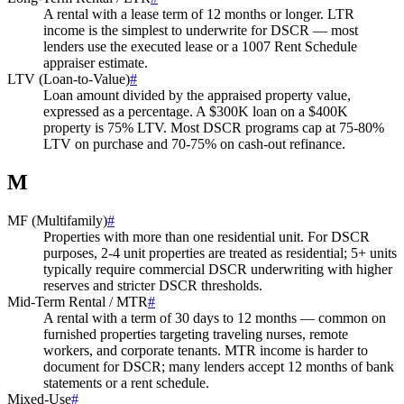
A rental with a lease term of 12 months or longer. LTR
income is the simplest to underwrite for DSCR — most
lenders use the executed lease or a 1007 Rent Schedule
appraiser estimate.
LTV (Loan-to-Value)
#
Loan amount divided by the appraised property value,
expressed as a percentage. A $300K loan on a $400K
property is 75% LTV. Most DSCR programs cap at 75-80%
LTV on purchase and 70-75% on cash-out refinance.
M
MF (Multifamily)
#
Properties with more than one residential unit. For DSCR
purposes, 2-4 unit properties are treated as residential; 5+ units
typically require commercial DSCR underwriting with higher
reserves and stricter DSCR thresholds.
Mid-Term Rental / MTR
#
A rental with a term of 30 days to 12 months — common on
furnished properties targeting traveling nurses, remote
workers, and corporate tenants. MTR income is harder to
document for DSCR; many lenders accept 12 months of bank
statements or a rent schedule.
Mixed-Use
#