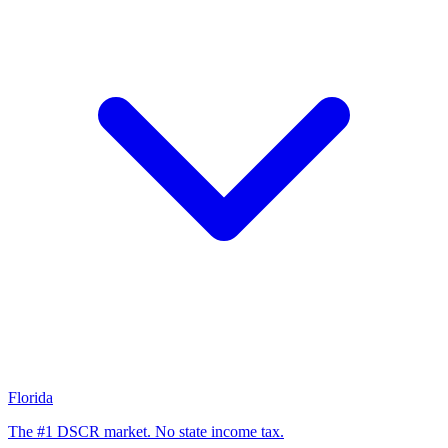
Florida
The #1 DSCR market. No state income tax.