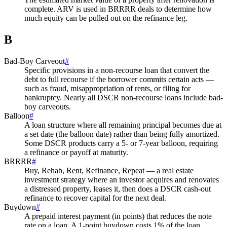
complete. ARV is used in BRRRR deals to determine how
much equity can be pulled out on the refinance leg.
B
Bad-Boy Carveout
#
Specific provisions in a non-recourse loan that convert the
debt to full recourse if the borrower commits certain acts —
such as fraud, misappropriation of rents, or filing for
bankruptcy. Nearly all DSCR non-recourse loans include bad-
boy carveouts.
Balloon
#
A loan structure where all remaining principal becomes due at
a set date (the balloon date) rather than being fully amortized.
Some DSCR products carry a 5- or 7-year balloon, requiring
a refinance or payoff at maturity.
BRRRR
#
Buy, Rehab, Rent, Refinance, Repeat — a real estate
investment strategy where an investor acquires and renovates
a distressed property, leases it, then does a DSCR cash-out
refinance to recover capital for the next deal.
Buydown
#
A prepaid interest payment (in points) that reduces the note
rate on a loan. A 1-point buydown costs 1% of the loan