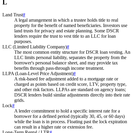
L
Land Trust
#
A legal arrangement in which a trustee holds title to real
property for the benefit of named beneficiaries. Investors use
land trusts for privacy and estate planning. Some DSCR
lenders require the trust to vest title to an LLC for loan
purposes.
LLC (Limited Liability Company)
#
The most common entity structure for DSCR loan vesting. An
LLC limits personal liability, separates the property from the
borrower's personal balance sheet, and may provide tax
benefits through pass-through income treatment.
LLPA (Loan-Level Price Adjustment)
#
A risk-based fee adjustment added to a mortgage rate or
charged as points based on credit score, LTV, property type,
and other risk factors. LLPAs are standard on agency loans;
DSCR lenders build similar adjustments directly into their rate
grids.
Lock
#
A lender commitment to hold a specific interest rate for a
borrower for a defined period (typically 30, 45, or 60 days)
while the loan is in process. Floating past the lock expiration
can result in a higher rate or extension fee.
Long-Term Rental / LTR
#