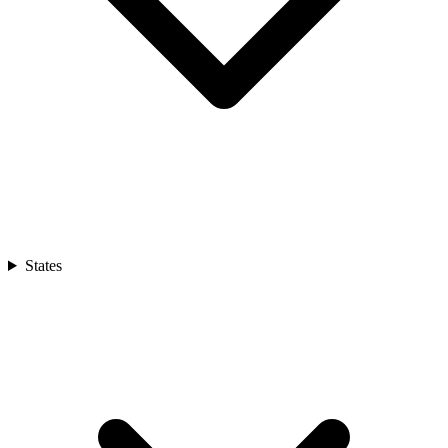
States