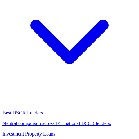
Best DSCR Lenders
Neutral comparison across 14+ national DSCR lenders.
Investment Property Loans