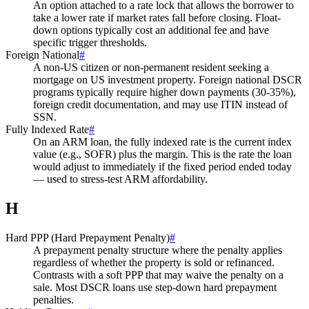
An option attached to a rate lock that allows the borrower to
take a lower rate if market rates fall before closing. Float-
down options typically cost an additional fee and have
specific trigger thresholds.
Foreign National
#
A non-US citizen or non-permanent resident seeking a
mortgage on US investment property. Foreign national DSCR
programs typically require higher down payments (30-35%),
foreign credit documentation, and may use ITIN instead of
SSN.
Fully Indexed Rate
#
On an ARM loan, the fully indexed rate is the current index
value (e.g., SOFR) plus the margin. This is the rate the loan
would adjust to immediately if the fixed period ended today
— used to stress-test ARM affordability.
H
Hard PPP (Hard Prepayment Penalty)
#
A prepayment penalty structure where the penalty applies
regardless of whether the property is sold or refinanced.
Contrasts with a soft PPP that may waive the penalty on a
sale. Most DSCR loans use step-down hard prepayment
penalties.