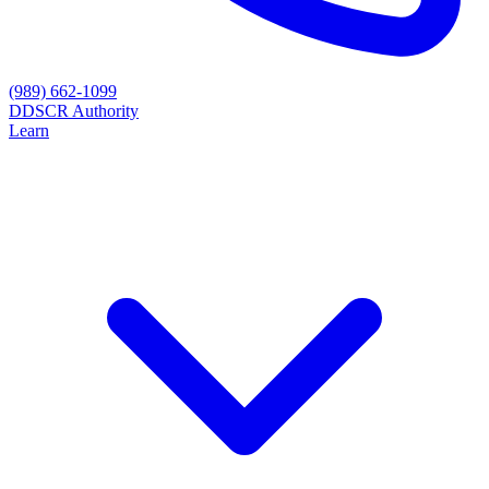
(989) 662-1099
D
DSCR Authority
Learn