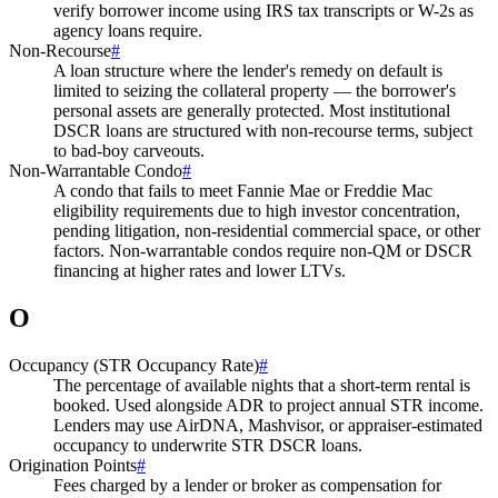
verify borrower income using IRS tax transcripts or W-2s as
agency loans require.
Non-Recourse
#
A loan structure where the lender's remedy on default is
limited to seizing the collateral property — the borrower's
personal assets are generally protected. Most institutional
DSCR loans are structured with non-recourse terms, subject
to bad-boy carveouts.
Non-Warrantable Condo
#
A condo that fails to meet Fannie Mae or Freddie Mac
eligibility requirements due to high investor concentration,
pending litigation, non-residential commercial space, or other
factors. Non-warrantable condos require non-QM or DSCR
financing at higher rates and lower LTVs.
O
Occupancy (STR Occupancy Rate)
#
The percentage of available nights that a short-term rental is
booked. Used alongside ADR to project annual STR income.
Lenders may use AirDNA, Mashvisor, or appraiser-estimated
occupancy to underwrite STR DSCR loans.
Origination Points
#
Fees charged by a lender or broker as compensation for