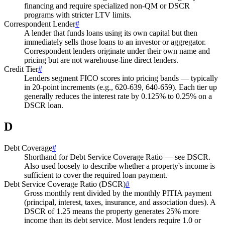
financing and require specialized non-QM or DSCR
programs with stricter LTV limits.
Correspondent Lender
#
A lender that funds loans using its own capital but then
immediately sells those loans to an investor or aggregator.
Correspondent lenders originate under their own name and
pricing but are not warehouse-line direct lenders.
Credit Tier
#
Lenders segment FICO scores into pricing bands — typically
in 20-point increments (e.g., 620-639, 640-659). Each tier up
generally reduces the interest rate by 0.125% to 0.25% on a
DSCR loan.
D
Debt Coverage
#
Shorthand for Debt Service Coverage Ratio — see DSCR.
Also used loosely to describe whether a property's income is
sufficient to cover the required loan payment.
Debt Service Coverage Ratio (DSCR)
#
Gross monthly rent divided by the monthly PITIA payment
(principal, interest, taxes, insurance, and association dues). A
DSCR of 1.25 means the property generates 25% more
income than its debt service. Most lenders require 1.0 or