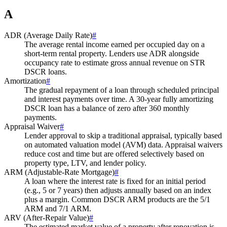
A
ADR (Average Daily Rate)
#
The average rental income earned per occupied day on a
short-term rental property. Lenders use ADR alongside
occupancy rate to estimate gross annual revenue on STR
DSCR loans.
Amortization
#
The gradual repayment of a loan through scheduled principal
and interest payments over time. A 30-year fully amortizing
DSCR loan has a balance of zero after 360 monthly
payments.
Appraisal Waiver
#
Lender approval to skip a traditional appraisal, typically based
on automated valuation model (AVM) data. Appraisal waivers
reduce cost and time but are offered selectively based on
property type, LTV, and lender policy.
ARM (Adjustable-Rate Mortgage)
#
A loan where the interest rate is fixed for an initial period
(e.g., 5 or 7 years) then adjusts annually based on an index
plus a margin. Common DSCR ARM products are the 5/1
ARM and 7/1 ARM.
ARV (After-Repair Value)
#
The estimated market value of a property after renovation is