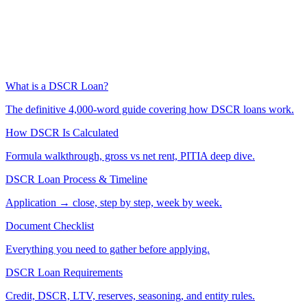
What is a DSCR Loan?
The definitive 4,000-word guide covering how DSCR loans work.
How DSCR Is Calculated
Formula walkthrough, gross vs net rent, PITIA deep dive.
DSCR Loan Process & Timeline
Application → close, step by step, week by week.
Document Checklist
Everything you need to gather before applying.
DSCR Loan Requirements
Credit, DSCR, LTV, reserves, seasoning, and entity rules.