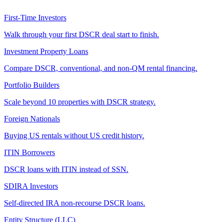
First-Time Investors
Walk through your first DSCR deal start to finish.
Investment Property Loans
Compare DSCR, conventional, and non-QM rental financing.
Portfolio Builders
Scale beyond 10 properties with DSCR strategy.
Foreign Nationals
Buying US rentals without US credit history.
ITIN Borrowers
DSCR loans with ITIN instead of SSN.
SDIRA Investors
Self-directed IRA non-recourse DSCR loans.
Entity Structure (LLC)