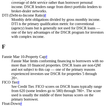
coverage of debt service rather than borrower personal
income. DSCR lenders range from direct portfolio lenders to
broker-dealer networks.
DTI (Debt-to-Income Ratio)
#
Monthly debt obligations divided by gross monthly income.
DTI is the primary qualification metric for conventional
(agency) loans but is generally not used for DSCR loans —
one of the key advantages of the DSCR program for investors
with complex income.
F
Fannie Mae 10-Property Cap
#
Fannie Mae limits conforming financing to borrowers with no
more than 10 financed properties. DSCR loans are non-QM
and not subject to this cap — one of the primary reasons
experienced investors use DSCR for properties 5 through
20+.
FICO Tier
#
See Credit Tier. FICO scores on DSCR loans typically range
from 620 (some lenders go to 580) through 780+. The score
used is usually the middle of three bureau scores on the
primary borrower.
Float-Down
#