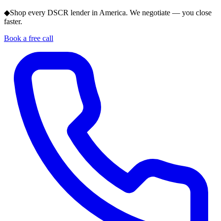
◆
Shop every DSCR lender in America. We negotiate — you close
faster.
Book a free call