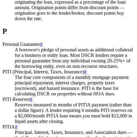
originating the loan, expressed as a percentage of the loan
amount. Origination points differ from discount points —
origination goes to the lender/broker, discount points buy
down the rate.
P
Personal Guarantee
#
A borrower's pledge of personal assets as additional collateral
for a business or entity loan. Most DSCR lenders require a
personal guarantee from any individual owning 20-25%+ of
the borrowing entity, even on non-recourse structures.
PITI (Principal, Interest, Taxes, Insurance)
#
The four core components of a monthly mortgage payment:
principal repayment, interest charges, property taxes
(escrowed), and hazard insurance. PITI is the base for
calculating DSCR on properties without HOA dues.
PITI Reserves
#
Reserves measured in months of PITIA payment (rather than
a dollar figure). A lender requiring 6 months PITI reserves on
a $2,000/month PITIA loan means you must hold $12,000 in
liquid assets after closing.
PITIA
#
Principal, Interest, Taxes, Insurance, and Association dues —