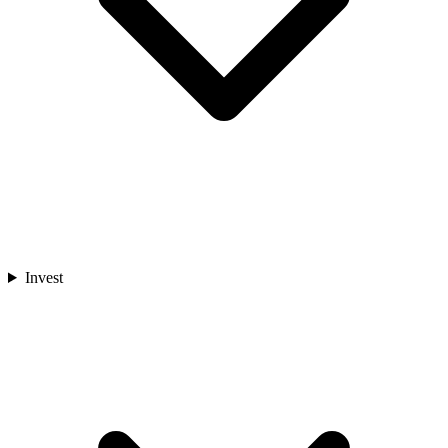
Invest