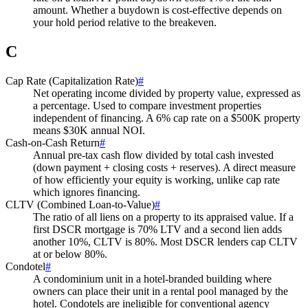
amount. Whether a buydown is cost-effective depends on
your hold period relative to the breakeven.
C
Cap Rate (Capitalization Rate)
#
Net operating income divided by property value, expressed as
a percentage. Used to compare investment properties
independent of financing. A 6% cap rate on a $500K property
means $30K annual NOI.
Cash-on-Cash Return
#
Annual pre-tax cash flow divided by total cash invested
(down payment + closing costs + reserves). A direct measure
of how efficiently your equity is working, unlike cap rate
which ignores financing.
CLTV (Combined Loan-to-Value)
#
The ratio of all liens on a property to its appraised value. If a
first DSCR mortgage is 70% LTV and a second lien adds
another 10%, CLTV is 80%. Most DSCR lenders cap CLTV
at or below 80%.
Condotel
#
A condominium unit in a hotel-branded building where
owners can place their unit in a rental pool managed by the
hotel. Condotels are ineligible for conventional agency