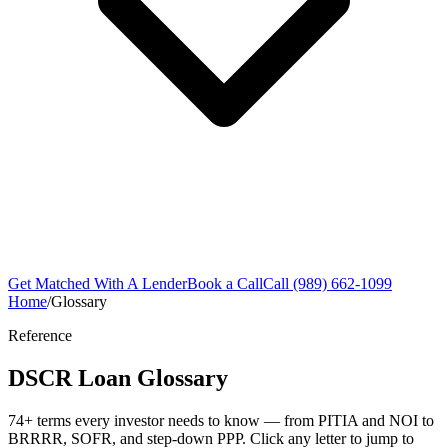
Get Matched With A Lender
Book a Call
Call (989) 662-1099
Home
/
Glossary
Reference
DSCR Loan Glossary
74+ terms every investor needs to know — from PITIA and NOI to
BRRRR, SOFR, and step-down PPP. Click any letter to jump to