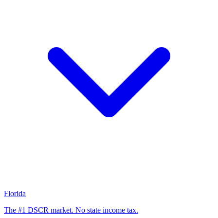
Florida
The #1 DSCR market. No state income tax.