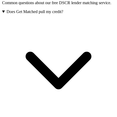
Common questions about our free DSCR lender matching service.
Does Get Matched pull my credit?