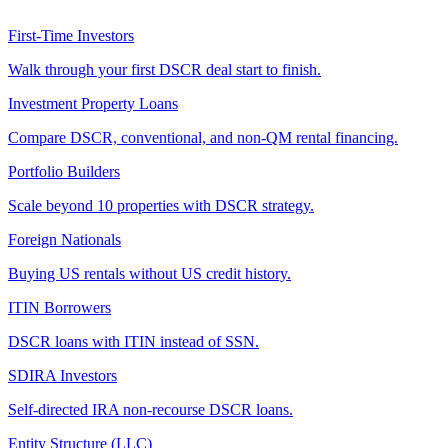
First-Time Investors
Walk through your first DSCR deal start to finish.
Investment Property Loans
Compare DSCR, conventional, and non-QM rental financing.
Portfolio Builders
Scale beyond 10 properties with DSCR strategy.
Foreign Nationals
Buying US rentals without US credit history.
ITIN Borrowers
DSCR loans with ITIN instead of SSN.
SDIRA Investors
Self-directed IRA non-recourse DSCR loans.
Entity Structure (LLC)