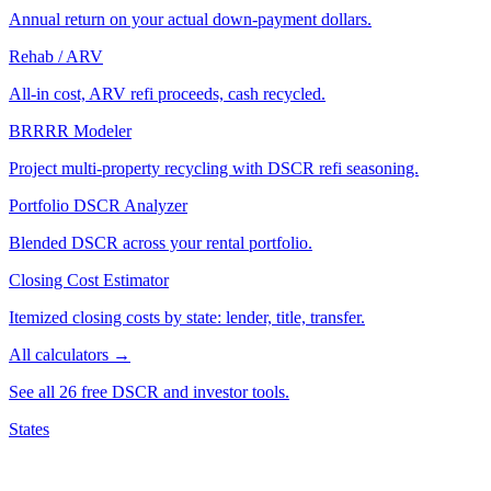
Annual return on your actual down-payment dollars.
Rehab / ARV
All-in cost, ARV refi proceeds, cash recycled.
BRRRR Modeler
Project multi-property recycling with DSCR refi seasoning.
Portfolio DSCR Analyzer
Blended DSCR across your rental portfolio.
Closing Cost Estimator
Itemized closing costs by state: lender, title, transfer.
All calculators →
See all 26 free DSCR and investor tools.
States