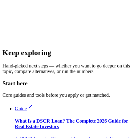
Keep exploring
Hand-picked next steps — whether you want to go deeper on this
topic, compare alternatives, or run the numbers.
Start here
Core guides and tools before you apply or get matched.
Guide
What Is a DSCR Loan? The Complete 2026 Guide for
Real Estate Investors