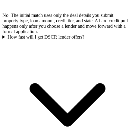
No. The initial match uses only the deal details you submit —
property type, loan amount, credit tier, and state. A hard credit pull
happens only after you choose a lender and move forward with a
formal application.
How fast will I get DSCR lender offers?