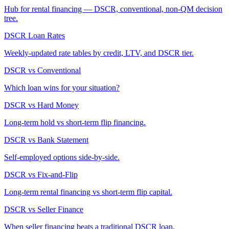
Hub for rental financing — DSCR, conventional, non-QM decision
tree.
DSCR Loan Rates
Weekly-updated rate tables by credit, LTV, and DSCR tier.
DSCR vs Conventional
Which loan wins for your situation?
DSCR vs Hard Money
Long-term hold vs short-term flip financing.
DSCR vs Bank Statement
Self-employed options side-by-side.
DSCR vs Fix-and-Flip
Long-term rental financing vs short-term flip capital.
DSCR vs Seller Finance
When seller financing beats a traditional DSCR loan.