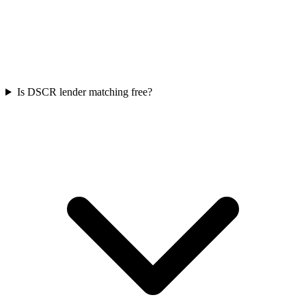
Is DSCR lender matching free?