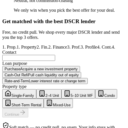
Neutral, not commission-chasing
We only win when you pick the best offer for your deal.
Get matched with the best DSCR lender
Free, no credit pull. We shop every major DSCR lender and send
you the top 3 offers.
1
.
Prop.
1
.
Property
2
.
Fin.
2
.
Finance
3
.
Prof.
3
.
Profile
4
.
Cont.
4
.
Contact
Loan purpose
Purchase
Acquire a new investment property
Cash-Out Refi
Pull cash liquidity out of equity
Rate-and-Term
Lower interest rate or change term
Property type
Single-Family
2–4 Unit
5–10 Unit MF
Condo
Short-Term Rental
Mixed-Use
Continue
Soft match — no credit pull, no spam. Your info stays with