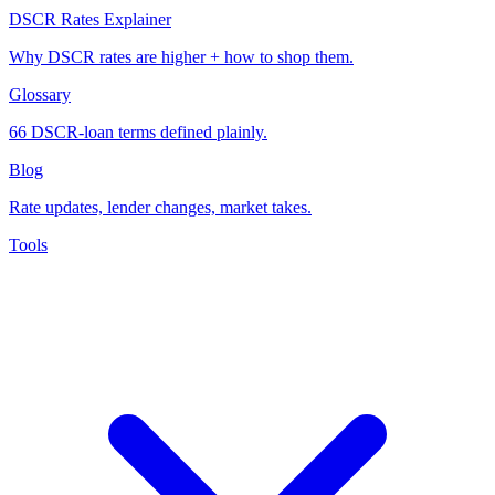
DSCR Rates Explainer
Why DSCR rates are higher + how to shop them.
Glossary
66 DSCR-loan terms defined plainly.
Blog
Rate updates, lender changes, market takes.
Tools