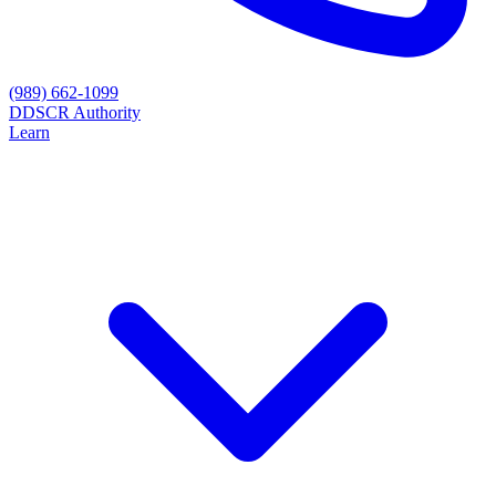
(989) 662-1099
D
DSCR Authority
Learn