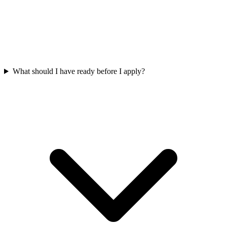
What should I have ready before I apply?