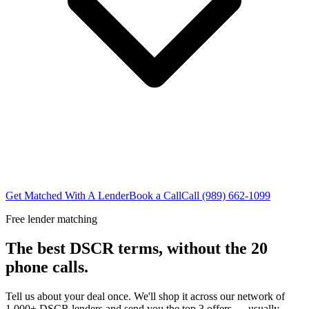
Get Matched With A Lender
Book a Call
Call (989) 662-1099
Free lender matching
The best DSCR terms, without the 20
phone calls.
Tell us about your deal once. We'll shop it across our network of
1,000+ DSCR lenders and send you the top 3 offers — usually