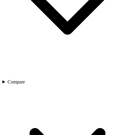
Compare