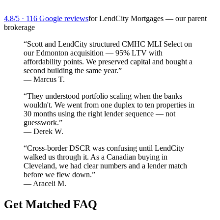
4.8/5 · 116 Google reviews
for LendCity Mortgages — our parent
brokerage
“Scott and LendCity structured CMHC MLI Select on
our Edmonton acquisition — 95% LTV with
affordability points. We preserved capital and bought a
second building the same year.”
— Marcus T.
“They understood portfolio scaling when the banks
wouldn't. We went from one duplex to ten properties in
30 months using the right lender sequence — not
guesswork.”
— Derek W.
“Cross-border DSCR was confusing until LendCity
walked us through it. As a Canadian buying in
Cleveland, we had clear numbers and a lender match
before we flew down.”
— Araceli M.
Get Matched FAQ