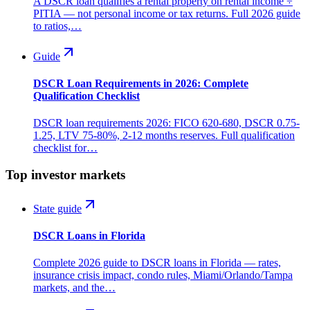
A DSCR loan qualifies a rental property on rental income ÷
PITIA — not personal income or tax returns. Full 2026 guide
to ratios,…
Guide
DSCR Loan Requirements in 2026: Complete
Qualification Checklist
DSCR loan requirements 2026: FICO 620-680, DSCR 0.75-
1.25, LTV 75-80%, 2-12 months reserves. Full qualification
checklist for…
Top investor markets
State guide
DSCR Loans in Florida
Complete 2026 guide to DSCR loans in Florida — rates,
insurance crisis impact, condo rules, Miami/Orlando/Tampa
markets, and the…