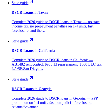
State guide
DSCR Loans in Texas
Complete 2026 guide to DSCR loans in Texas — no state
income tax, no prepayment penalties on 1-4 units, fast
foreclosure, and the…
State guide
DSCR Loans in California
Complete 2026 guide to DSCR loans in California —
AB1482 rent control, Prop 13 reassessment, $800 LLC tax,
LA/SF/San Diego…
State guide
DSCR Loans in Georgia
Complete 2026 guide to DSCR loans in Georgia — PPP
prohibition on 1-4 units, fast non-judicial foreclosure,
Atlanta/Savannah…