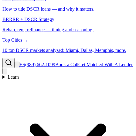
How to title DSCR loans — and why it matters.
BRRRR + DSCR Strategy
Rehab, rent, refinance — timing and seasoning.
Top Cities →
10 top DSCR markets analyzed: Miami, Dallas, Memphis, more.
ES
(989) 662-1099
Book a Call
Get Matched With A Lender
Learn