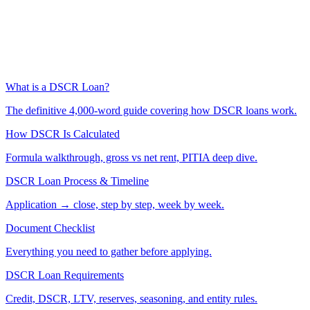
What is a DSCR Loan?
The definitive 4,000-word guide covering how DSCR loans work.
How DSCR Is Calculated
Formula walkthrough, gross vs net rent, PITIA deep dive.
DSCR Loan Process & Timeline
Application → close, step by step, week by week.
Document Checklist
Everything you need to gather before applying.
DSCR Loan Requirements
Credit, DSCR, LTV, reserves, seasoning, and entity rules.