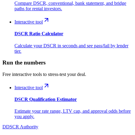
Compare DSCR, conventional, bank statement, and bridge
paths for rental investors.
Interactive tool
DSCR Ratio Calculator
Calculate your DSCR in seconds and see pass/fail by lender
tier.
Run the numbers
Free interactive tools to stress-test your deal.
Interactive tool
DSCR Qualification Estimator
Estimate your rate range, LTV cap, and approval odds before
you apply.
D
DSCR Authority