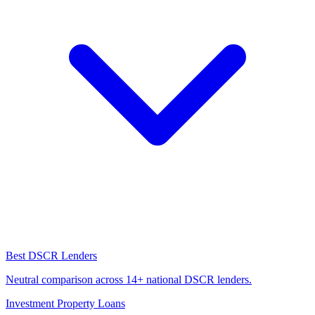
Best DSCR Lenders
Neutral comparison across 14+ national DSCR lenders.
Investment Property Loans