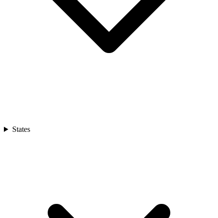
States