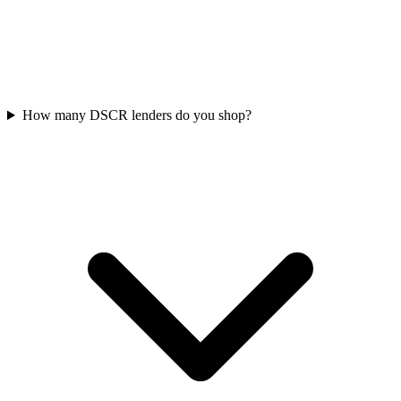
How many DSCR lenders do you shop?