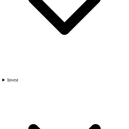
Invest