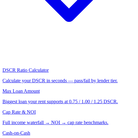
DSCR Ratio Calculator
Calculate your DSCR in seconds — pass/fail by lender tier.
Max Loan Amount
Biggest loan your rent supports at 0.75 / 1.00 / 1.25 DSCR.
Cap Rate & NOI
Full income waterfall → NOI → cap rate benchmarks.
Cash-on-Cash