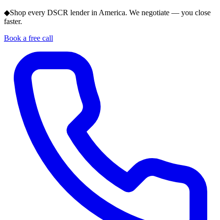
◆
Shop every DSCR lender in America. We negotiate — you close
faster.
Book a free call