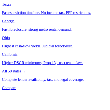
Texas
Fastest eviction timeline. No income tax. PPP restrictions.
Georgia
Fast foreclosure, strong metro rental demand.
Ohio
Highest cash-flow yields. Judicial foreclosure.
California
Higher DSCR minimums, Prop 13, strict tenant law.
All 50 states →
Complete lender availability, tax, and legal coverage.
Compare