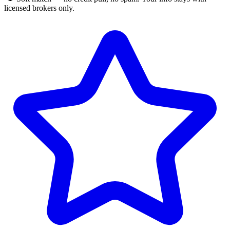
licensed brokers only.