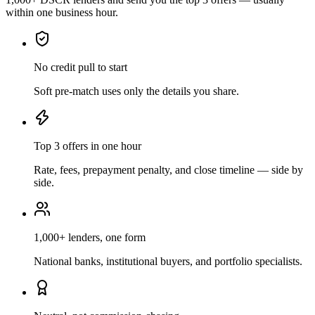
within one business hour.
No credit pull to start
Soft pre-match uses only the details you share.
Top 3 offers in one hour
Rate, fees, prepayment penalty, and close timeline — side by
side.
1,000+ lenders, one form
National banks, institutional buyers, and portfolio specialists.