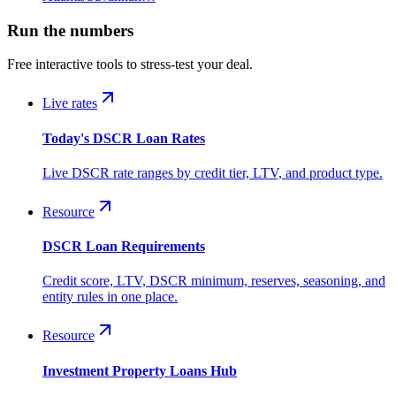
Run the numbers
Free interactive tools to stress-test your deal.
Live rates
Today's DSCR Loan Rates
Live DSCR rate ranges by credit tier, LTV, and product type.
Resource
DSCR Loan Requirements
Credit score, LTV, DSCR minimum, reserves, seasoning, and
entity rules in one place.
Resource
Investment Property Loans Hub