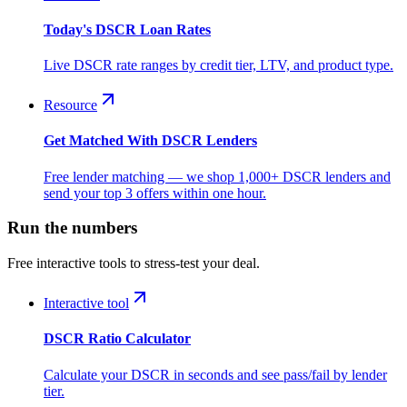
Today's DSCR Loan Rates
Live DSCR rate ranges by credit tier, LTV, and product type.
Resource
Get Matched With DSCR Lenders
Free lender matching — we shop 1,000+ DSCR lenders and
send your top 3 offers within one hour.
Run the numbers
Free interactive tools to stress-test your deal.
Interactive tool
DSCR Ratio Calculator
Calculate your DSCR in seconds and see pass/fail by lender
tier.