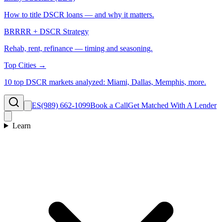
How to title DSCR loans — and why it matters.
BRRRR + DSCR Strategy
Rehab, rent, refinance — timing and seasoning.
Top Cities →
10 top DSCR markets analyzed: Miami, Dallas, Memphis, more.
ES
(989) 662-1099
Book a Call
Get Matched With A Lender
Learn