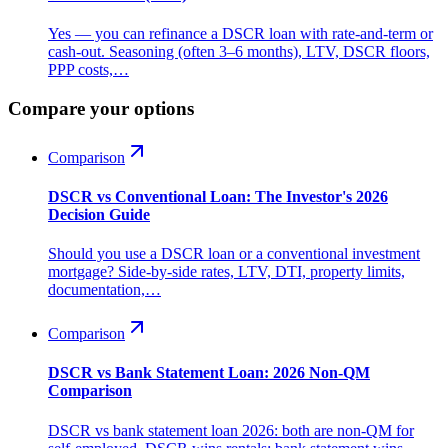
Yes — you can refinance a DSCR loan with rate-and-term or
cash-out. Seasoning (often 3–6 months), LTV, DSCR floors,
PPP costs,…
Compare your options
Comparison
DSCR vs Conventional Loan: The Investor's 2026
Decision Guide
Should you use a DSCR loan or a conventional investment
mortgage? Side-by-side rates, LTV, DTI, property limits,
documentation,…
Comparison
DSCR vs Bank Statement Loan: 2026 Non-QM
Comparison
DSCR vs bank statement loan 2026: both are non-QM for