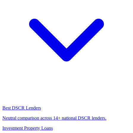
Best DSCR Lenders
Neutral comparison across 14+ national DSCR lenders.
Investment Property Loans