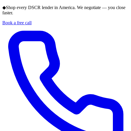
◆
Shop every DSCR lender in America. We negotiate — you close
faster.
Book a free call