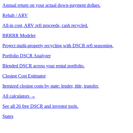
Annual return on your actual down-payment dollars.
Rehab / ARV
All-in cost, ARV refi proceeds, cash recycled.
BRRRR Modeler
Project multi-property recycling with DSCR refi seasoning.
Portfolio DSCR Analyzer
Blended DSCR across your rental portfolio.
Closing Cost Estimator
Itemized closing costs by state: lender, title, transfer.
All calculators →
See all 26 free DSCR and investor tools.
States