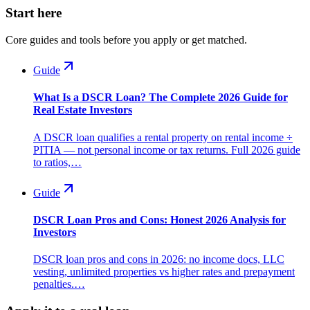
Start here
Core guides and tools before you apply or get matched.
Guide
What Is a DSCR Loan? The Complete 2026 Guide for
Real Estate Investors
A DSCR loan qualifies a rental property on rental income ÷
PITIA — not personal income or tax returns. Full 2026 guide
to ratios,…
Guide
DSCR Loan Pros and Cons: Honest 2026 Analysis for
Investors
DSCR loan pros and cons in 2026: no income docs, LLC
vesting, unlimited properties vs higher rates and prepayment
penalties.…