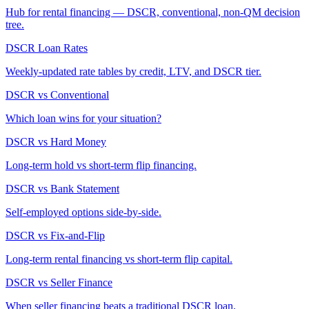
Hub for rental financing — DSCR, conventional, non-QM decision
tree.
DSCR Loan Rates
Weekly-updated rate tables by credit, LTV, and DSCR tier.
DSCR vs Conventional
Which loan wins for your situation?
DSCR vs Hard Money
Long-term hold vs short-term flip financing.
DSCR vs Bank Statement
Self-employed options side-by-side.
DSCR vs Fix-and-Flip
Long-term rental financing vs short-term flip capital.
DSCR vs Seller Finance
When seller financing beats a traditional DSCR loan.