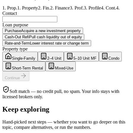
1
.
Prop.
1
.
Property
2
.
Fin.
2
.
Finance
3
.
Prof.
3
.
Profile
4
.
Cont.
4
.
Contact
Loan purpose
Purchase
Acquire a new investment property
Cash-Out Refi
Pull cash liquidity out of equity
Rate-and-Term
Lower interest rate or change term
Property type
Single-Family
2–4 Unit
5–10 Unit MF
Condo
Short-Term Rental
Mixed-Use
Continue
Soft match — no credit pull, no spam. Your info stays with
licensed brokers only.
Keep exploring
Hand-picked next steps — whether you want to go deeper on this
topic, compare alternatives, or run the numbers.