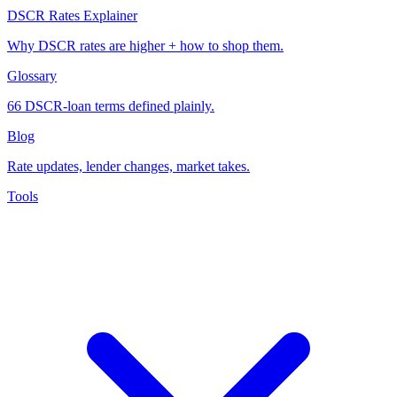
DSCR Rates Explainer
Why DSCR rates are higher + how to shop them.
Glossary
66 DSCR-loan terms defined plainly.
Blog
Rate updates, lender changes, market takes.
Tools