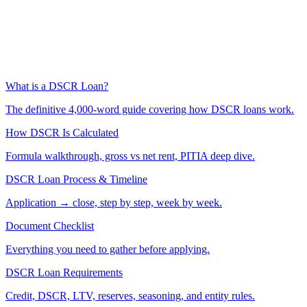
What is a DSCR Loan?
The definitive 4,000-word guide covering how DSCR loans work.
How DSCR Is Calculated
Formula walkthrough, gross vs net rent, PITIA deep dive.
DSCR Loan Process & Timeline
Application → close, step by step, week by week.
Document Checklist
Everything you need to gather before applying.
DSCR Loan Requirements
Credit, DSCR, LTV, reserves, seasoning, and entity rules.