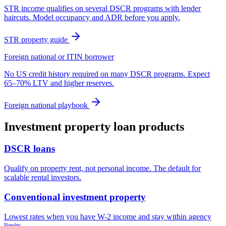
STR income qualifies on several DSCR programs with lender
haircuts. Model occupancy and ADR before you apply.
STR property guide
Foreign national or ITIN borrower
No US credit history required on many DSCR programs. Expect
65–70% LTV and higher reserves.
Foreign national playbook
Investment property loan products
DSCR loans
Qualify on property rent, not personal income. The default for
scalable rental investors.
Conventional investment property
Lowest rates when you have W-2 income and stay within agency
limits.