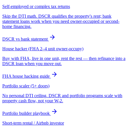
Self-employed or complex tax returns
Skip the DTI math. DSCR qualifies the property's rent; bank
statement loans work when you need owner-occupied or second-
home financing.
DSCR vs bank statement
House hacker (FHA 2–4 unit owner-occupy)
Buy with FHA, live in one unit, rent the rest — then refinance into a
DSCR loan when you move out.
FHA house hacking guide
Portfolio scaler (5+ doors)
No personal DTI ceiling. DSCR and portfolio programs scale with
property cash flow, not your W-2.
Portfolio builder playbook
Short-term rental / Airbnb investor