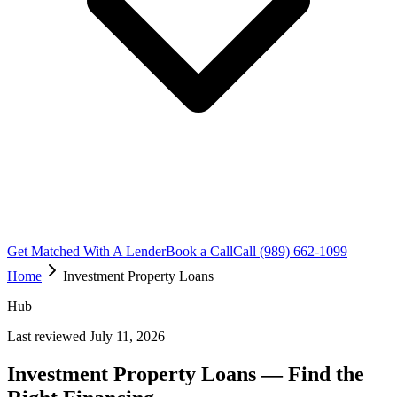
Get Matched With A Lender
Book a Call
Call (989) 662-1099
Home
Investment Property Loans
Hub
Last reviewed July 11, 2026
Investment Property Loans — Find the