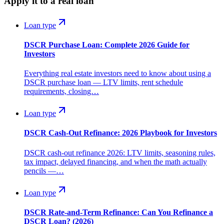
Apply it to a real loan
Loan type
DSCR Purchase Loan: Complete 2026 Guide for
Investors
Everything real estate investors need to know about using a
DSCR purchase loan — LTV limits, rent schedule
requirements, closing…
Loan type
DSCR Cash-Out Refinance: 2026 Playbook for Investors
DSCR cash-out refinance 2026: LTV limits, seasoning rules,
tax impact, delayed financing, and when the math actually
pencils —…
Loan type
DSCR Rate-and-Term Refinance: Can You Refinance a
DSCR Loan? (2026)