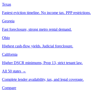
Texas
Fastest eviction timeline. No income tax. PPP restrictions.
Georgia
Fast foreclosure, strong metro rental demand.
Ohio
Highest cash-flow yields. Judicial foreclosure.
California
Higher DSCR minimums, Prop 13, strict tenant law.
All 50 states →
Complete lender availability, tax, and legal coverage.
Compare