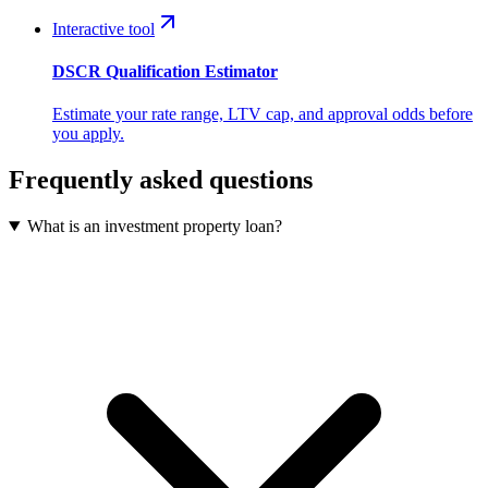
Interactive tool
DSCR Qualification Estimator
Estimate your rate range, LTV cap, and approval odds before
you apply.
Frequently asked questions
What is an investment property loan?