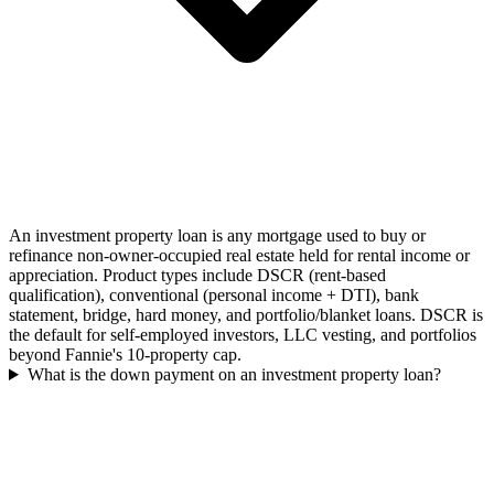
An investment property loan is any mortgage used to buy or
refinance non-owner-occupied real estate held for rental income or
appreciation. Product types include DSCR (rent-based
qualification), conventional (personal income + DTI), bank
statement, bridge, hard money, and portfolio/blanket loans. DSCR is
the default for self-employed investors, LLC vesting, and portfolios
beyond Fannie's 10-property cap.
What is the down payment on an investment property loan?