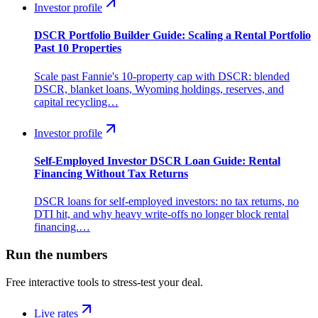
Investor profile
DSCR Portfolio Builder Guide: Scaling a Rental Portfolio
Past 10 Properties
Scale past Fannie's 10-property cap with DSCR: blended
DSCR, blanket loans, Wyoming holdings, reserves, and
capital recycling…
Investor profile
Self-Employed Investor DSCR Loan Guide: Rental
Financing Without Tax Returns
DSCR loans for self-employed investors: no tax returns, no
DTI hit, and why heavy write-offs no longer block rental
financing.…
Run the numbers
Free interactive tools to stress-test your deal.
Live rates