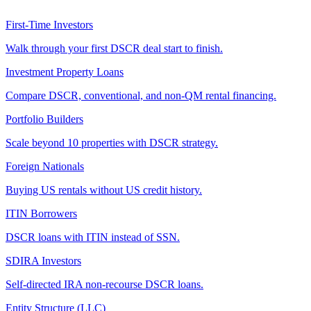
First-Time Investors
Walk through your first DSCR deal start to finish.
Investment Property Loans
Compare DSCR, conventional, and non-QM rental financing.
Portfolio Builders
Scale beyond 10 properties with DSCR strategy.
Foreign Nationals
Buying US rentals without US credit history.
ITIN Borrowers
DSCR loans with ITIN instead of SSN.
SDIRA Investors
Self-directed IRA non-recourse DSCR loans.
Entity Structure (LLC)