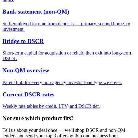
Bank statement (non-QM)
Self-employed income from deposits — primary, second home, or
investment.
Bridge to DSCR
Short-term capital for acquisition or rehab, then exit into long-term
DSCR.
Non-QM overview
Parent hub for every non-agency investor loan type we cover.
Current DSCR rates
Weekly rate tables by credit, LTV, and DSCR tier.
Not sure which product fits?
Tell us about your deal once — we'll shop DSCR and non-QM
lenders and send your top 3 offers within one business hour.