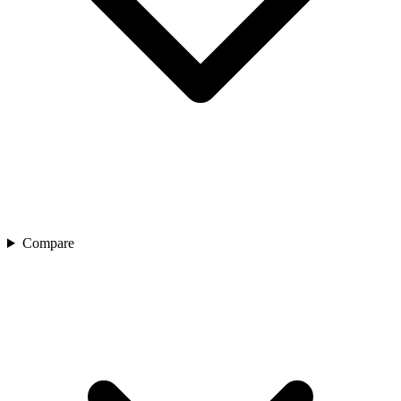
Compare