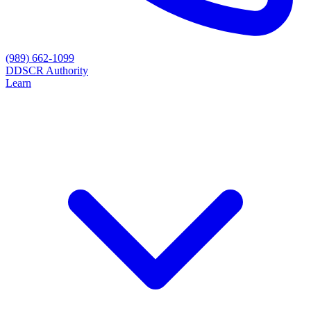
(989) 662-1099
D
DSCR Authority
Learn