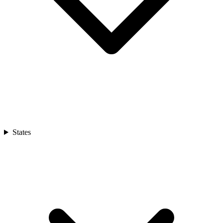
States