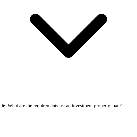
What are the requirements for an investment property loan?