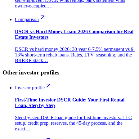
self-employed. DSCR wins rentals; bank statement wins
owner-occupied.…
Comparison
DSCR vs Hard Money Loan: 2026 Comparison for Real
Estate Investors
DSCR vs hard money 2026: 30-year 6-7.5% permanent vs 9-
13% short-term rehab loans. Rates, LTV, seasoning, and the
BRRRR stack…
Other investor profiles
Investor profile
First-Time Investor DSCR Guide: Your First Rental
Loan, Step by Step
Step-by-step DSCR loan guide for first-time investors: LLC
setup, credit prep, reserves, the 45-day process, and the
exact…