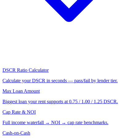
DSCR Ratio Calculator
Calculate your DSCR in seconds — pass/fail by lender tier.
Max Loan Amount
Biggest loan your rent supports at 0.75 / 1.00 / 1.25 DSCR.
Cap Rate & NOI
Full income waterfall → NOI → cap rate benchmarks.
Cash-on-Cash