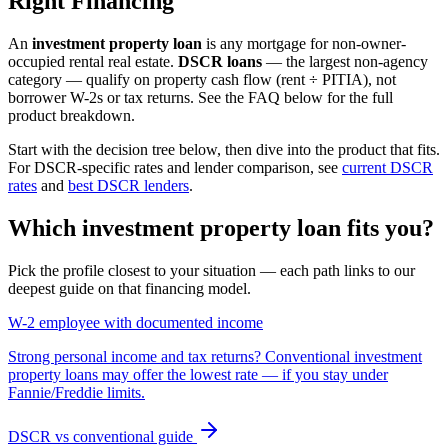
Right Financing
An
investment property loan
is any mortgage for non-owner-
occupied rental real estate.
DSCR loans
— the largest non-agency
category — qualify on property cash flow (rent ÷ PITIA), not
borrower W-2s or tax returns. See the FAQ below for the full
product breakdown.
Start with the decision tree below, then dive into the product that fits.
For DSCR-specific rates and lender comparison, see
current DSCR
rates
and
best DSCR lenders
.
Which investment property loan fits you?
Pick the profile closest to your situation — each path links to our
deepest guide on that financing model.
W-2 employee with documented income
Strong personal income and tax returns? Conventional investment
property loans may offer the lowest rate — if you stay under
Fannie/Freddie limits.
DSCR vs conventional guide