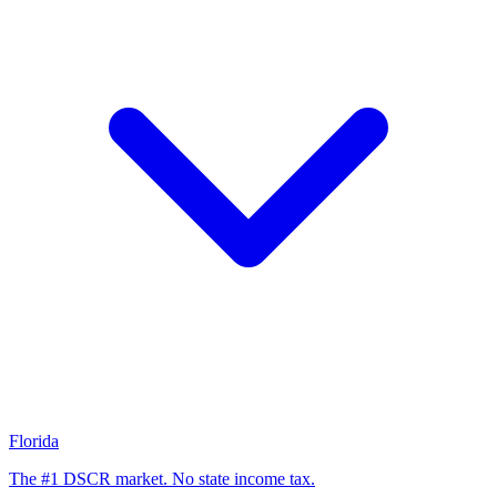
Florida
The #1 DSCR market. No state income tax.