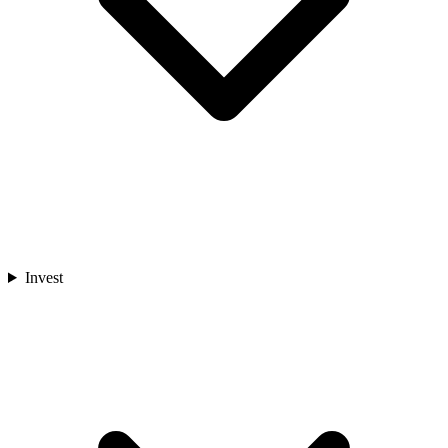
Invest