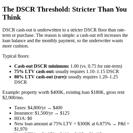
The DSCR Threshold: Stricter Than You
Think
DSCR cash-out is underwritten to a stricter DSCR floor than rate-
term or purchase. The reason is simple: a cash-out refi increases the
loan balance and the monthly payment, so the underwriter wants
more cushion.
Typical floors:
Cash-out DSCR minimum:
1.00 (vs. 0.75 for rate-term)
75% LTV cash-out:
usually requires 1.10–1.15 DSCR
80% LTV cash-out (rare):
usually requires 1.20–1.25
DSCR
Example: property worth $400K, existing loan $180K, gross rent
$2,900/mo.
Taxes: $4,800/yr → $400
Insurance: $1,500/yr → $125
HOA: $0
New loan amount at 75% LTV = $300K at 6.875% → P&I =
$1,970