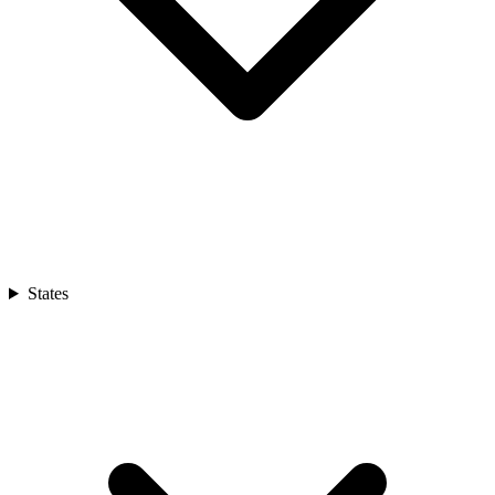
States