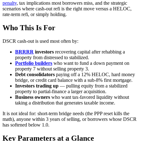
penalty
, tax implications most borrowers miss, and the strategic
scenarios where cash-out refi is the right move versus a HELOC,
rate-term refi, or simply holding.
Who This Is For
DSCR cash-out is used most often by:
BRRRR
investors
recovering capital after rehabbing a
property from distressed to stabilized.
Portfolio builders
who want to fund a down payment on
property 7 without selling property 3.
Debt consolidators
paying off a 12% HELOC, hard money
bridge, or credit card balance with a sub-8% first mortgage.
Investors trading up
— pulling equity from a stabilized
property to partial-finance a larger acquisition.
Business owners
who want tax-favored liquidity without
taking a distribution that generates taxable income.
It is not ideal for: short-term bridge needs (the PPP reset kills the
math), anyone within 3 years of selling, or borrowers whose DSCR
has softened below 1.0.
Key Parameters at a Glance