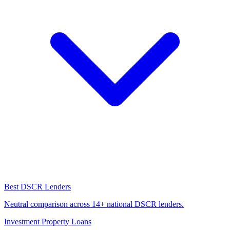
Best DSCR Lenders
Neutral comparison across 14+ national DSCR lenders.
Investment Property Loans