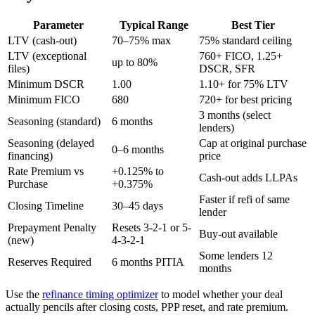
Parameter
Typical Range
Best Tier
LTV (cash-out)
70–75% max
75% standard ceiling
LTV (exceptional
760+ FICO, 1.25+
up to 80%
files)
DSCR, SFR
Minimum DSCR
1.00
1.10+ for 75% LTV
Minimum FICO
680
720+ for best pricing
3 months (select
Seasoning (standard)
6 months
lenders)
Seasoning (delayed
Cap at original purchase
0–6 months
financing)
price
Rate Premium vs
+0.125% to
Cash-out adds LLPAs
Purchase
+0.375%
Faster if refi of same
Closing Timeline
30–45 days
lender
Prepayment Penalty
Resets 3-2-1 or 5-
Buy-out available
(new)
4-3-2-1
Some lenders 12
Reserves Required
6 months PITIA
months
Use the
refinance timing optimizer
to model whether your deal
actually pencils after closing costs, PPP reset, and rate premium.