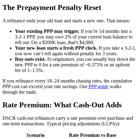
The Prepayment Penalty Reset
A refinance ends your old loan and starts a new one. That means:
Your existing PPP may trigger.
If you’re 14 months into a
3-2-1 PPP, you may owe 2% of your current loan balance to
refi out. On a $200K loan, that’s $4,000.
Your new loan starts a fresh PPP clock.
If you take a 3-2-1,
you now can’t refi again without penalty for 3 years.
Buy-outs exist.
At origination, you can usually buy down the
new PPP to 0 for a rate premium of ~0.375% or an upfront
fee of 1–1.5%.
If you refinance every 18–24 months chasing rates, the cumulative
PPP cost can exceed your rate savings. Our
PPP guide
walks
through the math.
Rate Premium: What Cash-Out Adds
DSCR cash-out refinances carry a rate premium over purchase and
rate-term transactions. Typical pricing adjustments (LLPAs):
Scenario
Rate Premium vs Base