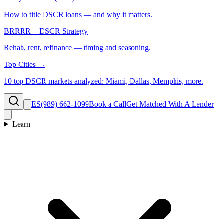
How to title DSCR loans — and why it matters.
BRRRR + DSCR Strategy
Rehab, rent, refinance — timing and seasoning.
Top Cities →
10 top DSCR markets analyzed: Miami, Dallas, Memphis, more.
ES
(989) 662-1099
Book a Call
Get Matched With A Lender
Learn