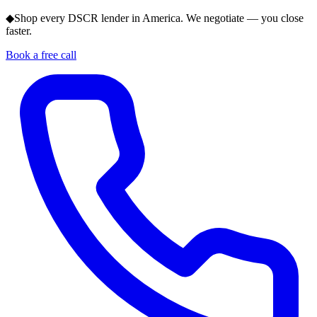
◆
Shop every DSCR lender in America. We negotiate — you close
faster.
Book a free call