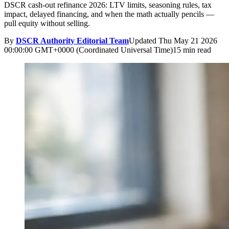
DSCR cash-out refinance 2026: LTV limits, seasoning rules, tax
impact, delayed financing, and when the math actually pencils —
pull equity without selling.
By
DSCR Authority Editorial Team
Updated
Thu May 21 2026
00:00:00 GMT+0000 (Coordinated Universal Time)
15 min read