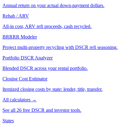
Annual return on your actual down-payment dollars.
Rehab / ARV
All-in cost, ARV refi proceeds, cash recycled.
BRRRR Modeler
Project multi-property recycling with DSCR refi seasoning.
Portfolio DSCR Analyzer
Blended DSCR across your rental portfolio.
Closing Cost Estimator
Itemized closing costs by state: lender, title, transfer.
All calculators →
See all 26 free DSCR and investor tools.
States