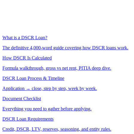
What is a DSCR Loan?
The definitive 4,000-word guide covering how DSCR loans work.
How DSCR Is Calculated
Formula walkthrough, gross vs net rent, PITIA deep dive.
DSCR Loan Process & Timeline
Application → close, step by step, week by week.
Document Checklist
Everything you need to gather before applying.
DSCR Loan Requirements
Credit, DSCR, LTV, reserves, seasoning, and entity rules.