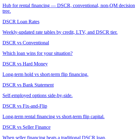
Hub for rental financing — DSCR, conventional, non-QM decision
tree.
DSCR Loan Rates
Weekly-updated rate tables by credit, LTV, and DSCR tier.
DSCR vs Conventional
Which loan wins for your situation?
DSCR vs Hard Money
Long-term hold vs short-term flip financing.
DSCR vs Bank Statement
Self-employed options side-by-side.
DSCR vs Fix-and-Flip
Long-term rental financing vs short-term flip capital.
DSCR vs Seller Finance
When seller financing beats a traditional DSCR loan.