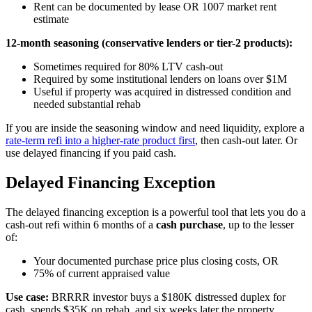
Rent can be documented by lease OR 1007 market rent
estimate
12-month seasoning (conservative lenders or tier-2 products):
Sometimes required for 80% LTV cash-out
Required by some institutional lenders on loans over $1M
Useful if property was acquired in distressed condition and
needed substantial rehab
If you are inside the seasoning window and need liquidity, explore a
rate-term refi into a higher-rate product first
, then cash-out later. Or
use delayed financing if you paid cash.
Delayed Financing Exception
The delayed financing exception is a powerful tool that lets you do a
cash-out refi within 6 months of a
cash purchase
, up to the lesser
of:
Your documented purchase price plus closing costs, OR
75% of current appraised value
Use case:
BRRRR investor buys a $180K distressed duplex for
cash, spends $35K on rehab, and six weeks later the property