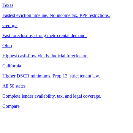
Texas
Fastest eviction timeline. No income tax. PPP restrictions.
Georgia
Fast foreclosure, strong metro rental demand.
Ohio
Highest cash-flow yields. Judicial foreclosure.
California
Higher DSCR minimums, Prop 13, strict tenant law.
All 50 states →
Complete lender availability, tax, and legal coverage.
Compare