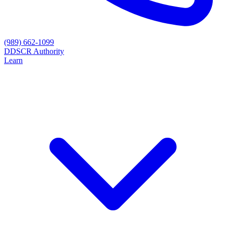
(989) 662-1099
D
DSCR Authority
Learn