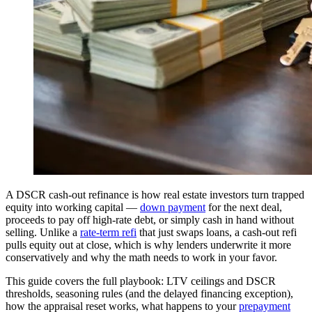
A DSCR cash-out refinance is how real estate investors turn trapped
equity into working capital —
down payment
for the next deal,
proceeds to pay off high-rate debt, or simply cash in hand without
selling. Unlike a
rate-term refi
that just swaps loans, a cash-out refi
pulls equity out at close, which is why lenders underwrite it more
conservatively and why the math needs to work in your favor.
This guide covers the full playbook: LTV ceilings and DSCR
thresholds, seasoning rules (and the delayed financing exception),
how the appraisal reset works, what happens to your
prepayment