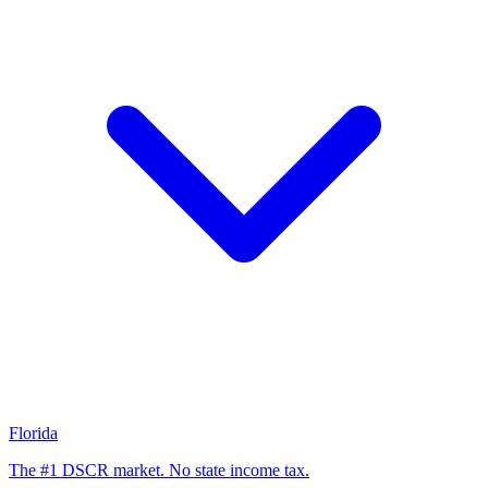
Florida
The #1 DSCR market. No state income tax.