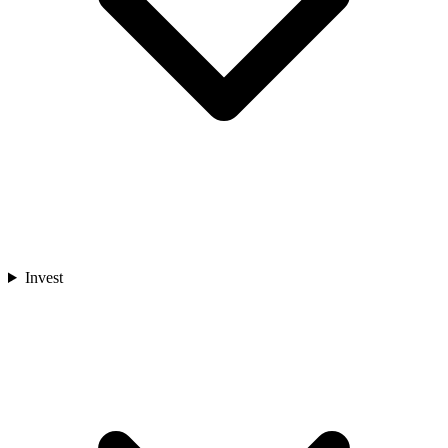
Invest