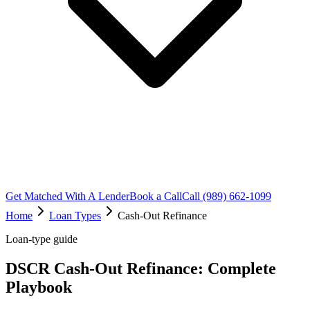
Get Matched With A Lender
Book a Call
Call (989) 662-1099
Home
Loan Types
Cash-Out Refinance
Loan-type guide
DSCR Cash-Out Refinance: Complete
Playbook