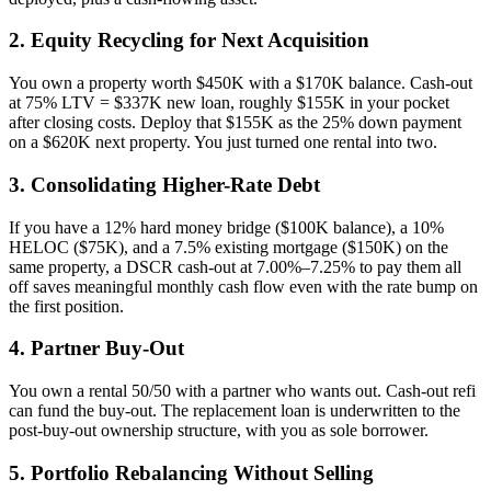
2. Equity Recycling for Next Acquisition
You own a property worth $450K with a $170K balance. Cash-out
at 75% LTV = $337K new loan, roughly $155K in your pocket
after closing costs. Deploy that $155K as the 25% down payment
on a $620K next property. You just turned one rental into two.
3. Consolidating Higher-Rate Debt
If you have a 12% hard money bridge ($100K balance), a 10%
HELOC ($75K), and a 7.5% existing mortgage ($150K) on the
same property, a DSCR cash-out at 7.00%–7.25% to pay them all
off saves meaningful monthly cash flow even with the rate bump on
the first position.
4. Partner Buy-Out
You own a rental 50/50 with a partner who wants out. Cash-out refi
can fund the buy-out. The replacement loan is underwritten to the
post-buy-out ownership structure, with you as sole borrower.
5. Portfolio Rebalancing Without Selling