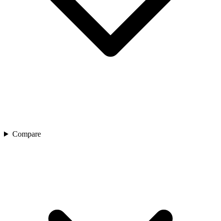
Compare