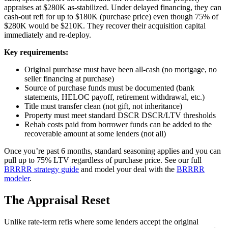
appraises at $280K as-stabilized. Under delayed financing, they can
cash-out refi for up to $180K (purchase price) even though 75% of
$280K would be $210K. They recover their acquisition capital
immediately and re-deploy.
Key requirements:
Original purchase must have been all-cash (no mortgage, no
seller financing at purchase)
Source of purchase funds must be documented (bank
statements, HELOC payoff, retirement withdrawal, etc.)
Title must transfer clean (not gift, not inheritance)
Property must meet standard DSCR DSCR/LTV thresholds
Rehab costs paid from borrower funds can be added to the
recoverable amount at some lenders (not all)
Once you’re past 6 months, standard seasoning applies and you can
pull up to 75% LTV regardless of purchase price. See our full
BRRRR strategy guide
and model your deal with the
BRRRR
modeler
.
The Appraisal Reset
Unlike rate-term refis where some lenders accept the original