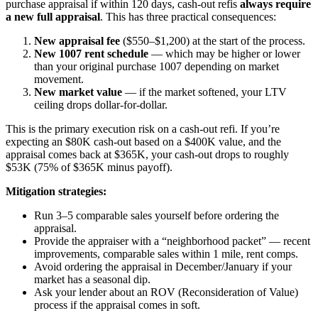
purchase appraisal if within 120 days, cash-out refis
always require
a new full appraisal
. This has three practical consequences:
New appraisal fee
($550–$1,200) at the start of the process.
New 1007 rent schedule
— which may be higher or lower
than your original purchase 1007 depending on market
movement.
New market value
— if the market softened, your LTV
ceiling drops dollar-for-dollar.
This is the primary execution risk on a cash-out refi. If you’re
expecting an $80K cash-out based on a $400K value, and the
appraisal comes back at $365K, your cash-out drops to roughly
$53K (75% of $365K minus payoff).
Mitigation strategies:
Run 3–5 comparable sales yourself before ordering the
appraisal.
Provide the appraiser with a “neighborhood packet” — recent
improvements, comparable sales within 1 mile, rent comps.
Avoid ordering the appraisal in December/January if your
market has a seasonal dip.
Ask your lender about an ROV (Reconsideration of Value)
process if the appraisal comes in soft.