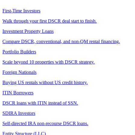
First-Time Investors
Walk through your first DSCR deal start to finish.
Investment Property Loans
Compare DSCR, conventional, and non-QM rental financing.
Portfolio Builders
Scale beyond 10 properties with DSCR strategy.
Foreign Nationals
Buying US rentals without US credit history.
ITIN Borrowers
DSCR loans with ITIN instead of SSN.
SDIRA Investors
Self-directed IRA non-recourse DSCR loans.
Entity Structure (LLC)