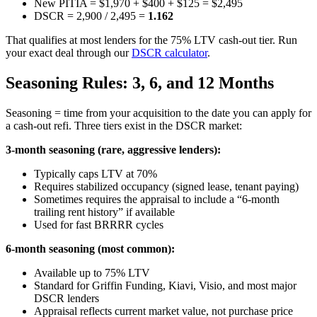
New PITIA = $1,970 + $400 + $125 = $2,495
DSCR = 2,900 / 2,495 =
1.162
That qualifies at most lenders for the 75% LTV cash-out tier. Run
your exact deal through our
DSCR calculator
.
Seasoning Rules: 3, 6, and 12 Months
Seasoning = time from your acquisition to the date you can apply for
a cash-out refi. Three tiers exist in the DSCR market:
3-month seasoning (rare, aggressive lenders):
Typically caps LTV at 70%
Requires stabilized occupancy (signed lease, tenant paying)
Sometimes requires the appraisal to include a “6-month
trailing rent history” if available
Used for fast BRRRR cycles
6-month seasoning (most common):
Available up to 75% LTV
Standard for Griffin Funding, Kiavi, Visio, and most major
DSCR lenders
Appraisal reflects current market value, not purchase price