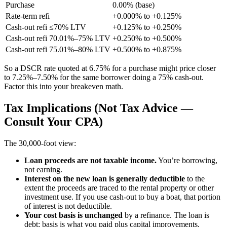
Purchase
0.00% (base)
Rate-term refi
+0.000% to +0.125%
Cash-out refi ≤70% LTV
+0.125% to +0.250%
Cash-out refi 70.01%–75% LTV
+0.250% to +0.500%
Cash-out refi 75.01%–80% LTV
+0.500% to +0.875%
So a DSCR rate quoted at 6.75% for a purchase might price closer
to 7.25%–7.50% for the same borrower doing a 75% cash-out.
Factor this into your breakeven math.
Tax Implications (Not Tax Advice —
Consult Your CPA)
The 30,000-foot view:
Loan proceeds are not taxable income.
You’re borrowing,
not earning.
Interest on the new loan is generally deductible
to the
extent the proceeds are traced to the rental property or other
investment use. If you use cash-out to buy a boat, that portion
of interest is not deductible.
Your cost basis is unchanged
by a refinance. The loan is
debt; basis is what you paid plus capital improvements.