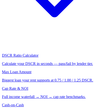
DSCR Ratio Calculator
Calculate your DSCR in seconds — pass/fail by lender tier.
Max Loan Amount
Biggest loan your rent supports at 0.75 / 1.00 / 1.25 DSCR.
Cap Rate & NOI
Full income waterfall → NOI → cap rate benchmarks.
Cash-on-Cash