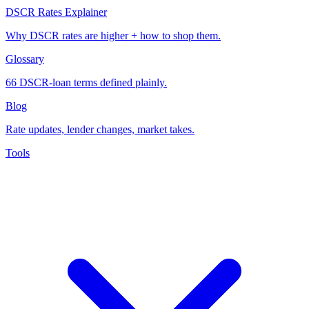
DSCR Rates Explainer
Why DSCR rates are higher + how to shop them.
Glossary
66 DSCR-loan terms defined plainly.
Blog
Rate updates, lender changes, market takes.
Tools