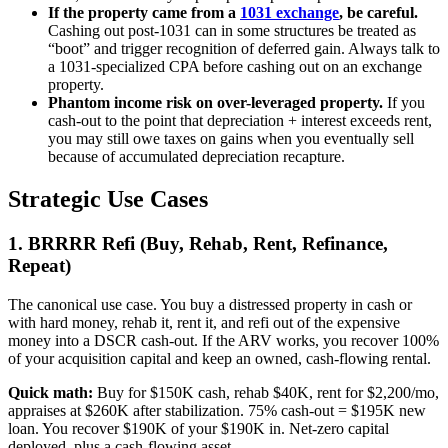
If the property came from a
1031 exchange
, be careful.
Cashing out post-1031 can in some structures be treated as
“boot” and trigger recognition of deferred gain. Always talk to
a 1031-specialized CPA before cashing out on an exchange
property.
Phantom income risk on over-leveraged property.
If you
cash-out to the point that depreciation + interest exceeds rent,
you may still owe taxes on gains when you eventually sell
because of accumulated depreciation recapture.
Strategic Use Cases
1. BRRRR Refi (Buy, Rehab, Rent, Refinance,
Repeat)
The canonical use case. You buy a distressed property in cash or
with hard money, rehab it, rent it, and refi out of the expensive
money into a DSCR cash-out. If the ARV works, you recover 100%
of your acquisition capital and keep an owned, cash-flowing rental.
Quick math:
Buy for $150K cash, rehab $40K, rent for $2,200/mo,
appraises at $260K after stabilization. 75% cash-out = $195K new
loan. You recover $190K of your $190K in. Net-zero capital
deployed, plus a cash-flowing asset.