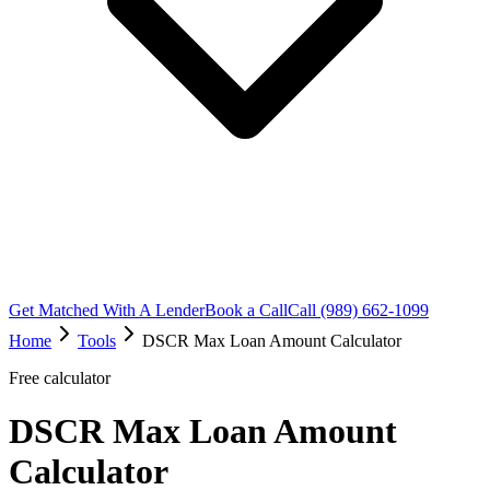
Get Matched With A Lender
Book a Call
Call (989) 662-1099
Home
Tools
DSCR Max Loan Amount Calculator
Free calculator
DSCR Max Loan Amount
Calculator