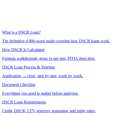
What is a DSCR Loan?
The definitive 4,000-word guide covering how DSCR loans work.
How DSCR Is Calculated
Formula walkthrough, gross vs net rent, PITIA deep dive.
DSCR Loan Process & Timeline
Application → close, step by step, week by week.
Document Checklist
Everything you need to gather before applying.
DSCR Loan Requirements
Credit, DSCR, LTV, reserves, seasoning, and entity rules.