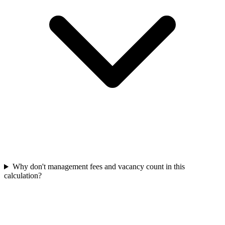
Why don't management fees and vacancy count in this
calculation?