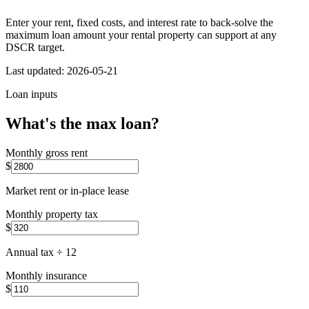
Enter your rent, fixed costs, and interest rate to back-solve the
maximum loan amount your rental property can support at any
DSCR target.
Last updated:
2026-05-21
Loan inputs
What's the max loan?
Monthly gross rent
$
Market rent or in-place lease
Monthly property tax
$
Annual tax ÷ 12
Monthly insurance
$