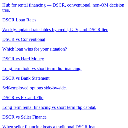
Hub for rental financing — DSCR, conventional, non-QM decision
tree.
DSCR Loan Rates
Weekly-updated rate tables by credit, LTV, and DSCR tier.
DSCR vs Conventional
Which loan wins for your situation?
DSCR vs Hard Money
Long-term hold vs short-term flip financing.
DSCR vs Bank Statement
Self-employed options side-by-side.
DSCR vs Fix-and-Flip
Long-term rental financing vs short-term flip capital.
DSCR vs Seller Finance
When seller financing beats a traditional DSCR loan.