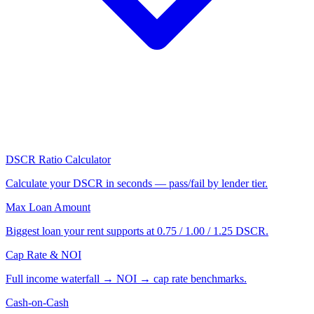
DSCR Ratio Calculator
Calculate your DSCR in seconds — pass/fail by lender tier.
Max Loan Amount
Biggest loan your rent supports at 0.75 / 1.00 / 1.25 DSCR.
Cap Rate & NOI
Full income waterfall → NOI → cap rate benchmarks.
Cash-on-Cash