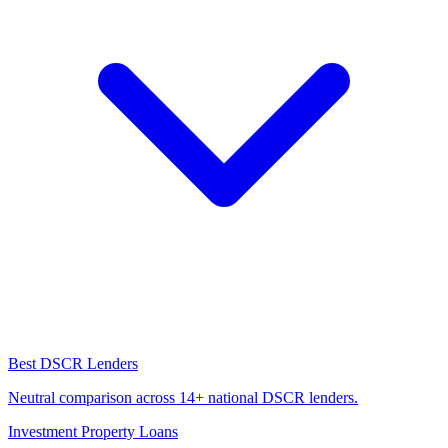
Best DSCR Lenders
Neutral comparison across 14+ national DSCR lenders.
Investment Property Loans