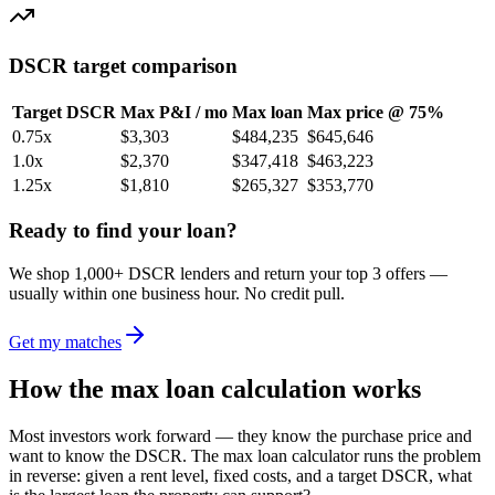
DSCR target comparison
Target DSCR
Max P&I / mo
Max loan
Max price @ 75%
0.75
x
$3,303
$484,235
$645,646
1.0
x
$2,370
$347,418
$463,223
1.25
x
$1,810
$265,327
$353,770
Ready to find your loan?
We shop 1,000+ DSCR lenders and return your top 3 offers —
usually within one business hour. No credit pull.
Get my matches
How the max loan calculation works
Most investors work forward — they know the purchase price and
want to know the DSCR. The max loan calculator runs the problem
in reverse: given a rent level, fixed costs, and a target DSCR, what