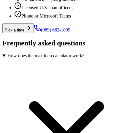
Licensed U.S. loan officers
Phone or Microsoft Teams
(989) 662-1099
Pick a time
Frequently asked questions
How does the max loan calculator work?