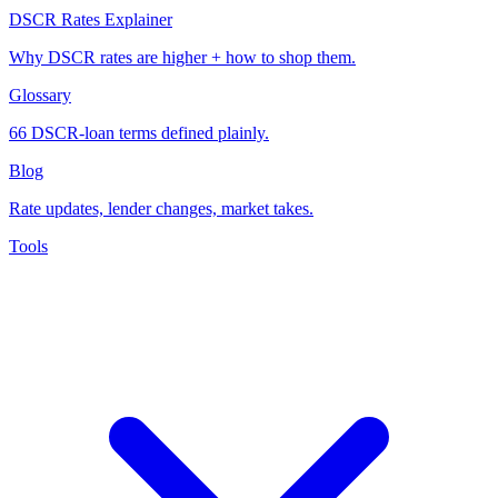
DSCR Rates Explainer
Why DSCR rates are higher + how to shop them.
Glossary
66 DSCR-loan terms defined plainly.
Blog
Rate updates, lender changes, market takes.
Tools