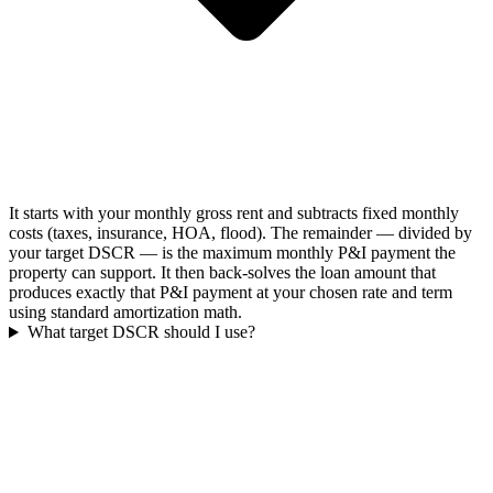
It starts with your monthly gross rent and subtracts fixed monthly
costs (taxes, insurance, HOA, flood). The remainder — divided by
your target DSCR — is the maximum monthly P&I payment the
property can support. It then back-solves the loan amount that
produces exactly that P&I payment at your chosen rate and term
using standard amortization math.
What target DSCR should I use?