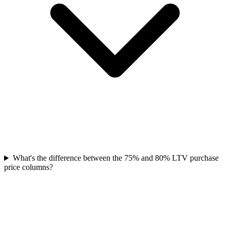
What's the difference between the 75% and 80% LTV purchase
price columns?