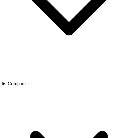
Compare