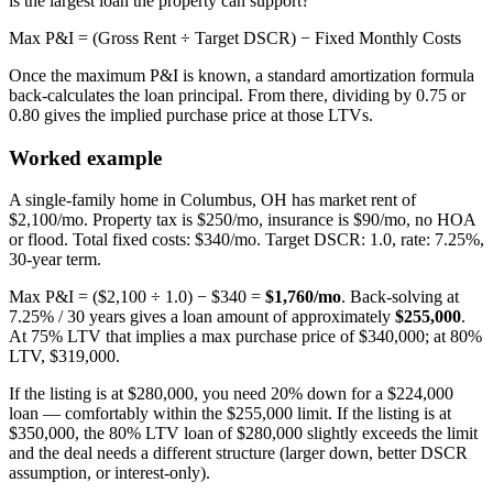
is the largest loan the property can support?
Max P&I = (Gross Rent ÷ Target DSCR) − Fixed Monthly Costs
Once the maximum P&I is known, a standard amortization formula
back-calculates the loan principal. From there, dividing by 0.75 or
0.80 gives the implied purchase price at those LTVs.
Worked example
A single-family home in Columbus, OH has market rent of
$2,100/mo. Property tax is $250/mo, insurance is $90/mo, no HOA
or flood. Total fixed costs: $340/mo. Target DSCR: 1.0, rate: 7.25%,
30-year term.
Max P&I = ($2,100 ÷ 1.0) − $340 =
$1,760/mo
. Back-solving at
7.25% / 30 years gives a loan amount of approximately
$255,000
.
At 75% LTV that implies a max purchase price of $340,000; at 80%
LTV, $319,000.
If the listing is at $280,000, you need 20% down for a $224,000
loan — comfortably within the $255,000 limit. If the listing is at
$350,000, the 80% LTV loan of $280,000 slightly exceeds the limit
and the deal needs a different structure (larger down, better DSCR
assumption, or interest-only).