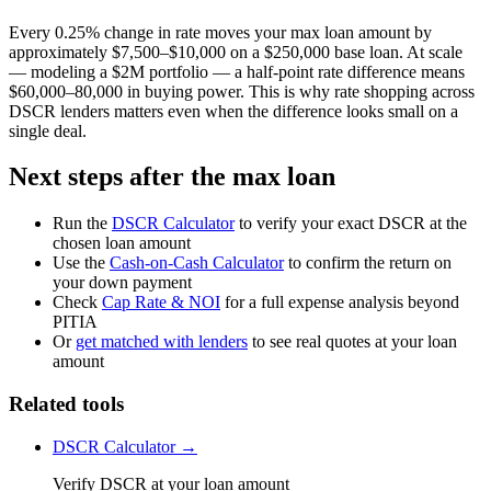
Every 0.25% change in rate moves your max loan amount by
approximately $7,500–$10,000 on a $250,000 base loan. At scale
— modeling a $2M portfolio — a half-point rate difference means
$60,000–80,000 in buying power. This is why rate shopping across
DSCR lenders matters even when the difference looks small on a
single deal.
Next steps after the max loan
Run the
DSCR Calculator
to verify your exact DSCR at the
chosen loan amount
Use the
Cash-on-Cash Calculator
to confirm the return on
your down payment
Check
Cap Rate & NOI
for a full expense analysis beyond
PITIA
Or
get matched with lenders
to see real quotes at your loan
amount
Related tools
DSCR Calculator →
Verify DSCR at your loan amount