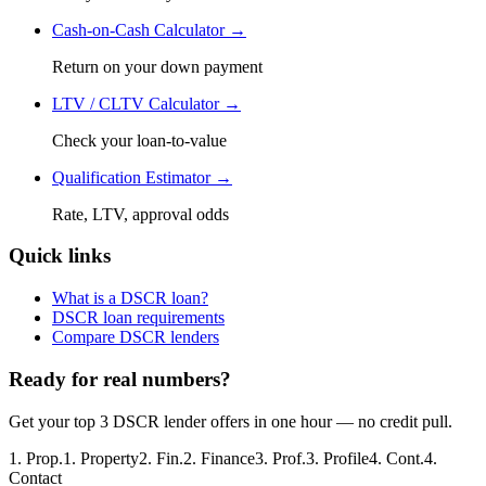
Cash-on-Cash Calculator →
Return on your down payment
LTV / CLTV Calculator →
Check your loan-to-value
Qualification Estimator →
Rate, LTV, approval odds
Quick links
What is a DSCR loan?
DSCR loan requirements
Compare DSCR lenders
Ready for real numbers?
Get your top 3 DSCR lender offers in one hour — no credit pull.
1
.
Prop.
1
.
Property
2
.
Fin.
2
.
Finance
3
.
Prof.
3
.
Profile
4
.
Cont.
4
.
Contact