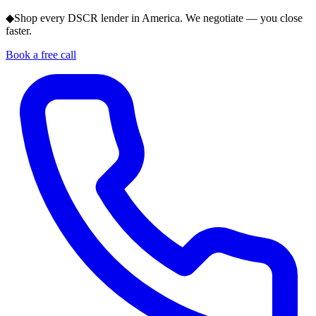
◆
Shop every DSCR lender in America. We negotiate — you close
faster.
Book a free call