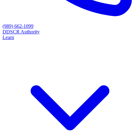
(989) 662-1099
D
DSCR Authority
Learn