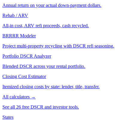
Annual return on your actual down-payment dollars.
Rehab / ARV
All-in cost, ARV refi proceeds, cash recycled.
BRRRR Modeler
Project multi-property recycling with DSCR refi seasoning.
Portfolio DSCR Analyzer
Blended DSCR across your rental portfolio.
Closing Cost Estimator
Itemized closing costs by state: lender, title, transfer.
All calculators →
See all 26 free DSCR and investor tools.
States