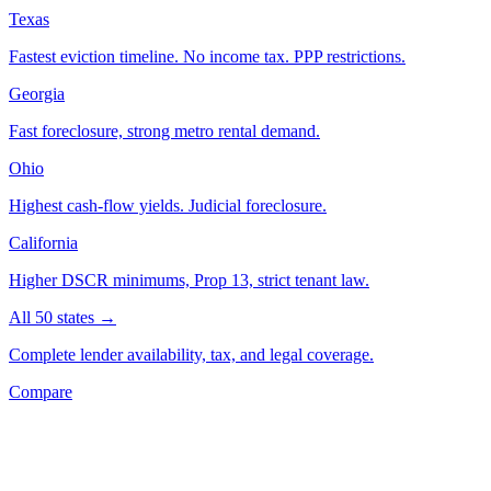
Texas
Fastest eviction timeline. No income tax. PPP restrictions.
Georgia
Fast foreclosure, strong metro rental demand.
Ohio
Highest cash-flow yields. Judicial foreclosure.
California
Higher DSCR minimums, Prop 13, strict tenant law.
All 50 states →
Complete lender availability, tax, and legal coverage.
Compare