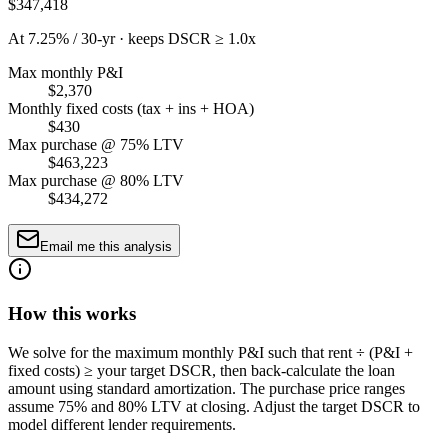
$347,418
At 7.25% / 30-yr · keeps DSCR ≥ 1.0x
Max monthly P&I
$2,370
Monthly fixed costs (tax + ins + HOA)
$430
Max purchase @ 75% LTV
$463,223
Max purchase @ 80% LTV
$434,272
Email me this analysis
How this works
We solve for the maximum monthly P&I such that rent ÷ (P&I +
fixed costs) ≥ your target DSCR, then back-calculate the loan
amount using standard amortization. The purchase price ranges
assume 75% and 80% LTV at closing. Adjust the target DSCR to
model different lender requirements.