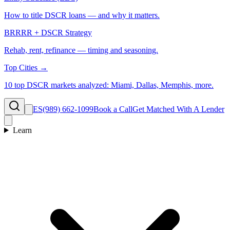
How to title DSCR loans — and why it matters.
BRRRR + DSCR Strategy
Rehab, rent, refinance — timing and seasoning.
Top Cities →
10 top DSCR markets analyzed: Miami, Dallas, Memphis, more.
ES
(989) 662-1099
Book a Call
Get Matched With A Lender
Learn