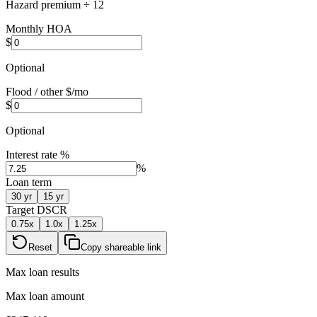
Hazard premium ÷ 12
Monthly HOA
$
Optional
Flood / other $/mo
$
Optional
Interest rate %
%
Loan term
30
yr
15
yr
Target DSCR
0.75
x
1.0
x
1.25
x
Reset
Copy shareable link
Max loan results
Max loan amount