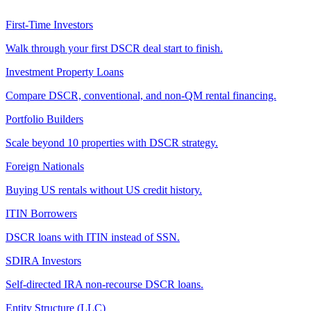
First-Time Investors
Walk through your first DSCR deal start to finish.
Investment Property Loans
Compare DSCR, conventional, and non-QM rental financing.
Portfolio Builders
Scale beyond 10 properties with DSCR strategy.
Foreign Nationals
Buying US rentals without US credit history.
ITIN Borrowers
DSCR loans with ITIN instead of SSN.
SDIRA Investors
Self-directed IRA non-recourse DSCR loans.
Entity Structure (LLC)