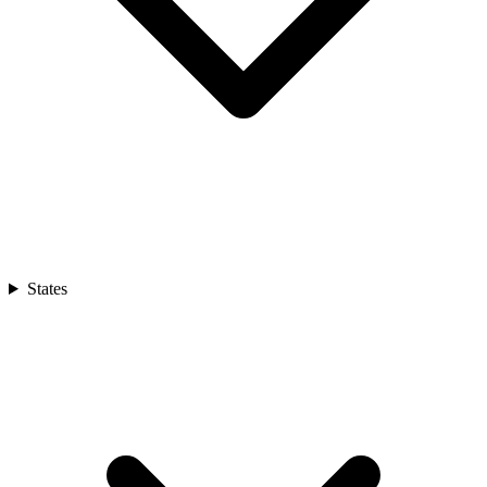
States