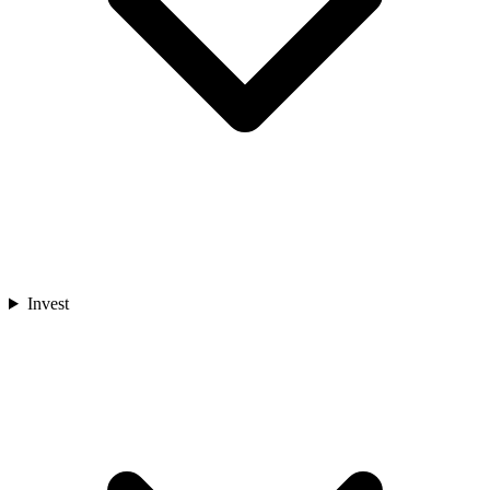
Invest