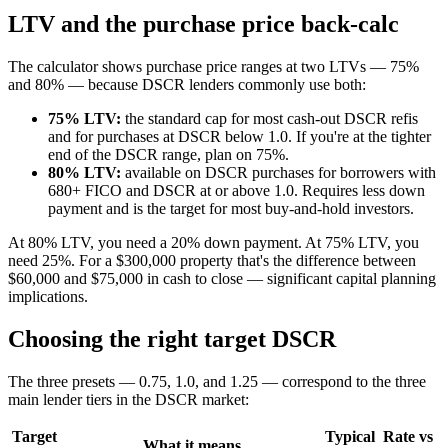
LTV and the purchase price back-calc
The calculator shows purchase price ranges at two LTVs — 75%
and 80% — because DSCR lenders commonly use both:
75% LTV:
the standard cap for most cash-out DSCR refis
and for purchases at DSCR below 1.0. If you're at the tighter
end of the DSCR range, plan on 75%.
80% LTV:
available on DSCR purchases for borrowers with
680+ FICO and DSCR at or above 1.0. Requires less down
payment and is the target for most buy-and-hold investors.
At 80% LTV, you need a 20% down payment. At 75% LTV, you
need 25%. For a $300,000 property that's the difference between
$60,000 and $75,000 in cash to close — significant capital planning
implications.
Choosing the right target DSCR
The three presets — 0.75, 1.0, and 1.25 — correspond to the three
main lender tiers in the DSCR market:
Target
Typical
Rate vs
What it means