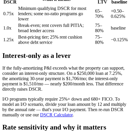
DSCR
LTV
baseline
Minimum qualifying DSCR for most
65–
+0.50–
0.75x
lenders; some no-ratio programs go
70%
0.625%
lower
Break-even; rent covers full PITIA;
75–
1.0x
baseline
broad lender access
80%
Best-pricing tier; 25% rent cushion
75–
1.25x
−0.125%
above debt service
80%
Interest-only as a lever
If the fully-amortizing P&I exceeds what the property can support,
consider an interest-only structure. On a $250,000 loan at 7.25%,
the amortizing 30-year payment is $1,706/mo; the interest-only
payment is $1,510/mo — nearly $200/month less. That difference
directly raises DSCR.
I/O programs typically require 25%+ down and 680+ FICO. To
model an I/O scenario, divide your loan amount by 12 and multiply
by the annual rate — that's your I/O payment. Then re-run DSCR
manually or use our
DSCR Calculator
.
Rate sensitivity and why it matters