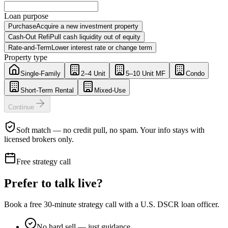
Loan purpose
Purchase
Acquire a new investment property
Cash-Out Refi
Pull cash liquidity out of equity
Rate-and-Term
Lower interest rate or change term
Property type
Single-Family
2–4 Unit
5–10 Unit MF
Condo
Short-Term Rental
Mixed-Use
Continue
Soft match — no credit pull, no spam. Your info stays with
licensed brokers only.
Free strategy call
Prefer to talk live?
Book a free 30-minute strategy call with a U.S. DSCR loan officer.
No hard sell — just guidance