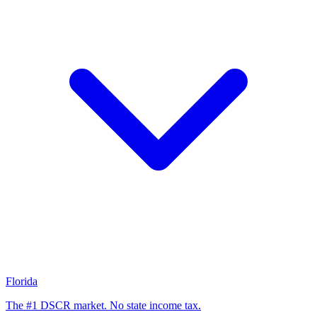
Florida
The #1 DSCR market. No state income tax.