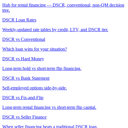
Hub for rental financing — DSCR, conventional, non-QM decision
tree.
DSCR Loan Rates
Weekly-updated rate tables by credit, LTV, and DSCR tier.
DSCR vs Conventional
Which loan wins for your situation?
DSCR vs Hard Money
Long-term hold vs short-term flip financing.
DSCR vs Bank Statement
Self-employed options side-by-side.
DSCR vs Fix-and-Flip
Long-term rental financing vs short-term flip capital.
DSCR vs Seller Finance
When seller financing beats a traditional DSCR loan.