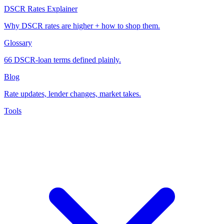
DSCR Rates Explainer
Why DSCR rates are higher + how to shop them.
Glossary
66 DSCR-loan terms defined plainly.
Blog
Rate updates, lender changes, market takes.
Tools