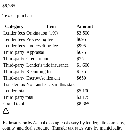
$8,365
Texas
·
purchase
Category
Item
Amount
Lender fees
Origination (1%)
$3,500
Lender fees
Processing fee
$695
Lender fees
Underwriting fee
$995
Third-party
Appraisal
$675
Third-party
Credit report
$75
Third-party
Lender's title insurance
$1,600
Third-party
Recording fee
$175
Third-party
Escrow/settlement
$650
Transfer tax
No transfer tax in this state
—
Lender total
$5,190
Third-party total
$3,175
Grand total
$8,365
Estimates only.
Actual closing costs vary by lender, title company,
county, and deal structure. Transfer tax rates vary by municipality.