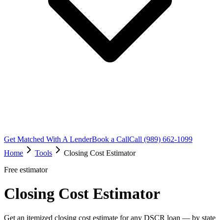
Get Matched With A Lender
Book a Call
Call (989) 662-1099
Home
Tools
Closing Cost Estimator
Free estimator
Closing Cost Estimator
Get an itemized closing cost estimate for any DSCR loan — by state