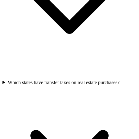
Which states have transfer taxes on real estate purchases?