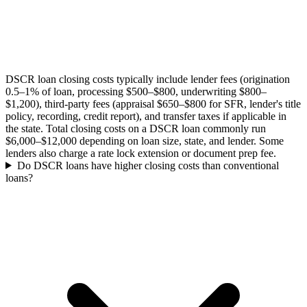
DSCR loan closing costs typically include lender fees (origination
0.5–1% of loan, processing $500–$800, underwriting $800–
$1,200), third-party fees (appraisal $650–$800 for SFR, lender's title
policy, recording, credit report), and transfer taxes if applicable in
the state. Total closing costs on a DSCR loan commonly run
$6,000–$12,000 depending on loan size, state, and lender. Some
lenders also charge a rate lock extension or document prep fee.
Do DSCR loans have higher closing costs than conventional
loans?