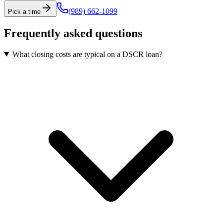
(989) 662-1099
Pick a time
Frequently asked questions
What closing costs are typical on a DSCR loan?