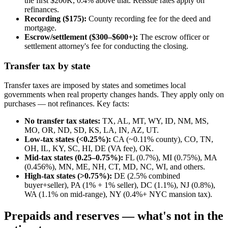
the first $200K, 0.4% above that. Reissue rates apply on
refinances.
Recording ($175):
County recording fee for the deed and
mortgage.
Escrow/settlement ($300–$600+):
The escrow officer or
settlement attorney's fee for conducting the closing.
Transfer tax by state
Transfer taxes are imposed by states and sometimes local
governments when real property changes hands. They apply only on
purchases — not refinances. Key facts:
No transfer tax states:
TX, AL, MT, WY, ID, NM, MS,
MO, OR, ND, SD, KS, LA, IN, AZ, UT.
Low-tax states (<0.25%):
CA (~0.11% county), CO, TN,
OH, IL, KY, SC, HI, DE (VA fee), OK.
Mid-tax states (0.25–0.75%):
FL (0.7%), MI (0.75%), MA
(0.456%), MN, ME, NH, CT, MD, NC, WI, and others.
High-tax states (>0.75%):
DE (2.5% combined
buyer+seller), PA (1% + 1% seller), DC (1.1%), NJ (0.8%),
WA (1.1% on mid-range), NY (0.4%+ NYC mansion tax).
Prepaids and reserves — what's not in the