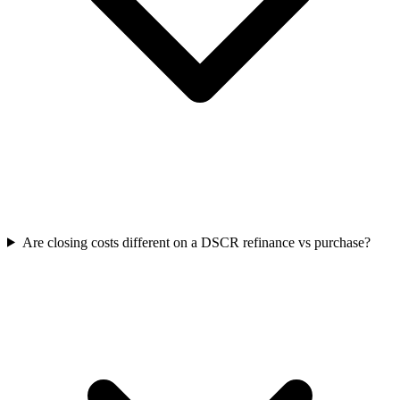
Are closing costs different on a DSCR refinance vs purchase?