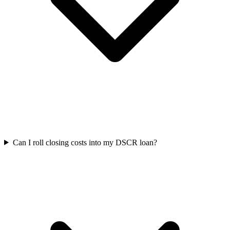
Can I roll closing costs into my DSCR loan?