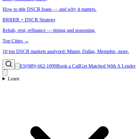
How to title DSCR loans — and why it matters.
BRRRR + DSCR Strategy
Rehab, rent, refinance — timing and seasoning.
Top Cities →
10 top DSCR markets analyzed: Miami, Dallas, Memphis, more.
ES
(989) 662-1099
Book a Call
Get Matched With A Lender
Learn