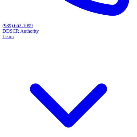
(989) 662-1099
D
DSCR Authority
Learn