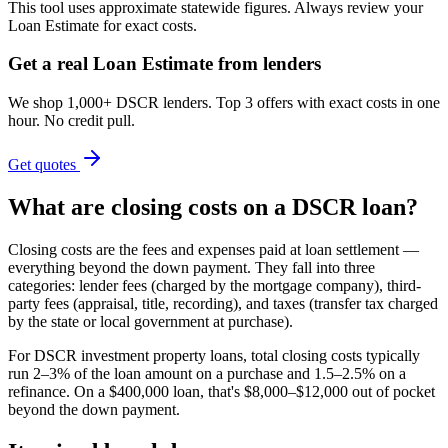
This tool uses approximate statewide figures. Always review your
Loan Estimate for exact costs.
Get a real Loan Estimate from lenders
We shop 1,000+ DSCR lenders. Top 3 offers with exact costs in one
hour. No credit pull.
Get quotes
What are closing costs on a DSCR loan?
Closing costs are the fees and expenses paid at loan settlement —
everything beyond the down payment. They fall into three
categories: lender fees (charged by the mortgage company), third-
party fees (appraisal, title, recording), and taxes (transfer tax charged
by the state or local government at purchase).
For DSCR investment property loans, total closing costs typically
run 2–3% of the loan amount on a purchase and 1.5–2.5% on a
refinance. On a $400,000 loan, that's $8,000–$12,000 out of pocket
beyond the down payment.