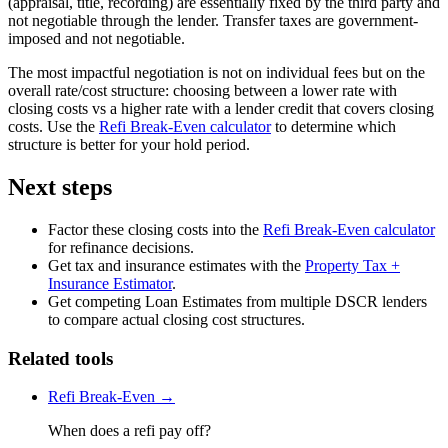
(appraisal, title, recording) are essentially fixed by the third party and
not negotiable through the lender. Transfer taxes are government-
imposed and not negotiable.
The most impactful negotiation is not on individual fees but on the
overall rate/cost structure: choosing between a lower rate with
closing costs vs a higher rate with a lender credit that covers closing
costs. Use the
Refi Break-Even calculator
to determine which
structure is better for your hold period.
Next steps
Factor these closing costs into the
Refi Break-Even calculator
for refinance decisions.
Get tax and insurance estimates with the
Property Tax +
Insurance Estimator
.
Get competing Loan Estimates from multiple DSCR lenders
to compare actual closing cost structures.
Related tools
Refi Break-Even →
When does a refi pay off?