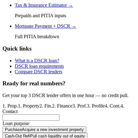
Tax & Insurance Estimator →
Prepaids and PITIA inputs
Mortgage Payment + DSCR →
Full PITIA breakdown
Quick links
What is a DSCR loan?
DSCR loan requirements
Compare DSCR lenders
Ready for real numbers?
Get your top 3 DSCR lender offers in one hour — no credit pull.
1
.
Prop.
1
.
Property
2
.
Fin.
2
.
Finance
3
.
Prof.
3
.
Profile
4
.
Cont.
4
.
Contact
Loan purpose
Purchase
Acquire a new investment property
Cash-Out Refi
Pull cash liquidity out of equity