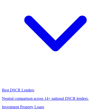
Best DSCR Lenders
Neutral comparison across 14+ national DSCR lenders.
Investment Property Loans