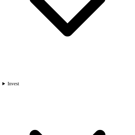
Invest