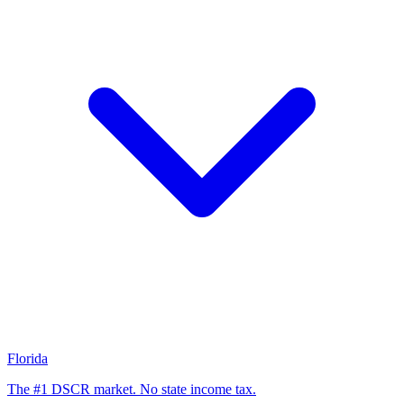
Florida
The #1 DSCR market. No state income tax.