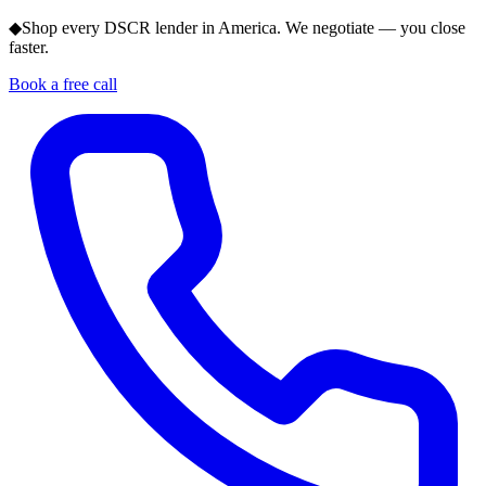
◆
Shop every DSCR lender in America. We negotiate — you close
faster.
Book a free call