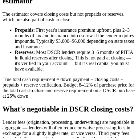
estimator
The estimator covers closing costs but not prepaids or reserves,
which are also part of cash to close:
Prepaids:
First year's insurance premium upfront, plus 2–3
months of tax and insurance into escrow if the lender requires
impounds. Typically $3,000–$6,000 depending on state taxes
and insurance.
Reserves:
Most DSCR lenders require 3–6 months of PITIA
in liquid reserves after closing. This is not paid at closing —
it's verified in your account — but it's real capital you must
have available.
True total cash requirement = down payment + closing costs +
prepaids + reserve verification. Budget 8–12% of purchase price for
the total cash-to-close and reserve requirement on a DSCR purchase
at 25% down.
What's negotiable in DSCR closing costs?
Lender fees (origination, processing, underwriting) are negotiable in
aggregate — lenders will often reduce or waive processing fees in
exchange for a slightly higher rate, or vice versa. Third-party fees