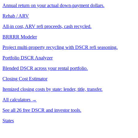
Annual return on your actual down-payment dollars.
Rehab / ARV
All-in cost, ARV refi proceeds, cash recycled.
BRRRR Modeler
Project multi-property recycling with DSCR refi seasoning.
Portfolio DSCR Analyzer
Blended DSCR across your rental portfolio.
Closing Cost Estimator
Itemized closing costs by state: lender, title, transfer.
All calculators →
See all 26 free DSCR and investor tools.
States