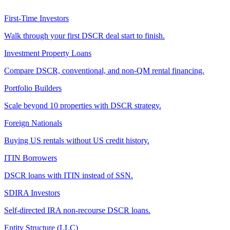
First-Time Investors
Walk through your first DSCR deal start to finish.
Investment Property Loans
Compare DSCR, conventional, and non-QM rental financing.
Portfolio Builders
Scale beyond 10 properties with DSCR strategy.
Foreign Nationals
Buying US rentals without US credit history.
ITIN Borrowers
DSCR loans with ITIN instead of SSN.
SDIRA Investors
Self-directed IRA non-recourse DSCR loans.
Entity Structure (LLC)