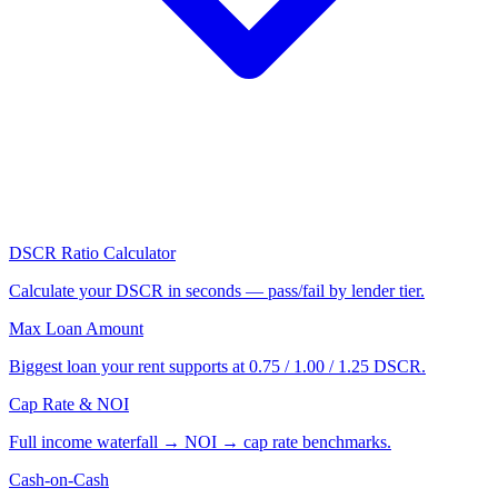
DSCR Ratio Calculator
Calculate your DSCR in seconds — pass/fail by lender tier.
Max Loan Amount
Biggest loan your rent supports at 0.75 / 1.00 / 1.25 DSCR.
Cap Rate & NOI
Full income waterfall → NOI → cap rate benchmarks.
Cash-on-Cash