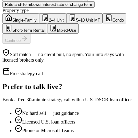
Rate-and-Term
Lower interest rate or change term
Property type
Single-Family
2–4 Unit
5–10 Unit MF
Condo
Short-Term Rental
Mixed-Use
Continue
Soft match — no credit pull, no spam. Your info stays with
licensed brokers only.
Free strategy call
Prefer to talk live?
Book a free 30-minute strategy call with a U.S. DSCR loan officer.
No hard sell — just guidance
Licensed U.S. loan officers
Phone or Microsoft Teams