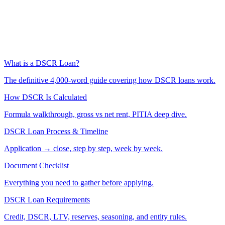
What is a DSCR Loan?
The definitive 4,000-word guide covering how DSCR loans work.
How DSCR Is Calculated
Formula walkthrough, gross vs net rent, PITIA deep dive.
DSCR Loan Process & Timeline
Application → close, step by step, week by week.
Document Checklist
Everything you need to gather before applying.
DSCR Loan Requirements
Credit, DSCR, LTV, reserves, seasoning, and entity rules.