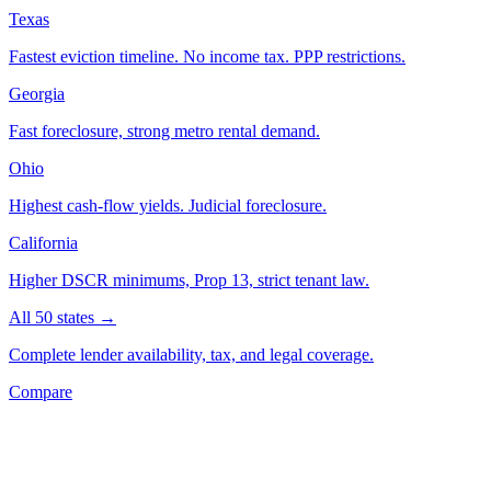
Texas
Fastest eviction timeline. No income tax. PPP restrictions.
Georgia
Fast foreclosure, strong metro rental demand.
Ohio
Highest cash-flow yields. Judicial foreclosure.
California
Higher DSCR minimums, Prop 13, strict tenant law.
All 50 states →
Complete lender availability, tax, and legal coverage.
Compare