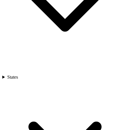
States