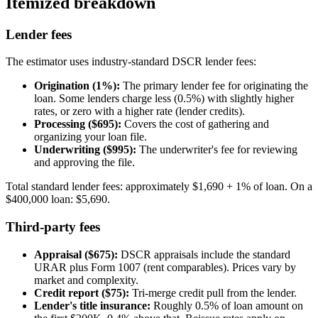
Itemized breakdown
Lender fees
The estimator uses industry-standard DSCR lender fees:
Origination (1%):
The primary lender fee for originating the
loan. Some lenders charge less (0.5%) with slightly higher
rates, or zero with a higher rate (lender credits).
Processing ($695):
Covers the cost of gathering and
organizing your loan file.
Underwriting ($995):
The underwriter's fee for reviewing
and approving the file.
Total standard lender fees: approximately $1,690 + 1% of loan. On a
$400,000 loan: $5,690.
Third-party fees
Appraisal ($675):
DSCR appraisals include the standard
URAR plus Form 1007 (rent comparables). Prices vary by
market and complexity.
Credit report ($75):
Tri-merge credit pull from the lender.
Lender's title insurance:
Roughly 0.5% of loan amount on