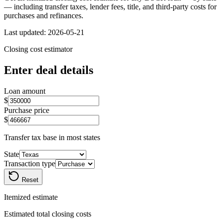
— including transfer taxes, lender fees, title, and third-party costs for
purchases and refinances.
Last updated:
2026-05-21
Closing cost estimator
Enter deal details
Loan amount
$
Purchase price
$
Transfer tax base in most states
State
Transaction type
Reset
Itemized estimate
Estimated total closing costs