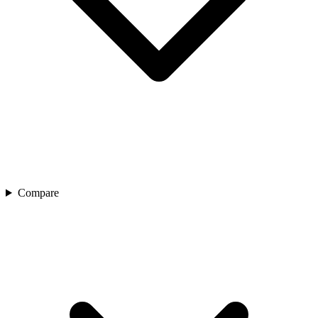
Compare