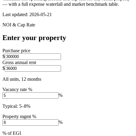
— with a full expense waterfall and market benchmark table.
Last updated:
2026-05-21
NOI & Cap Rate
Enter your property
Purchase price
$
Gross annual rent
$
All units, 12 months
Vacancy rate %
%
Typical: 5–8%
Property mgmt %
%
% of EGI