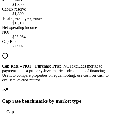
$1,800
CapEx reserve
$1,800
Total operating expenses
$11,136
Net operating income
NOI
$23,064
Cap Rate
7.69%
Cap Rate = NOI ÷ Purchase Price.
NOI excludes mortgage
payments: it is a property-level metric, independent of financing.
Use it to compare properties on equal footing; use cash-on-cash to
evaluate levered returns.
Cap rate benchmarks by market type
Cap