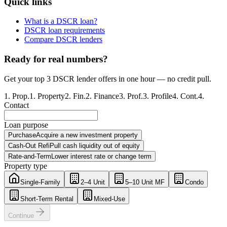
Quick links
What is a DSCR loan?
DSCR loan requirements
Compare DSCR lenders
Ready for real numbers?
Get your top 3 DSCR lender offers in one hour — no credit pull.
1
.
Prop.
1
.
Property
2
.
Fin.
2
.
Finance
3
.
Prof.
3
.
Profile
4
.
Cont.
4
.
Contact
Loan purpose
Purchase
Acquire a new investment property
Cash-Out Refi
Pull cash liquidity out of equity
Rate-and-Term
Lower interest rate or change term
Property type
Single-Family
2–4 Unit
5–10 Unit MF
Condo
Short-Term Rental
Mixed-Use
Continue