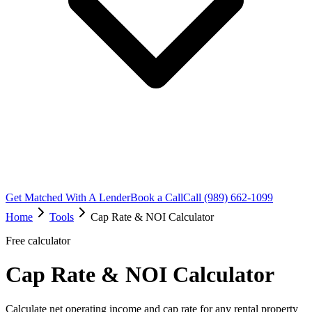
Get Matched With A Lender
Book a Call
Call (989) 662-1099
Home
Tools
Cap Rate & NOI Calculator
Free calculator
Cap Rate & NOI Calculator
Calculate net operating income and cap rate for any rental property