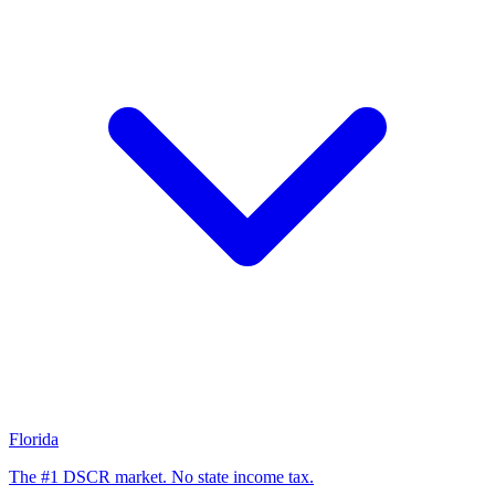
Florida
The #1 DSCR market. No state income tax.