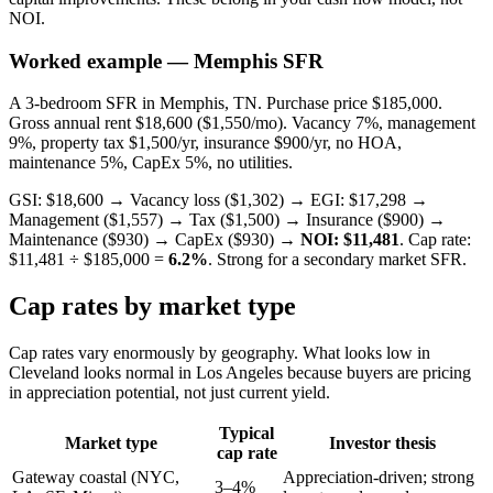
NOI.
Worked example — Memphis SFR
A 3-bedroom SFR in Memphis, TN. Purchase price $185,000.
Gross annual rent $18,600 ($1,550/mo). Vacancy 7%, management
9%, property tax $1,500/yr, insurance $900/yr, no HOA,
maintenance 5%, CapEx 5%, no utilities.
GSI: $18,600 → Vacancy loss ($1,302) → EGI: $17,298 →
Management ($1,557) → Tax ($1,500) → Insurance ($900) →
Maintenance ($930) → CapEx ($930) →
NOI: $11,481
. Cap rate:
$11,481 ÷ $185,000 =
6.2%
. Strong for a secondary market SFR.
Cap rates by market type
Cap rates vary enormously by geography. What looks low in
Cleveland looks normal in Los Angeles because buyers are pricing
in appreciation potential, not just current yield.
Typical
Market type
Investor thesis
cap rate
Gateway coastal (NYC,
Appreciation-driven; strong
3–4%