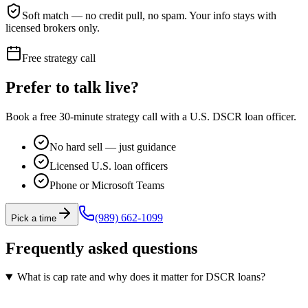
Soft match — no credit pull, no spam. Your info stays with
licensed brokers only.
Free strategy call
Prefer to talk live?
Book a free 30-minute strategy call with a U.S. DSCR loan officer.
No hard sell — just guidance
Licensed U.S. loan officers
Phone or Microsoft Teams
(989) 662-1099
Pick a time
Frequently asked questions
What is cap rate and why does it matter for DSCR loans?