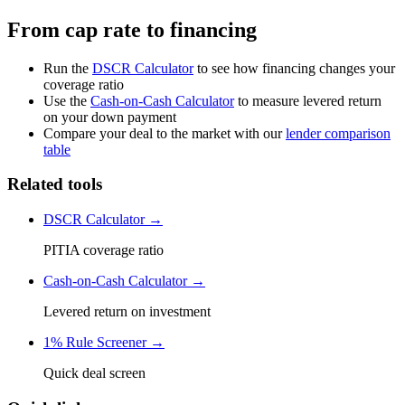
From cap rate to financing
Run the
DSCR Calculator
to see how financing changes your
coverage ratio
Use the
Cash-on-Cash Calculator
to measure levered return
on your down payment
Compare your deal to the market with our
lender comparison
table
Related tools
DSCR Calculator →
PITIA coverage ratio
Cash-on-Cash Calculator →
Levered return on investment
1% Rule Screener →
Quick deal screen