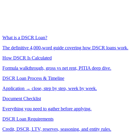
What is a DSCR Loan?
The definitive 4,000-word guide covering how DSCR loans work.
How DSCR Is Calculated
Formula walkthrough, gross vs net rent, PITIA deep dive.
DSCR Loan Process & Timeline
Application → close, step by step, week by week.
Document Checklist
Everything you need to gather before applying.
DSCR Loan Requirements
Credit, DSCR, LTV, reserves, seasoning, and entity rules.