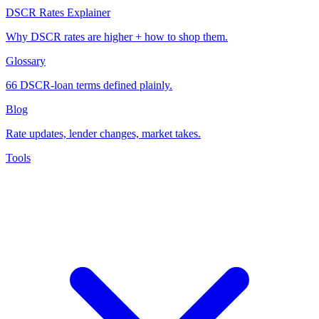
DSCR Rates Explainer
Why DSCR rates are higher + how to shop them.
Glossary
66 DSCR-loan terms defined plainly.
Blog
Rate updates, lender changes, market takes.
Tools