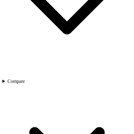
Compare