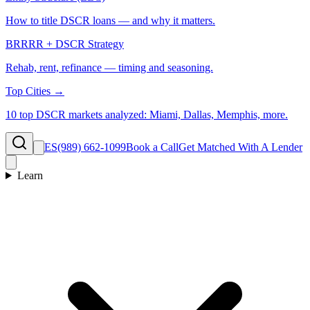
How to title DSCR loans — and why it matters.
BRRRR + DSCR Strategy
Rehab, rent, refinance — timing and seasoning.
Top Cities →
10 top DSCR markets analyzed: Miami, Dallas, Memphis, more.
ES
(989) 662-1099
Book a Call
Get Matched With A Lender
Learn