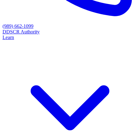
(989) 662-1099
D
DSCR Authority
Learn