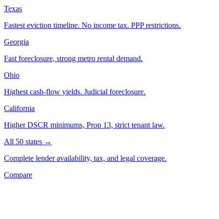
Texas
Fastest eviction timeline. No income tax. PPP restrictions.
Georgia
Fast foreclosure, strong metro rental demand.
Ohio
Highest cash-flow yields. Judicial foreclosure.
California
Higher DSCR minimums, Prop 13, strict tenant law.
All 50 states →
Complete lender availability, tax, and legal coverage.
Compare