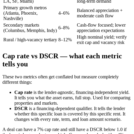
LA, SF, Miami)
long-term demand
Primary growth metros
Balanced appreciation +
(Atlanta, Phoenix,
4–6%
moderate cash flow
Nashville)
Secondary markets
Cash-flow focused; lower
6–8%
(Columbus, Memphis, Indy)
appreciation expectations
High nominal yield; verify
Rural / high-vacancy tertiary
8–12%
exit cap and vacancy risk
Cap rate vs DSCR — what each metric
tells you
These two metrics often get conflated but measure completely
different things:
Cap rate
is the lender-agnostic, financing-independent yield.
It tells you what the asset earns, full stop. Used for comparing
properties and markets.
DSCR
is a financing-dependent qualifier. It tells the lender
whether this specific loan is covered by this specific rent. It
changes with every rate, term, and loan amount scenario.
A deal can have a 7% cap rate and still have a DSCR below 1.0 if