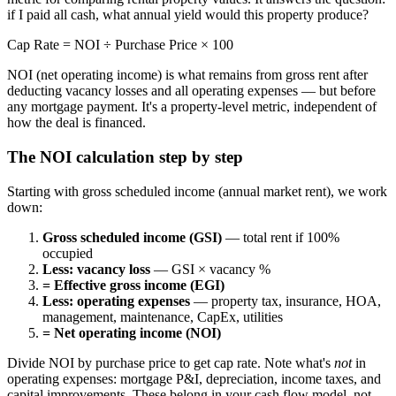
if I paid all cash, what annual yield would this property produce?
Cap Rate = NOI ÷ Purchase Price × 100
NOI (net operating income) is what remains from gross rent after
deducting vacancy losses and all operating expenses — but before
any mortgage payment. It's a property-level metric, independent of
how the deal is financed.
The NOI calculation step by step
Starting with gross scheduled income (annual market rent), we work
down:
Gross scheduled income (GSI)
— total rent if 100%
occupied
Less: vacancy loss
— GSI × vacancy %
= Effective gross income (EGI)
Less: operating expenses
— property tax, insurance, HOA,
management, maintenance, CapEx, utilities
= Net operating income (NOI)
Divide NOI by purchase price to get cap rate. Note what's
not
in
operating expenses: mortgage P&I, depreciation, income taxes, and
capital improvements. These belong in your cash flow model, not