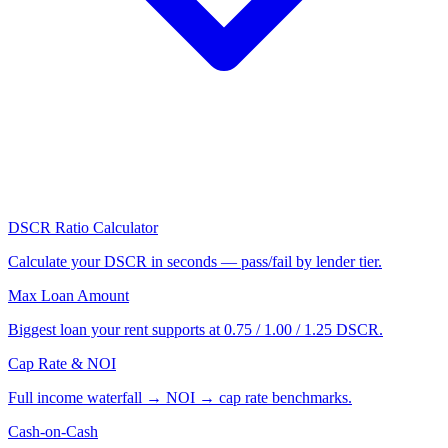
DSCR Ratio Calculator
Calculate your DSCR in seconds — pass/fail by lender tier.
Max Loan Amount
Biggest loan your rent supports at 0.75 / 1.00 / 1.25 DSCR.
Cap Rate & NOI
Full income waterfall → NOI → cap rate benchmarks.
Cash-on-Cash