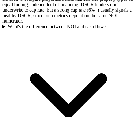
equal footing, independent of financing. DSCR lenders don't
underwrite to cap rate, but a strong cap rate (6%+) usually signals a
healthy DSCR, since both metrics depend on the same NOI
numerator.
What's the difference between NOI and cash flow?