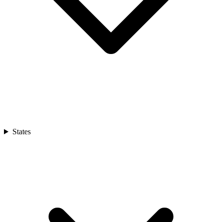
States