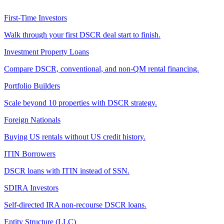
First-Time Investors
Walk through your first DSCR deal start to finish.
Investment Property Loans
Compare DSCR, conventional, and non-QM rental financing.
Portfolio Builders
Scale beyond 10 properties with DSCR strategy.
Foreign Nationals
Buying US rentals without US credit history.
ITIN Borrowers
DSCR loans with ITIN instead of SSN.
SDIRA Investors
Self-directed IRA non-recourse DSCR loans.
Entity Structure (LLC)