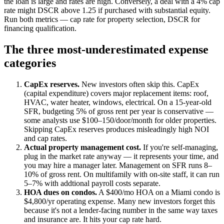
the loan is large and rates are high. Conversely, a deal with a 4% cap
rate might DSCR above 1.25 if purchased with substantial equity.
Run both metrics — cap rate for property selection, DSCR for
financing qualification.
The three most-underestimated expense
categories
CapEx reserves.
New investors often skip this. CapEx
(capital expenditure) covers major replacement items: roof,
HVAC, water heater, windows, electrical. On a 15-year-old
SFR, budgeting 5% of gross rent per year is conservative —
some analysts use $100–150/door/month for older properties.
Skipping CapEx reserves produces misleadingly high NOI
and cap rates.
Actual property management cost.
If you're self-managing,
plug in the market rate anyway — it represents your time, and
you may hire a manager later. Management on SFR runs 8–
10% of gross rent. On multifamily with on-site staff, it can run
5–7% with addtional payroll costs separate.
HOA dues on condos.
A $400/mo HOA on a Miami condo is
$4,800/yr operating expense. Many new investors forget this
because it's not a lender-facing number in the same way taxes
and insurance are. It hits your cap rate hard.