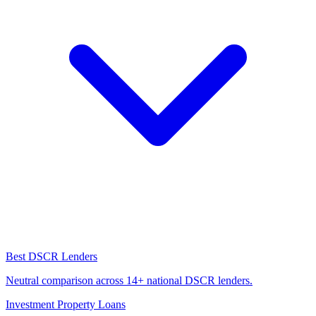
Best DSCR Lenders
Neutral comparison across 14+ national DSCR lenders.
Investment Property Loans