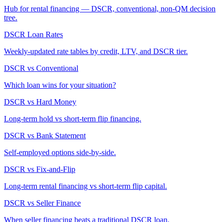
Hub for rental financing — DSCR, conventional, non-QM decision
tree.
DSCR Loan Rates
Weekly-updated rate tables by credit, LTV, and DSCR tier.
DSCR vs Conventional
Which loan wins for your situation?
DSCR vs Hard Money
Long-term hold vs short-term flip financing.
DSCR vs Bank Statement
Self-employed options side-by-side.
DSCR vs Fix-and-Flip
Long-term rental financing vs short-term flip capital.
DSCR vs Seller Finance
When seller financing beats a traditional DSCR loan.