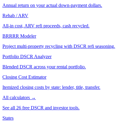
Annual return on your actual down-payment dollars.
Rehab / ARV
All-in cost, ARV refi proceeds, cash recycled.
BRRRR Modeler
Project multi-property recycling with DSCR refi seasoning.
Portfolio DSCR Analyzer
Blended DSCR across your rental portfolio.
Closing Cost Estimator
Itemized closing costs by state: lender, title, transfer.
All calculators →
See all 26 free DSCR and investor tools.
States