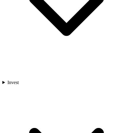
Invest