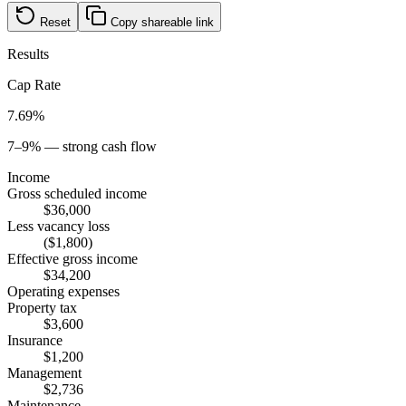
Reset
Copy shareable link
Results
Cap Rate
7.69%
7–9% — strong cash flow
Income
Gross scheduled income
$36,000
Less vacancy loss
($1,800)
Effective gross income
$34,200
Operating expenses
Property tax
$3,600
Insurance
$1,200
Management
$2,736
Maintenance