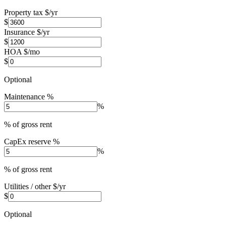
Property tax $/yr
$
Insurance $/yr
$
HOA $/mo
$
Optional
Maintenance %
%
% of gross rent
CapEx reserve %
%
% of gross rent
Utilities / other $/yr
$
Optional