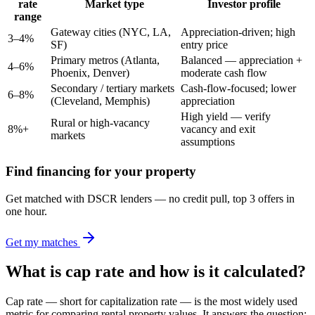
rate
Market type
Investor profile
range
Gateway cities (NYC, LA,
Appreciation-driven; high
3–4%
SF)
entry price
Primary metros (Atlanta,
Balanced — appreciation +
4–6%
Phoenix, Denver)
moderate cash flow
Secondary / tertiary markets
Cash-flow-focused; lower
6–8%
(Cleveland, Memphis)
appreciation
High yield — verify
Rural or high-vacancy
8%+
vacancy and exit
markets
assumptions
Find financing for your property
Get matched with DSCR lenders — no credit pull, top 3 offers in
one hour.
Get my matches
What is cap rate and how is it calculated?
Cap rate — short for capitalization rate — is the most widely used
metric for comparing rental property values. It answers the question: