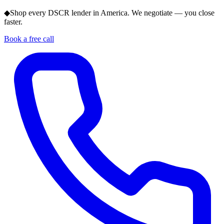
◆
Shop every DSCR lender in America. We negotiate — you close
faster.
Book a free call