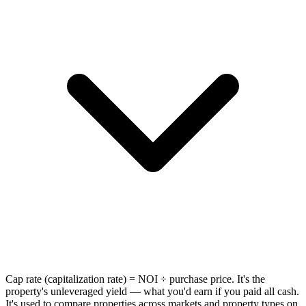
Cap rate (capitalization rate) = NOI ÷ purchase price. It's the
property's unleveraged yield — what you'd earn if you paid all cash.
It's used to compare properties across markets and property types on