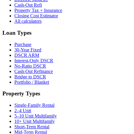
Cash-Out Refi
Property Tax + Insurance
Closing Cost Estimator
All calculators
Loan Types
Purchase
30-Year Fixed
DSCR ARM
Interest-Only DSCR
No-Ratio DSCR
Cash-Out Refinance
Bridge to DSCR
Portfolio / Blanket
Property Types
Single-Family Rental
2–4 Unit
5–10 Unit Multifamily
10+ Unit Multifamily
Short-Term Rental
Mid-Term Rental