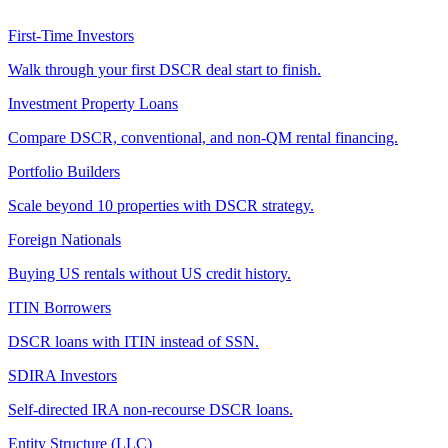
First-Time Investors
Walk through your first DSCR deal start to finish.
Investment Property Loans
Compare DSCR, conventional, and non-QM rental financing.
Portfolio Builders
Scale beyond 10 properties with DSCR strategy.
Foreign Nationals
Buying US rentals without US credit history.
ITIN Borrowers
DSCR loans with ITIN instead of SSN.
SDIRA Investors
Self-directed IRA non-recourse DSCR loans.
Entity Structure (LLC)