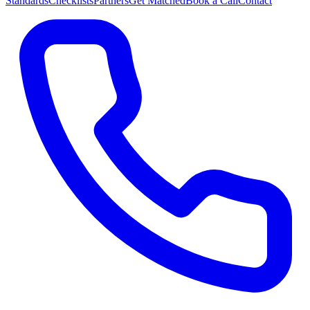
Standards
Checklists
Partners
Get Matched
Book a Call
Contact