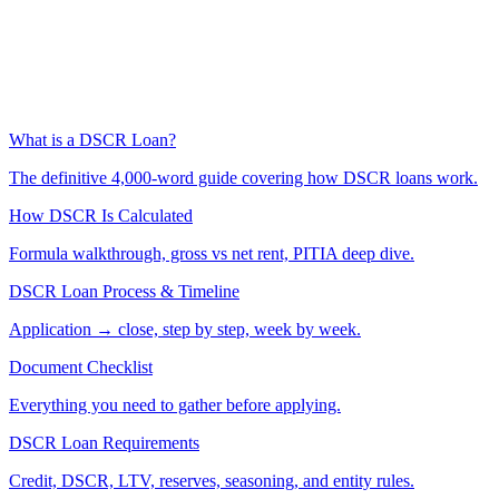
What is a DSCR Loan?
The definitive 4,000-word guide covering how DSCR loans work.
How DSCR Is Calculated
Formula walkthrough, gross vs net rent, PITIA deep dive.
DSCR Loan Process & Timeline
Application → close, step by step, week by week.
Document Checklist
Everything you need to gather before applying.
DSCR Loan Requirements
Credit, DSCR, LTV, reserves, seasoning, and entity rules.