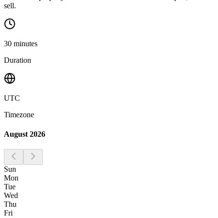
sell.
30
minutes
Duration
UTC
Timezone
August 2026
Sun
Mon
Tue
Wed
Thu
Fri