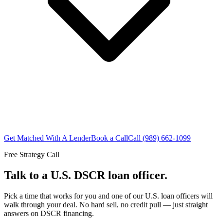
Get Matched With A Lender
Book a Call
Call (989) 662-1099
Free Strategy Call
Talk to a U.S. DSCR loan officer.
Pick a time that works for you and one of our U.S. loan officers will
walk through your deal. No hard sell, no credit pull — just straight
answers on DSCR financing.