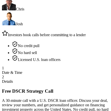
Chris
Josh
Investors book calls before committing to a lender
No credit pull
No hard sell
Licensed U.S. loan officers
1
Date & Time
2
Details
Free DSCR Strategy Call
A 30-minute call with a U.S. DSCR loan officer. Discuss your deal,
review your numbers, and get personalized guidance on financing
investment property across the United States. No credit pull, no hard