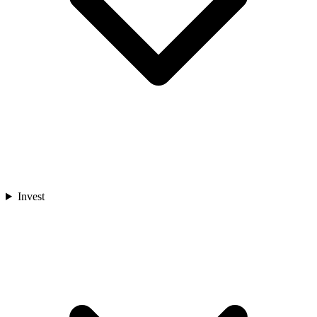
Invest