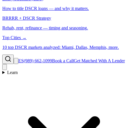
How to title DSCR loans — and why it matters.
BRRRR + DSCR Strategy
Rehab, rent, refinance — timing and seasoning.
Top Cities →
10 top DSCR markets analyzed: Miami, Dallas, Memphis, more.
ES
(989) 662-1099
Book a Call
Get Matched With A Lender
Learn