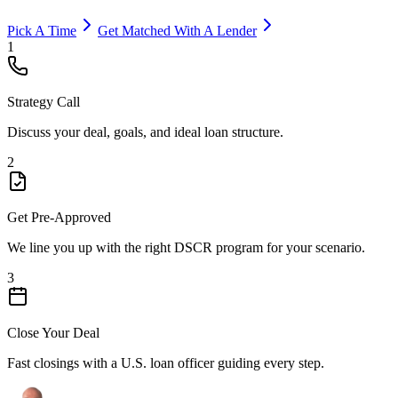
Pick A Time
Get Matched With A Lender
1
Strategy Call
Discuss your deal, goals, and ideal loan structure.
2
Get Pre-Approved
We line you up with the right DSCR program for your scenario.
3
Close Your Deal
Fast closings with a U.S. loan officer guiding every step.