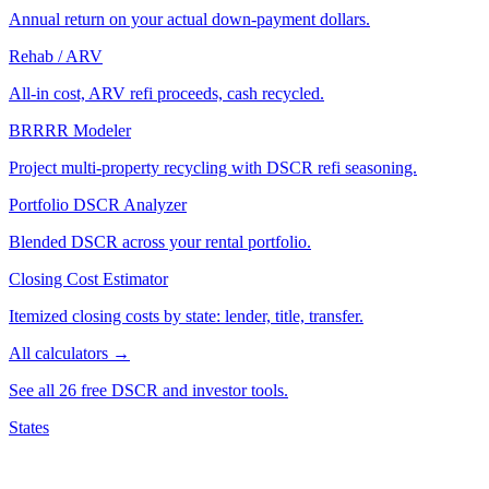
Annual return on your actual down-payment dollars.
Rehab / ARV
All-in cost, ARV refi proceeds, cash recycled.
BRRRR Modeler
Project multi-property recycling with DSCR refi seasoning.
Portfolio DSCR Analyzer
Blended DSCR across your rental portfolio.
Closing Cost Estimator
Itemized closing costs by state: lender, title, transfer.
All calculators →
See all 26 free DSCR and investor tools.
States