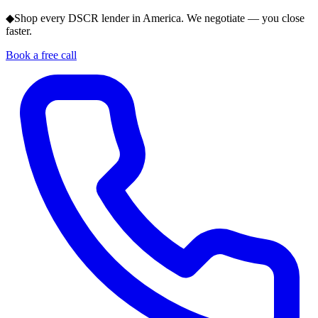
◆
Shop every DSCR lender in America. We negotiate — you close
faster.
Book a free call