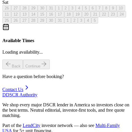
Sat
26
27
28
29
30
31
1
2
3
4
5
6
7
8
9
10
11
12
13
14
15
16
17
18
19
20
21
22
23
24
25
26
27
28
29
30
31
1
2
3
4
5
Available Times
Loading availability...
Back
Continue
Have a question before booking?
Contact Us
D
DSCR Authority
We shop every major DSCR lender in America so investors close on
the best terms. Neutral editorial, investor-first tools, and free quote
matching.
Part of the
LendCity
investor network — also see
Multi-Family
USA
for 5+ unit financing.