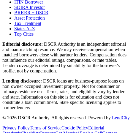
ITIN Borrower
SDIRA Investor
BRRRR + DSCR
Asset Protection
Tax Treatment
States A–Z
Top Cities
Editorial disclosure:
DSCR Authority
is an independent editorial
and loan-matching resource. We may receive compensation when
matched borrowers close with partner lenders. Compensation does
not influence our editorial ratings, comparisons, or rate tables.
Lender coverage is determined by suitability for the borrower's
profile, not by compensation.
Lending disclosure:
DSCR loans are business-purpose loans on
non-owner-occupied investment property. Not for consumer or
primary-residence use. Terms, rates, and eligibility vary by lender
and state. Information on this site is for education and does not
constitute a loan commitment. State-specific licensing applies to
partner lenders.
©
2026
DSCR Authority
.
All rights reserved.
Powered by
LendCity
.
Privacy Policy
Terms of Service
Cookie Policy
Editorial