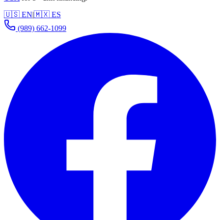
🇺🇸 EN
|
🇲🇽 ES
(989) 662-1099