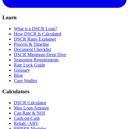
Learn
What is a DSCR Loan?
How DSCR Is Calculated
DSCR Rates Explainer
Process & Timeline
Document Checklist
DSCR Minimum Deep Dive
Seasoning Requirements
Rate Lock Guide
Glossary
Blog
Case Studies
Calculators
DSCR Calculator
Max Loan Amount
Cap Rate & NOI
Cash-on-Cash
Rehab / ARV
BRRRR Modeler