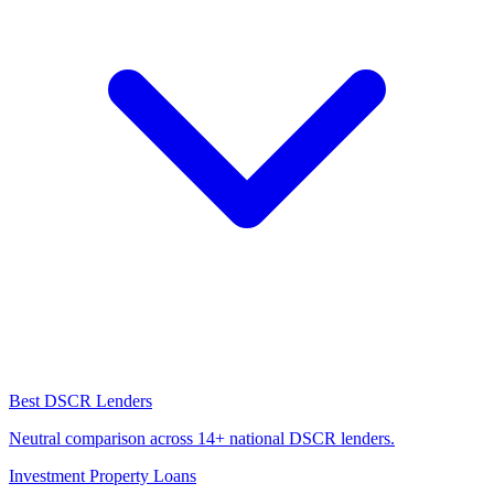
Best DSCR Lenders
Neutral comparison across 14+ national DSCR lenders.
Investment Property Loans