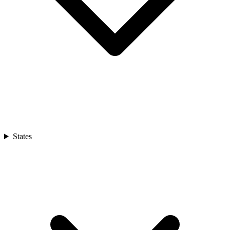
States