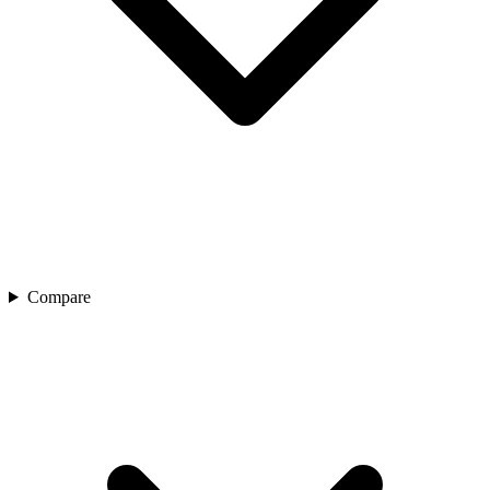
Compare