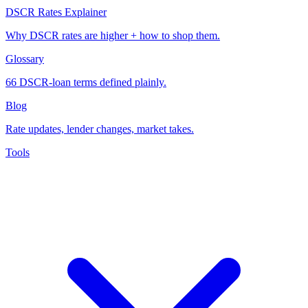
DSCR Rates Explainer
Why DSCR rates are higher + how to shop them.
Glossary
66 DSCR-loan terms defined plainly.
Blog
Rate updates, lender changes, market takes.
Tools