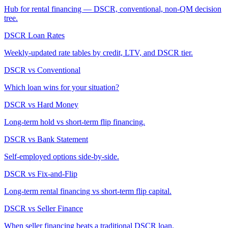
Hub for rental financing — DSCR, conventional, non-QM decision
tree.
DSCR Loan Rates
Weekly-updated rate tables by credit, LTV, and DSCR tier.
DSCR vs Conventional
Which loan wins for your situation?
DSCR vs Hard Money
Long-term hold vs short-term flip financing.
DSCR vs Bank Statement
Self-employed options side-by-side.
DSCR vs Fix-and-Flip
Long-term rental financing vs short-term flip capital.
DSCR vs Seller Finance
When seller financing beats a traditional DSCR loan.