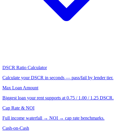
DSCR Ratio Calculator
Calculate your DSCR in seconds — pass/fail by lender tier.
Max Loan Amount
Biggest loan your rent supports at 0.75 / 1.00 / 1.25 DSCR.
Cap Rate & NOI
Full income waterfall → NOI → cap rate benchmarks.
Cash-on-Cash