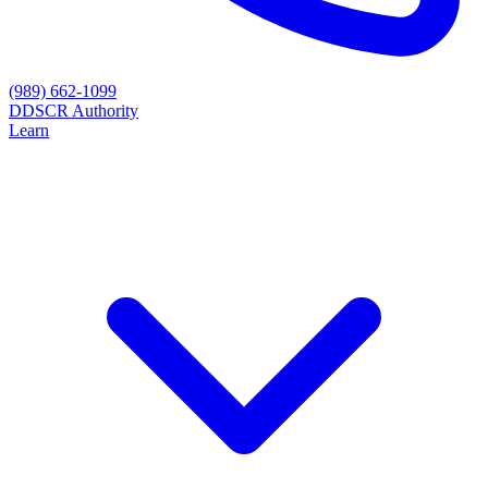
(989) 662-1099
D
DSCR Authority
Learn