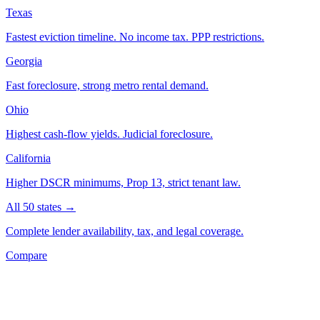
Texas
Fastest eviction timeline. No income tax. PPP restrictions.
Georgia
Fast foreclosure, strong metro rental demand.
Ohio
Highest cash-flow yields. Judicial foreclosure.
California
Higher DSCR minimums, Prop 13, strict tenant law.
All 50 states →
Complete lender availability, tax, and legal coverage.
Compare