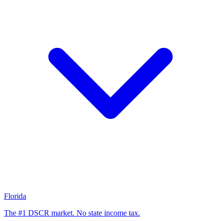
Florida
The #1 DSCR market. No state income tax.