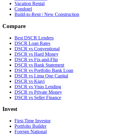
Vacation Rental
Condotel
Build-to-Rent / New Construction
Compare
Best DSCR Lenders
DSCR Loan Rates
DSCR vs Conventional
DSCR vs Hard Money
DSCR vs Fix-and-Flip
DSCR vs Bank Statement
DSCR vs Portfolio Bank Loan
DSCR vs Lima One Capital
DSCR vs Kiavi
DSCR vs Visio Lending
DSCR vs Private Money
DSCR vs Seller Finance
Invest
First-Time Investor
Portfolio Builder
Foreign National