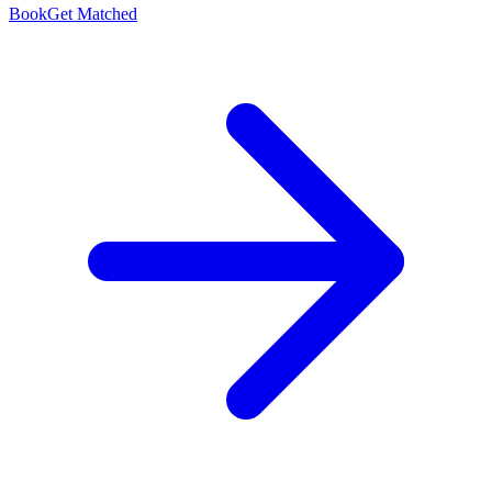
Book
Get Matched