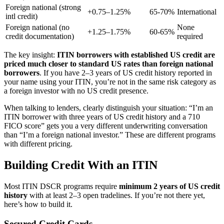
Foreign national (strong
+0.75–1.25%
65-70%
International
intl credit)
Foreign national (no
None
+1.25–1.75%
60-65%
credit documentation)
required
The key insight:
ITIN borrowers with established US credit are
priced much closer to standard US rates than foreign national
borrowers
. If you have 2–3 years of US credit history reported in
your name using your ITIN, you’re not in the same risk category as
a foreign investor with no US credit presence.
When talking to lenders, clearly distinguish your situation: “I’m an
ITIN borrower with three years of US credit history and a 710
FICO score” gets you a very different underwriting conversation
than “I’m a foreign national investor.” These are different programs
with different pricing.
Building Credit With an ITIN
Most ITIN DSCR programs require
minimum 2 years of US credit
history
with at least 2–3 open tradelines. If you’re not there yet,
here’s how to build it.
Secured Credit Cards