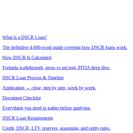
What is a DSCR Loan?
The definitive 4,000-word guide covering how DSCR loans work.
How DSCR Is Calculated
Formula walkthrough, gross vs net rent, PITIA deep dive.
DSCR Loan Process & Timeline
Application → close, step by step, week by week.
Document Checklist
Everything you need to gather before applying.
DSCR Loan Requirements
Credit, DSCR, LTV, reserves, seasoning, and entity rules.