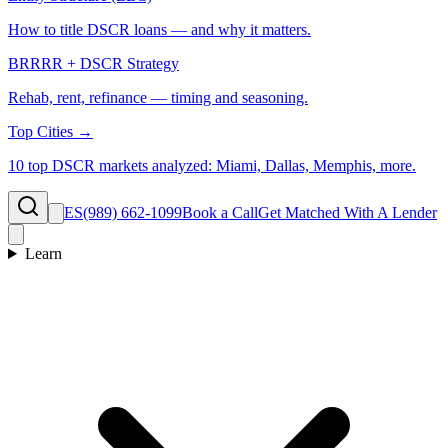
How to title DSCR loans — and why it matters.
BRRRR + DSCR Strategy
Rehab, rent, refinance — timing and seasoning.
Top Cities →
10 top DSCR markets analyzed: Miami, Dallas, Memphis, more.
ES
(989) 662-1099
Book a Call
Get Matched With A Lender
Learn