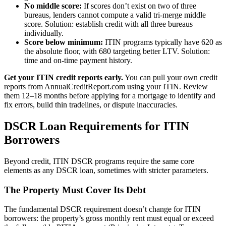
No middle score:
If scores don’t exist on two of three
bureaus, lenders cannot compute a valid tri-merge middle
score. Solution: establish credit with all three bureaus
individually.
Score below minimum:
ITIN programs typically have 620 as
the absolute floor, with 680 targeting better LTV. Solution:
time and on-time payment history.
Get your ITIN credit reports early.
You can pull your own credit
reports from AnnualCreditReport.com using your ITIN. Review
them 12–18 months before applying for a mortgage to identify and
fix errors, build thin tradelines, or dispute inaccuracies.
DSCR Loan Requirements for ITIN
Borrowers
Beyond credit, ITIN DSCR programs require the same core
elements as any DSCR loan, sometimes with stricter parameters.
The Property Must Cover Its Debt
The fundamental DSCR requirement doesn’t change for ITIN
borrowers: the property’s gross monthly rent must equal or exceed