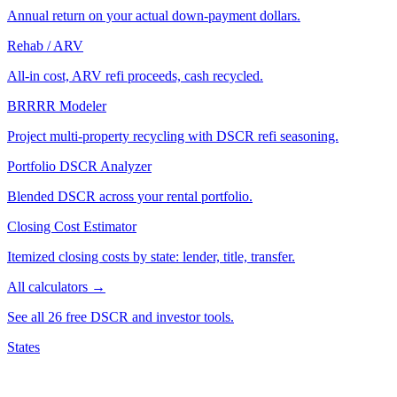
Annual return on your actual down-payment dollars.
Rehab / ARV
All-in cost, ARV refi proceeds, cash recycled.
BRRRR Modeler
Project multi-property recycling with DSCR refi seasoning.
Portfolio DSCR Analyzer
Blended DSCR across your rental portfolio.
Closing Cost Estimator
Itemized closing costs by state: lender, title, transfer.
All calculators →
See all 26 free DSCR and investor tools.
States