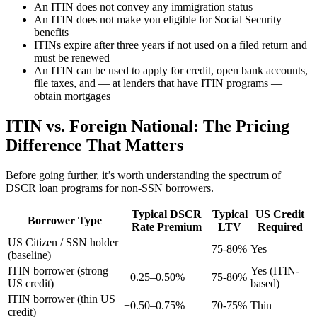
An ITIN does not convey any immigration status
An ITIN does not make you eligible for Social Security
benefits
ITINs expire after three years if not used on a filed return and
must be renewed
An ITIN can be used to apply for credit, open bank accounts,
file taxes, and — at lenders that have ITIN programs —
obtain mortgages
ITIN vs. Foreign National: The Pricing
Difference That Matters
Before going further, it’s worth understanding the spectrum of
DSCR loan programs for non-SSN borrowers.
Typical DSCR
Typical
US Credit
Borrower Type
Rate Premium
LTV
Required
US Citizen / SSN holder
—
75-80%
Yes
(baseline)
ITIN borrower (strong
Yes (ITIN-
+0.25–0.50%
75-80%
US credit)
based)
ITIN borrower (thin US
+0.50–0.75%
70-75%
Thin
credit)