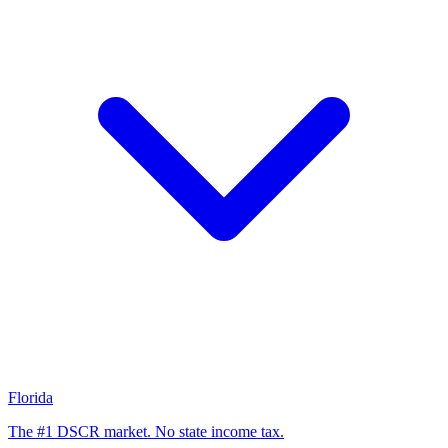
Florida
The #1 DSCR market. No state income tax.