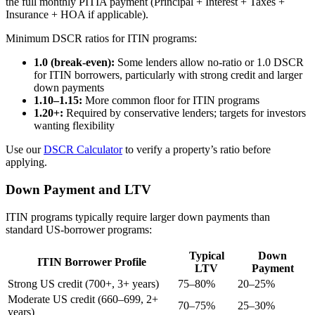
the full monthly PITIA payment (Principal + Interest + Taxes +
Insurance + HOA if applicable).
Minimum DSCR ratios for ITIN programs:
1.0 (break-even):
Some lenders allow no-ratio or 1.0 DSCR
for ITIN borrowers, particularly with strong credit and larger
down payments
1.10–1.15:
More common floor for ITIN programs
1.20+:
Required by conservative lenders; targets for investors
wanting flexibility
Use our
DSCR Calculator
to verify a property’s ratio before
applying.
Down Payment and LTV
ITIN programs typically require larger down payments than
standard US-borrower programs:
Typical
Down
ITIN Borrower Profile
LTV
Payment
Strong US credit (700+, 3+ years)
75–80%
20–25%
Moderate US credit (660–699, 2+
70–75%
25–30%
years)