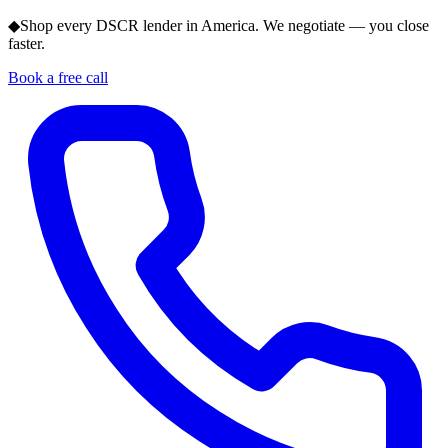
◆
Shop every DSCR lender in America. We negotiate — you close
faster.
Book a free call