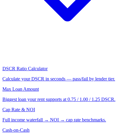
DSCR Ratio Calculator
Calculate your DSCR in seconds — pass/fail by lender tier.
Max Loan Amount
Biggest loan your rent supports at 0.75 / 1.00 / 1.25 DSCR.
Cap Rate & NOI
Full income waterfall → NOI → cap rate benchmarks.
Cash-on-Cash