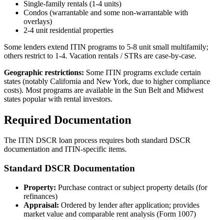
Single-family rentals (1-4 units)
Condos (warrantable and some non-warrantable with
overlays)
2-4 unit residential properties
Some lenders extend ITIN programs to 5-8 unit small multifamily;
others restrict to 1-4. Vacation rentals / STRs are case-by-case.
Geographic restrictions:
Some ITIN programs exclude certain
states (notably California and New York, due to higher compliance
costs). Most programs are available in the Sun Belt and Midwest
states popular with rental investors.
Required Documentation
The ITIN DSCR loan process requires both standard DSCR
documentation and ITIN-specific items.
Standard DSCR Documentation
Property:
Purchase contract or subject property details (for
refinances)
Appraisal:
Ordered by lender after application; provides
market value and comparable rent analysis (Form 1007)