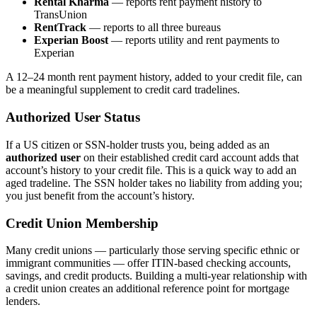
Rental Kharma
— reports rent payment history to
TransUnion
RentTrack
— reports to all three bureaus
Experian Boost
— reports utility and rent payments to
Experian
A 12–24 month rent payment history, added to your credit file, can
be a meaningful supplement to credit card tradelines.
Authorized User Status
If a US citizen or SSN-holder trusts you, being added as an
authorized user
on their established credit card account adds that
account’s history to your credit file. This is a quick way to add an
aged tradeline. The SSN holder takes no liability from adding you;
you just benefit from the account’s history.
Credit Union Membership
Many credit unions — particularly those serving specific ethnic or
immigrant communities — offer ITIN-based checking accounts,
savings, and credit products. Building a multi-year relationship with
a credit union creates an additional reference point for mortgage
lenders.