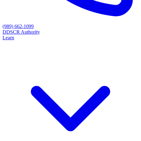
(989) 662-1099
D
DSCR Authority
Learn