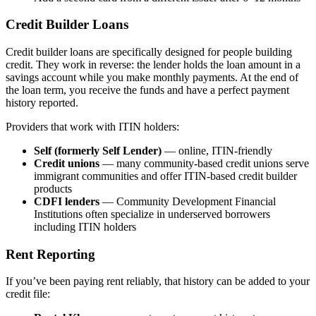
Credit Builder Loans
Credit builder loans are specifically designed for people building
credit. They work in reverse: the lender holds the loan amount in a
savings account while you make monthly payments. At the end of
the loan term, you receive the funds and have a perfect payment
history reported.
Providers that work with ITIN holders:
Self (formerly Self Lender)
— online, ITIN-friendly
Credit unions
— many community-based credit unions serve
immigrant communities and offer ITIN-based credit builder
products
CDFI lenders
— Community Development Financial
Institutions often specialize in underserved borrowers
including ITIN holders
Rent Reporting
If you’ve been paying rent reliably, that history can be added to your
credit file: