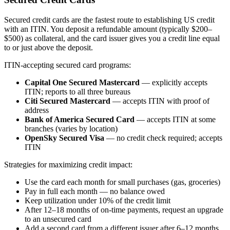
Secured credit cards are the fastest route to establishing US credit
with an ITIN. You deposit a refundable amount (typically $200–
$500) as collateral, and the card issuer gives you a credit line equal
to or just above the deposit.
ITIN-accepting secured card programs:
Capital One Secured Mastercard
— explicitly accepts
ITIN; reports to all three bureaus
Citi Secured Mastercard
— accepts ITIN with proof of
address
Bank of America Secured Card
— accepts ITIN at some
branches (varies by location)
OpenSky Secured Visa
— no credit check required; accepts
ITIN
Strategies for maximizing credit impact:
Use the card each month for small purchases (gas, groceries)
Pay in full each month — no balance owed
Keep utilization under 10% of the credit limit
After 12–18 months of on-time payments, request an upgrade
to an unsecured card
Add a second card from a different issuer after 6–12 months