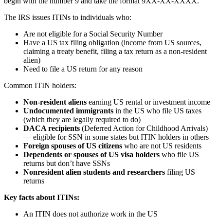
begin with the number 9 and take the format 9XX-XX-XXXX.
The IRS issues ITINs to individuals who:
Are not eligible for a Social Security Number
Have a US tax filing obligation (income from US sources,
claiming a treaty benefit, filing a tax return as a non-resident
alien)
Need to file a US return for any reason
Common ITIN holders:
Non-resident aliens
earning US rental or investment income
Undocumented immigrants
in the US who file US taxes
(which they are legally required to do)
DACA recipients
(Deferred Action for Childhood Arrivals)
— eligible for SSN in some states but ITIN holders in others
Foreign spouses of US citizens
who are not US residents
Dependents or spouses of US visa holders
who file US
returns but don’t have SSNs
Nonresident alien students and researchers
filing US
returns
Key facts about ITINs:
An ITIN does not authorize work in the US