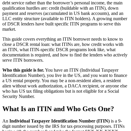
debt service rather than the borrower’s personal income, the main
qualification hurdles are: credit (buildable with an ITIN), down
payment and reserves (accumulated in US bank accounts), and an
LLC entity structure (available to ITIN holders). A growing number
of DSCR lenders have built specific ITIN programs to serve this
market.
This guide covers everything an ITIN borrower needs to know to
close a DSCR rental loan: what ITINs are, how credit works with
an ITIN, what ITIN-specific DSCR programs look like, what
documentation is required, and how to find the lenders who actively
serve ITIN borrowers.
Who this guide is for.
You have an ITIN (Individual Taxpayer
Identification Number), you live in the US, and you want to finance
a US rental property. You may be a non-resident alien, a resident
alien without work authorization, a DACA recipient, or anyone else
who has US tax filing obligations but is not eligible for a Social
Security Number.
What Is an ITIN and Who Gets One?
An
Individual Taxpayer Identification Number (ITIN)
is a 9-
digit number issued by the IRS for tax-processing purposes. ITINs