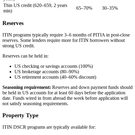
Thin US credit (620–659, 2 years
65–70%
30–35%
min)
Reserves
ITIN programs typically require 3–6 months of PITIA in post-close
reserves. Some lenders require more for ITIN borrowers without
strong US credit.
Reserves can be held in:
US checking or savings accounts (100%)
US brokerage accounts (80–90%)
US retirement accounts (40–60% discount)
Seasoning requirement:
Reserves and down payment funds should
be held in US accounts for at least 60 days before the application
date. Funds wired in from abroad the week before application will
not satisfy seasoning requirements.
Property Type
ITIN DSCR programs are typically available for: