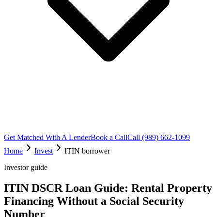
Get Matched With A Lender
Book a Call
Call (989) 662-1099
Home
Invest
ITIN borrower
Investor guide
ITIN DSCR Loan Guide: Rental Property
Financing Without a Social Security
Number