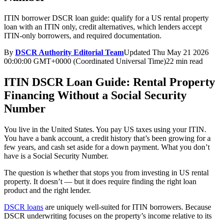
ITIN borrower DSCR loan guide: qualify for a US rental property
loan with an ITIN only, credit alternatives, which lenders accept
ITIN-only borrowers, and required documentation.
By
DSCR Authority Editorial Team
Updated
Thu May 21 2026
00:00:00 GMT+0000 (Coordinated Universal Time)
22 min read
ITIN DSCR Loan Guide: Rental Property
Financing Without a Social Security
Number
You live in the United States. You pay US taxes using your ITIN.
You have a bank account, a credit history that’s been growing for a
few years, and cash set aside for a down payment. What you don’t
have is a Social Security Number.
The question is whether that stops you from investing in US rental
property. It doesn’t — but it does require finding the right loan
product and the right lender.
DSCR loans
are uniquely well-suited for ITIN borrowers. Because
DSCR underwriting focuses on the property’s income relative to its