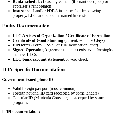
Rental schedule:
Lease agreement (if tenant-occupied) or
appraiser’s rent opinion
Insurance:
Landlord/DP-3 insurance binder showing
property, LLC, and lender as named interests
Entity Documentation
LLC Articles of Organization / Certificate of Formation
Certificate of Good Standing
(current, within 90 days)
EIN letter
(Form CP-575 or EIN verification letter)
Signed Operating Agreement
— must exist even for single-
member LLCs
LLC bank account statement
or void check
ITIN-Specific Documentation
Government-issued photo ID:
Valid foreign passport (most common)
Foreign national ID card (accepted by some lenders)
Consular ID (Matrícula Consular) — accepted by some
programs
ITIN documentation: