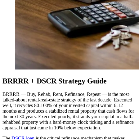
BRRRR + DSCR Strategy Guide
BRRRR — Buy, Rehab, Rent, Refinance, Repeat — is the most-
talked-about rental-real-estate strategy of the last decade. Executed
well, it recycles 80-100% of your invested capital within 6-12
months and produces a stabilized rental property that cash flows for
the next 30 years. Executed poorly, it strands your capital in a half-
rehabbed property with a hard-money clock ticking and a refinance
appraisal that just came in 10% below expectation.
The
DSCR loan
is the critical refinance mechanism that makes