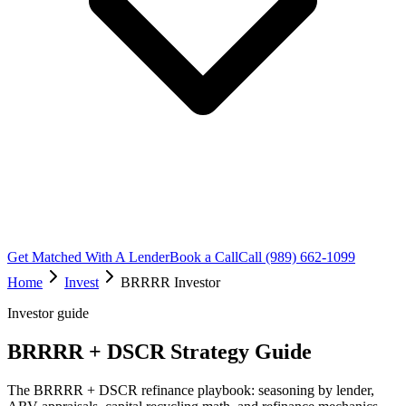
Get Matched With A Lender
Book a Call
Call (989) 662-1099
Home
Invest
BRRRR Investor
Investor guide
BRRRR + DSCR Strategy Guide
The BRRRR + DSCR refinance playbook: seasoning by lender,