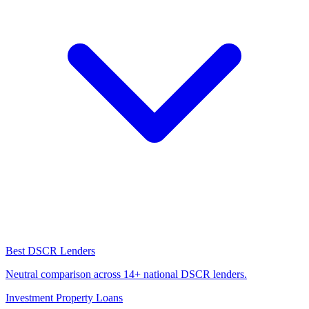
Best DSCR Lenders
Neutral comparison across 14+ national DSCR lenders.
Investment Property Loans