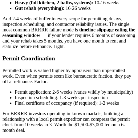
Heavy (full kitchen, 2 baths, systems):
10-16 weeks
Gut rehab (everything):
16-26 weeks
Add 2-4 weeks of buffer to every scope for permitting delays,
inspection scheduling, and contractor reliability issues. The single
most common BRRRR failure mode is
timeline slippage eating the
seasoning window
— if your lender requires 6 months of seasoning
and your rehab takes 5 months, you have one month to rent and
stabilize before refinance. Tight.
Permit Coordination
Permitted work is valued higher by appraisers than unpermitted
work. Even when permits seem like bureaucratic friction, they pay
off at refinance. Factor:
Permit application: 2-6 weeks (varies wildly by municipality)
Inspection scheduling: 1-3 weeks per inspection
Final certificate of occupancy (if required): 1-2 weeks
For BRRRR investors operating in known markets, building a
relationship with a local permit expeditor can compress the permit
clock from 10 weeks to 3. Worth the $1,500-$3,000 fee on a 6-
month deal.