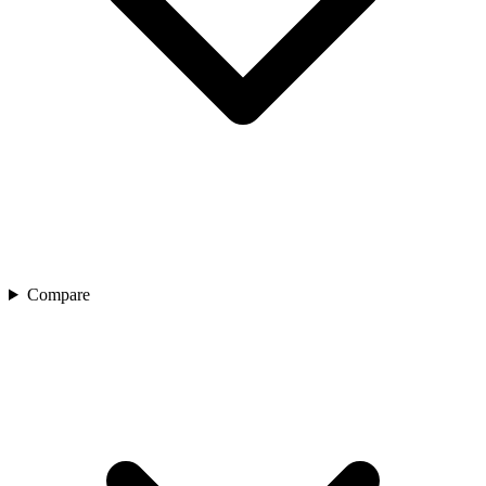
Compare