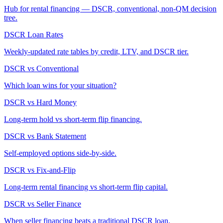
Hub for rental financing — DSCR, conventional, non-QM decision
tree.
DSCR Loan Rates
Weekly-updated rate tables by credit, LTV, and DSCR tier.
DSCR vs Conventional
Which loan wins for your situation?
DSCR vs Hard Money
Long-term hold vs short-term flip financing.
DSCR vs Bank Statement
Self-employed options side-by-side.
DSCR vs Fix-and-Flip
Long-term rental financing vs short-term flip capital.
DSCR vs Seller Finance
When seller financing beats a traditional DSCR loan.