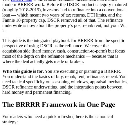
modern BRRRR work. Before the DSCR product category matured
(roughly 2018-2019), investors had to refinance into a conventional
loan — which meant two years of tax returns, DTI limits, and the
Fannie 10-property cap. DSCR removed all of that. The refinance
underwrite is now about the property’s post-rehab rent, not your W-
2.
This guide is the integrated playbook for BRRRR from the specific
perspective of using DSCR as the refinance. We cover the
acquisition side (hard money, cash, construction-to-perm) but focus
most of the depth on the refinance mechanics — because that is
where the deal actually gets made or broken.
Who this guide is for.
You are executing or planning a BRRRR.
You understand the basics of buy, rehab, rent, refinance, repeat. You
need tactical specificity on seasoning windows, appraisal mechanics,
DSCR refinance underwriting, and the integration points between
hard money and permanent financing.
The BRRRR Framework in One Page
For readers who need a quick refresher, here is the canonical
strategy: