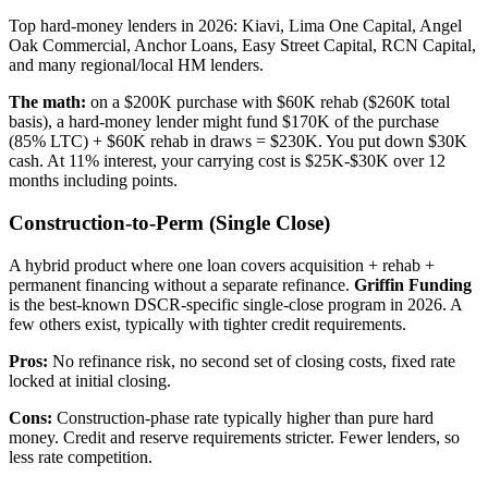
Top hard-money lenders in 2026: Kiavi, Lima One Capital, Angel
Oak Commercial, Anchor Loans, Easy Street Capital, RCN Capital,
and many regional/local HM lenders.
The math:
on a $200K purchase with $60K rehab ($260K total
basis), a hard-money lender might fund $170K of the purchase
(85% LTC) + $60K rehab in draws = $230K. You put down $30K
cash. At 11% interest, your carrying cost is $25K-$30K over 12
months including points.
Construction-to-Perm (Single Close)
A hybrid product where one loan covers acquisition + rehab +
permanent financing without a separate refinance.
Griffin Funding
is the best-known DSCR-specific single-close program in 2026. A
few others exist, typically with tighter credit requirements.
Pros:
No refinance risk, no second set of closing costs, fixed rate
locked at initial closing.
Cons:
Construction-phase rate typically higher than pure hard
money. Credit and reserve requirements stricter. Fewer lenders, so
less rate competition.