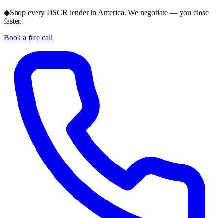
◆
Shop every DSCR lender in America. We negotiate — you close
faster.
Book a free call