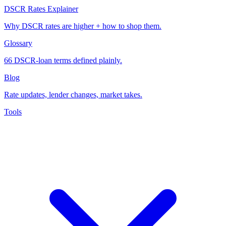
DSCR Rates Explainer
Why DSCR rates are higher + how to shop them.
Glossary
66 DSCR-loan terms defined plainly.
Blog
Rate updates, lender changes, market takes.
Tools