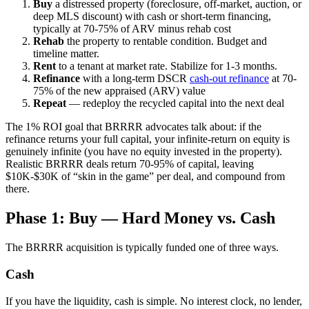
Buy
a distressed property (foreclosure, off-market, auction, or
deep MLS discount) with cash or short-term financing,
typically at 70-75% of ARV minus rehab cost
Rehab
the property to rentable condition. Budget and
timeline matter.
Rent
to a tenant at market rate. Stabilize for 1-3 months.
Refinance
with a long-term DSCR
cash-out refinance
at 70-
75% of the new appraised (ARV) value
Repeat
— redeploy the recycled capital into the next deal
The 1% ROI goal that BRRRR advocates talk about: if the
refinance returns your full capital, your infinite-return on equity is
genuinely infinite (you have no equity invested in the property).
Realistic BRRRR deals return 70-95% of capital, leaving
$10K-$30K of “skin in the game” per deal, and compound from
there.
Phase 1: Buy — Hard Money vs. Cash
The BRRRR acquisition is typically funded one of three ways.
Cash
If you have the liquidity, cash is simple. No interest clock, no lender,