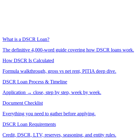
What is a DSCR Loan?
The definitive 4,000-word guide covering how DSCR loans work.
How DSCR Is Calculated
Formula walkthrough, gross vs net rent, PITIA deep dive.
DSCR Loan Process & Timeline
Application → close, step by step, week by week.
Document Checklist
Everything you need to gather before applying.
DSCR Loan Requirements
Credit, DSCR, LTV, reserves, seasoning, and entity rules.