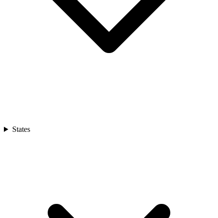
States