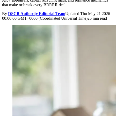
ARV appraisals, capital recycling math, and refinance mechanics
that make or break every BRRRR deal.
By
DSCR Authority Editorial Team
Updated
Thu May 21 2026
00:00:00 GMT+0000 (Coordinated Universal Time)
25 min read