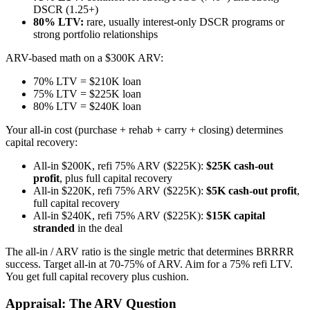
DSCR (1.25+)
80% LTV:
rare, usually interest-only DSCR programs or
strong portfolio relationships
ARV-based math on a $300K ARV:
70% LTV = $210K loan
75% LTV = $225K loan
80% LTV = $240K loan
Your all-in cost (purchase + rehab + carry + closing) determines
capital recovery:
All-in $200K, refi 75% ARV ($225K):
$25K cash-out
profit
, plus full capital recovery
All-in $220K, refi 75% ARV ($225K):
$5K cash-out profit
,
full capital recovery
All-in $240K, refi 75% ARV ($225K):
$15K capital
stranded
in the deal
The all-in / ARV ratio is the single metric that determines BRRRR
success. Target all-in at 70-75% of ARV. Aim for a 75% refi LTV.
You get full capital recovery plus cushion.
Appraisal: The ARV Question