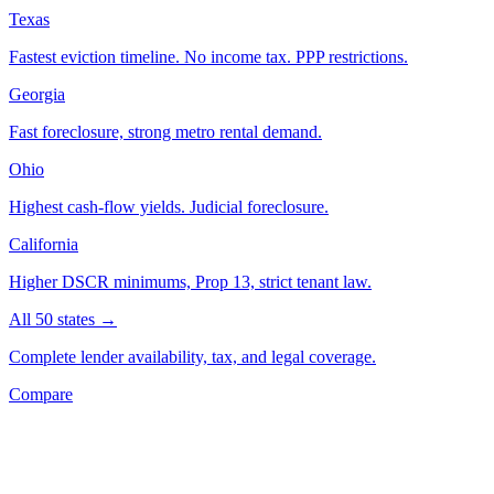
Texas
Fastest eviction timeline. No income tax. PPP restrictions.
Georgia
Fast foreclosure, strong metro rental demand.
Ohio
Highest cash-flow yields. Judicial foreclosure.
California
Higher DSCR minimums, Prop 13, strict tenant law.
All 50 states →
Complete lender availability, tax, and legal coverage.
Compare