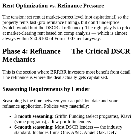
Rent Optimization vs. Refinance Pressure
The tension: set rent at market-correct level (not aspirational) so the
property rents fast (pro-refinance timing), but don’t underprice
(which would hurt the DSCR at refinance). The right play is to price
at market-clearing rent based on comp analysis — which is almost
always within $50-$100 of Form 1007 rent anyway.
Phase 4: Refinance — The Critical DSCR
Mechanics
This is the section where BRRRR investors most benefit from detail.
The refinance is where the deal actually gets capitalized.
Seasoning Requirements by Lender
Seasoning is the time between your acquisition date and your
refinance application. Policies vary materially:
3-month seasoning:
Griffin Funding (select programs), Kiavi
(some programs), a few portfolio lenders
6-month seasoning:
Most DSCR lenders — the industry
standard. Includes Lima One, A&D, Angel Oak, Defy,