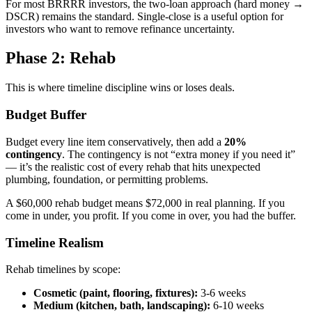
For most BRRRR investors, the two-loan approach (hard money →
DSCR) remains the standard. Single-close is a useful option for
investors who want to remove refinance uncertainty.
Phase 2: Rehab
This is where timeline discipline wins or loses deals.
Budget Buffer
Budget every line item conservatively, then add a
20%
contingency
. The contingency is not “extra money if you need it”
— it’s the realistic cost of every rehab that hits unexpected
plumbing, foundation, or permitting problems.
A $60,000 rehab budget means $72,000 in real planning. If you
come in under, you profit. If you come in over, you had the buffer.
Timeline Realism
Rehab timelines by scope:
Cosmetic (paint, flooring, fixtures):
3-6 weeks
Medium (kitchen, bath, landscaping):
6-10 weeks