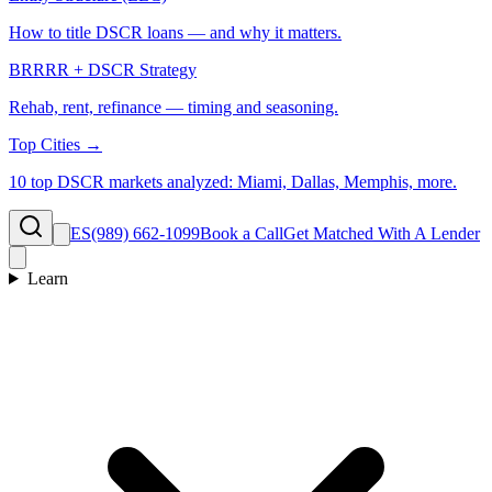
How to title DSCR loans — and why it matters.
BRRRR + DSCR Strategy
Rehab, rent, refinance — timing and seasoning.
Top Cities →
10 top DSCR markets analyzed: Miami, Dallas, Memphis, more.
ES
(989) 662-1099
Book a Call
Get Matched With A Lender
Learn