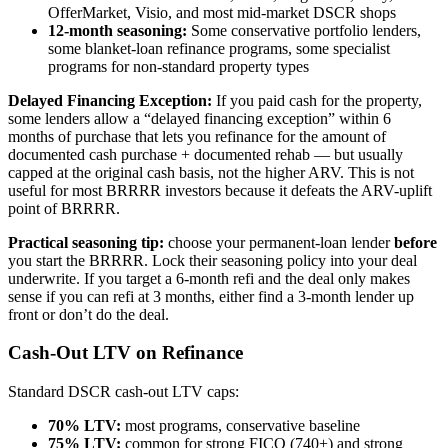
OfferMarket, Visio, and most mid-market DSCR shops
12-month seasoning:
Some conservative portfolio lenders,
some blanket-loan refinance programs, some specialist
programs for non-standard property types
Delayed Financing Exception:
If you paid cash for the property,
some lenders allow a “delayed financing exception” within 6
months of purchase that lets you refinance for the amount of
documented cash purchase + documented rehab — but usually
capped at the original cash basis, not the higher ARV. This is not
useful for most BRRRR investors because it defeats the ARV-uplift
point of BRRRR.
Practical seasoning tip:
choose your permanent-loan lender
before
you start the BRRRR. Lock their seasoning policy into your deal
underwrite. If you target a 6-month refi and the deal only makes
sense if you can refi at 3 months, either find a 3-month lender up
front or don’t do the deal.
Cash-Out LTV on Refinance
Standard DSCR cash-out LTV caps:
70% LTV:
most programs, conservative baseline
75% LTV:
common for strong FICO (740+) and strong