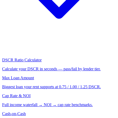
DSCR Ratio Calculator
Calculate your DSCR in seconds — pass/fail by lender tier.
Max Loan Amount
Biggest loan your rent supports at 0.75 / 1.00 / 1.25 DSCR.
Cap Rate & NOI
Full income waterfall → NOI → cap rate benchmarks.
Cash-on-Cash