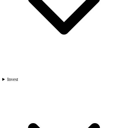
Invest