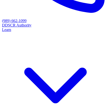
(989) 662-1099
D
DSCR Authority
Learn