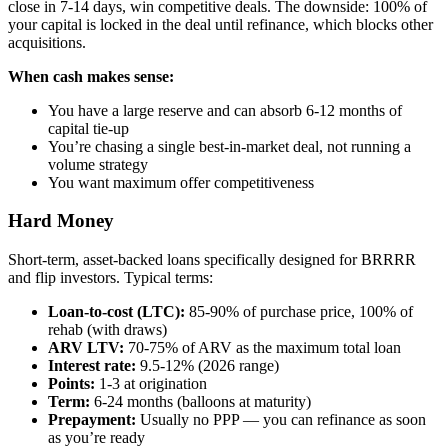
close in 7-14 days, win competitive deals. The downside: 100% of
your capital is locked in the deal until refinance, which blocks other
acquisitions.
When cash makes sense:
You have a large reserve and can absorb 6-12 months of
capital tie-up
You’re chasing a single best-in-market deal, not running a
volume strategy
You want maximum offer competitiveness
Hard Money
Short-term, asset-backed loans specifically designed for BRRRR
and flip investors. Typical terms:
Loan-to-cost (LTC):
85-90% of purchase price, 100% of
rehab (with draws)
ARV LTV:
70-75% of ARV as the maximum total loan
Interest rate:
9.5-12% (2026 range)
Points:
1-3 at origination
Term:
6-24 months (balloons at maturity)
Prepayment:
Usually no PPP — you can refinance as soon
as you’re ready