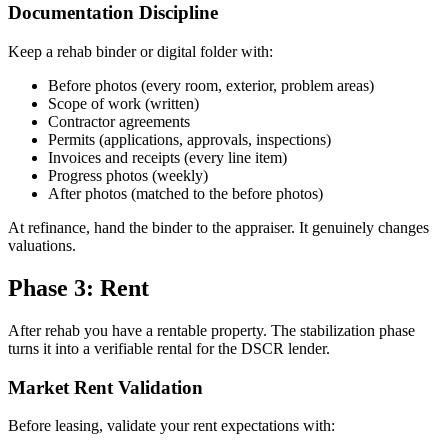
Documentation Discipline
Keep a rehab binder or digital folder with:
Before photos (every room, exterior, problem areas)
Scope of work (written)
Contractor agreements
Permits (applications, approvals, inspections)
Invoices and receipts (every line item)
Progress photos (weekly)
After photos (matched to the before photos)
At refinance, hand the binder to the appraiser. It genuinely changes
valuations.
Phase 3: Rent
After rehab you have a rentable property. The stabilization phase
turns it into a verifiable rental for the DSCR lender.
Market Rent Validation
Before leasing, validate your rent expectations with: