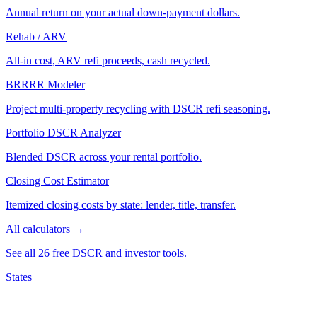
Annual return on your actual down-payment dollars.
Rehab / ARV
All-in cost, ARV refi proceeds, cash recycled.
BRRRR Modeler
Project multi-property recycling with DSCR refi seasoning.
Portfolio DSCR Analyzer
Blended DSCR across your rental portfolio.
Closing Cost Estimator
Itemized closing costs by state: lender, title, transfer.
All calculators →
See all 26 free DSCR and investor tools.
States