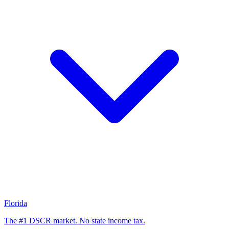
Florida
The #1 DSCR market. No state income tax.