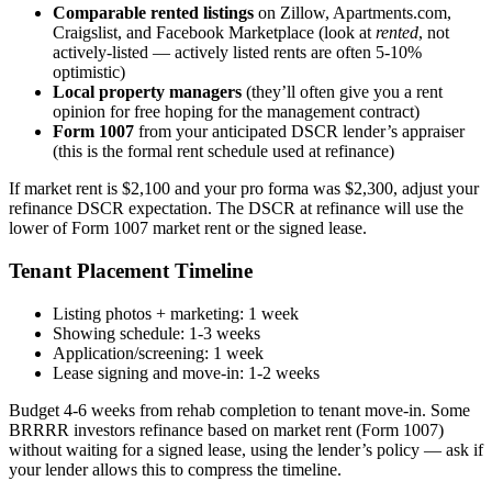
Comparable rented listings
on Zillow, Apartments.com,
Craigslist, and Facebook Marketplace (look at
rented
, not
actively-listed — actively listed rents are often 5-10%
optimistic)
Local property managers
(they’ll often give you a rent
opinion for free hoping for the management contract)
Form 1007
from your anticipated DSCR lender’s appraiser
(this is the formal rent schedule used at refinance)
If market rent is $2,100 and your pro forma was $2,300, adjust your
refinance DSCR expectation. The DSCR at refinance will use the
lower of Form 1007 market rent or the signed lease.
Tenant Placement Timeline
Listing photos + marketing: 1 week
Showing schedule: 1-3 weeks
Application/screening: 1 week
Lease signing and move-in: 1-2 weeks
Budget 4-6 weeks from rehab completion to tenant move-in. Some
BRRRR investors refinance based on market rent (Form 1007)
without waiting for a signed lease, using the lender’s policy — ask if
your lender allows this to compress the timeline.