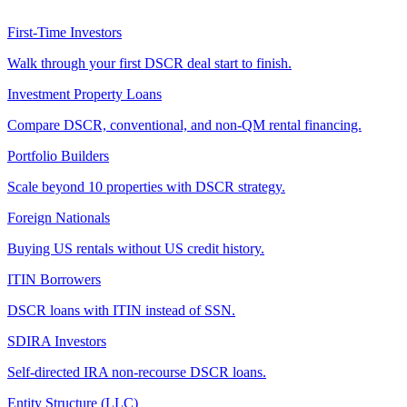
First-Time Investors
Walk through your first DSCR deal start to finish.
Investment Property Loans
Compare DSCR, conventional, and non-QM rental financing.
Portfolio Builders
Scale beyond 10 properties with DSCR strategy.
Foreign Nationals
Buying US rentals without US credit history.
ITIN Borrowers
DSCR loans with ITIN instead of SSN.
SDIRA Investors
Self-directed IRA non-recourse DSCR loans.
Entity Structure (LLC)