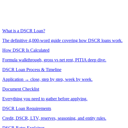
What is a DSCR Loan?
The definitive 4,000-word guide covering how DSCR loans work.
How DSCR Is Calculated
Formula walkthrough, gross vs net rent, PITIA deep dive.
DSCR Loan Process & Timeline
Application → close, step by step, week by week.
Document Checklist
Everything you need to gather before applying.
DSCR Loan Requirements
Credit, DSCR, LTV, reserves, seasoning, and entity rules.
DSCR Rates Explainer