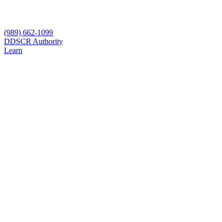
(989) 662-1099
D
DSCR Authority
Learn