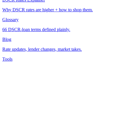
Why DSCR rates are higher + how to shop them.
Glossary
66 DSCR-loan terms defined plainly.
Blog
Rate updates, lender changes, market takes.
Tools