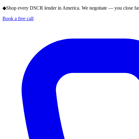
◆
Shop every DSCR lender in America. We negotiate — you close fas
Book a free call