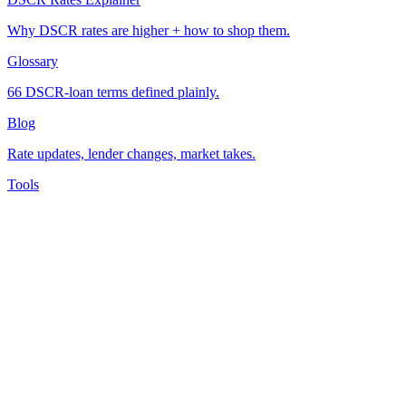
Why DSCR rates are higher + how to shop them.
Glossary
66 DSCR-loan terms defined plainly.
Blog
Rate updates, lender changes, market takes.
Tools