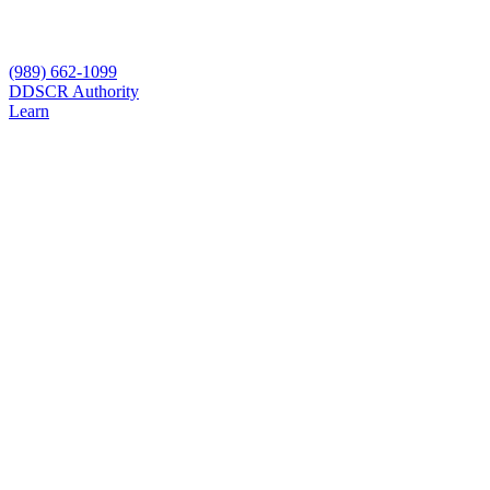
(989) 662-1099
D
DSCR Authority
Learn