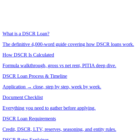
What is a DSCR Loan?
The definitive 4,000-word guide covering how DSCR loans work.
How DSCR Is Calculated
Formula walkthrough, gross vs net rent, PITIA deep dive.
DSCR Loan Process & Timeline
Application → close, step by step, week by week.
Document Checklist
Everything you need to gather before applying.
DSCR Loan Requirements
Credit, DSCR, LTV, reserves, seasoning, and entity rules.
DSCR Rates Explainer