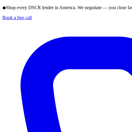
◆
Shop every DSCR lender in America. We negotiate — you close fas
Book a free call