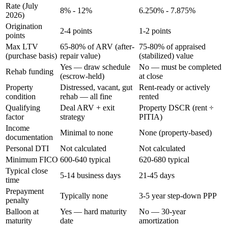
Rate (July
8% - 12%
6.250% - 7.875%
2026)
Origination
2-4 points
1-2 points
points
Max LTV
65-80% of ARV (after-
75-80% of appraised
(purchase basis)
repair value)
(stabilized) value
Yes — draw schedule
No — must be completed
Rehab funding
(escrow-held)
at close
Property
Distressed, vacant, gut
Rent-ready or actively
condition
rehab — all fine
rented
Qualifying
Deal ARV + exit
Property DSCR (rent ÷
factor
strategy
PITIA)
Income
Minimal to none
None (property-based)
documentation
Personal DTI
Not calculated
Not calculated
Minimum FICO
600-640 typical
620-680 typical
Typical close
5-14 business days
21-45 days
time
Prepayment
Typically none
3-5 year step-down PPP
penalty
Balloon at
Yes — hard maturity
No — 30-year
maturity
date
amortization