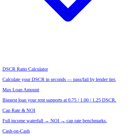
DSCR Ratio Calculator
Calculate your DSCR in seconds — pass/fail by lender tier.
Max Loan Amount
Biggest loan your rent supports at 0.75 / 1.00 / 1.25 DSCR.
Cap Rate & NOI
Full income waterfall → NOI → cap rate benchmarks.
Cash-on-Cash