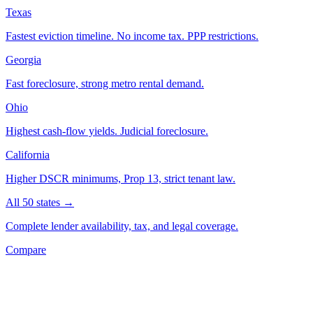
Texas
Fastest eviction timeline. No income tax. PPP restrictions.
Georgia
Fast foreclosure, strong metro rental demand.
Ohio
Highest cash-flow yields. Judicial foreclosure.
California
Higher DSCR minimums, Prop 13, strict tenant law.
All 50 states →
Complete lender availability, tax, and legal coverage.
Compare