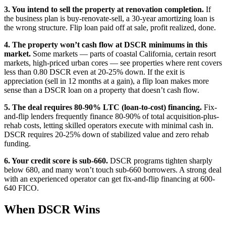
3. You intend to sell the property at renovation completion.
If
the business plan is buy-renovate-sell, a 30-year amortizing loan is
the wrong structure. Flip loan paid off at sale, profit realized, done.
4. The property won’t cash flow at DSCR minimums in this
market.
Some markets — parts of coastal California, certain resort
markets, high-priced urban cores — see properties where rent covers
less than 0.80 DSCR even at 20-25% down. If the exit is
appreciation (sell in 12 months at a gain), a flip loan makes more
sense than a DSCR loan on a property that doesn’t cash flow.
5. The deal requires 80-90% LTC (loan-to-cost) financing.
Fix-
and-flip lenders frequently finance 80-90% of total acquisition-plus-
rehab costs, letting skilled operators execute with minimal cash in.
DSCR requires 20-25% down of stabilized value and zero rehab
funding.
6. Your credit score is sub-660.
DSCR programs tighten sharply
below 680, and many won’t touch sub-660 borrowers. A strong deal
with an experienced operator can get fix-and-flip financing at 600-
640 FICO.
When DSCR Wins