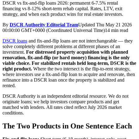
DSCR vs fix-and-flip loans 2026: permanent 6-7.5% rental
financing vs 8-12% short-term rehab capital. Rates, LTV, exit
strategy, and when each product wins for real estate investors.
By
DSCR Authority Editorial Team
Updated
Thu May 21 2026
00:00:00 GMT+0000 (Coordinated Universal Time)
14 min read
DSCR loans
and fix-and-flip loans are not interchangeable — they
solve completely different problems at different phases of an
investment.
For distressed property acquisition with planned
renovation, fix-and-flip (or hard money) financing is the only
viable choice.
For stabilized rentals held long-term, DSCR is the
right product.
Where the two intersect is the flip-to-rent strategy,
where investors use a fix-and-flip loan to acquire and renovate, then
refinance into a DSCR loan once the property is stabilized and
rented.
DSCR Authority is an independent editorial resource. We do not
originate loans; we help investors compare products and get
matched with lenders. All rates cited reflect July 2026 market
conditions.
The Two Products in One Sentence Each