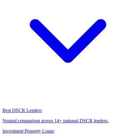
Best DSCR Lenders
Neutral comparison across 14+ national DSCR lenders.
Investment Property Loans