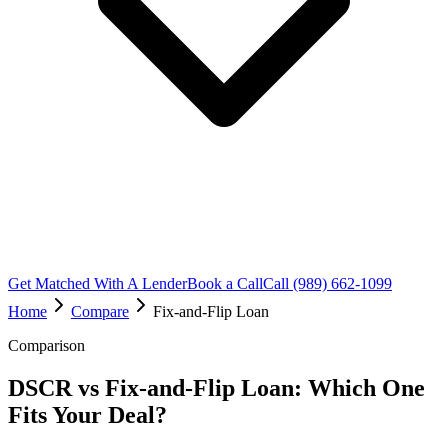
Get Matched With A Lender
Book a Call
Call (989) 662-1099
Home
Compare
Fix-and-Flip Loan
Comparison
DSCR vs Fix-and-Flip Loan: Which One
Fits Your Deal?