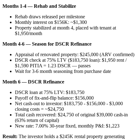
Months 1-4 — Rehab and Stabilize
Rehab draws released per milestone
Monthly interest on $156K: ~$1,300
Property stabilized at month 4, placed with tenant at
$1,950/month
Month 4-6 — Season for DSCR Refinance
Appraisal of renovated property: $245,000 (ARV confirmed)
DSCR check at 75% LTV ($183,750 loan): $1,950 rent /
$1,590 PITIA = 1.23 DSCR — passes
Wait for 3-6 month seasoning from purchase date
Month 6 — DSCR Refinance
DSCR loan at 75% LTV: $183,750
Payoff of fix-and-flip balance: $156,000
Net cash-out to investor: $183,750 - $156,000 - $3,000
closing costs = ~$24,750
Total cash recovered: $24,750 of original $39,000 cash-in
(63% return of capital)
New rate: 7.00% 30-year fixed, monthly P&I: $1,223
Result:
The investor holds a $245K rental property generating