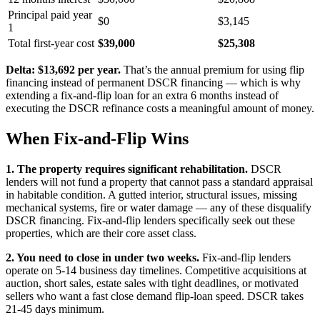
Principal paid year
$0
$3,145
1
Total first-year cost
$39,000
$25,308
Delta: $13,692 per year.
That’s the annual premium for using flip
financing instead of permanent DSCR financing — which is why
extending a fix-and-flip loan for an extra 6 months instead of
executing the DSCR refinance costs a meaningful amount of money.
When Fix-and-Flip Wins
1. The property requires significant rehabilitation.
DSCR
lenders will not fund a property that cannot pass a standard appraisal
in habitable condition. A gutted interior, structural issues, missing
mechanical systems, fire or water damage — any of these disqualify
DSCR financing. Fix-and-flip lenders specifically seek out these
properties, which are their core asset class.
2. You need to close in under two weeks.
Fix-and-flip lenders
operate on 5-14 business day timelines. Competitive acquisitions at
auction, short sales, estate sales with tight deadlines, or motivated
sellers who want a fast close demand flip-loan speed. DSCR takes
21-45 days minimum.