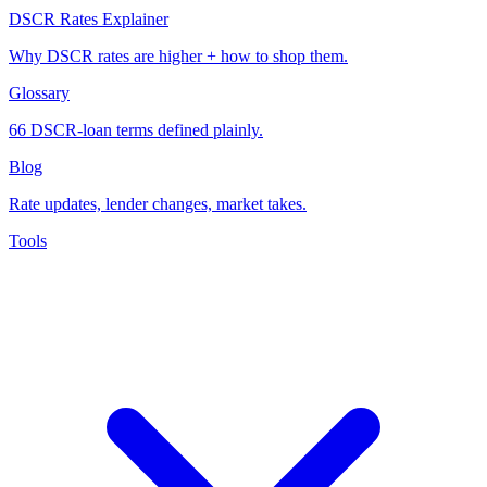
DSCR Rates Explainer
Why DSCR rates are higher + how to shop them.
Glossary
66 DSCR-loan terms defined plainly.
Blog
Rate updates, lender changes, market takes.
Tools