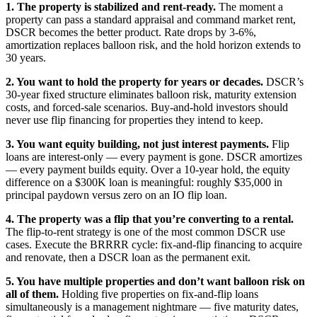
1. The property is stabilized and rent-ready.
The moment a
property can pass a standard appraisal and command market rent,
DSCR becomes the better product. Rate drops by 3-6%,
amortization replaces balloon risk, and the hold horizon extends to
30 years.
2. You want to hold the property for years or decades.
DSCR’s
30-year fixed structure eliminates balloon risk, maturity extension
costs, and forced-sale scenarios. Buy-and-hold investors should
never use flip financing for properties they intend to keep.
3. You want equity building, not just interest payments.
Flip
loans are interest-only — every payment is gone. DSCR amortizes
— every payment builds equity. Over a 10-year hold, the equity
difference on a $300K loan is meaningful: roughly $35,000 in
principal paydown versus zero on an IO flip loan.
4. The property was a flip that you’re converting to a rental.
The flip-to-rent strategy is one of the most common DSCR use
cases. Execute the BRRRR cycle: fix-and-flip financing to acquire
and renovate, then a DSCR loan as the permanent exit.
5. You have multiple properties and don’t want balloon risk on
all of them.
Holding five properties on fix-and-flip loans
simultaneously is a management nightmare — five maturity dates,