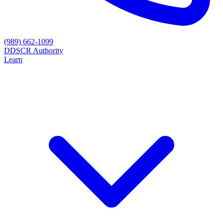
(989) 662-1099
D
DSCR Authority
Learn