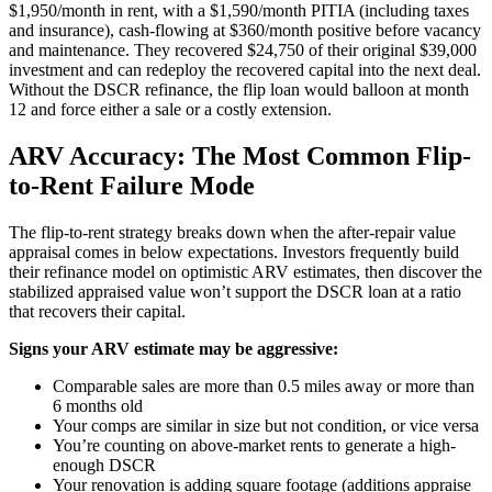
$1,950/month in rent, with a $1,590/month PITIA (including taxes
and insurance), cash-flowing at $360/month positive before vacancy
and maintenance. They recovered $24,750 of their original $39,000
investment and can redeploy the recovered capital into the next deal.
Without the DSCR refinance, the flip loan would balloon at month
12 and force either a sale or a costly extension.
ARV Accuracy: The Most Common Flip-
to-Rent Failure Mode
The flip-to-rent strategy breaks down when the after-repair value
appraisal comes in below expectations. Investors frequently build
their refinance model on optimistic ARV estimates, then discover the
stabilized appraised value won’t support the DSCR loan at a ratio
that recovers their capital.
Signs your ARV estimate may be aggressive:
Comparable sales are more than 0.5 miles away or more than
6 months old
Your comps are similar in size but not condition, or vice versa
You’re counting on above-market rents to generate a high-
enough DSCR
Your renovation is adding square footage (additions appraise