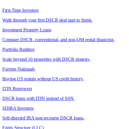
First-Time Investors
Walk through your first DSCR deal start to finish.
Investment Property Loans
Compare DSCR, conventional, and non-QM rental financing.
Portfolio Builders
Scale beyond 10 properties with DSCR strategy.
Foreign Nationals
Buying US rentals without US credit history.
ITIN Borrowers
DSCR loans with ITIN instead of SSN.
SDIRA Investors
Self-directed IRA non-recourse DSCR loans.
Entity Structure (LLC)