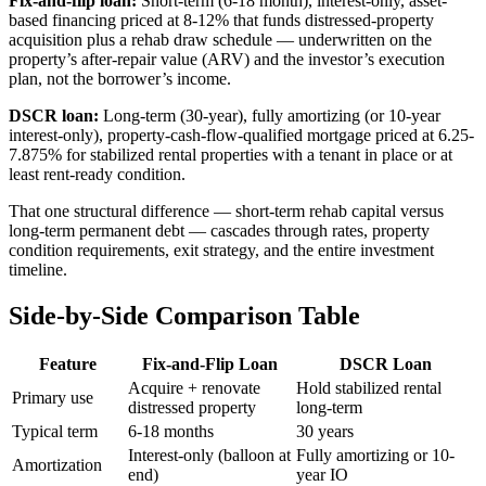
Fix-and-flip loan:
Short-term (6-18 month), interest-only, asset-
based financing priced at 8-12% that funds distressed-property
acquisition plus a rehab draw schedule — underwritten on the
property’s after-repair value (ARV) and the investor’s execution
plan, not the borrower’s income.
DSCR loan:
Long-term (30-year), fully amortizing (or 10-year
interest-only), property-cash-flow-qualified mortgage priced at 6.25-
7.875% for stabilized rental properties with a tenant in place or at
least rent-ready condition.
That one structural difference — short-term rehab capital versus
long-term permanent debt — cascades through rates, property
condition requirements, exit strategy, and the entire investment
timeline.
Side-by-Side Comparison Table
Feature
Fix-and-Flip Loan
DSCR Loan
Acquire + renovate
Hold stabilized rental
Primary use
distressed property
long-term
Typical term
6-18 months
30 years
Interest-only (balloon at
Fully amortizing or 10-
Amortization
end)
year IO