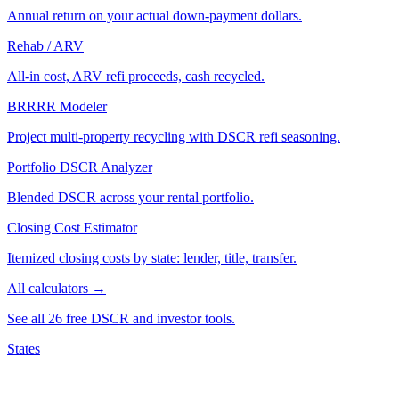
Annual return on your actual down-payment dollars.
Rehab / ARV
All-in cost, ARV refi proceeds, cash recycled.
BRRRR Modeler
Project multi-property recycling with DSCR refi seasoning.
Portfolio DSCR Analyzer
Blended DSCR across your rental portfolio.
Closing Cost Estimator
Itemized closing costs by state: lender, title, transfer.
All calculators →
See all 26 free DSCR and investor tools.
States