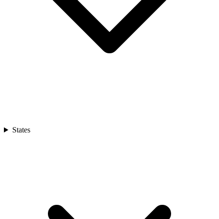
States