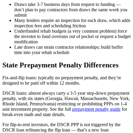
Draws take 3-7 business days from request to funding —
don’t plan to pay contractors from draws the same week you
submit
Many lenders require an inspection for each draw, which adds
inspection fees and scheduling friction
Underfunded rehab budgets (a very common problem) force
the investor to fund overruns out of pocket or request a budget
modification
Late draws can strain contractor relationships; build buffer
time into your rehab schedule
State Prepayment Penalty Differences
Fix-and-flip loans: typically no prepayment penalty, and they’re
designed to be paid off within 12 months.
DSCR loans: almost always carry a 3-5 year step-down prepayment
penalty, with six states (Georgia, Hawaii, Massachusetts, New York,
Rhode Island, Pennsylvania) restricting or prohibiting PPPs on 1-4
unit investment property. See the full
prepayment penalty guide
for
break-even math and state details.
For flip-to-rent investors, the DSCR PPP is not triggered by the
DSCR loan refinancing the flip loan — that’s a new loan