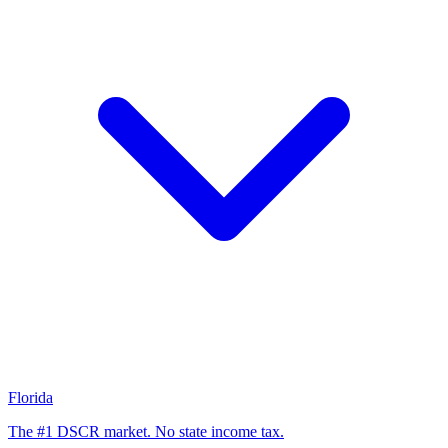
Florida
The #1 DSCR market. No state income tax.