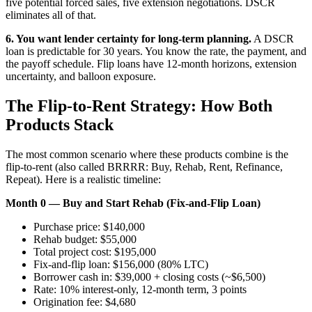
five potential forced sales, five extension negotiations. DSCR
eliminates all of that.
6. You want lender certainty for long-term planning.
A DSCR
loan is predictable for 30 years. You know the rate, the payment, and
the payoff schedule. Flip loans have 12-month horizons, extension
uncertainty, and balloon exposure.
The Flip-to-Rent Strategy: How Both
Products Stack
The most common scenario where these products combine is the
flip-to-rent (also called BRRRR: Buy, Rehab, Rent, Refinance,
Repeat). Here is a realistic timeline:
Month 0 — Buy and Start Rehab (Fix-and-Flip Loan)
Purchase price: $140,000
Rehab budget: $55,000
Total project cost: $195,000
Fix-and-flip loan: $156,000 (80% LTC)
Borrower cash in: $39,000 + closing costs (~$6,500)
Rate: 10% interest-only, 12-month term, 3 points
Origination fee: $4,680