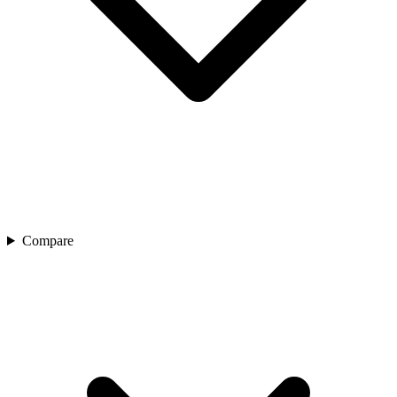
Compare