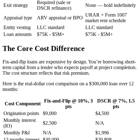
Required (sale or
Exit strategy
None — hold indefinitely
DSCR refinance)
URAR + Form 1007
Appraisal type
ARV appraisal or BPO
market rent schedule
Entity vesting
LLC standard
LLC standard
Loan amounts
$75K - $5M+
$75K - $5M+
The Core Cost Difference
Fix-and-flip loans are expensive by design. You’re borrowing short-
term capital from a lender who expects payoff at project completion.
The cost structure reflects that risk premium.
Here is the real-dollar cost comparison on a $300,000 loan over 12
months:
Fix-and-Flip @ 10%, 3
DSCR @ 7%, 1.5
Cost Component
pts
pts
Origination points
$9,000
$4,500
Monthly interest
$2,500
N/A
(IO)
Monthly P&I
N/A
$1,996
12 months interest
$30,000
$20,808