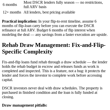
Most DSCR lenders fully season — no restrictions,
6 months
full ARV basis
12+ months
All lenders, best pricing available
Practical implication:
In your flip-to-rent timeline, assume 6
months of flip-loan carry before you can execute the DSCR
refinance at full ARV. Budget 6 months of flip interest when
modeling the deal — any savings from a faster execution are upside.
Rehab Draw Management: Fix-and-Flip-
Specific Complexity
Fix-and-flip loans fund rehab through a draw schedule — the lender
holds the rehab budget in escrow and releases funds as work is
completed and inspected. This is a feature, not a bug: it protects the
lender and forces the investor to complete work before accessing
capital.
DSCR investors never deal with draw schedules. The property is
purchased in finished condition and the loan is fully funded at
closing.
Draw management pitfalls: