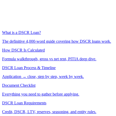
What is a DSCR Loan?
The definitive 4,000-word guide covering how DSCR loans work.
How DSCR Is Calculated
Formula walkthrough, gross vs net rent, PITIA deep dive.
DSCR Loan Process & Timeline
Application → close, step by step, week by week.
Document Checklist
Everything you need to gather before applying.
DSCR Loan Requirements
Credit, DSCR, LTV, reserves, seasoning, and entity rules.