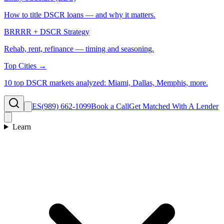
How to title DSCR loans — and why it matters.
BRRRR + DSCR Strategy
Rehab, rent, refinance — timing and seasoning.
Top Cities →
10 top DSCR markets analyzed: Miami, Dallas, Memphis, more.
ES
(989) 662-1099
Book a Call
Get Matched With A Lender
Learn