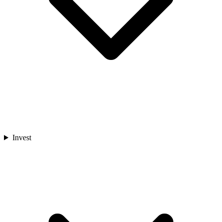
Invest