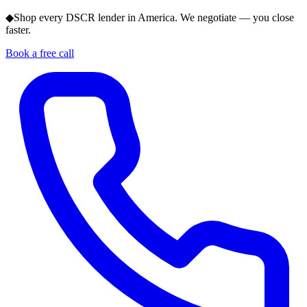
◆
Shop every DSCR lender in America. We negotiate — you close
faster.
Book a free call