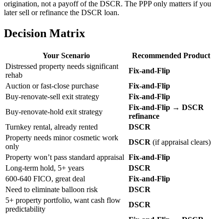
origination, not a payoff of the DSCR. The PPP only matters if you
later sell or refinance the DSCR loan.
Decision Matrix
Your Scenario
Recommended Product
Distressed property needs significant
Fix-and-Flip
rehab
Auction or fast-close purchase
Fix-and-Flip
Buy-renovate-sell exit strategy
Fix-and-Flip
Fix-and-Flip → DSCR
Buy-renovate-hold exit strategy
refinance
Turnkey rental, already rented
DSCR
Property needs minor cosmetic work
DSCR
(if appraisal clears)
only
Property won’t pass standard appraisal
Fix-and-Flip
Long-term hold, 5+ years
DSCR
600-640 FICO, great deal
Fix-and-Flip
Need to eliminate balloon risk
DSCR
5+ property portfolio, want cash flow
DSCR
predictability