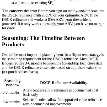
at a discount to existing SF)
The conservative test:
Before you sign on the fix-and-flip loan, run
the DSCR refinance math at 85% of your optimistic ARV. If the
DSCR refinance still works at 85% ARV, your downside is
protected. If it only works at exactly your ARV, you have no margin
for error.
Seasoning: The Timeline Between
Products
One of the most important planning items in a flip-to-rent strategy is
the seasoning requirement for the DSCR refinance. Most DSCR
lenders require 3-6 months between the fix-and-flip loan close date
and the DSCR refinance close date, based on appraised value (not
just purchase/cost basis).
Seasoning
DSCR Refinance Availability
Window
A few lenders allow refinance at documented cost
0-3 months
basis only
Selected lenders allow full appraised value refinance
3-4 months
with documented improvements