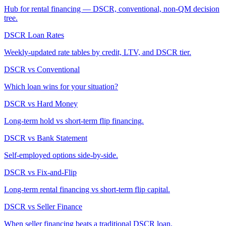
Hub for rental financing — DSCR, conventional, non-QM decision
tree.
DSCR Loan Rates
Weekly-updated rate tables by credit, LTV, and DSCR tier.
DSCR vs Conventional
Which loan wins for your situation?
DSCR vs Hard Money
Long-term hold vs short-term flip financing.
DSCR vs Bank Statement
Self-employed options side-by-side.
DSCR vs Fix-and-Flip
Long-term rental financing vs short-term flip capital.
DSCR vs Seller Finance
When seller financing beats a traditional DSCR loan.