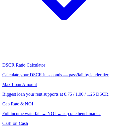
DSCR Ratio Calculator
Calculate your DSCR in seconds — pass/fail by lender tier.
Max Loan Amount
Biggest loan your rent supports at 0.75 / 1.00 / 1.25 DSCR.
Cap Rate & NOI
Full income waterfall → NOI → cap rate benchmarks.
Cash-on-Cash