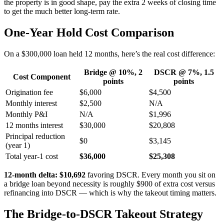
the property is in good shape, pay the extra 2 weeks of closing time
to get the much better long-term rate.
One-Year Hold Cost Comparison
On a $300,000 loan held 12 months, here’s the real cost difference:
Bridge @ 10%, 2
DSCR @ 7%, 1.5
Cost Component
points
points
Origination fee
$6,000
$4,500
Monthly interest
$2,500
N/A
Monthly P&I
N/A
$1,996
12 months interest
$30,000
$20,808
Principal reduction
$0
$3,145
(year 1)
Total year-1 cost
$36,000
$25,308
12-month delta: $10,692
favoring DSCR. Every month you sit on
a bridge loan beyond necessity is roughly $900 of extra cost versus
refinancing into DSCR — which is why the takeout timing matters.
The Bridge-to-DSCR Takeout Strategy