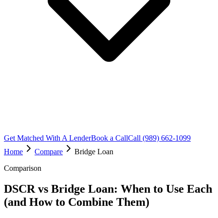
Get Matched With A Lender
Book a Call
Call (989) 662-1099
Home
Compare
Bridge Loan
Comparison
DSCR vs Bridge Loan: When to Use Each
(and How to Combine Them)