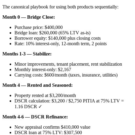
The canonical playbook for using both products sequentially:
Month 0 — Bridge Close:
Purchase price: $400,000
Bridge loan: $260,000 (65% LTV as-is)
Borrower equity: $140,000 plus closing costs
Rate: 10% interest-only, 12-month term, 2 points
Months 1-3 — Stabilize:
Minor improvements, tenant placement, rent stabilization
Monthly interest-only: $2,167
Carrying costs: $600/month (taxes, insurance, utilities)
Month 4 — Rented and Seasoned:
Property rented at $3,200/month
DSCR calculation: $3,200 / $2,750 PITIA at 75% LTV =
1.16 DSCR ✓
Month 4-6 — DSCR Refinance:
New appraisal confirms $410,000 value
DSCR loan at 75% LTV: $307,500