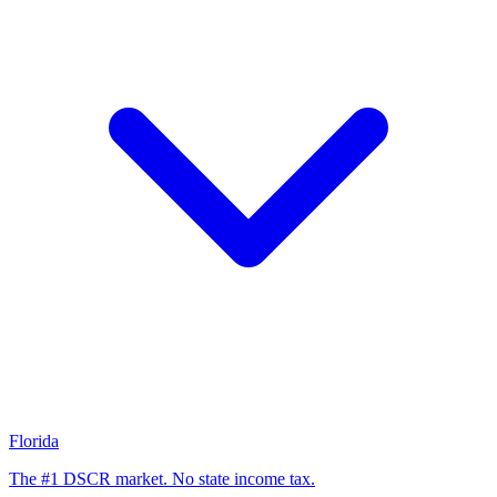
Florida
The #1 DSCR market. No state income tax.