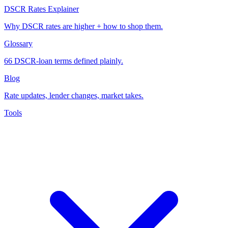
DSCR Rates Explainer
Why DSCR rates are higher + how to shop them.
Glossary
66 DSCR-loan terms defined plainly.
Blog
Rate updates, lender changes, market takes.
Tools