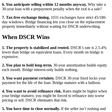
6. You anticipate selling within 12 months anyway.
Why take a
30-year loan with a prepayment penalty when the exit is a sale?
7. Tax-free exchange timing.
1031 exchanges have strict 45/180-
day windows. Bridge financing lets you close on the replacement
property immediately without waiting for DSCR underwriting.
When DSCR Wins
1. The property is stabilized and rented.
DSCR’s rate is 2.5-4%
lower than bridge on equivalent loans. Every month on bridge is
expensive.
2. You plan to hold long-term.
30-year amortization builds equity
each month. Bridge interest-only builds nothing.
3. You want payment certainty.
DSCR 30-year fixed locks your
payment for the life of the loan. Bridge matures with a balloon.
4. You want to avoid refinance risk.
Rates might be higher when
your bridge matures; you might be forced to refinance into worse
pricing or sell. DSCR eliminates that risk.
5. You have time to close normally.
If the seller isn’t rushing and