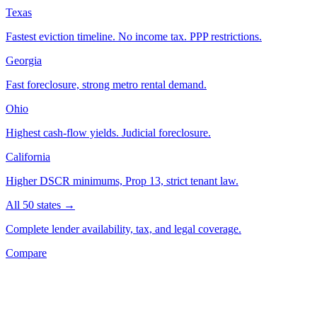
Texas
Fastest eviction timeline. No income tax. PPP restrictions.
Georgia
Fast foreclosure, strong metro rental demand.
Ohio
Highest cash-flow yields. Judicial foreclosure.
California
Higher DSCR minimums, Prop 13, strict tenant law.
All 50 states →
Complete lender availability, tax, and legal coverage.
Compare