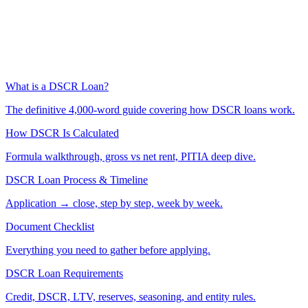
What is a DSCR Loan?
The definitive 4,000-word guide covering how DSCR loans work.
How DSCR Is Calculated
Formula walkthrough, gross vs net rent, PITIA deep dive.
DSCR Loan Process & Timeline
Application → close, step by step, week by week.
Document Checklist
Everything you need to gather before applying.
DSCR Loan Requirements
Credit, DSCR, LTV, reserves, seasoning, and entity rules.