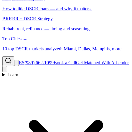
How to title DSCR loans — and why it matters.
BRRRR + DSCR Strategy
Rehab, rent, refinance — timing and seasoning.
Top Cities →
10 top DSCR markets analyzed: Miami, Dallas, Memphis, more.
ES
(989) 662-1099
Book a Call
Get Matched With A Lender
Learn