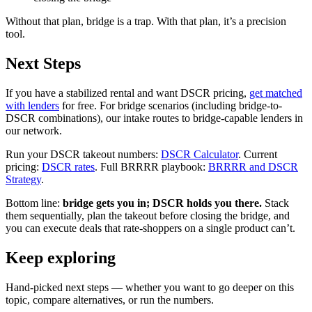
Without that plan, bridge is a trap. With that plan, it’s a precision
tool.
Next Steps
If you have a stabilized rental and want DSCR pricing,
get matched
with lenders
for free. For bridge scenarios (including bridge-to-
DSCR combinations), our intake routes to bridge-capable lenders in
our network.
Run your DSCR takeout numbers:
DSCR Calculator
. Current
pricing:
DSCR rates
. Full BRRRR playbook:
BRRRR and DSCR
Strategy
.
Bottom line:
bridge gets you in; DSCR holds you there.
Stack
them sequentially, plan the takeout before closing the bridge, and
you can execute deals that rate-shoppers on a single product can’t.
Keep exploring
Hand-picked next steps — whether you want to go deeper on this
topic, compare alternatives, or run the numbers.