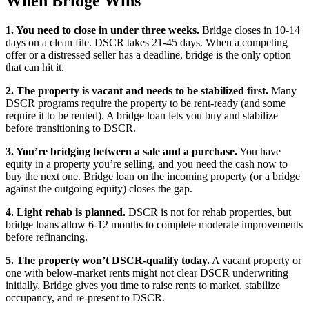
When Bridge Wins
1. You need to close in under three weeks.
Bridge closes in 10-14
days on a clean file. DSCR takes 21-45 days. When a competing
offer or a distressed seller has a deadline, bridge is the only option
that can hit it.
2. The property is vacant and needs to be stabilized first.
Many
DSCR programs require the property to be rent-ready (and some
require it to be rented). A bridge loan lets you buy and stabilize
before transitioning to DSCR.
3. You’re bridging between a sale and a purchase.
You have
equity in a property you’re selling, and you need the cash now to
buy the next one. Bridge loan on the incoming property (or a bridge
against the outgoing equity) closes the gap.
4. Light rehab is planned.
DSCR is not for rehab properties, but
bridge loans allow 6-12 months to complete moderate improvements
before refinancing.
5. The property won’t DSCR-qualify today.
A vacant property or
one with below-market rents might not clear DSCR underwriting
initially. Bridge gives you time to raise rents to market, stabilize
occupancy, and re-present to DSCR.