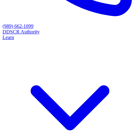
(989) 662-1099
D
DSCR Authority
Learn