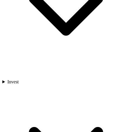
Invest