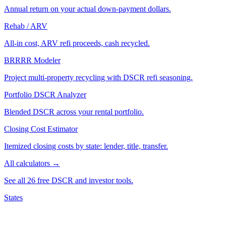
Annual return on your actual down-payment dollars.
Rehab / ARV
All-in cost, ARV refi proceeds, cash recycled.
BRRRR Modeler
Project multi-property recycling with DSCR refi seasoning.
Portfolio DSCR Analyzer
Blended DSCR across your rental portfolio.
Closing Cost Estimator
Itemized closing costs by state: lender, title, transfer.
All calculators →
See all 26 free DSCR and investor tools.
States