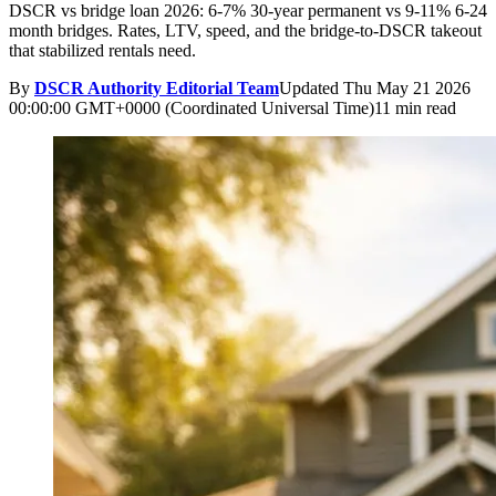
DSCR vs bridge loan 2026: 6-7% 30-year permanent vs 9-11% 6-24
month bridges. Rates, LTV, speed, and the bridge-to-DSCR takeout
that stabilized rentals need.
By
DSCR Authority Editorial Team
Updated
Thu May 21 2026
00:00:00 GMT+0000 (Coordinated Universal Time)
11 min read