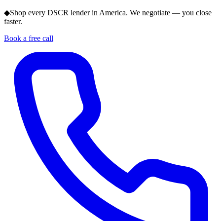
◆
Shop every DSCR lender in America. We negotiate — you close
faster.
Book a free call