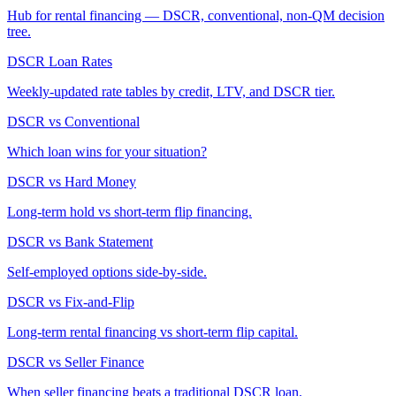
Hub for rental financing — DSCR, conventional, non-QM decision
tree.
DSCR Loan Rates
Weekly-updated rate tables by credit, LTV, and DSCR tier.
DSCR vs Conventional
Which loan wins for your situation?
DSCR vs Hard Money
Long-term hold vs short-term flip financing.
DSCR vs Bank Statement
Self-employed options side-by-side.
DSCR vs Fix-and-Flip
Long-term rental financing vs short-term flip capital.
DSCR vs Seller Finance
When seller financing beats a traditional DSCR loan.