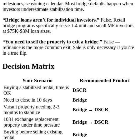
milestones, seasoning calendar. Most bridge defaults happen when
investors underestimate stabilization time.
“Bridge loans aren’t for individual investors.”
False. Retail
bridge programs specifically serve 1-4 unit and small MF investors
at $75K-$3M loan sizes.
“You need to sell the property to exit a bridge.”
False —
refinance is the more common exit. Sale is only necessary if you’re
in a true flip.
Decision Matrix
Your Scenario
Recommended Product
Buying a stabilized rental, time is
DSCR
OK
Need to close in 10 days
Bridge
Vacant property needing 2-3
Bridge → DSCR
months to stabilize
1031 exchange replacement
Bridge → DSCR
property under time pressure
Buying before selling existing
Bridge
rental