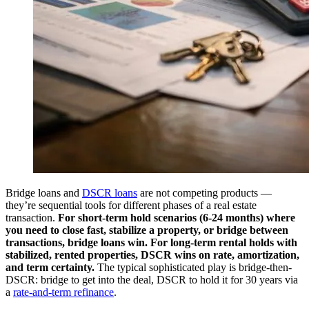
Bridge loans and
DSCR loans
are not competing products —
they’re sequential tools for different phases of a real estate
transaction.
For short-term hold scenarios (6-24 months) where
you need to close fast, stabilize a property, or bridge between
transactions, bridge loans win.
For long-term rental holds with
stabilized, rented properties, DSCR wins on rate, amortization,
and term certainty.
The typical sophisticated play is bridge-then-
DSCR: bridge to get into the deal, DSCR to hold it for 30 years via
a
rate-and-term refinance
.