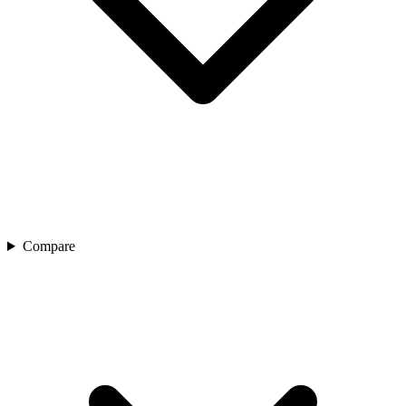
Compare