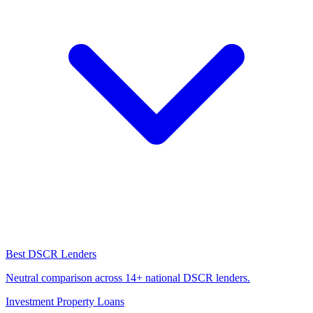
Best DSCR Lenders
Neutral comparison across 14+ national DSCR lenders.
Investment Property Loans