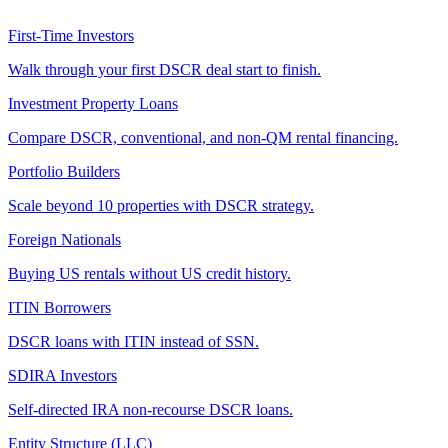
First-Time Investors
Walk through your first DSCR deal start to finish.
Investment Property Loans
Compare DSCR, conventional, and non-QM rental financing.
Portfolio Builders
Scale beyond 10 properties with DSCR strategy.
Foreign Nationals
Buying US rentals without US credit history.
ITIN Borrowers
DSCR loans with ITIN instead of SSN.
SDIRA Investors
Self-directed IRA non-recourse DSCR loans.
Entity Structure (LLC)