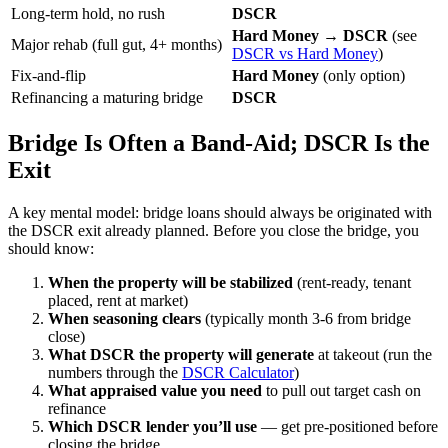
Long-term hold, no rush
DSCR
Hard Money → DSCR
(see
Major rehab (full gut, 4+ months)
DSCR vs Hard Money
)
Fix-and-flip
Hard Money
(only option)
Refinancing a maturing bridge
DSCR
Bridge Is Often a Band-Aid; DSCR Is the
Exit
A key mental model: bridge loans should always be originated with
the DSCR exit already planned. Before you close the bridge, you
should know:
When the property will be stabilized
(rent-ready, tenant
placed, rent at market)
When seasoning clears
(typically month 3-6 from bridge
close)
What DSCR the property will generate
at takeout (run the
numbers through the
DSCR Calculator
)
What appraised value you need
to pull out target cash on
refinance
Which DSCR lender you’ll use
— get pre-positioned before
closing the bridge