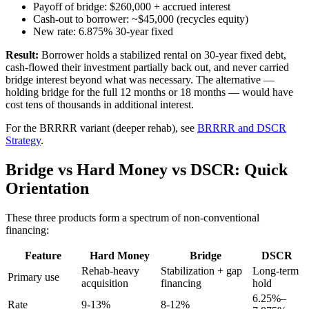
Payoff of bridge: $260,000 + accrued interest
Cash-out to borrower: ~$45,000 (recycles equity)
New rate: 6.875% 30-year fixed
Result:
Borrower holds a stabilized rental on 30-year fixed debt,
cash-flowed their investment partially back out, and never carried
bridge interest beyond what was necessary. The alternative —
holding bridge for the full 12 months or 18 months — would have
cost tens of thousands in additional interest.
For the BRRRR variant (deeper rehab), see
BRRRR and DSCR
Strategy
.
Bridge vs Hard Money vs DSCR: Quick
Orientation
These three products form a spectrum of non-conventional
financing:
Feature
Hard Money
Bridge
DSCR
Rehab-heavy
Stabilization + gap
Long-term
Primary use
acquisition
financing
hold
6.25%–
Rate
9-13%
8-12%