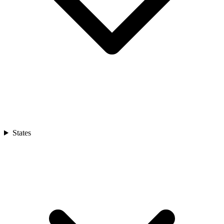
States