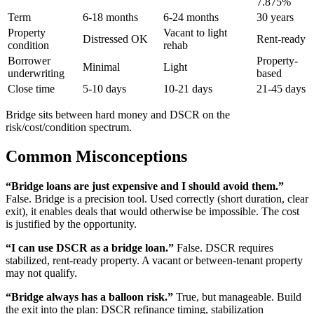
7.875%
Term
6-18 months
6-24 months
30 years
Property
Vacant to light
Distressed OK
Rent-ready
condition
rehab
Borrower
Property-
Minimal
Light
underwriting
based
Close time
5-10 days
10-21 days
21-45 days
Bridge sits between hard money and DSCR on the
risk/cost/condition spectrum.
Common Misconceptions
“Bridge loans are just expensive and I should avoid them.”
False. Bridge is a precision tool. Used correctly (short duration, clear
exit), it enables deals that would otherwise be impossible. The cost
is justified by the opportunity.
“I can use DSCR as a bridge loan.”
False. DSCR requires
stabilized, rent-ready property. A vacant or between-tenant property
may not qualify.
“Bridge always has a balloon risk.”
True, but manageable. Build
the exit into the plan: DSCR refinance timing, stabilization