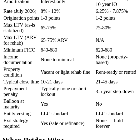
Amortization
Interest-only
10-year IO
Rate (July 2026)
8% - 12%
6.25% - 7.875%
Origination points
1-3 points
1-2 points
Max LTV (as-is
65-75%
75-80%
stabilized)
Max LTV (ARV
65-75% ARV
N/A
for rehab)
Minimum FICO
640-680
620-680
Income
None (property-
None to minimal
documentation
based)
Property
Vacant or light rehab fine
Rent-ready or rented
condition
Typical close time
10-21 days
21-45 days
Prepayment
Typically none or short
3-5 year step-down
penalty
lockout
Balloon at
Yes
No
maturity
Entity vesting
LLC standard
LLC standard
Exit strategy
None — hold
Yes (sale or refinance)
required
forever