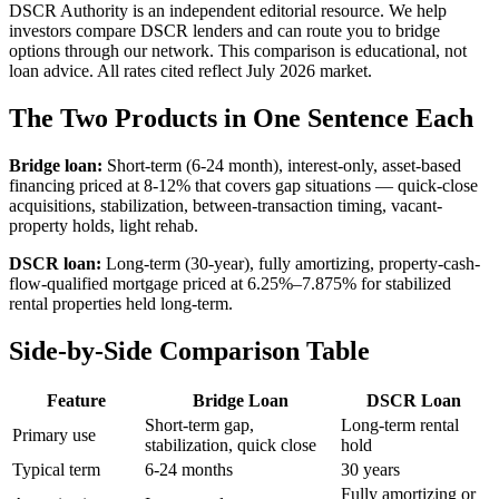
DSCR Authority is an independent editorial resource. We help
investors compare DSCR lenders and can route you to bridge
options through our network. This comparison is educational, not
loan advice. All rates cited reflect July 2026 market.
The Two Products in One Sentence Each
Bridge loan:
Short-term (6-24 month), interest-only, asset-based
financing priced at 8-12% that covers gap situations — quick-close
acquisitions, stabilization, between-transaction timing, vacant-
property holds, light rehab.
DSCR loan:
Long-term (30-year), fully amortizing, property-cash-
flow-qualified mortgage priced at 6.25%–7.875% for stabilized
rental properties held long-term.
Side-by-Side Comparison Table
Feature
Bridge Loan
DSCR Loan
Short-term gap,
Long-term rental
Primary use
stabilization, quick close
hold
Typical term
6-24 months
30 years
Fully amortizing or