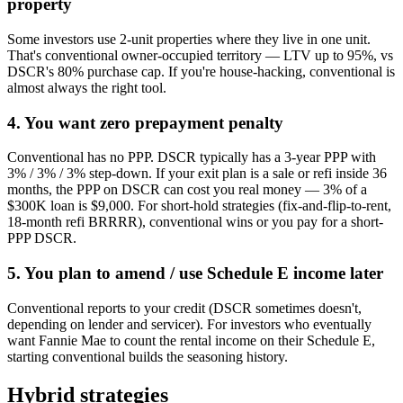
property
Some investors use 2-unit properties where they live in one unit.
That's conventional owner-occupied territory — LTV up to 95%, vs
DSCR's 80% purchase cap. If you're house-hacking, conventional is
almost always the right tool.
4. You want zero prepayment penalty
Conventional has no PPP. DSCR typically has a 3-year PPP with
3% / 3% / 3% step-down. If your exit plan is a sale or refi inside 36
months, the PPP on DSCR can cost you real money — 3% of a
$300K loan is $9,000. For short-hold strategies (fix-and-flip-to-rent,
18-month refi BRRRR), conventional wins or you pay for a short-
PPP DSCR.
5. You plan to amend / use Schedule E income later
Conventional reports to your credit (DSCR sometimes doesn't,
depending on lender and servicer). For investors who eventually
want Fannie Mae to count the rental income on their Schedule E,
starting conventional builds the seasoning history.
Hybrid strategies