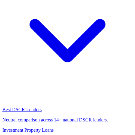
Best DSCR Lenders
Neutral comparison across 14+ national DSCR lenders.
Investment Property Loans