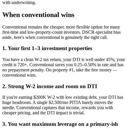
with underwriting.
When conventional wins
Conventional remains the cheaper, more flexible option for many
first-time and low-property-count investors. DSCR-specialist bias
aside, here's when conventional is genuinely the right call.
1. Your first 1–3 investment properties
You have a clean W-2 tax return, your DTI is well under 45%, your
credit is 720+. Conventional saves you 0.25–0.50% in rate and has
no prepayment penalty. On property #1, take the free money —
conventional wins.
2. Strong W-2 income and room on DTI
If you're earning $200K W-2 with low existing debt, your DTI has
huge headroom. A single $2,500/mo PITIA barely moves the
needle. Conventional captures that income, rewards you with
cheaper pricing, and the DTI impact is trivial.
3. You want maximum leverage on a primary-ish