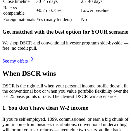
Close timeline
30–45 days
25–40 days
Rate vs
+0.25–0.75%
Lower baseline
comparable
Foreign nationals
Yes (many lenders)
No
Get matched with the best option for YOUR scenario
We shop DSCR and conventional investor programs side-by-side —
free, no credit pull.
See my offers
When DSCR wins
DSCR is the right call when your personal income profile doesn't fit
the conventional box or when you value portfolio flexibility over the
last 25 basis points of rate. The clearest DSCR-wins scenarios:
1. You don't have clean W-2 income
If you're self-employed, 1099, commissioned, or earn a big chunk of
your income from business distributions, conventional underwriting
will torture your tax returns — averaging two years, adding back