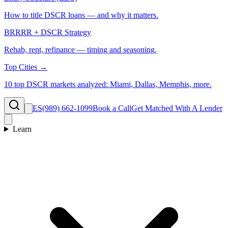
How to title DSCR loans — and why it matters.
BRRRR + DSCR Strategy
Rehab, rent, refinance — timing and seasoning.
Top Cities →
10 top DSCR markets analyzed: Miami, Dallas, Memphis, more.
ES
(989) 662-1099
Book a Call
Get Matched With A Lender
Learn