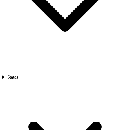
States