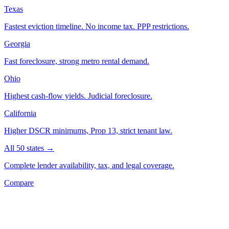
Texas
Fastest eviction timeline. No income tax. PPP restrictions.
Georgia
Fast foreclosure, strong metro rental demand.
Ohio
Highest cash-flow yields. Judicial foreclosure.
California
Higher DSCR minimums, Prop 13, strict tenant law.
All 50 states →
Complete lender availability, tax, and legal coverage.
Compare