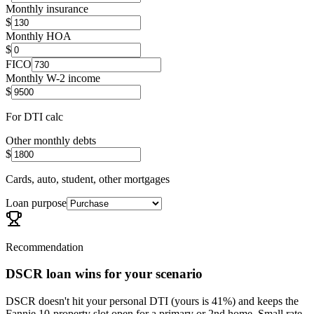
Monthly insurance
$
Monthly HOA
$
FICO
Monthly W-2 income
$
For DTI calc
Other monthly debts
$
Cards, auto, student, other mortgages
Loan purpose
Recommendation
DSCR loan wins for your scenario
DSCR doesn't hit your personal DTI (yours is 41%) and keeps the
Fannie 10-property slot open for a primary or 2nd home. Small rate