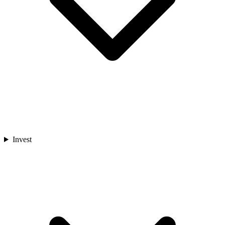
Invest