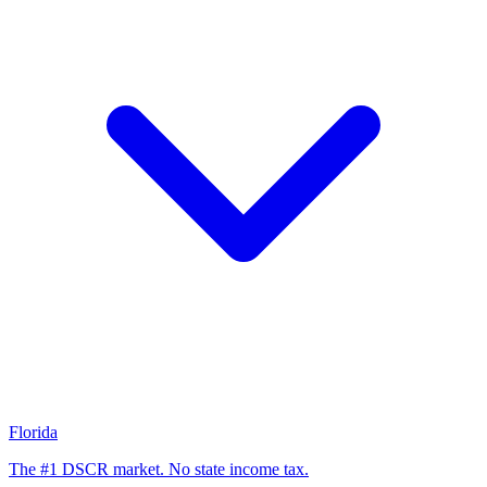
Florida
The #1 DSCR market. No state income tax.