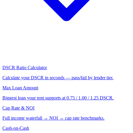
DSCR Ratio Calculator
Calculate your DSCR in seconds — pass/fail by lender tier.
Max Loan Amount
Biggest loan your rent supports at 0.75 / 1.00 / 1.25 DSCR.
Cap Rate & NOI
Full income waterfall → NOI → cap rate benchmarks.
Cash-on-Cash