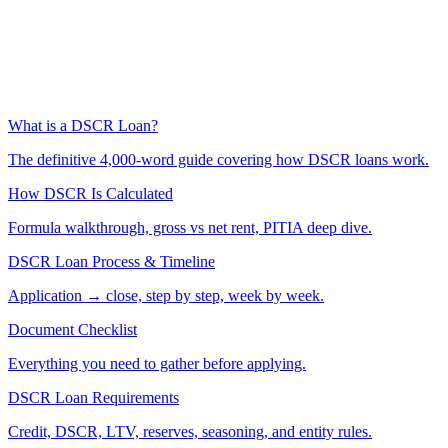
What is a DSCR Loan?
The definitive 4,000-word guide covering how DSCR loans work.
How DSCR Is Calculated
Formula walkthrough, gross vs net rent, PITIA deep dive.
DSCR Loan Process & Timeline
Application → close, step by step, week by week.
Document Checklist
Everything you need to gather before applying.
DSCR Loan Requirements
Credit, DSCR, LTV, reserves, seasoning, and entity rules.