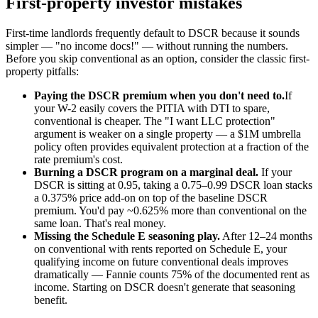
First-property investor mistakes
First-time landlords frequently default to DSCR because it sounds
simpler — "no income docs!" — without running the numbers.
Before you skip conventional as an option, consider the classic first-
property pitfalls:
Paying the DSCR premium when you don't need to.
If
your W-2 easily covers the PITIA with DTI to spare,
conventional is cheaper. The "I want LLC protection"
argument is weaker on a single property — a $1M umbrella
policy often provides equivalent protection at a fraction of the
rate premium's cost.
Burning a DSCR program on a marginal deal.
If your
DSCR is sitting at 0.95, taking a 0.75–0.99 DSCR loan stacks
a 0.375% price add-on on top of the baseline DSCR
premium. You'd pay ~0.625% more than conventional on the
same loan. That's real money.
Missing the Schedule E seasoning play.
After 12–24 months
on conventional with rents reported on Schedule E, your
qualifying income on future conventional deals improves
dramatically — Fannie counts 75% of the documented rent as
income. Starting on DSCR doesn't generate that seasoning
benefit.