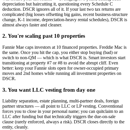
depreciation but haircutting it, questioning every Schedule C
deduction. DSCR ignores all of it. If your last two tax returns are
complicated (big losses offsetting big gains, recent business-structure
change, K-1 income, depreciation-heavy rental schedules), DSCR is
almost always faster and cleaner.
2. You're scaling past 10 properties
Fannie Mae caps investors at 10 financed properties. Freddie Mac is
the same. Once you hit the cap, you either stop buying (bad) or
switch to non-QM — which is what DSCR is. Smart investors start
transitioning at property #7 or #8 to avoid the abrupt cliff. Even
better: keep your Fannie slots open for owner-occupied primary
moves and 2nd homes while running all investment properties on
DSCR.
3. You want LLC vesting from day one
Liability separation, estate planning, multi-partner deals, foreign
partner structures — all point to LLC or LP vesting. Conventional
forces you to close in your personal name; you can quitclaim to an
LLC after funding but that technically triggers the due-on-sale
clause (rarely enforced, always a risk). DSCR closes directly to the
entity, cleanly.