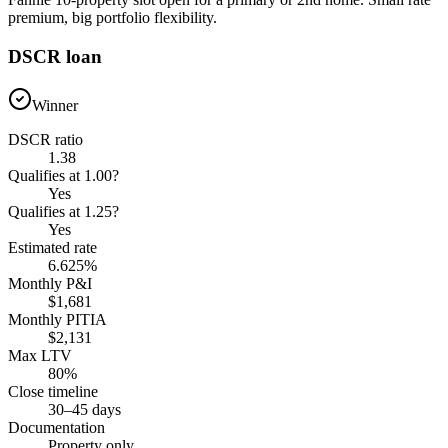
premium, big portfolio flexibility.
DSCR loan
Winner
DSCR ratio
1.38
Qualifies at 1.00?
Yes
Qualifies at 1.25?
Yes
Estimated rate
6.625%
Monthly P&I
$1,681
Monthly PITIA
$2,131
Max LTV
80%
Close timeline
30–45 days
Documentation
Property only