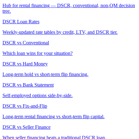
Hub for rental financing — DSCR, conventional, non-QM decision
tree.
DSCR Loan Rates
Weekly-updated rate tables by credit, LTV, and DSCR tier.
DSCR vs Conventional
Which loan wins for your situation?
DSCR vs Hard Money
Long-term hold vs short-term flip financing.
DSCR vs Bank Statement
Self-employed options side-by-side.
DSCR vs Fix-and-Flip
Long-term rental financing vs short-term flip capital.
DSCR vs Seller Finance
When seller financing beats a traditional DSCR loan.