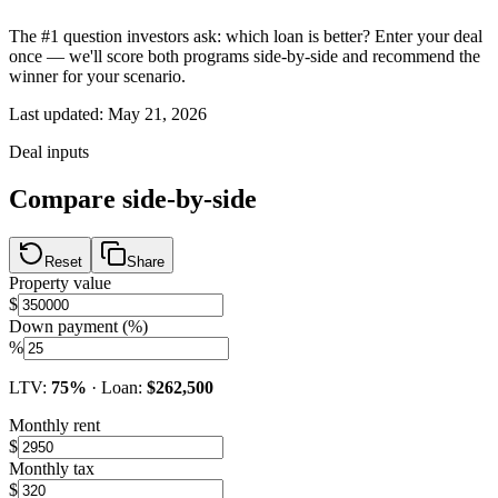
The #1 question investors ask: which loan is better? Enter your deal
once — we'll score both programs side-by-side and recommend the
winner for your scenario.
Last updated:
May 21, 2026
Deal inputs
Compare side-by-side
Reset
Share
Property value
$
Down payment (%)
%
LTV:
75
%
· Loan:
$262,500
Monthly rent
$
Monthly tax
$