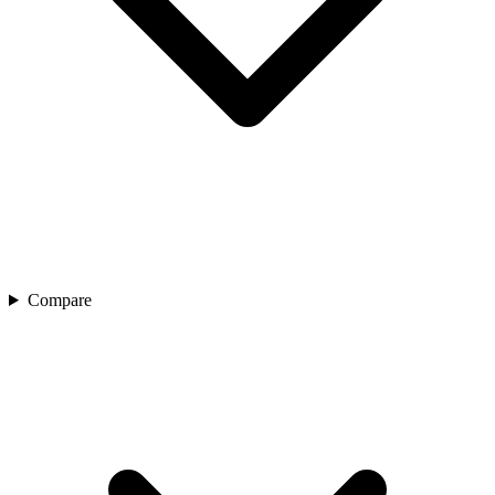
Compare