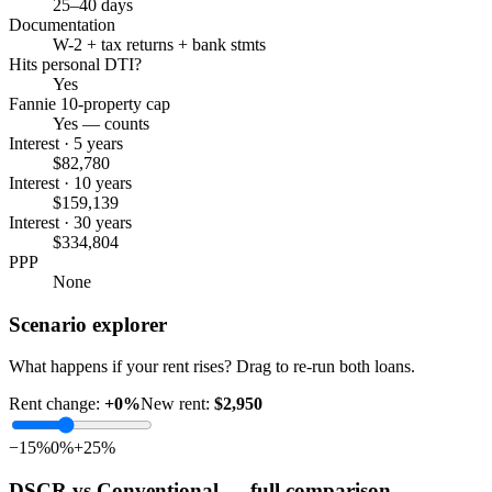
25–40 days
Documentation
W-2 + tax returns + bank stmts
Hits personal DTI?
Yes
Fannie 10-property cap
Yes — counts
Interest · 5 years
$82,780
Interest · 10 years
$159,139
Interest · 30 years
$334,804
PPP
None
Scenario explorer
What happens if your rent rises? Drag to re-run both loans.
Rent change:
+
0
%
New rent:
$2,950
−15%
0%
+25%
DSCR vs Conventional — full comparison