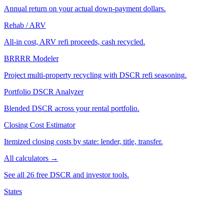
Annual return on your actual down-payment dollars.
Rehab / ARV
All-in cost, ARV refi proceeds, cash recycled.
BRRRR Modeler
Project multi-property recycling with DSCR refi seasoning.
Portfolio DSCR Analyzer
Blended DSCR across your rental portfolio.
Closing Cost Estimator
Itemized closing costs by state: lender, title, transfer.
All calculators →
See all 26 free DSCR and investor tools.
States