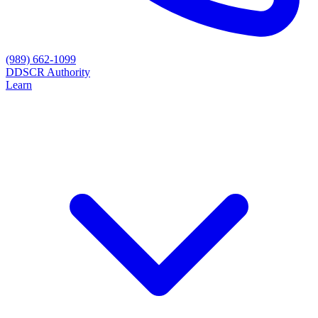
(989) 662-1099
D
DSCR Authority
Learn