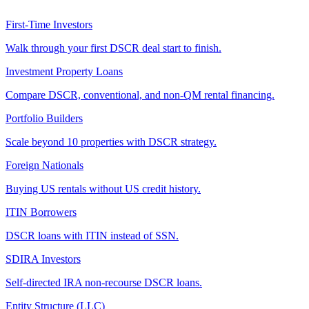
First-Time Investors
Walk through your first DSCR deal start to finish.
Investment Property Loans
Compare DSCR, conventional, and non-QM rental financing.
Portfolio Builders
Scale beyond 10 properties with DSCR strategy.
Foreign Nationals
Buying US rentals without US credit history.
ITIN Borrowers
DSCR loans with ITIN instead of SSN.
SDIRA Investors
Self-directed IRA non-recourse DSCR loans.
Entity Structure (LLC)