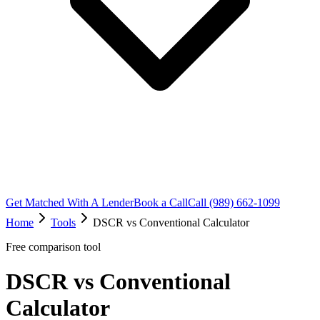
Get Matched With A Lender
Book a Call
Call (989) 662-1099
Home
Tools
DSCR vs Conventional Calculator
Free comparison tool
DSCR vs Conventional
Calculator