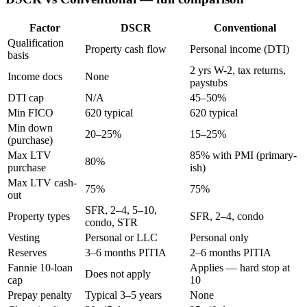
Factor
DSCR
Conventional
Qualification
Property cash flow
Personal income (DTI)
basis
2 yrs W-2, tax returns,
Income docs
None
paystubs
DTI cap
N/A
45–50%
Min FICO
620 typical
620 typical
Min down
20–25%
15–25%
(purchase)
Max LTV
85% with PMI (primary-
80%
purchase
ish)
Max LTV cash-
75%
75%
out
SFR, 2–4, 5–10,
Property types
SFR, 2–4, condo
condo, STR
Vesting
Personal or LLC
Personal only
Reserves
3–6 months PITIA
2–6 months PITIA
Fannie 10-loan
Applies — hard stop at
Does not apply
cap
10
Prepay penalty
Typical 3–5 years
None