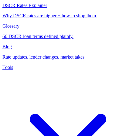
DSCR Rates Explainer
Why DSCR rates are higher + how to shop them.
Glossary
66 DSCR-loan terms defined plainly.
Blog
Rate updates, lender changes, market takes.
Tools