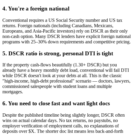
4. You're a foreign national
Conventional requires a US Social Security number and US tax
returns. Foreign nationals (including Canadians, Mexicans,
Europeans, and Asia-Pacific investors) rely on DSCR as their only
non-cash option. Many DSCR lenders have explicit foreign national
programs with 25–30% down requirements and competitive pricing.
5. DSCR ratio is strong, personal DTI is tight
If the property cash-flows beautifully (1.30+ DSCR) but you
already have a heavy monthly debt load, conventional will fail DTI
while DSCR doesn't look at your debts at all. This is the classic
"high-income, high-debt professional" scenario — doctors, lawyers,
commissioned salespeople with student loans and multiple
mortgages.
6. You need to close fast and want light docs
Despite the published timeline being slightly longer, DSCR often
wins on actual calendar days. No tax returns, no paystubs, no
employer verification of employment calls, no explanations of
deposits over $X. The shorter doc list means less back-and-forth