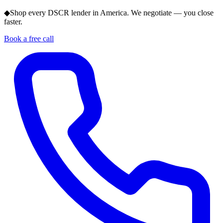
◆
Shop every DSCR lender in America. We negotiate — you close
faster.
Book a free call