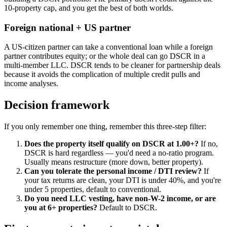
10-property cap, and you get the best of both worlds.
Foreign national + US partner
A US-citizen partner can take a conventional loan while a foreign
partner contributes equity; or the whole deal can go DSCR in a
multi-member LLC. DSCR tends to be cleaner for partnership deals
because it avoids the complication of multiple credit pulls and
income analyses.
Decision framework
If you only remember one thing, remember this three-step filter:
Does the property itself qualify on DSCR at 1.00+?
If no,
DSCR is hard regardless — you'd need a no-ratio program.
Usually means restructure (more down, better property).
Can you tolerate the personal income / DTI review?
If
your tax returns are clean, your DTI is under 40%, and you're
under 5 properties, default to conventional.
Do you need LLC vesting, have non-W-2 income, or are
you at 6+ properties?
Default to DSCR.