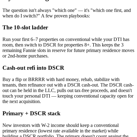
The question isn't always "which one" — it's "which one first, and
when do I switch?" A few proven playbooks:
The 10-slot ladder
Run your first 6–7 properties on conventional while your DTI has
room, then switch to DSCR for properties 8+. This keeps the 3
remaining Fannie slots in reserve for future primary residence moves
or 2nd-home purchases.
Cash-out refi into DSCR
Buy a flip or BRRRR with hard money, rehab, stabilize with
tenants, then refinance out with a DSCR cash-out. The DSCR cash-
out can be held in the LLC, pulls out tax-free proceeds, and doesn't
touch your personal DTI — keeping conventional capacity open for
the next acquisition.
Primary + DSCR stack
New investors with W-2 income should keep a conventional
primary residence (lowest rate available in the market) while
building a DSCR portfolio. The primary doesn't count against the