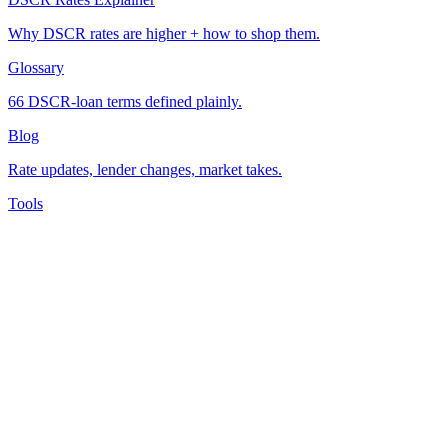
Why DSCR rates are higher + how to shop them.
Glossary
66 DSCR-loan terms defined plainly.
Blog
Rate updates, lender changes, market takes.
Tools