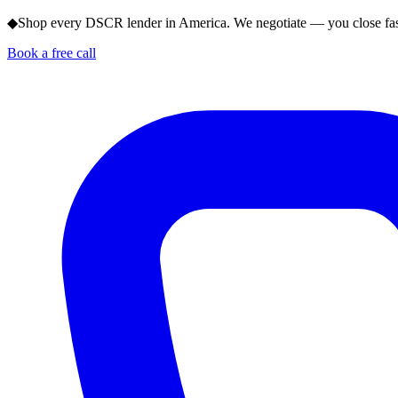
◆
Shop every DSCR lender in America. We negotiate — you close fas
Book a free call