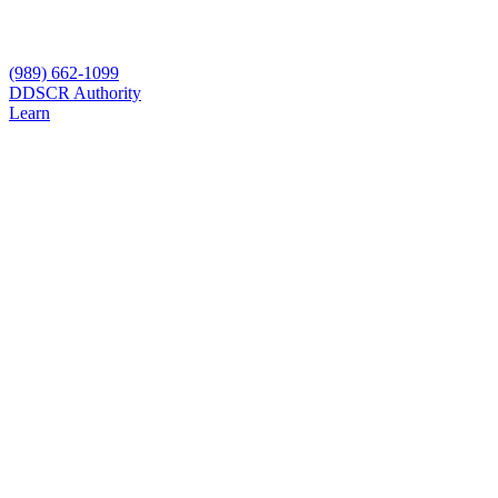
(989) 662-1099
D
DSCR Authority
Learn