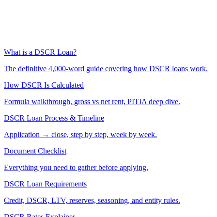
What is a DSCR Loan?
The definitive 4,000-word guide covering how DSCR loans work.
How DSCR Is Calculated
Formula walkthrough, gross vs net rent, PITIA deep dive.
DSCR Loan Process & Timeline
Application → close, step by step, week by week.
Document Checklist
Everything you need to gather before applying.
DSCR Loan Requirements
Credit, DSCR, LTV, reserves, seasoning, and entity rules.
DSCR Rates Explainer