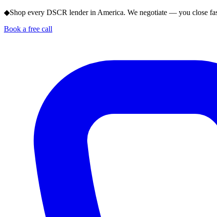
◆
Shop every DSCR lender in America. We negotiate — you close fas
Book a free call