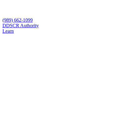
(989) 662-1099
D
DSCR Authority
Learn