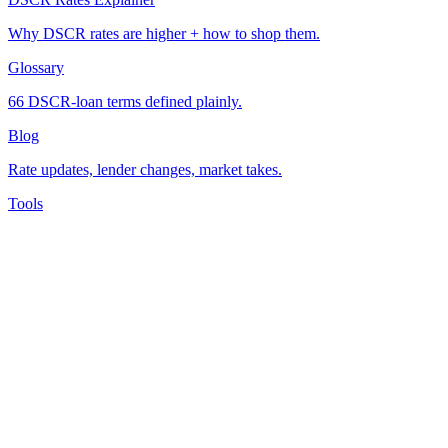
Why DSCR rates are higher + how to shop them.
Glossary
66 DSCR-loan terms defined plainly.
Blog
Rate updates, lender changes, market takes.
Tools