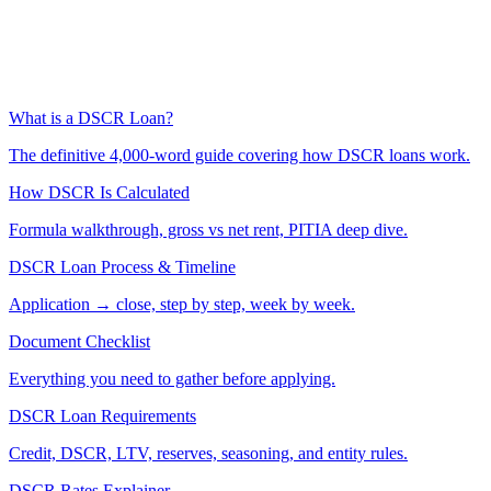
What is a DSCR Loan?
The definitive 4,000-word guide covering how DSCR loans work.
How DSCR Is Calculated
Formula walkthrough, gross vs net rent, PITIA deep dive.
DSCR Loan Process & Timeline
Application → close, step by step, week by week.
Document Checklist
Everything you need to gather before applying.
DSCR Loan Requirements
Credit, DSCR, LTV, reserves, seasoning, and entity rules.
DSCR Rates Explainer