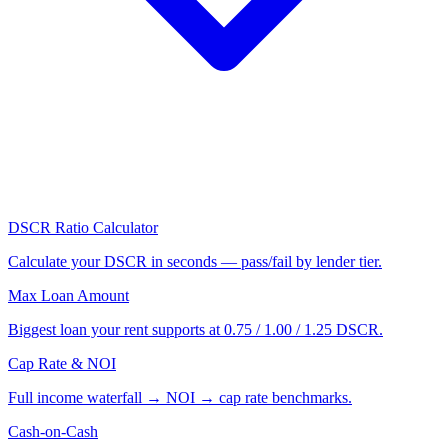
DSCR Ratio Calculator
Calculate your DSCR in seconds — pass/fail by lender tier.
Max Loan Amount
Biggest loan your rent supports at 0.75 / 1.00 / 1.25 DSCR.
Cap Rate & NOI
Full income waterfall → NOI → cap rate benchmarks.
Cash-on-Cash