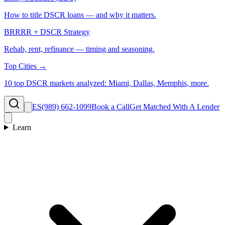
How to title DSCR loans — and why it matters.
BRRRR + DSCR Strategy
Rehab, rent, refinance — timing and seasoning.
Top Cities →
10 top DSCR markets analyzed: Miami, Dallas, Memphis, more.
ES
(989) 662-1099
Book a Call
Get Matched With A Lender
Learn