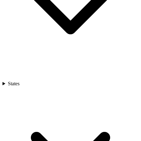
States