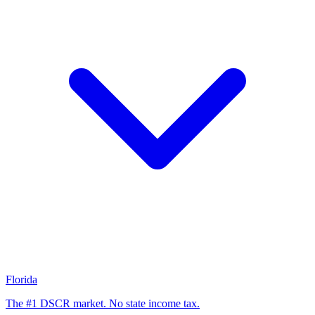
Florida
The #1 DSCR market. No state income tax.