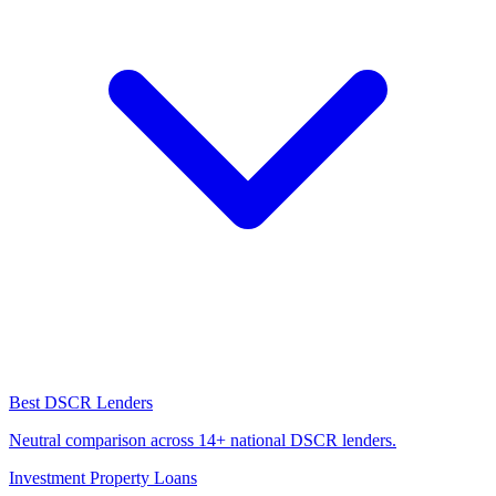
Best DSCR Lenders
Neutral comparison across 14+ national DSCR lenders.
Investment Property Loans