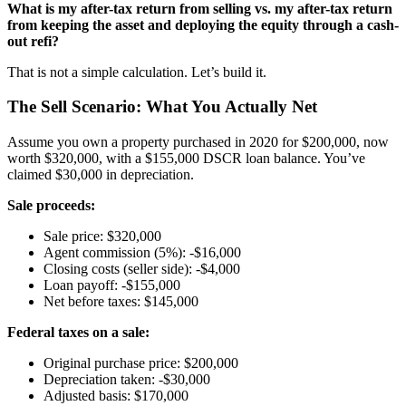
What is my after-tax return from selling vs. my after-tax return
from keeping the asset and deploying the equity through a cash-
out refi?
That is not a simple calculation. Let’s build it.
The Sell Scenario: What You Actually Net
Assume you own a property purchased in 2020 for $200,000, now
worth $320,000, with a $155,000 DSCR loan balance. You’ve
claimed $30,000 in depreciation.
Sale proceeds:
Sale price: $320,000
Agent commission (5%): -$16,000
Closing costs (seller side): -$4,000
Loan payoff: -$155,000
Net before taxes: $145,000
Federal taxes on a sale:
Original purchase price: $200,000
Depreciation taken: -$30,000
Adjusted basis: $170,000