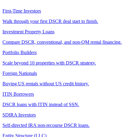
First-Time Investors
Walk through your first DSCR deal start to finish.
Investment Property Loans
Compare DSCR, conventional, and non-QM rental financing.
Portfolio Builders
Scale beyond 10 properties with DSCR strategy.
Foreign Nationals
Buying US rentals without US credit history.
ITIN Borrowers
DSCR loans with ITIN instead of SSN.
SDIRA Investors
Self-directed IRA non-recourse DSCR loans.
Entity Structure (LLC)