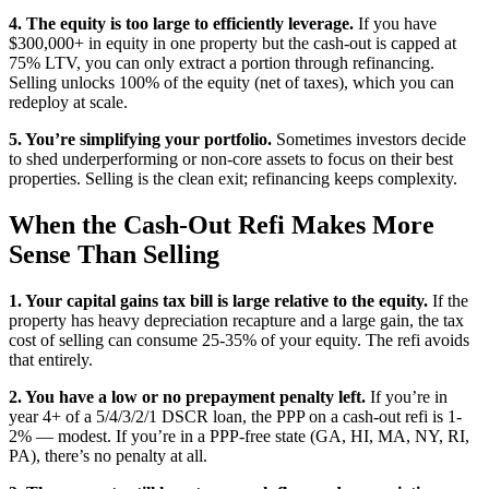
4. The equity is too large to efficiently leverage.
If you have
$300,000+ in equity in one property but the cash-out is capped at
75% LTV, you can only extract a portion through refinancing.
Selling unlocks 100% of the equity (net of taxes), which you can
redeploy at scale.
5. You’re simplifying your portfolio.
Sometimes investors decide
to shed underperforming or non-core assets to focus on their best
properties. Selling is the clean exit; refinancing keeps complexity.
When the Cash-Out Refi Makes More
Sense Than Selling
1. Your capital gains tax bill is large relative to the equity.
If the
property has heavy depreciation recapture and a large gain, the tax
cost of selling can consume 25-35% of your equity. The refi avoids
that entirely.
2. You have a low or no prepayment penalty left.
If you’re in
year 4+ of a 5/4/3/2/1 DSCR loan, the PPP on a cash-out refi is 1-
2% — modest. If you’re in a PPP-free state (GA, HI, MA, NY, RI,
PA), there’s no penalty at all.