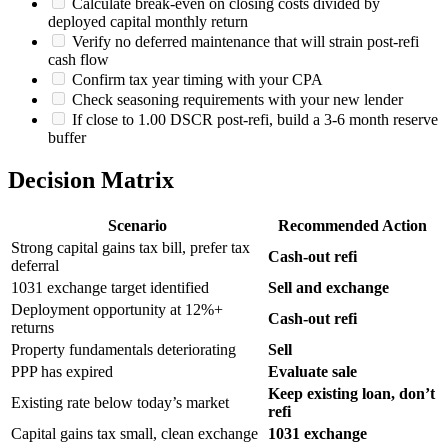
Calculate break-even on closing costs divided by
deployed capital monthly return
Verify no deferred maintenance that will strain post-refi
cash flow
Confirm tax year timing with your CPA
Check seasoning requirements with your new lender
If close to 1.00 DSCR post-refi, build a 3-6 month reserve
buffer
Decision Matrix
Scenario
Recommended Action
Strong capital gains tax bill, prefer tax
Cash-out refi
deferral
1031 exchange target identified
Sell and exchange
Deployment opportunity at 12%+
Cash-out refi
returns
Property fundamentals deteriorating
Sell
PPP has expired
Evaluate sale
Keep existing loan, don’t
Existing rate below today’s market
refi
Capital gains tax small, clean exchange
1031 exchange