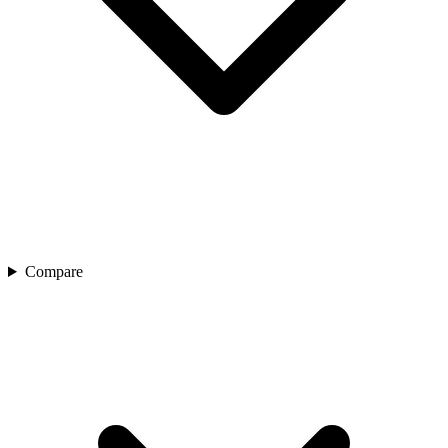
Compare