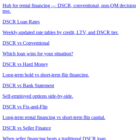
Hub for rental financing — DSCR, conventional, non-QM decision
tree.
DSCR Loan Rates
Weekly-updated rate tables by credit, LTV, and DSCR tier.
DSCR vs Conventional
Which loan wins for your situation?
DSCR vs Hard Money
Long-term hold vs short-term flip financing.
DSCR vs Bank Statement
Self-employed options side-by-side.
DSCR vs Fix-and-Flip
Long-term rental financing vs short-term flip capital.
DSCR vs Seller Finance
When seller financing beats a traditional DSCR loan.