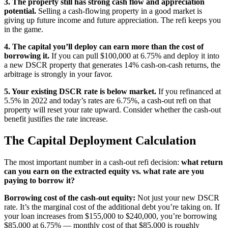
3. The property still has strong cash flow and appreciation
potential.
Selling a cash-flowing property in a good market is
giving up future income and future appreciation. The refi keeps you
in the game.
4. The capital you’ll deploy can earn more than the cost of
borrowing it.
If you can pull $100,000 at 6.75% and deploy it into
a new DSCR property that generates 14% cash-on-cash returns, the
arbitrage is strongly in your favor.
5. Your existing DSCR rate is below market.
If you refinanced at
5.5% in 2022 and today’s rates are 6.75%, a cash-out refi on that
property will reset your rate upward. Consider whether the cash-out
benefit justifies the rate increase.
The Capital Deployment Calculation
The most important number in a cash-out refi decision:
what return
can you earn on the extracted equity vs. what rate are you
paying to borrow it?
Borrowing cost of the cash-out equity:
Not just your new DSCR
rate. It’s the marginal cost of the additional debt you’re taking on. If
your loan increases from $155,000 to $240,000, you’re borrowing
$85,000 at 6.75% — monthly cost of that $85,000 is roughly