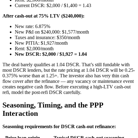
Current DSCR: $2,000 / $1,400 = 1.43
After cash-out at 75% LTV ($240,000):
New rate: 6.875%
New P&I on $240,000: $1,577/month
Taxes and insurance: $350/month
New PITIA: $1,927/month
Rent: $2,000/month
New DSCR: $2,000 / $1,927 = 1.04
The deal barely qualifies at 1.04 DSCR. That’s still fundable with
most DSCR lenders, but the rate pricing at 1.04 DSCR will be 0.25-
0.375% worse than at 1.25+. The investor also has very thin cash
flow cover after the refinance — any vacancy or maintenance event
creates negative cash flow. Before executing a high-LTV cash-out
refi, model the post-refi DSCR carefully.
Seasoning, Timing, and the PPP
Interaction
Seasoning requirements for DSCR cash-out refinance:
Prior loan origin
Typical DSCR cash-out seasoning