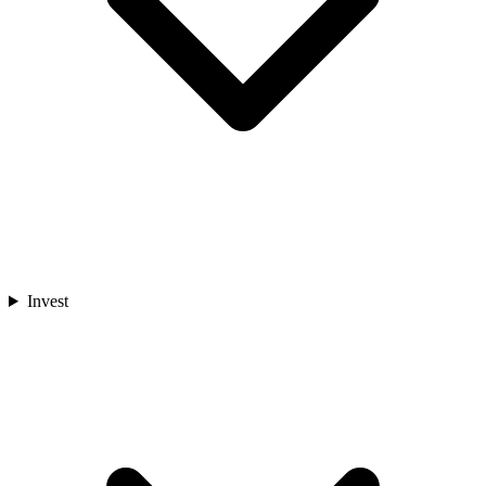
Invest