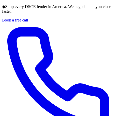
◆
Shop every DSCR lender in America. We negotiate — you close
faster.
Book a free call