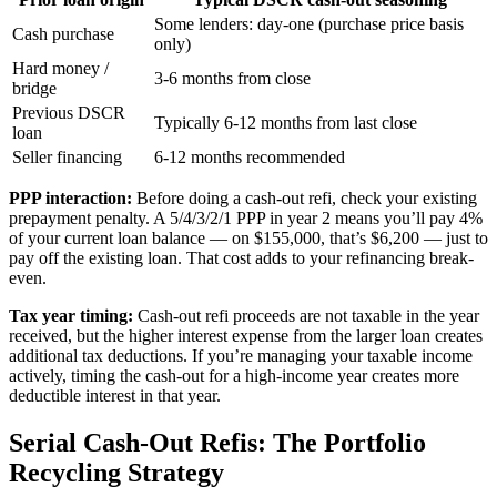
Some lenders: day-one (purchase price basis
Cash purchase
only)
Hard money /
3-6 months from close
bridge
Previous DSCR
Typically 6-12 months from last close
loan
Seller financing
6-12 months recommended
PPP interaction:
Before doing a cash-out refi, check your existing
prepayment penalty. A 5/4/3/2/1 PPP in year 2 means you’ll pay 4%
of your current loan balance — on $155,000, that’s $6,200 — just to
pay off the existing loan. That cost adds to your refinancing break-
even.
Tax year timing:
Cash-out refi proceeds are not taxable in the year
received, but the higher interest expense from the larger loan creates
additional tax deductions. If you’re managing your taxable income
actively, timing the cash-out for a high-income year creates more
deductible interest in that year.
Serial Cash-Out Refis: The Portfolio
Recycling Strategy