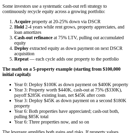
Some investors use a systematic cash-out refi strategy to
continuously recycle equity across a growing portfolio:
Acquire
property at 20-25% down via DSCR
Hold
2-4 years while rent grows, property appreciates, and
loan amortizes
Cash-out refinance
at 75% LTV, pulling out accumulated
equity
Deploy
extracted equity as down payment on next DSCR
acquisition
Repeat
— each cycle adds one property to the portfolio
The math on a 5-property example (starting from $100,000
initial capital):
Year 0: Deploy $100K as down payment on $400K property
Year 3: Property worth $440K, cash-out at 75% ($330K),
payoff $285K existing loan, net $45K after costs
Year 3: Deploy $45K as down payment on a second $180K
property
Year 6: Both properties have appreciated; cash-out both,
pulling $85K total
Year 6: Three properties now, and so on
The leverage amplifies both gains and risks. If property values