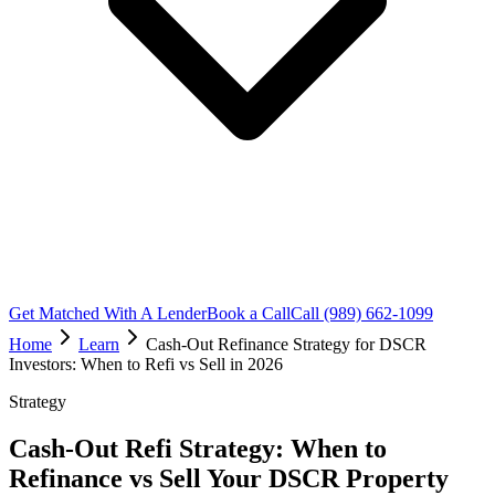
Get Matched With A Lender
Book a Call
Call (989) 662-1099
Home
Learn
Cash-Out Refinance Strategy for DSCR
Investors: When to Refi vs Sell in 2026
Strategy
Cash-Out Refi Strategy: When to
Refinance vs Sell Your DSCR Property