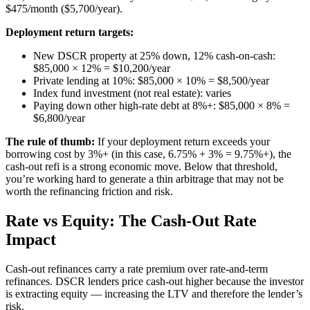
$475/month ($5,700/year).
Deployment return targets:
New DSCR property at 25% down, 12% cash-on-cash:
$85,000 × 12% = $10,200/year
Private lending at 10%: $85,000 × 10% = $8,500/year
Index fund investment (not real estate): varies
Paying down other high-rate debt at 8%+: $85,000 × 8% =
$6,800/year
The rule of thumb:
If your deployment return exceeds your
borrowing cost by 3%+ (in this case, 6.75% + 3% = 9.75%+), the
cash-out refi is a strong economic move. Below that threshold,
you’re working hard to generate a thin arbitrage that may not be
worth the refinancing friction and risk.
Rate vs Equity: The Cash-Out Rate
Impact
Cash-out refinances carry a rate premium over rate-and-term
refinances. DSCR lenders price cash-out higher because the investor
is extracting equity — increasing the LTV and therefore the lender’s
risk.