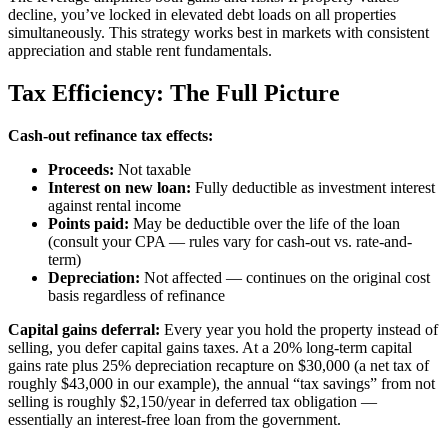
decline, you’ve locked in elevated debt loads on all properties
simultaneously. This strategy works best in markets with consistent
appreciation and stable rent fundamentals.
Tax Efficiency: The Full Picture
Cash-out refinance tax effects:
Proceeds:
Not taxable
Interest on new loan:
Fully deductible as investment interest
against rental income
Points paid:
May be deductible over the life of the loan
(consult your CPA — rules vary for cash-out vs. rate-and-
term)
Depreciation:
Not affected — continues on the original cost
basis regardless of refinance
Capital gains deferral:
Every year you hold the property instead of
selling, you defer capital gains taxes. At a 20% long-term capital
gains rate plus 25% depreciation recapture on $30,000 (a net tax of
roughly $43,000 in our example), the annual “tax savings” from not
selling is roughly $2,150/year in deferred tax obligation —
essentially an interest-free loan from the government.