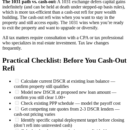
The 1031 path vs. cash-out:
A 1031 exchange defers capital gains
indefinitely (and can be held at death under stepped-up basis rules),
which is more tax-efficient than a cash-out refi for pure wealth
building. The cash-out refi wins when you want to stay in the
property and still access equity. The 1031 wins when you’re ready
to exit the property and want to upgrade or diversify.
All tax matters require consultation with a CPA or tax professional
who specializes in real estate investment. Tax law changes
frequently.
Practical Checklist: Before You Cash-Out
Refi
Calculate current DSCR at existing loan balance —
confirm property still qualifies
Model new DSCR at proposed new loan amount —
confirm you still clear 1.00+
Check existing PPP schedule — model the payoff cost
Get competing rate quotes from 2-3 DSCR lenders —
cash-out pricing varies
Identify specific capital deployment target before closing
(don’t refi into uninvested cash)