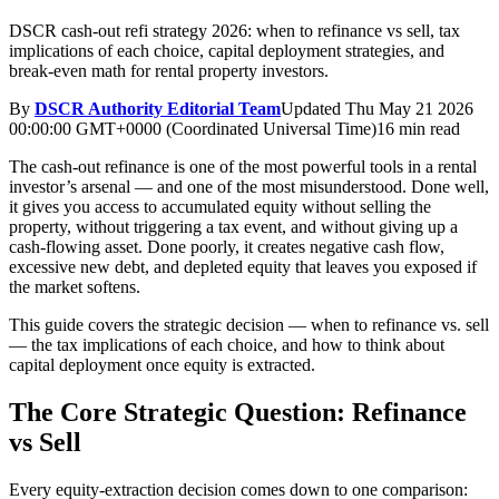
DSCR cash-out refi strategy 2026: when to refinance vs sell, tax
implications of each choice, capital deployment strategies, and
break-even math for rental property investors.
By
DSCR Authority Editorial Team
Updated
Thu May 21 2026
00:00:00 GMT+0000 (Coordinated Universal Time)
16 min read
The cash-out refinance is one of the most powerful tools in a rental
investor’s arsenal — and one of the most misunderstood. Done well,
it gives you access to accumulated equity without selling the
property, without triggering a tax event, and without giving up a
cash-flowing asset. Done poorly, it creates negative cash flow,
excessive new debt, and depleted equity that leaves you exposed if
the market softens.
This guide covers the strategic decision — when to refinance vs. sell
— the tax implications of each choice, and how to think about
capital deployment once equity is extracted.
The Core Strategic Question: Refinance
vs Sell
Every equity-extraction decision comes down to one comparison: