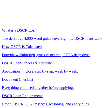
What is a DSCR Loan?
The definitive 4,000-word guide covering how DSCR loans work.
How DSCR Is Calculated
Formula walkthrough, gross vs net rent, PITIA deep dive.
DSCR Loan Process & Timeline
Application → close, step by step, week by week.
Document Checklist
Everything you need to gather before applying.
DSCR Loan Requirements
Credit, DSCR, LTV, reserves, seasoning, and entity rules.