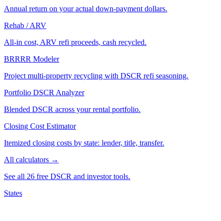
Annual return on your actual down-payment dollars.
Rehab / ARV
All-in cost, ARV refi proceeds, cash recycled.
BRRRR Modeler
Project multi-property recycling with DSCR refi seasoning.
Portfolio DSCR Analyzer
Blended DSCR across your rental portfolio.
Closing Cost Estimator
Itemized closing costs by state: lender, title, transfer.
All calculators →
See all 26 free DSCR and investor tools.
States