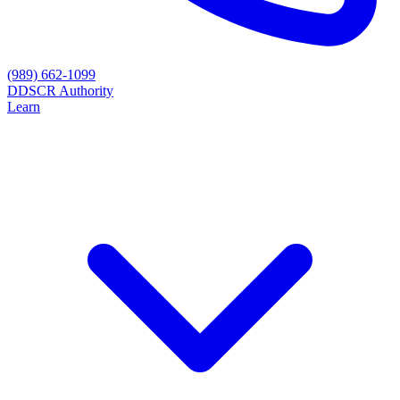
(989) 662-1099
D
DSCR Authority
Learn