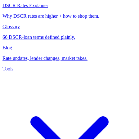
DSCR Rates Explainer
Why DSCR rates are higher + how to shop them.
Glossary
66 DSCR-loan terms defined plainly.
Blog
Rate updates, lender changes, market takes.
Tools