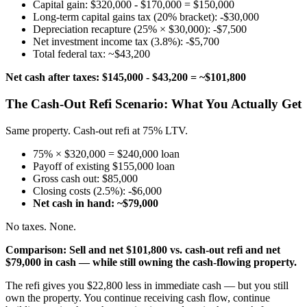
Capital gain: $320,000 - $170,000 = $150,000
Long-term capital gains tax (20% bracket): -$30,000
Depreciation recapture (25% × $30,000): -$7,500
Net investment income tax (3.8%): -$5,700
Total federal tax: ~$43,200
Net cash after taxes: $145,000 - $43,200 = ~$101,800
The Cash-Out Refi Scenario: What You Actually Get
Same property. Cash-out refi at 75% LTV.
75% × $320,000 = $240,000 loan
Payoff of existing $155,000 loan
Gross cash out: $85,000
Closing costs (2.5%): -$6,000
Net cash in hand: ~$79,000
No taxes. None.
Comparison: Sell and net $101,800 vs. cash-out refi and net
$79,000 in cash — while still owning the cash-flowing property.
The refi gives you $22,800 less in immediate cash — but you still
own the property. You continue receiving cash flow, continue