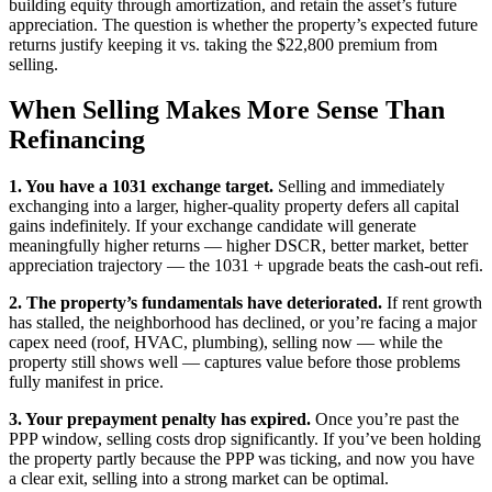
building equity through amortization, and retain the asset’s future
appreciation. The question is whether the property’s expected future
returns justify keeping it vs. taking the $22,800 premium from
selling.
When Selling Makes More Sense Than
Refinancing
1. You have a 1031 exchange target.
Selling and immediately
exchanging into a larger, higher-quality property defers all capital
gains indefinitely. If your exchange candidate will generate
meaningfully higher returns — higher DSCR, better market, better
appreciation trajectory — the 1031 + upgrade beats the cash-out refi.
2. The property’s fundamentals have deteriorated.
If rent growth
has stalled, the neighborhood has declined, or you’re facing a major
capex need (roof, HVAC, plumbing), selling now — while the
property still shows well — captures value before those problems
fully manifest in price.
3. Your prepayment penalty has expired.
Once you’re past the
PPP window, selling costs drop significantly. If you’ve been holding
the property partly because the PPP was ticking, and now you have
a clear exit, selling into a strong market can be optimal.