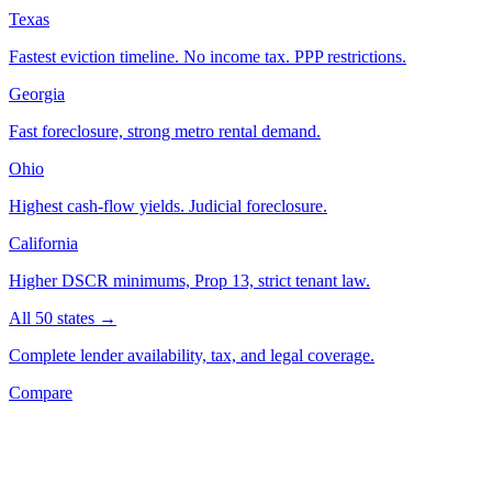
Texas
Fastest eviction timeline. No income tax. PPP restrictions.
Georgia
Fast foreclosure, strong metro rental demand.
Ohio
Highest cash-flow yields. Judicial foreclosure.
California
Higher DSCR minimums, Prop 13, strict tenant law.
All 50 states →
Complete lender availability, tax, and legal coverage.
Compare