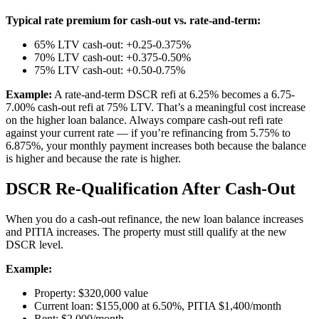
Typical rate premium for cash-out vs. rate-and-term:
65% LTV cash-out: +0.25-0.375%
70% LTV cash-out: +0.375-0.50%
75% LTV cash-out: +0.50-0.75%
Example:
A rate-and-term DSCR refi at 6.25% becomes a 6.75-
7.00% cash-out refi at 75% LTV. That’s a meaningful cost increase
on the higher loan balance. Always compare cash-out refi rate
against your current rate — if you’re refinancing from 5.75% to
6.875%, your monthly payment increases both because the balance
is higher and because the rate is higher.
DSCR Re-Qualification After Cash-Out
When you do a cash-out refinance, the new loan balance increases
and PITIA increases. The property must still qualify at the new
DSCR level.
Example:
Property: $320,000 value
Current loan: $155,000 at 6.50%, PITIA $1,400/month
Rent: $2,000/month