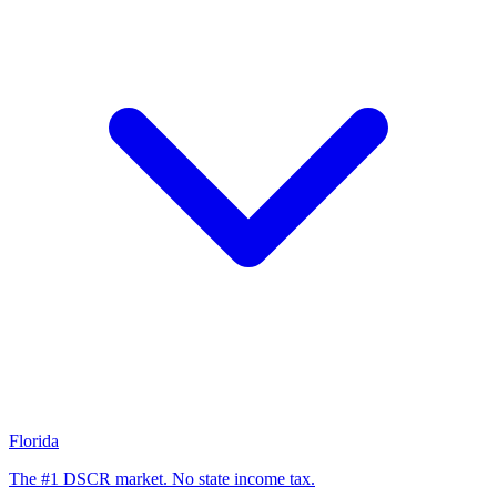
Florida
The #1 DSCR market. No state income tax.