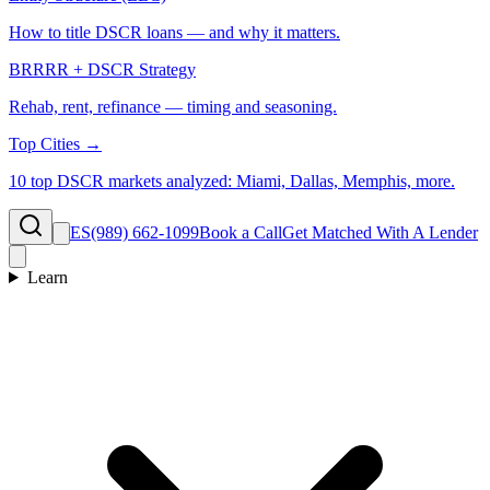
How to title DSCR loans — and why it matters.
BRRRR + DSCR Strategy
Rehab, rent, refinance — timing and seasoning.
Top Cities →
10 top DSCR markets analyzed: Miami, Dallas, Memphis, more.
ES
(989) 662-1099
Book a Call
Get Matched With A Lender
Learn