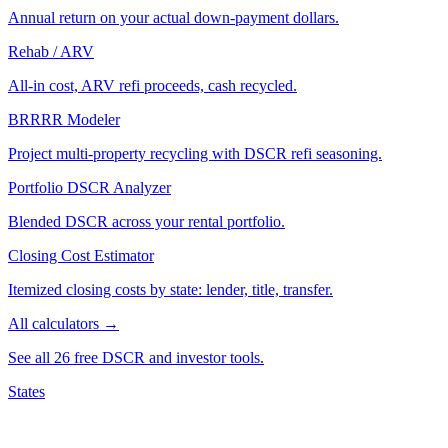
Annual return on your actual down-payment dollars.
Rehab / ARV
All-in cost, ARV refi proceeds, cash recycled.
BRRRR Modeler
Project multi-property recycling with DSCR refi seasoning.
Portfolio DSCR Analyzer
Blended DSCR across your rental portfolio.
Closing Cost Estimator
Itemized closing costs by state: lender, title, transfer.
All calculators →
See all 26 free DSCR and investor tools.
States