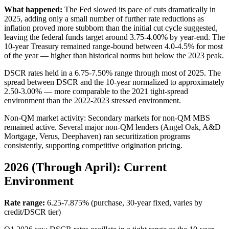
What happened:
The Fed slowed its pace of cuts dramatically in
2025, adding only a small number of further rate reductions as
inflation proved more stubborn than the initial cut cycle suggested,
leaving the federal funds target around 3.75-4.00% by year-end. The
10-year Treasury remained range-bound between 4.0-4.5% for most
of the year — higher than historical norms but below the 2023 peak.
DSCR rates held in a 6.75-7.50% range through most of 2025. The
spread between DSCR and the 10-year normalized to approximately
2.50-3.00% — more comparable to the 2021 tight-spread
environment than the 2022-2023 stressed environment.
Non-QM market activity: Secondary markets for non-QM MBS
remained active. Several major non-QM lenders (Angel Oak, A&D
Mortgage, Verus, Deephaven) ran securitization programs
consistently, supporting competitive origination pricing.
2026 (Through April): Current
Environment
Rate range:
6.25-7.875% (purchase, 30-year fixed, varies by
credit/DSCR tier)