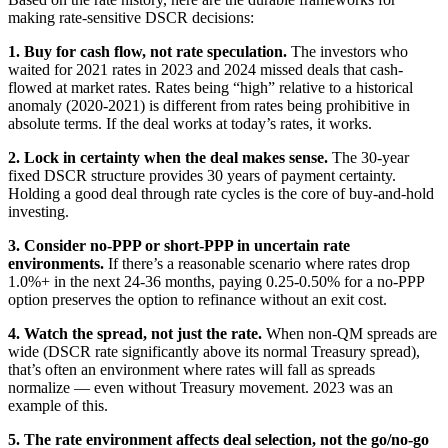
making rate-sensitive DSCR decisions:
1. Buy for cash flow, not rate speculation.
The investors who
waited for 2021 rates in 2023 and 2024 missed deals that cash-
flowed at market rates. Rates being “high” relative to a historical
anomaly (2020-2021) is different from rates being prohibitive in
absolute terms. If the deal works at today’s rates, it works.
2. Lock in certainty when the deal makes sense.
The 30-year
fixed DSCR structure provides 30 years of payment certainty.
Holding a good deal through rate cycles is the core of buy-and-hold
investing.
3. Consider no-PPP or short-PPP in uncertain rate
environments.
If there’s a reasonable scenario where rates drop
1.0%+ in the next 24-36 months, paying 0.25-0.50% for a no-PPP
option preserves the option to refinance without an exit cost.
4. Watch the spread, not just the rate.
When non-QM spreads are
wide (DSCR rate significantly above its normal Treasury spread),
that’s often an environment where rates will fall as spreads
normalize — even without Treasury movement. 2023 was an
example of this.
5. The rate environment affects deal selection, not the go/no-go