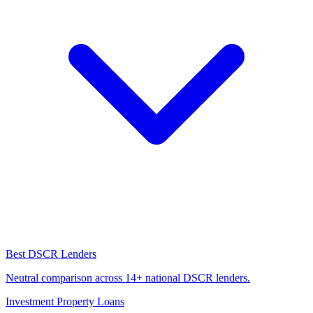
Best DSCR Lenders
Neutral comparison across 14+ national DSCR lenders.
Investment Property Loans