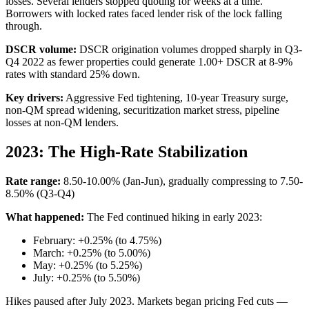
losses. Several lenders stopped quoting for weeks at a time.
Borrowers with locked rates faced lender risk of the lock falling
through.
DSCR volume:
DSCR origination volumes dropped sharply in Q3-
Q4 2022 as fewer properties could generate 1.00+ DSCR at 8-9%
rates with standard 25% down.
Key drivers:
Aggressive Fed tightening, 10-year Treasury surge,
non-QM spread widening, securitization market stress, pipeline
losses at non-QM lenders.
2023: The High-Rate Stabilization
Rate range:
8.50-10.00% (Jan-Jun), gradually compressing to 7.50-
8.50% (Q3-Q4)
What happened:
The Fed continued hiking in early 2023:
February: +0.25% (to 4.75%)
March: +0.25% (to 5.00%)
May: +0.25% (to 5.25%)
July: +0.25% (to 5.50%)
Hikes paused after July 2023. Markets began pricing Fed cuts —