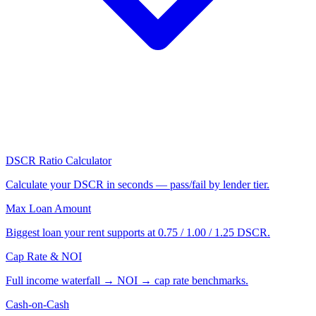
DSCR Ratio Calculator
Calculate your DSCR in seconds — pass/fail by lender tier.
Max Loan Amount
Biggest loan your rent supports at 0.75 / 1.00 / 1.25 DSCR.
Cap Rate & NOI
Full income waterfall → NOI → cap rate benchmarks.
Cash-on-Cash