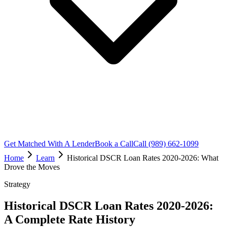
Get Matched With A Lender
Book a Call
Call (989) 662-1099
Home
Learn
Historical DSCR Loan Rates 2020-2026: What
Drove the Moves
Strategy
Historical DSCR Loan Rates 2020-2026:
A Complete Rate History