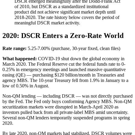
DSCR emerged meaningfully after the Dodd-Frank Act
of 2010, but DSCR as a standardized institutional
product did not achieve significant market depth until
2018-2020. The rate history below covers the period of
meaningful DSCR market activity.
2020: DSCR Enters a Zero-Rate World
Rate range:
5.25-7.00% (purchase, 30-year fixed, clean files)
What happened:
COVID-19 shut down the global economy in
March 2020. The Federal Reserve cut the federal funds rate to 0-
0.25% in emergency meetings and launched massive quantitative
easing (QE) — purchasing $120 billion/month in Treasuries and
agency MBS. The 10-year Treasury fell from 1.9% in January to a
low of 0.50% in August.
Non-QM lending — including DSCR — was not directly purchased
by the Fed. The Fed only buys conforming Agency MBS. Non-QM
securitization markets were disrupted in March-April 2020 as
investors pulled back from all private-label MBS amid uncertainty.
Several non-QM lenders temporarily suspended programs in spring
2020.
By late 2020, non-QM markets had stabilized, DSCR volumes were