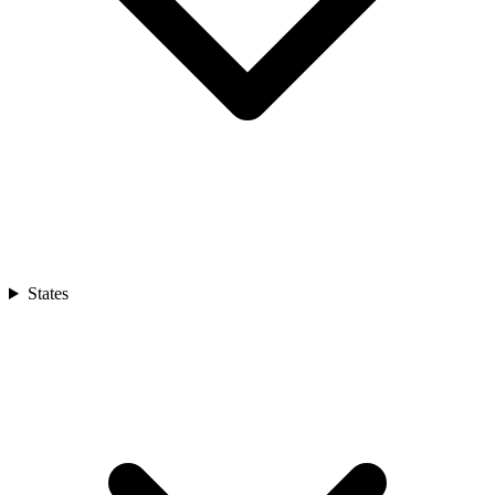
States