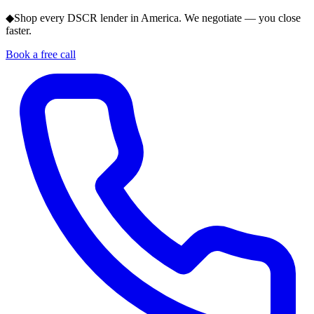
◆
Shop every DSCR lender in America. We negotiate — you close
faster.
Book a free call