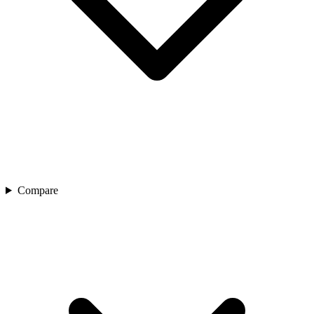
Compare