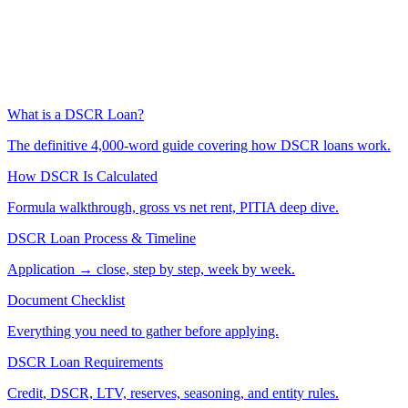
What is a DSCR Loan?
The definitive 4,000-word guide covering how DSCR loans work.
How DSCR Is Calculated
Formula walkthrough, gross vs net rent, PITIA deep dive.
DSCR Loan Process & Timeline
Application → close, step by step, week by week.
Document Checklist
Everything you need to gather before applying.
DSCR Loan Requirements
Credit, DSCR, LTV, reserves, seasoning, and entity rules.