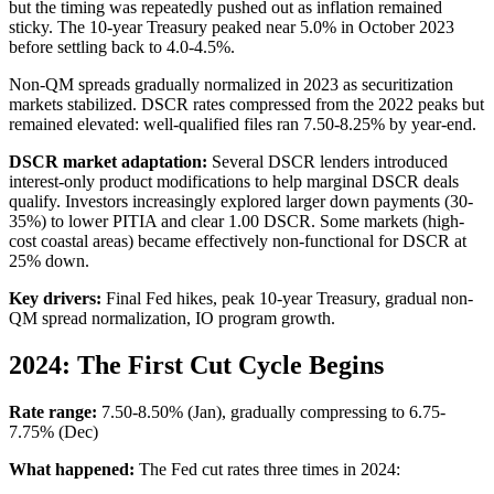
but the timing was repeatedly pushed out as inflation remained
sticky. The 10-year Treasury peaked near 5.0% in October 2023
before settling back to 4.0-4.5%.
Non-QM spreads gradually normalized in 2023 as securitization
markets stabilized. DSCR rates compressed from the 2022 peaks but
remained elevated: well-qualified files ran 7.50-8.25% by year-end.
DSCR market adaptation:
Several DSCR lenders introduced
interest-only product modifications to help marginal DSCR deals
qualify. Investors increasingly explored larger down payments (30-
35%) to lower PITIA and clear 1.00 DSCR. Some markets (high-
cost coastal areas) became effectively non-functional for DSCR at
25% down.
Key drivers:
Final Fed hikes, peak 10-year Treasury, gradual non-
QM spread normalization, IO program growth.
2024: The First Cut Cycle Begins
Rate range:
7.50-8.50% (Jan), gradually compressing to 6.75-
7.75% (Dec)
What happened:
The Fed cut rates three times in 2024: