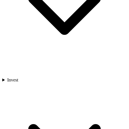
Invest