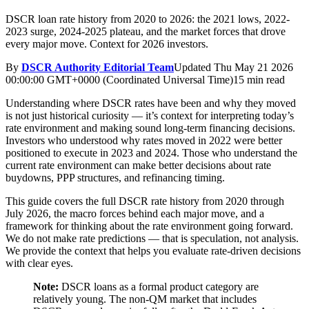
DSCR loan rate history from 2020 to 2026: the 2021 lows, 2022-
2023 surge, 2024-2025 plateau, and the market forces that drove
every major move. Context for 2026 investors.
By
DSCR Authority Editorial Team
Updated
Thu May 21 2026
00:00:00 GMT+0000 (Coordinated Universal Time)
15 min read
Understanding where DSCR rates have been and why they moved
is not just historical curiosity — it’s context for interpreting today’s
rate environment and making sound long-term financing decisions.
Investors who understood why rates moved in 2022 were better
positioned to execute in 2023 and 2024. Those who understand the
current rate environment can make better decisions about rate
buydowns, PPP structures, and refinancing timing.
This guide covers the full DSCR rate history from 2020 through
July 2026, the macro forces behind each major move, and a
framework for thinking about the rate environment going forward.
We do not make rate predictions — that is speculation, not analysis.
We provide the context that helps you evaluate rate-driven decisions
with clear eyes.
Note:
DSCR loans as a formal product category are
relatively young. The non-QM market that includes