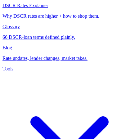
DSCR Rates Explainer
Why DSCR rates are higher + how to shop them.
Glossary
66 DSCR-loan terms defined plainly.
Blog
Rate updates, lender changes, market takes.
Tools