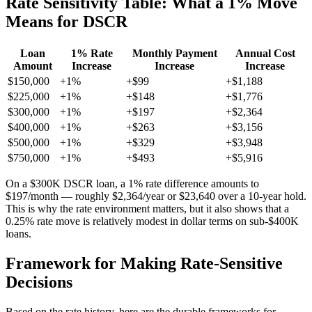
Rate Sensitivity Table: What a 1% Move
Means for DSCR
Loan
1% Rate
Monthly Payment
Annual Cost
Amount
Increase
Increase
Increase
$150,000
+1%
+$99
+$1,188
$225,000
+1%
+$148
+$1,776
$300,000
+1%
+$197
+$2,364
$400,000
+1%
+$263
+$3,156
$500,000
+1%
+$329
+$3,948
$750,000
+1%
+$493
+$5,916
On a $300K DSCR loan, a 1% rate difference amounts to
$197/month — roughly $2,364/year or $23,640 over a 10-year hold.
This is why the rate environment matters, but it also shows that a
0.25% rate move is relatively modest in dollar terms on sub-$400K
loans.
Framework for Making Rate-Sensitive
Decisions
Based on the rate history, here are the durable frameworks for