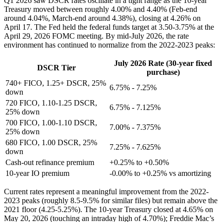
Q1 2026 saw DSCR rates oscillate in a tight range as the 10-year
Treasury moved between roughly 4.00% and 4.40% (Feb-end
around 4.04%, March-end around 4.38%), closing at 4.26% on
April 17. The Fed held the federal funds target at 3.50-3.75% at the
April 29, 2026 FOMC meeting. By mid-July 2026, the rate
environment has continued to normalize from the 2022-2023 peaks:
July 2026 Rate (30-year fixed
DSCR Tier
purchase)
740+ FICO, 1.25+ DSCR, 25%
6.75% - 7.25%
down
720 FICO, 1.10-1.25 DSCR,
6.75% - 7.125%
25% down
700 FICO, 1.00-1.10 DSCR,
7.00% - 7.375%
25% down
680 FICO, 1.00 DSCR, 25%
7.25% - 7.625%
down
Cash-out refinance premium
+0.25% to +0.50%
10-year IO premium
-0.00% to +0.25% vs amortizing
Current rates represent a meaningful improvement from the 2022-
2023 peaks (roughly 8.5-9.5% for similar files) but remain above the
2021 floor (4.25-5.25%). The 10-year Treasury closed at 4.65% on
May 20, 2026 (touching an intraday high of 4.70%); Freddie Mac’s