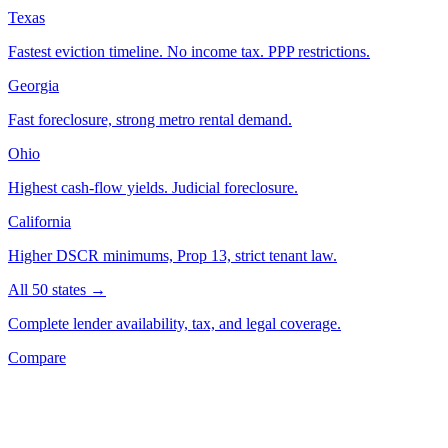
Texas
Fastest eviction timeline. No income tax. PPP restrictions.
Georgia
Fast foreclosure, strong metro rental demand.
Ohio
Highest cash-flow yields. Judicial foreclosure.
California
Higher DSCR minimums, Prop 13, strict tenant law.
All 50 states →
Complete lender availability, tax, and legal coverage.
Compare