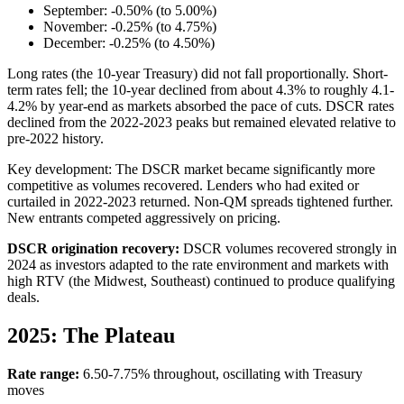
September: -0.50% (to 5.00%)
November: -0.25% (to 4.75%)
December: -0.25% (to 4.50%)
Long rates (the 10-year Treasury) did not fall proportionally. Short-
term rates fell; the 10-year declined from about 4.3% to roughly 4.1-
4.2% by year-end as markets absorbed the pace of cuts. DSCR rates
declined from the 2022-2023 peaks but remained elevated relative to
pre-2022 history.
Key development: The DSCR market became significantly more
competitive as volumes recovered. Lenders who had exited or
curtailed in 2022-2023 returned. Non-QM spreads tightened further.
New entrants competed aggressively on pricing.
DSCR origination recovery:
DSCR volumes recovered strongly in
2024 as investors adapted to the rate environment and markets with
high RTV (the Midwest, Southeast) continued to produce qualifying
deals.
2025: The Plateau
Rate range:
6.50-7.75% throughout, oscillating with Treasury
moves