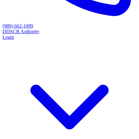
(989) 662-1099
D
DSCR Authority
Learn