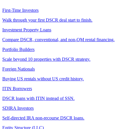
First-Time Investors
Walk through your first DSCR deal start to finish.
Investment Property Loans
Compare DSCR, conventional, and non-QM rental financing.
Portfolio Builders
Scale beyond 10 properties with DSCR strategy.
Foreign Nationals
Buying US rentals without US credit history.
ITIN Borrowers
DSCR loans with ITIN instead of SSN.
SDIRA Investors
Self-directed IRA non-recourse DSCR loans.
Entity Structure (LLC)