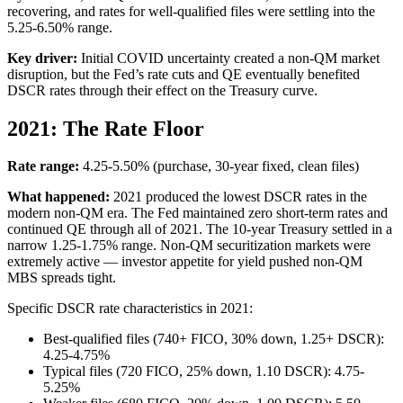
recovering, and rates for well-qualified files were settling into the
5.25-6.50% range.
Key driver:
Initial COVID uncertainty created a non-QM market
disruption, but the Fed’s rate cuts and QE eventually benefited
DSCR rates through their effect on the Treasury curve.
2021: The Rate Floor
Rate range:
4.25-5.50% (purchase, 30-year fixed, clean files)
What happened:
2021 produced the lowest DSCR rates in the
modern non-QM era. The Fed maintained zero short-term rates and
continued QE through all of 2021. The 10-year Treasury settled in a
narrow 1.25-1.75% range. Non-QM securitization markets were
extremely active — investor appetite for yield pushed non-QM
MBS spreads tight.
Specific DSCR rate characteristics in 2021:
Best-qualified files (740+ FICO, 30% down, 1.25+ DSCR):
4.25-4.75%
Typical files (720 FICO, 25% down, 1.10 DSCR): 4.75-
5.25%