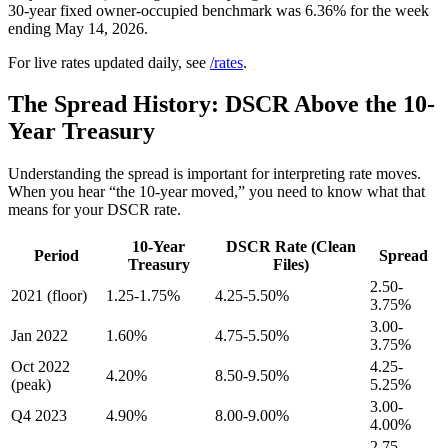
30-year fixed owner-occupied benchmark was 6.36% for the week
ending May 14, 2026.
For live rates updated daily, see
/rates
.
The Spread History: DSCR Above the 10-
Year Treasury
Understanding the spread is important for interpreting rate moves.
When you hear “the 10-year moved,” you need to know what that
means for your DSCR rate.
10-Year
DSCR Rate (Clean
Period
Spread
Treasury
Files)
2.50-
2021 (floor)
1.25-1.75%
4.25-5.50%
3.75%
3.00-
Jan 2022
1.60%
4.75-5.50%
3.75%
Oct 2022
4.25-
4.20%
8.50-9.50%
(peak)
5.25%
3.00-
Q4 2023
4.90%
8.00-9.00%
4.00%
2.75-