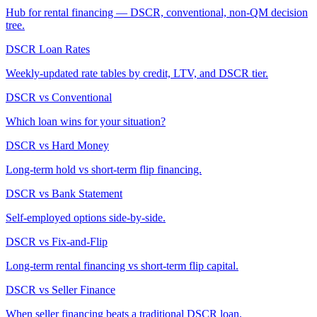
Hub for rental financing — DSCR, conventional, non-QM decision
tree.
DSCR Loan Rates
Weekly-updated rate tables by credit, LTV, and DSCR tier.
DSCR vs Conventional
Which loan wins for your situation?
DSCR vs Hard Money
Long-term hold vs short-term flip financing.
DSCR vs Bank Statement
Self-employed options side-by-side.
DSCR vs Fix-and-Flip
Long-term rental financing vs short-term flip capital.
DSCR vs Seller Finance
When seller financing beats a traditional DSCR loan.