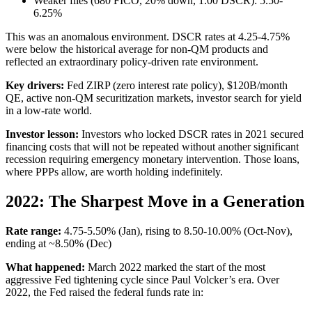
Weaker files (680 FICO, 20% down, 1.00 DSCR): 5.50-
6.25%
This was an anomalous environment. DSCR rates at 4.25-4.75%
were below the historical average for non-QM products and
reflected an extraordinary policy-driven rate environment.
Key drivers:
Fed ZIRP (zero interest rate policy), $120B/month
QE, active non-QM securitization markets, investor search for yield
in a low-rate world.
Investor lesson:
Investors who locked DSCR rates in 2021 secured
financing costs that will not be repeated without another significant
recession requiring emergency monetary intervention. Those loans,
where PPPs allow, are worth holding indefinitely.
2022: The Sharpest Move in a Generation
Rate range:
4.75-5.50% (Jan), rising to 8.50-10.00% (Oct-Nov),
ending at ~8.50% (Dec)
What happened:
March 2022 marked the start of the most
aggressive Fed tightening cycle since Paul Volcker’s era. Over
2022, the Fed raised the federal funds rate in: