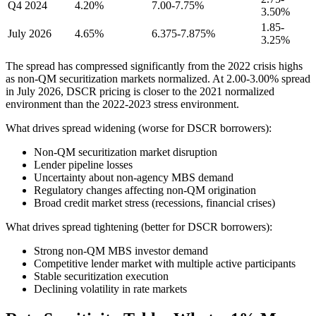
Q4 2024
4.20%
7.00-7.75%
3.50%
1.85-
July 2026
4.65%
6.375-7.875%
3.25%
The spread has compressed significantly from the 2022 crisis highs
as non-QM securitization markets normalized. At 2.00-3.00% spread
in July 2026, DSCR pricing is closer to the 2021 normalized
environment than the 2022-2023 stress environment.
What drives spread widening (worse for DSCR borrowers):
Non-QM securitization market disruption
Lender pipeline losses
Uncertainty about non-agency MBS demand
Regulatory changes affecting non-QM origination
Broad credit market stress (recessions, financial crises)
What drives spread tightening (better for DSCR borrowers):
Strong non-QM MBS investor demand
Competitive lender market with multiple active participants
Stable securitization execution
Declining volatility in rate markets