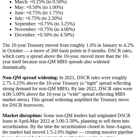
March: +0.25% (to 0.50%)
May: +0.50% (to 1.00%)
June: +0.75% (to 1.75%)
July: +0.75% (to 2.50%)
September: +0.75% (to 3.25%)
November: +0.75% (to 4.00%)
December: +0.50% (to 4.50%)
The 10-year Treasury moved from roughly 1.6% in January to 4.2%
in October — a move of 260 basis points in 9 months. DSCR rates,
which carry a spread above the 10-year, moved more than the 10-
year itself because non-QM MBS spreads also widened
dramatically.
Non-QM spread widening:
In 2021, DSCR rates were roughly
2.75-3.25% above the 10-year Treasury (a “tight” spread reflecting
strong demand for non-QM MBS). By late 2022, DSCR rates were
4.00-5.00% above the 10-year (a “wide” spread reflecting MBS
market stress). This spread widening amplified the Treasury move
for DSCR borrowers.
Market disruption:
Some non-QM lenders had originated DSCR
loans in April-May 2022 at 5.00-5.50%, planning to sell them into
securitization. By the time the securitization closed in June-August,
the market had moved 1.5-2.0% higher — creating massive pipeline