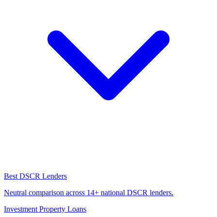
Best DSCR Lenders
Neutral comparison across 14+ national DSCR lenders.
Investment Property Loans