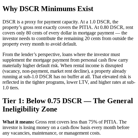
Why DSCR Minimums Exist
DSCR is a proxy for payment capacity. At a 1.0 DSCR, the
property’s gross rent exactly covers the PITIA. At 0.80 DSCR, rent
covers only 80 cents of every dollar in mortgage payment — the
investor needs to contribute the remaining 20 cents from outside the
property every month to avoid default.
From the lender’s perspective, loans where the investor must
supplement the mortgage payment from personal cash flow carry
materially higher default risk. When rental income is disrupted
(vacancy, non-payment, market rent decline), a property already
running at sub-1.0 DSCR has no buffer at all. That elevated risk is
reflected in the tighter programs, lower LTV, and higher rates at sub-
1.0 tiers.
Tier 1: Below 0.75 DSCR — The General
Ineligibility Zone
What it means:
Gross rent covers less than 75% of PITIA. The
investor is losing money on a cash-flow basis every month before
any vacancies, maintenance, or management costs.