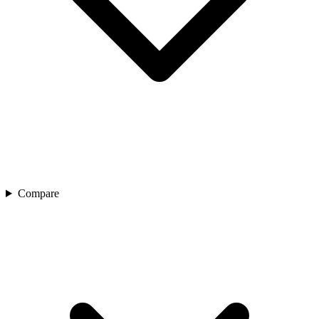
Compare