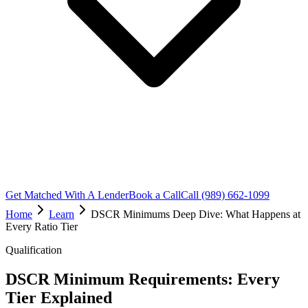
Get Matched With A Lender
Book a Call
Call (989) 662-1099
Home
Learn
DSCR Minimums Deep Dive: What Happens at
Every Ratio Tier
Qualification
DSCR Minimum Requirements: Every
Tier Explained