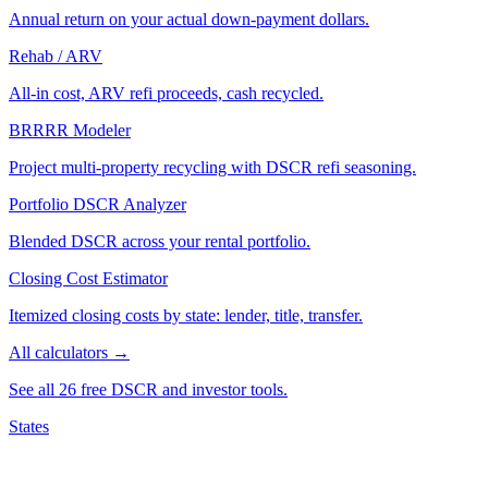
Annual return on your actual down-payment dollars.
Rehab / ARV
All-in cost, ARV refi proceeds, cash recycled.
BRRRR Modeler
Project multi-property recycling with DSCR refi seasoning.
Portfolio DSCR Analyzer
Blended DSCR across your rental portfolio.
Closing Cost Estimator
Itemized closing costs by state: lender, title, transfer.
All calculators →
See all 26 free DSCR and investor tools.
States