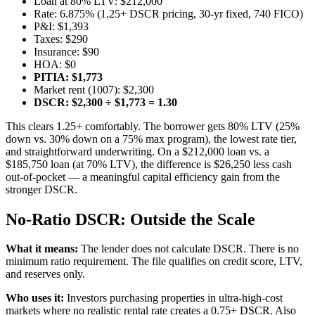
Loan at 80% LTV: $212,000
Rate: 6.875% (1.25+ DSCR pricing, 30-yr fixed, 740 FICO)
P&I: $1,393
Taxes: $290
Insurance: $90
HOA: $0
PITIA: $1,773
Market rent (1007): $2,300
DSCR: $2,300 ÷ $1,773 = 1.30
This clears 1.25+ comfortably. The borrower gets 80% LTV (25%
down vs. 30% down on a 75% max program), the lowest rate tier,
and straightforward underwriting. On a $212,000 loan vs. a
$185,750 loan (at 70% LTV), the difference is $26,250 less cash
out-of-pocket — a meaningful capital efficiency gain from the
stronger DSCR.
No-Ratio DSCR: Outside the Scale
What it means:
The lender does not calculate DSCR. There is no
minimum ratio requirement. The file qualifies on credit score, LTV,
and reserves only.
Who uses it:
Investors purchasing properties in ultra-high-cost
markets where no realistic rental rate creates a 0.75+ DSCR. Also