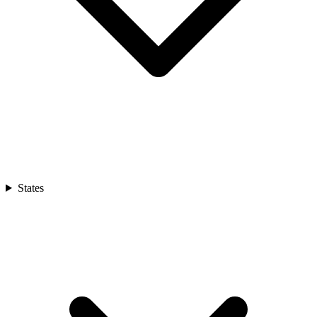
States