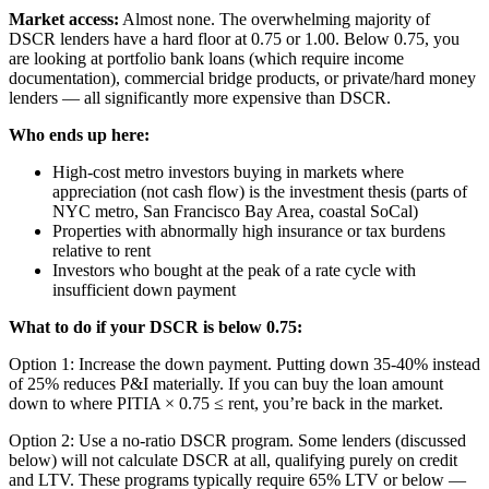
Market access:
Almost none. The overwhelming majority of
DSCR lenders have a hard floor at 0.75 or 1.00. Below 0.75, you
are looking at portfolio bank loans (which require income
documentation), commercial bridge products, or private/hard money
lenders — all significantly more expensive than DSCR.
Who ends up here:
High-cost metro investors buying in markets where
appreciation (not cash flow) is the investment thesis (parts of
NYC metro, San Francisco Bay Area, coastal SoCal)
Properties with abnormally high insurance or tax burdens
relative to rent
Investors who bought at the peak of a rate cycle with
insufficient down payment
What to do if your DSCR is below 0.75:
Option 1: Increase the down payment. Putting down 35-40% instead
of 25% reduces P&I materially. If you can buy the loan amount
down to where PITIA × 0.75 ≤ rent, you’re back in the market.
Option 2: Use a no-ratio DSCR program. Some lenders (discussed
below) will not calculate DSCR at all, qualifying purely on credit
and LTV. These programs typically require 65% LTV or below —