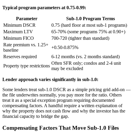
Typical program parameters at 0.75-0.99:
Parameter
Sub-1.0 Program Terms
Minimum DSCR
0.75 (hard floor at most sub-1 programs)
Maximum LTV
65-70% (some programs 75% at 0.90+)
Minimum FICO
700-720 (tighter than standard)
Rate premium vs. 1.25+
+0.50-0.875%
baseline
Reserves required
6-12 months (vs. 2 months standard)
Often SFR only; condos and 2-4 unit
Property type restrictions
may be excluded
Lender approach varies significantly in sub-1.0:
Some lenders treat sub-1.0 DSCR as a simple pricing grid add-on —
the file underwrites normally, you pay more for the ratio. Others
treat it as a special exception program requiring documented
compensating factors. A handful require a written explanation of
why the property does not cash flow and why the investor has the
financial capacity to bridge the gap.
Compensating Factors That Move Sub-1.0 Files