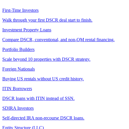
First-Time Investors
Walk through your first DSCR deal start to finish.
Investment Property Loans
Compare DSCR, conventional, and non-QM rental financing.
Portfolio Builders
Scale beyond 10 properties with DSCR strategy.
Foreign Nationals
Buying US rentals without US credit history.
ITIN Borrowers
DSCR loans with ITIN instead of SSN.
SDIRA Investors
Self-directed IRA non-recourse DSCR loans.
Entity Structure (LLC)