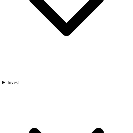
Invest