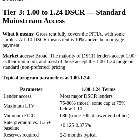
Tier 3: 1.00 to 1.24 DSCR — Standard
Mainstream Access
What it means:
Gross rent fully covers the PITIA, with some
surplus. A 1.10 DSCR means rent is 10% above the mortgage
payment.
Market access:
Broad. The majority of DSCR lenders accept 1.00+
as their minimum, and most of those accept the 1.00-1.24 range on
standard (non-preferred) pricing.
Typical program parameters at 1.00-1.24:
Parameter
1.00-1.24 Terms
Lender access
Most major DSCR lenders
75-80% (most), some cap at 75%
Maximum LTV
below 1.10
Minimum FICO
680 (some 700 at lower end of tier)
Rate premium vs. 1.25+
+0.125-0.375%
baseline
Reserves required
2-3 months typical