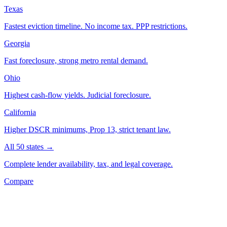
Texas
Fastest eviction timeline. No income tax. PPP restrictions.
Georgia
Fast foreclosure, strong metro rental demand.
Ohio
Highest cash-flow yields. Judicial foreclosure.
California
Higher DSCR minimums, Prop 13, strict tenant law.
All 50 states →
Complete lender availability, tax, and legal coverage.
Compare