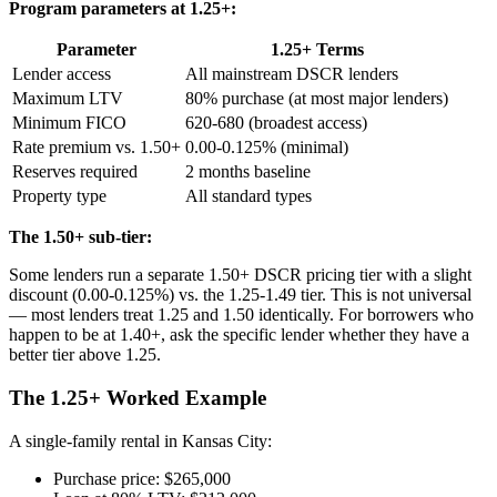
Program parameters at 1.25+:
Parameter
1.25+ Terms
Lender access
All mainstream DSCR lenders
Maximum LTV
80% purchase (at most major lenders)
Minimum FICO
620-680 (broadest access)
Rate premium vs. 1.50+
0.00-0.125% (minimal)
Reserves required
2 months baseline
Property type
All standard types
The 1.50+ sub-tier:
Some lenders run a separate 1.50+ DSCR pricing tier with a slight
discount (0.00-0.125%) vs. the 1.25-1.49 tier. This is not universal
— most lenders treat 1.25 and 1.50 identically. For borrowers who
happen to be at 1.40+, ask the specific lender whether they have a
better tier above 1.25.
The 1.25+ Worked Example
A single-family rental in Kansas City:
Purchase price: $265,000