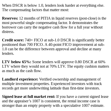
When DSCR is below 1.0, lenders look harder at everything else.
The compensating factors that matter most:
Reserves:
12 months of PITIA in liquid reserves (post-close) is the
most powerful single compensating factor. It demonstrates the
borrower can carry the negative cash flow for a full year without
distress.
Credit score:
740+ FICO at sub-1.0 DSCR is significantly better
positioned than 700 FICO. A 40-point FICO improvement at sub-
1.0 can be the difference between approval and decline at many
lenders.
LTV below 65%:
Some lenders will approve 0.80 DSCR at 60%
LTV where they would not at 70% LTV. The equity cushion matters
as much as the cash flow.
Landlord experience:
Verified ownership and management of
multiple investment properties. Experienced investors with track
records get more underwriting latitude than first-time investors.
Signed lease at full market rent:
If you have a current signed lease
and the appraiser’s 1007 is consistent, the rental income case is
stronger than an empty property with a speculative 1007 estimate.