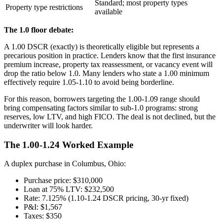
Standard; most property types
Property type restrictions
available
The 1.0 floor debate:
A 1.00 DSCR (exactly) is theoretically eligible but represents a
precarious position in practice. Lenders know that the first insurance
premium increase, property tax reassessment, or vacancy event will
drop the ratio below 1.0. Many lenders who state a 1.00 minimum
effectively require 1.05-1.10 to avoid being borderline.
For this reason, borrowers targeting the 1.00-1.09 range should
bring compensating factors similar to sub-1.0 programs: strong
reserves, low LTV, and high FICO. The deal is not declined, but the
underwriter will look harder.
The 1.00-1.24 Worked Example
A duplex purchase in Columbus, Ohio:
Purchase price: $310,000
Loan at 75% LTV: $232,500
Rate: 7.125% (1.10-1.24 DSCR pricing, 30-yr fixed)
P&I: $1,567
Taxes: $350