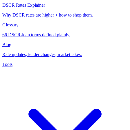
DSCR Rates Explainer
Why DSCR rates are higher + how to shop them.
Glossary
66 DSCR-loan terms defined plainly.
Blog
Rate updates, lender changes, market takes.
Tools