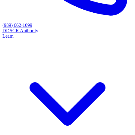
(989) 662-1099
D
DSCR Authority
Learn