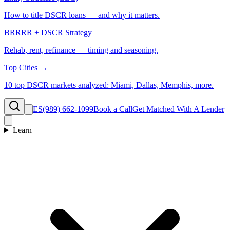
How to title DSCR loans — and why it matters.
BRRRR + DSCR Strategy
Rehab, rent, refinance — timing and seasoning.
Top Cities →
10 top DSCR markets analyzed: Miami, Dallas, Memphis, more.
ES
(989) 662-1099
Book a Call
Get Matched With A Lender
Learn