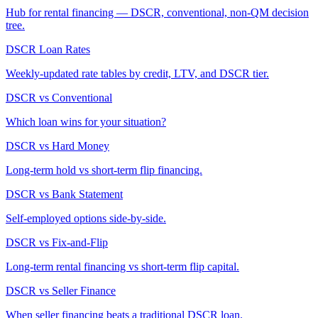
Hub for rental financing — DSCR, conventional, non-QM decision
tree.
DSCR Loan Rates
Weekly-updated rate tables by credit, LTV, and DSCR tier.
DSCR vs Conventional
Which loan wins for your situation?
DSCR vs Hard Money
Long-term hold vs short-term flip financing.
DSCR vs Bank Statement
Self-employed options side-by-side.
DSCR vs Fix-and-Flip
Long-term rental financing vs short-term flip capital.
DSCR vs Seller Finance
When seller financing beats a traditional DSCR loan.