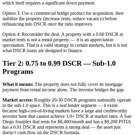
which itself requires a significant down payment.
Option 3: Use a commercial bridge product for acquisition, then
stabilize the property (increase rents, reduce vacancy) before
refinancing into DSCR once the ratio improves.
Option 4: Reconsider the deal. A property with a 0.60 DSCR at
market rents is not a rental property — it is an appreciation
speculation. That is a valid strategy in certain markets, but it is not
what DSCR loans are designed to finance.
Tier 2: 0.75 to 0.99 DSCR — Sub-1.0
Programs
What it means:
The property does not fully cover its mortgage
payment from rental income alone. The investor bridges the gap.
Market access:
Roughly 20-30 DSCR programs nationally operate
in the sub-1.0 space. This is a real lender segment — it exists
because high-cost-of-living markets have a large and creditworthy
investor base that cannot achieve 1.0+ DSCR at market rates. A San
Diego fourplex that rents for $8,400/month and has a $9,200 PITIA
has a 0.91 DSCR and represents a strong deal — the asset just
doesn’t cash flow on the DSCR formula.