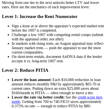
Moving from one tier to the next unlocks better LTV and lower
rates. Here are the mechanics of each improvement lever:
Lever 1: Increase the Rent Numerator
Sign a lease at or above the appraiser’s expected market rent
before the 1007 is completed.
Challenge a low 1007 with competing rental comps (submit
with the appraisal order, not after).
In markets with rising rents, an August appraisal may reflect
January market rents — push the appraiser to use the most
current comparables.
On short-term rentals, document AirDNA data if the lender
accepts it vs. long-term 1007 rent.
Lever 2: Reduce PITIA
Lower the loan amount:
Each $10,000 reduction in loan
amount reduces monthly P&I by approximately $65-70 at
current rates. Putting down an extra $25,000 saves about
$160/month in PITIA — often enough to move a tier.
Lower the rate via better credit:
See the
credit score tiers
guide
. Getting from 700 to 740 FICO saves approximately
0.375% on rate — enough to reduce PITIA by $80-