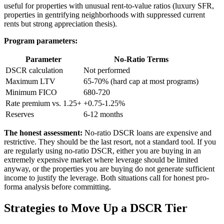
useful for properties with unusual rent-to-value ratios (luxury SFR,
properties in gentrifying neighborhoods with suppressed current
rents but strong appreciation thesis).
Program parameters:
Parameter
No-Ratio Terms
DSCR calculation
Not performed
Maximum LTV
65-70% (hard cap at most programs)
Minimum FICO
680-720
Rate premium vs. 1.25+
+0.75-1.25%
Reserves
6-12 months
The honest assessment:
No-ratio DSCR loans are expensive and
restrictive. They should be the last resort, not a standard tool. If you
are regularly using no-ratio DSCR, either you are buying in an
extremely expensive market where leverage should be limited
anyway, or the properties you are buying do not generate sufficient
income to justify the leverage. Both situations call for honest pro-
forma analysis before committing.
Strategies to Move Up a DSCR Tier