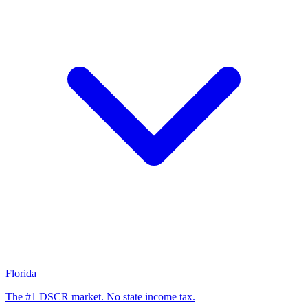
Florida
The #1 DSCR market. No state income tax.