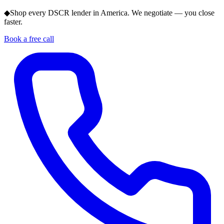
◆
Shop every DSCR lender in America. We negotiate — you close
faster.
Book a free call