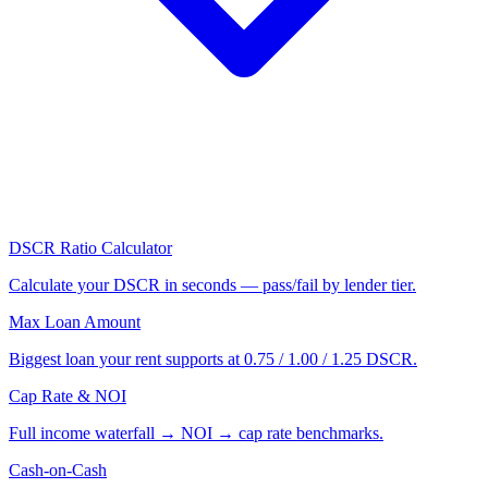
DSCR Ratio Calculator
Calculate your DSCR in seconds — pass/fail by lender tier.
Max Loan Amount
Biggest loan your rent supports at 0.75 / 1.00 / 1.25 DSCR.
Cap Rate & NOI
Full income waterfall → NOI → cap rate benchmarks.
Cash-on-Cash