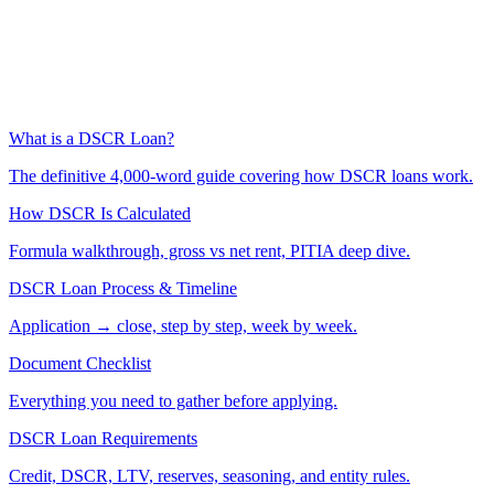
What is a DSCR Loan?
The definitive 4,000-word guide covering how DSCR loans work.
How DSCR Is Calculated
Formula walkthrough, gross vs net rent, PITIA deep dive.
DSCR Loan Process & Timeline
Application → close, step by step, week by week.
Document Checklist
Everything you need to gather before applying.
DSCR Loan Requirements
Credit, DSCR, LTV, reserves, seasoning, and entity rules.