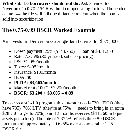
What sub-1.0 borrowers should not do:
Ask a lender to
“overlook” a 0.70 DSCR without compensating factors. The lender
cannot — the file will fail due diligence review when the loan is
sold into securitization.
The 0.75-0.99 DSCR Worked Example
An investor in Denver buys a single-family rental for $575,000:
Down payment: 25% ($143,750) → loan of $431,250
Rate: 7.375% (30-yr fixed, sub-1.0 pricing)
P&I: $2,980/month
Taxes: $495/month
Insurance: $130/month
HOA: $0
PITIA: $3,605/month
Market rent (1007): $3,200/month
DSCR: $3,200 ÷ $3,605 = 0.89
To access a sub-1.0 program, this investor needs 720+ FICO (they
have 735), 70% LTV (they’re at 75% — needs to bring in an extra
$28,750 to get to 70%), and 12 months reserves ($43,260 in liquid
assets post-close). The rate of 7.375% reflects the 0.89 DSCR
premium of approximately +0.625% over a comparable 1.25+
DSCR file.