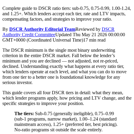
Complete guide to DSCR ratio tiers: sub-0.75, 0.75-0.99, 1.00-1.24,
and 1.25+. Which lenders accept each tier, rate and LTV impacts,
compensating factors, and strategies to improve your ratio.
By
DSCR Authority Editorial Team
Reviewed by
DSCR
Authority Credit Committee
Updated
Thu May 21 2026 00:00:00
GMT+0000 (Coordinated Universal Time)
17 min read
The DSCR minimum is the single most binary underwriting
criterion in the entire DSCR market. Fall below the lender’s
minimum and you are declined — not adjusted, not re-priced,
declined. Understanding exactly what happens at every ratio tier,
which lenders operate at each level, and what you can do to move
from one tier to a better one is foundational knowledge for any
serious investor.
This guide covers all four DSCR tiers in detail: what they mean,
which lender programs apply, how pricing and LTV change, and the
specific strategies to improve your position.
The tiers:
Sub-0.75 (generally ineligible), 0.75–0.99
(sub-1 programs, narrow market), 1.00–1.24 (standard
mainstream access), 1.25+ (preferred tier, best pricing).
No-ratio programs sit outside the scale entirely.