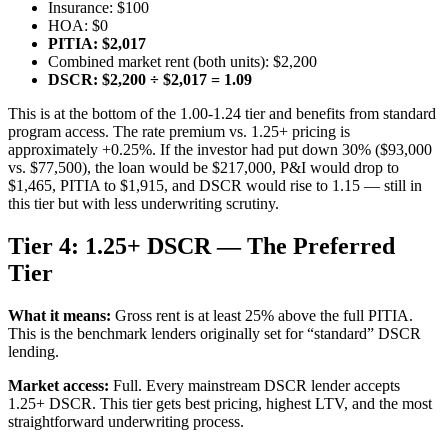
Insurance: $100
HOA: $0
PITIA: $2,017
Combined market rent (both units): $2,200
DSCR: $2,200 ÷ $2,017 = 1.09
This is at the bottom of the 1.00-1.24 tier and benefits from standard
program access. The rate premium vs. 1.25+ pricing is
approximately +0.25%. If the investor had put down 30% ($93,000
vs. $77,500), the loan would be $217,000, P&I would drop to
$1,465, PITIA to $1,915, and DSCR would rise to 1.15 — still in
this tier but with less underwriting scrutiny.
Tier 4: 1.25+ DSCR — The Preferred
Tier
What it means:
Gross rent is at least 25% above the full PITIA.
This is the benchmark lenders originally set for “standard” DSCR
lending.
Market access:
Full. Every mainstream DSCR lender accepts
1.25+ DSCR. This tier gets best pricing, highest LTV, and the most
straightforward underwriting process.