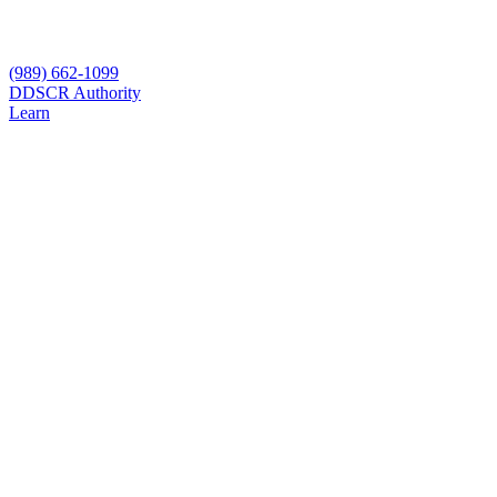
(989) 662-1099
D
DSCR Authority
Learn