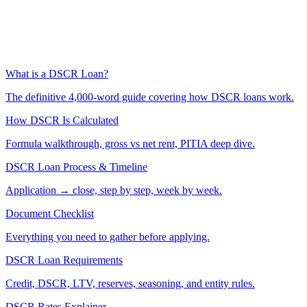
What is a DSCR Loan?
The definitive 4,000-word guide covering how DSCR loans work.
How DSCR Is Calculated
Formula walkthrough, gross vs net rent, PITIA deep dive.
DSCR Loan Process & Timeline
Application → close, step by step, week by week.
Document Checklist
Everything you need to gather before applying.
DSCR Loan Requirements
Credit, DSCR, LTV, reserves, seasoning, and entity rules.
DSCR Rates Explainer