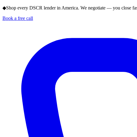
◆
Shop every DSCR lender in America. We negotiate — you close fas
Book a free call