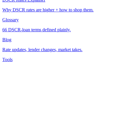
Why DSCR rates are higher + how to shop them.
Glossary
66 DSCR-loan terms defined plainly.
Blog
Rate updates, lender changes, market takes.
Tools