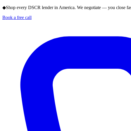
◆
Shop every DSCR lender in America. We negotiate — you close fas
Book a free call