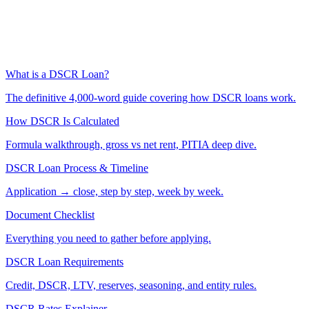
What is a DSCR Loan?
The definitive 4,000-word guide covering how DSCR loans work.
How DSCR Is Calculated
Formula walkthrough, gross vs net rent, PITIA deep dive.
DSCR Loan Process & Timeline
Application → close, step by step, week by week.
Document Checklist
Everything you need to gather before applying.
DSCR Loan Requirements
Credit, DSCR, LTV, reserves, seasoning, and entity rules.
DSCR Rates Explainer