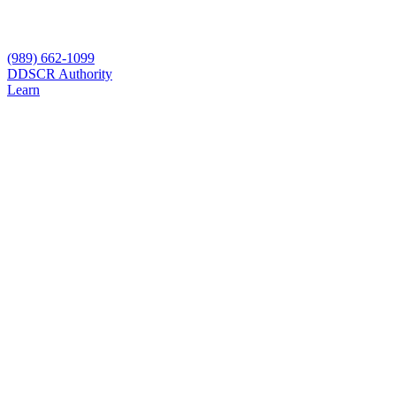
(989) 662-1099
D
DSCR Authority
Learn