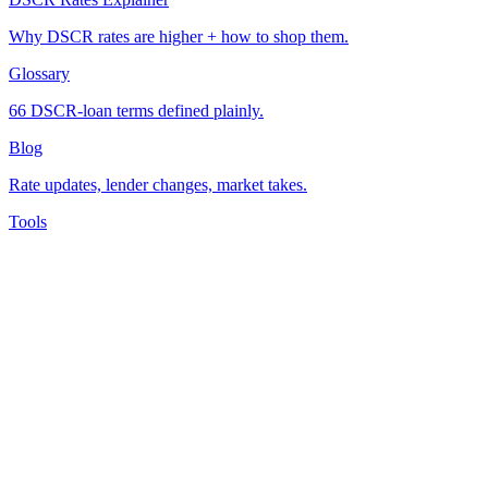
Why DSCR rates are higher + how to shop them.
Glossary
66 DSCR-loan terms defined plainly.
Blog
Rate updates, lender changes, market takes.
Tools