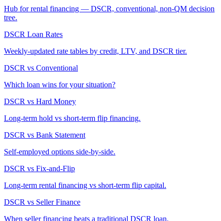
Hub for rental financing — DSCR, conventional, non-QM decision
tree.
DSCR Loan Rates
Weekly-updated rate tables by credit, LTV, and DSCR tier.
DSCR vs Conventional
Which loan wins for your situation?
DSCR vs Hard Money
Long-term hold vs short-term flip financing.
DSCR vs Bank Statement
Self-employed options side-by-side.
DSCR vs Fix-and-Flip
Long-term rental financing vs short-term flip capital.
DSCR vs Seller Finance
When seller financing beats a traditional DSCR loan.