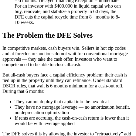
= 6 months. Delayed financing exception = immediate.
For an investor with $400,000 in liquid capital who can
buy, renovate, and stabilize a property in 60 days, the
DFE cuts the capital recycle time from 8+ months to 8-
10 weeks.
The Problem the DFE Solves
In competitive markets, cash buyers win. Sellers in hot zip codes
and at foreclosure auctions do not wait for conventional mortgage
approvals — they take the cash offer. Investors who want to
compete need to be able to close all-cash.
But all-cash buyers face a capital efficiency problem: their cash is
tied up in the property until they can refinance. Under standard
DSCR rules, that wait is 6 months minimum for a cash-out refi.
During that 6 months:
They cannot deploy that capital into the next deal
They have no mortgage leverage — no amortization benefit,
no depreciation optimization
If rents are accruing, the cash-on-cash return is lower than it
would be with leverage applied
The DFE solves this by allowing the investor to “retroactively” add