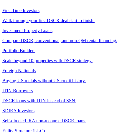
First-Time Investors
Walk through your first DSCR deal start to finish.
Investment Property Loans
Compare DSCR, conventional, and non-QM rental financing.
Portfolio Builders
Scale beyond 10 properties with DSCR strategy.
Foreign Nationals
Buying US rentals without US credit history.
ITIN Borrowers
DSCR loans with ITIN instead of SSN.
SDIRA Investors
Self-directed IRA non-recourse DSCR loans.
Entity Structure (LLC)