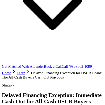
Get Matched With A Lender
Book a Call
Call (989) 662-1099
Home
Learn
Delayed Financing Exception for DSCR Loans:
The All-Cash Buyer's Cash-Out Playbook
Strategy
Delayed Financing Exception: Immediate
Cash-Out for All-Cash DSCR Buyers