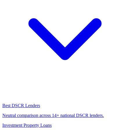
Best DSCR Lenders
Neutral comparison across 14+ national DSCR lenders.
Investment Property Loans