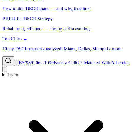
How to title DSCR loans — and why it matters.
BRRRR + DSCR Strategy
Rehab, rent, refinance — timing and seasoning.
Top Cities →
10 top DSCR markets analyzed: Miami, Dallas, Memphis, more.
ES
(989) 662-1099
Book a Call
Get Matched With A Lender
Learn