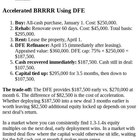
Accelerated BRRRR Using DFE
Buy:
All-cash purchase, January 1. Cost: $250,000.
Rehab:
Renovate over 60 days. Cost: $45,000. Total basis:
$295,000.
Rent:
Lease the property, April 1.
DFE Refinance:
April 15 (immediately after leasing).
Appraised value: $360,000. DFE cap: 75% × $250,000 =
$187,500.
Cash recovered immediately:
$187,500. Cash still in deal:
$107,500.
Capital tied up:
$295,000 for 3.5 months, then down to
$107,500.
The trade-off:
The DFE provides $187,500 early vs. $270,000 at
month 6. The difference of $82,500 is the cost of acceleration.
Whether deploying $187,500 into a new deal 3 months earlier is
worth leaving $82,500 additional equity locked up depends on your
next deal’s return.
In a market where you can consistently find 1.3-1.4x equity
multiples on the next deal, early deployment wins. In a market with
limited deal flow where the capital would otherwise sit idle, waiting
for the full cash-out at month 6 makes more sense.