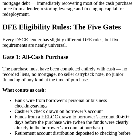
mortgage debt — immediately recovering most of the cash purchase
price from a lender, restoring leverage and freeing up capital for
redeployment.
DFE Eligibility Rules: The Five Gates
Every DSCR lender has slightly different DFE rules, but five
requirements are nearly universal.
Gate 1: All-Cash Purchase
The purchase must have been completed entirely with cash — no
recorded liens, no mortgage, no seller carryback note, no junior
financing of any kind at the time of purchase.
What counts as cash:
Bank wire from borrower’s personal or business
checking/savings
Cashier’s check drawn on borrower’s account
Funds from a HELOC drawn to borrower’s account 30-60+
days before the purchase wire (when the funds were clearly
already in the borrower’s account at purchase)
Retirement account distribution deposited to checking before