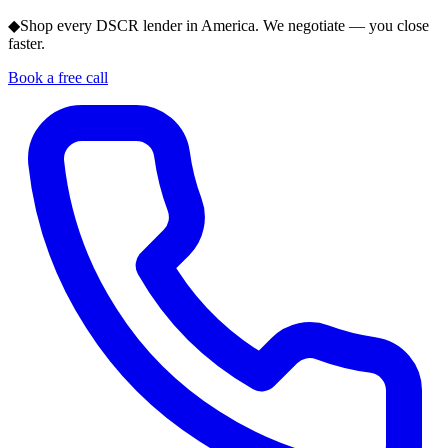
◆
Shop every DSCR lender in America. We negotiate — you close
faster.
Book a free call