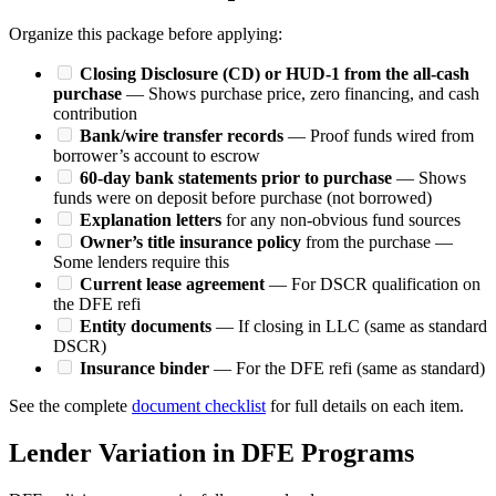
Organize this package before applying:
Closing Disclosure (CD) or HUD-1 from the all-cash
purchase
— Shows purchase price, zero financing, and cash
contribution
Bank/wire transfer records
— Proof funds wired from
borrower’s account to escrow
60-day bank statements prior to purchase
— Shows
funds were on deposit before purchase (not borrowed)
Explanation letters
for any non-obvious fund sources
Owner’s title insurance policy
from the purchase —
Some lenders require this
Current lease agreement
— For DSCR qualification on
the DFE refi
Entity documents
— If closing in LLC (same as standard
DSCR)
Insurance binder
— For the DFE refi (same as standard)
See the complete
document checklist
for full details on each item.
Lender Variation in DFE Programs