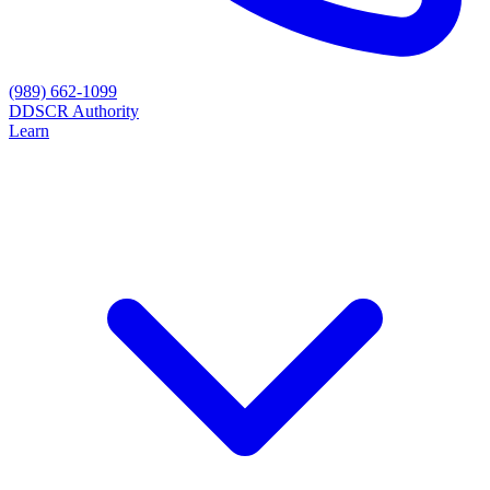
(989) 662-1099
D
DSCR Authority
Learn