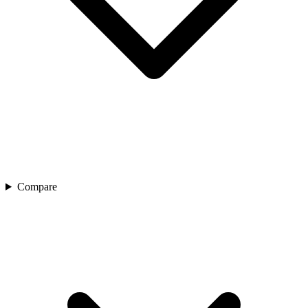
Compare