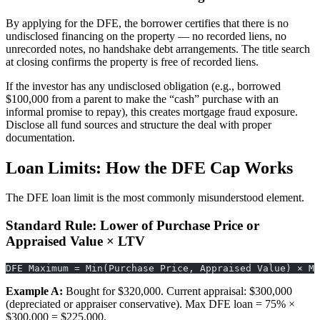
By applying for the DFE, the borrower certifies that there is no
undisclosed financing on the property — no recorded liens, no
unrecorded notes, no handshake debt arrangements. The title search
at closing confirms the property is free of recorded liens.
If the investor has any undisclosed obligation (e.g., borrowed
$100,000 from a parent to make the “cash” purchase with an
informal promise to repay), this creates mortgage fraud exposure.
Disclose all fund sources and structure the deal with proper
documentation.
Loan Limits: How the DFE Cap Works
The DFE loan limit is the most commonly misunderstood element.
Standard Rule: Lower of Purchase Price or
Appraised Value × LTV
DFE Maximum = Min(Purchase Price, Appraised Value) × Ma
Example A:
Bought for $320,000. Current appraisal: $300,000
(depreciated or appraiser conservative). Max DFE loan = 75% ×
$300,000 = $225,000.