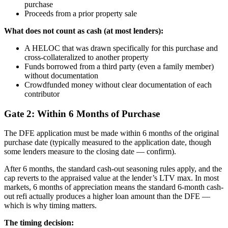
purchase
Proceeds from a prior property sale
What does not count as cash (at most lenders):
A HELOC that was drawn specifically for this purchase and
cross-collateralized to another property
Funds borrowed from a third party (even a family member)
without documentation
Crowdfunded money without clear documentation of each
contributor
Gate 2: Within 6 Months of Purchase
The DFE application must be made within 6 months of the original
purchase date (typically measured to the application date, though
some lenders measure to the closing date — confirm).
After 6 months, the standard cash-out seasoning rules apply, and the
cap reverts to the appraised value at the lender’s LTV max. In most
markets, 6 months of appreciation means the standard 6-month cash-
out refi actually produces a higher loan amount than the DFE —
which is why timing matters.
The timing decision: