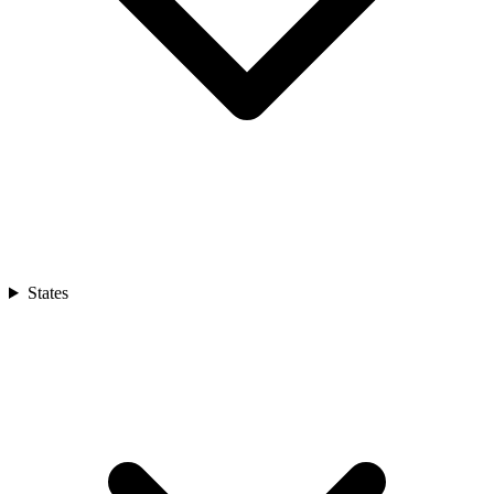
States