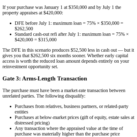
If your purchase was January 1 at $350,000 and by July 1 the
property appraises at $420,000:
DFE before July 1: maximum loan = 75% × $350,000 =
$262,500
Standard cash-out refi after July 1: maximum loan = 75% ×
$420,000 = $315,000
The DFE in this scenario produces $52,500 less in cash out — but it
gives you that $262,500 six months sooner. Whether early capital
access is worth the reduced loan amount depends entirely on your
reinvestment opportunity set.
Gate 3: Arms-Length Transaction
The purchase must have been a market-rate transaction between
unrelated parties. The following disqualify:
Purchases from relatives, business partners, or related-party
entities
Purchases at below-market prices (gift of equity, estate sales at
distressed pricing)
Any transaction where the appraised value at the time of
purchase was materially higher than the purchase price