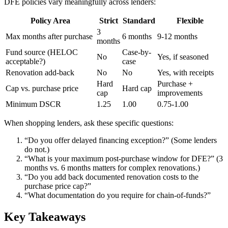
DFE policies vary meaningfully across lenders:
Policy Area
Strict
Standard
Flexible
3
Max months after purchase
6 months
9-12 months
months
Fund source (HELOC
Case-by-
No
Yes, if seasoned
acceptable?)
case
Renovation add-back
No
No
Yes, with receipts
Hard
Purchase +
Cap vs. purchase price
Hard cap
cap
improvements
Minimum DSCR
1.25
1.00
0.75-1.00
When shopping lenders, ask these specific questions:
“Do you offer delayed financing exception?” (Some lenders
do not.)
“What is your maximum post-purchase window for DFE?” (3
months vs. 6 months matters for complex renovations.)
“Do you add back documented renovation costs to the
purchase price cap?”
“What documentation do you require for chain-of-funds?”
Key Takeaways