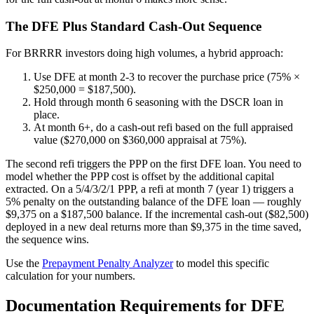
The DFE Plus Standard Cash-Out Sequence
For BRRRR investors doing high volumes, a hybrid approach:
Use DFE at month 2-3 to recover the purchase price (75% ×
$250,000 = $187,500).
Hold through month 6 seasoning with the DSCR loan in
place.
At month 6+, do a cash-out refi based on the full appraised
value ($270,000 on $360,000 appraisal at 75%).
The second refi triggers the PPP on the first DFE loan. You need to
model whether the PPP cost is offset by the additional capital
extracted. On a 5/4/3/2/1 PPP, a refi at month 7 (year 1) triggers a
5% penalty on the outstanding balance of the DFE loan — roughly
$9,375 on a $187,500 balance. If the incremental cash-out ($82,500)
deployed in a new deal returns more than $9,375 in the time saved,
the sequence wins.
Use the
Prepayment Penalty Analyzer
to model this specific
calculation for your numbers.
Documentation Requirements for DFE