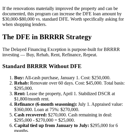
If the renovations materially improved the property and can be
documented, this program can increase the DFE loan amount by
$30,000-$80,000 vs. standard DFE. Worth specifically asking for
when shopping lenders.
The DFE in BRRRR Strategy
The Delayed Financing Exception is purpose-built for BRRRR
investing — Buy, Rehab, Rent, Refinance, Repeat.
Standard BRRRR Without DFE
Buy:
All-cash purchase, January 1. Cost: $250,000.
Rehab:
Renovate over 60 days. Cost: $45,000. Total basis:
$295,000.
Rent:
Lease the property, April 1. Stabilized DSCR at
$1,800/month rent.
Refinance (6-month seasoning):
July 1. Appraised value:
$360,000. Loan at 75%: $270,000.
Cash recovered:
$270,000. Cash remaining in deal:
$295,000 - $270,000 = $25,000.
Capital tied up from January to July:
$295,000 for 6
months.