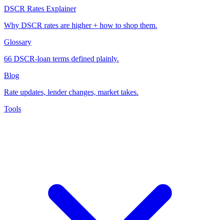
DSCR Rates Explainer
Why DSCR rates are higher + how to shop them.
Glossary
66 DSCR-loan terms defined plainly.
Blog
Rate updates, lender changes, market takes.
Tools