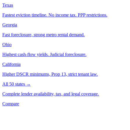
Texas
Fastest eviction timeline. No income tax. PPP restrictions.
Georgia
Fast foreclosure, strong metro rental demand.
Ohio
Highest cash-flow yields. Judicial foreclosure.
California
Higher DSCR minimums, Prop 13, strict tenant law.
All 50 states →
Complete lender availability, tax, and legal coverage.
Compare