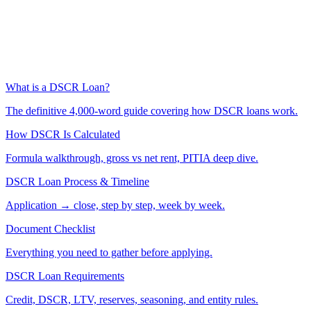
What is a DSCR Loan?
The definitive 4,000-word guide covering how DSCR loans work.
How DSCR Is Calculated
Formula walkthrough, gross vs net rent, PITIA deep dive.
DSCR Loan Process & Timeline
Application → close, step by step, week by week.
Document Checklist
Everything you need to gather before applying.
DSCR Loan Requirements
Credit, DSCR, LTV, reserves, seasoning, and entity rules.