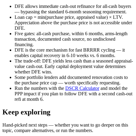
DFE allows immediate cash-out refinance for all-cash buyers
— bypassing the standard 6-month seasoning requirement.
Loan cap = min(purchase price, appraised value) × LTV.
Appreciation above the purchase price is not accessible under
DFE.
Five gates: all-cash purchase, within 6 months, arms-length
transaction, documented cash source, no undisclosed
financing.
DFE is the core mechanism for fast BRRRR cycling — it
enables capital recovery in 6-10 weeks vs. 6 months.
The trade-off: DFE yields less cash than a seasoned appraisal-
value cash-out. Early capital deployment value determines
whether DFE wins.
Some portfolio lenders add documented renovation costs to
the purchase price cap — worth specifically requesting.
Run the numbers with the
DSCR Calculator
and model the
PPP impact if you plan to follow DFE with a second cash-out
refi at month 6.
Keep exploring
Hand-picked next steps — whether you want to go deeper on this
topic, compare alternatives, or run the numbers.