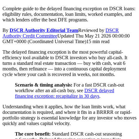
Complete guide to the delayed financing exception on DSCR loans:
eligibility rules, documentation, loan limits, worked examples, and
which lenders offer the best DFE programs.
By
DSCR Authority Editorial Team
Reviewed by
DSCR
Authority Credit Committee
Updated
Thu May 21 2026 00:00:00
GMT+0000 (Coordinated Universal Time)
15 min read
The delayed financing exception is the most powerful capital-
efficiency tool available to DSCR investors who buy all-cash. It
turns a standard real estate transaction — buy with cash, wait 6
months, then refinance — into a continuous capital deployment
cycle where your cash is recovered in weeks, not months.
Scenario & timing analysis:
For a fast DSCR cash-out
workflow after an all-cash buy, see
DSCR delayed
financing exception: recapitalize in 30 days
.
Understanding when it applies, how the loan limits work, what
documentation is required, and where it fits in a BRRRR or rapid-
portfolio strategy is essential knowledge for any investor who moves
quickly and values capital velocity.
The core benefit:
Standard DSCR cash-out seasoning