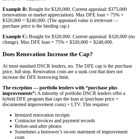
Example B:
Bought for $320,000. Current appraisal: $375,000
(renovations or market appreciation). Max DFE loan = 75% ×
$320,000 = $240,000. (The appraised value is irrelevant —
purchase price is the binding cap.)
Example C:
Bought for $320,000. Current appraisal: $320,000 (no
change). Max DFE loan = 75% × $320,000 = $240,000.
Does Renovation Increase the Cap?
At most standard DSCR lenders, no. The DFE cap is the purchase
price, full stop. Renovation costs are a sunk cost that does not
increase the DFE borrowing limit.
The exception — portfolio lenders with “purchase plus
improvements”:
A minority of portfolio DSCR lenders offer a
hybrid DFE program that caps the loan at (purchase price +
documented improvement costs) × LTV. This requires:
Itemized renovation receipts
Contractor invoices and payment records
Before-and-after photos
Sometimes a borrower’s sworn statement of improvement
costs