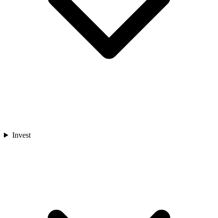
Invest