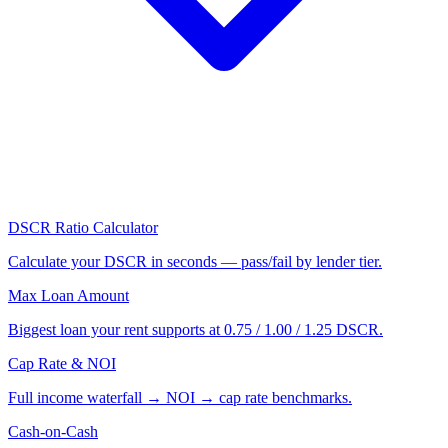
DSCR Ratio Calculator
Calculate your DSCR in seconds — pass/fail by lender tier.
Max Loan Amount
Biggest loan your rent supports at 0.75 / 1.00 / 1.25 DSCR.
Cap Rate & NOI
Full income waterfall → NOI → cap rate benchmarks.
Cash-on-Cash