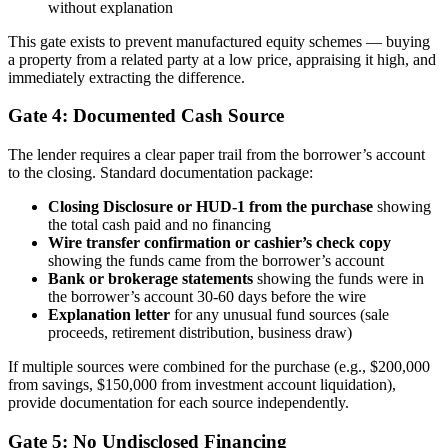
without explanation
This gate exists to prevent manufactured equity schemes — buying
a property from a related party at a low price, appraising it high, and
immediately extracting the difference.
Gate 4: Documented Cash Source
The lender requires a clear paper trail from the borrower’s account
to the closing. Standard documentation package:
Closing Disclosure or HUD-1 from the purchase
showing
the total cash paid and no financing
Wire transfer confirmation or cashier’s check copy
showing the funds came from the borrower’s account
Bank or brokerage statements
showing the funds were in
the borrower’s account 30-60 days before the wire
Explanation letter
for any unusual fund sources (sale
proceeds, retirement distribution, business draw)
If multiple sources were combined for the purchase (e.g., $200,000
from savings, $150,000 from investment account liquidation),
provide documentation for each source independently.
Gate 5: No Undisclosed Financing