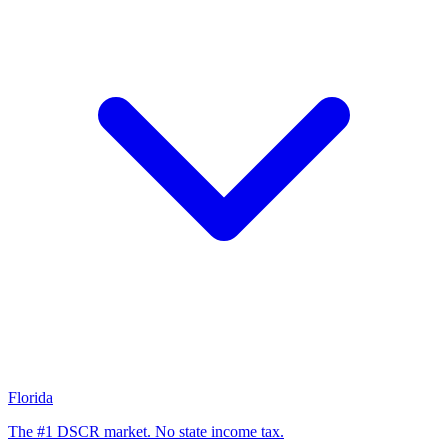
Florida
The #1 DSCR market. No state income tax.