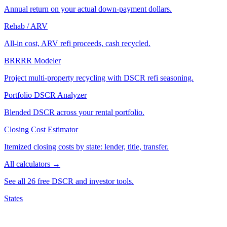
Annual return on your actual down-payment dollars.
Rehab / ARV
All-in cost, ARV refi proceeds, cash recycled.
BRRRR Modeler
Project multi-property recycling with DSCR refi seasoning.
Portfolio DSCR Analyzer
Blended DSCR across your rental portfolio.
Closing Cost Estimator
Itemized closing costs by state: lender, title, transfer.
All calculators →
See all 26 free DSCR and investor tools.
States