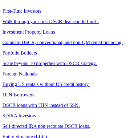
First-Time Investors
Walk through your first DSCR deal start to finish.
Investment Property Loans
Compare DSCR, conventional, and non-QM rental financing.
Portfolio Builders
Scale beyond 10 properties with DSCR strategy.
Foreign Nationals
Buying US rentals without US credit history.
ITIN Borrowers
DSCR loans with ITIN instead of SSN.
SDIRA Investors
Self-directed IRA non-recourse DSCR loans.
Entity Structure (LLC)