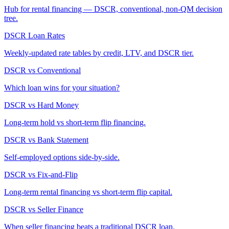
Hub for rental financing — DSCR, conventional, non-QM decision
tree.
DSCR Loan Rates
Weekly-updated rate tables by credit, LTV, and DSCR tier.
DSCR vs Conventional
Which loan wins for your situation?
DSCR vs Hard Money
Long-term hold vs short-term flip financing.
DSCR vs Bank Statement
Self-employed options side-by-side.
DSCR vs Fix-and-Flip
Long-term rental financing vs short-term flip capital.
DSCR vs Seller Finance
When seller financing beats a traditional DSCR loan.