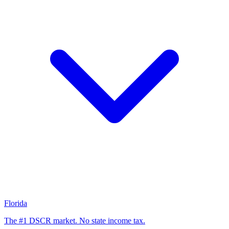
Florida
The #1 DSCR market. No state income tax.