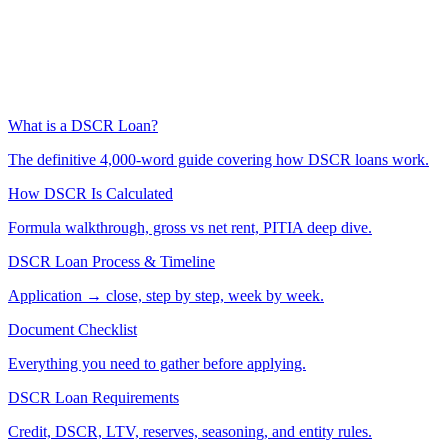
What is a DSCR Loan?
The definitive 4,000-word guide covering how DSCR loans work.
How DSCR Is Calculated
Formula walkthrough, gross vs net rent, PITIA deep dive.
DSCR Loan Process & Timeline
Application → close, step by step, week by week.
Document Checklist
Everything you need to gather before applying.
DSCR Loan Requirements
Credit, DSCR, LTV, reserves, seasoning, and entity rules.