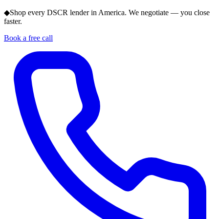
◆
Shop every DSCR lender in America. We negotiate — you close
faster.
Book a free call