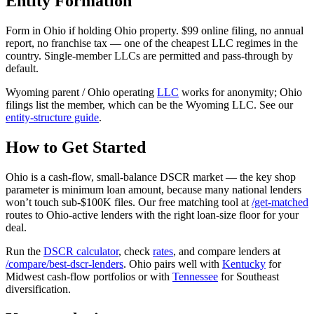
Entity Formation
Form in Ohio if holding Ohio property. $99 online filing, no annual
report, no franchise tax — one of the cheapest LLC regimes in the
country. Single-member LLCs are permitted and pass-through by
default.
Wyoming parent / Ohio operating
LLC
works for anonymity; Ohio
filings list the member, which can be the Wyoming LLC. See our
entity-structure guide
.
How to Get Started
Ohio is a cash-flow, small-balance DSCR market — the key shop
parameter is minimum loan amount, because many national lenders
won’t touch sub-$100K files. Our free matching tool at
/get-matched
routes to Ohio-active lenders with the right loan-size floor for your
deal.
Run the
DSCR calculator
, check
rates
, and compare lenders at
/compare/best-dscr-lenders
. Ohio pairs well with
Kentucky
for
Midwest cash-flow portfolios or with
Tennessee
for Southeast
diversification.