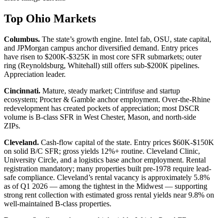
Top Ohio Markets
Columbus.
The state’s growth engine. Intel fab, OSU, state capital,
and JPMorgan campus anchor diversified demand. Entry prices
have risen to $200K-$325K in most core SFR submarkets; outer
ring (Reynoldsburg, Whitehall) still offers sub-$200K pipelines.
Appreciation leader.
Cincinnati.
Mature, steady market; Cintrifuse and startup
ecosystem; Procter & Gamble anchor employment. Over-the-Rhine
redevelopment has created pockets of appreciation; most DSCR
volume is B-class SFR in West Chester, Mason, and north-side
ZIPs.
Cleveland.
Cash-flow capital of the state. Entry prices $60K-$150K
on solid B/C SFR; gross yields 12%+ routine. Cleveland Clinic,
University Circle, and a logistics base anchor employment. Rental
registration mandatory; many properties built pre-1978 require lead-
safe compliance. Cleveland’s rental vacancy is approximately 5.8%
as of Q1 2026 — among the tightest in the Midwest — supporting
strong rent collection with estimated gross rental yields near 9.8% on
well-maintained B-class properties.