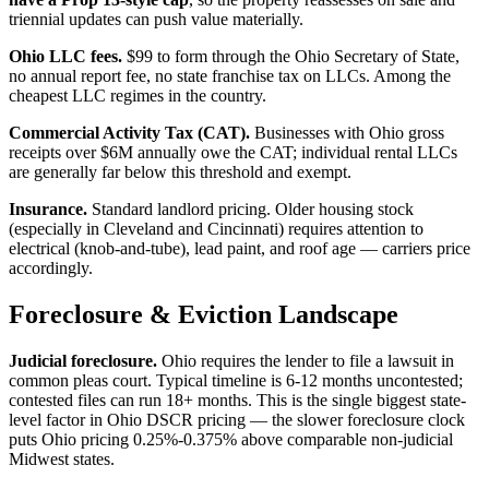
triennial updates can push value materially.
Ohio LLC fees.
$99 to form through the Ohio Secretary of State,
no annual report fee, no state franchise tax on LLCs. Among the
cheapest LLC regimes in the country.
Commercial Activity Tax (CAT).
Businesses with Ohio gross
receipts over $6M annually owe the CAT; individual rental LLCs
are generally far below this threshold and exempt.
Insurance.
Standard landlord pricing. Older housing stock
(especially in Cleveland and Cincinnati) requires attention to
electrical (knob-and-tube), lead paint, and roof age — carriers price
accordingly.
Foreclosure & Eviction Landscape
Judicial foreclosure.
Ohio requires the lender to file a lawsuit in
common pleas court. Typical timeline is 6-12 months uncontested;
contested files can run 18+ months. This is the single biggest state-
level factor in Ohio DSCR pricing — the slower foreclosure clock
puts Ohio pricing 0.25%-0.375% above comparable non-judicial
Midwest states.