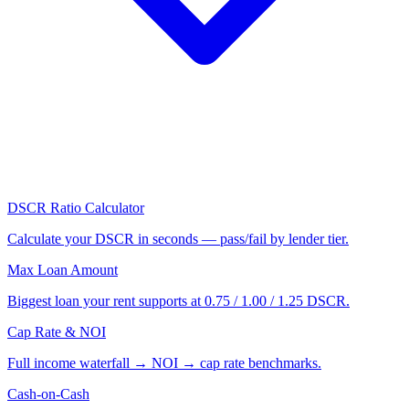
DSCR Ratio Calculator
Calculate your DSCR in seconds — pass/fail by lender tier.
Max Loan Amount
Biggest loan your rent supports at 0.75 / 1.00 / 1.25 DSCR.
Cap Rate & NOI
Full income waterfall → NOI → cap rate benchmarks.
Cash-on-Cash