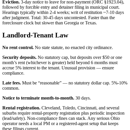
Eviction.
3-day notice to leave for non-payment (ORC §1923.04),
followed by forcible entry and detainer filing in municipal court.
Hearings typically within 2-4 weeks; writ of restitution ~7-10 days
after judgment. Total: 30-45 days uncontested. Faster than the
foreclosure clock but slower than Georgia or Texas.
Landlord-Tenant Law
No rent control.
No state statute, no enacted city ordinance.
Security deposits.
No statutory cap, but deposits over $50 or one
month’s rent (whichever is greater) held beyond 6 months must
accrue 5% interest to the tenant. Unusual provision — ensure
compliance.
Late fees.
Must be “reasonable” — no statutory dollar cap. 5%-10%
common.
Notice to terminate month-to-month.
30 days.
Rental registration.
Cleveland, Toledo, Cincinnati, and several
suburbs require rental-property registration plus periodic inspection
(lead/safety). Non-compliance fines can stack. Any serious Ohio
operator needs a local PM or a registered-agent setup that keeps
these filings current.