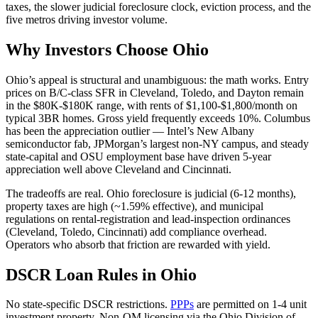
taxes, the slower judicial foreclosure clock, eviction process, and the
five metros driving investor volume.
Why Investors Choose Ohio
Ohio’s appeal is structural and unambiguous: the math works. Entry
prices on B/C-class SFR in Cleveland, Toledo, and Dayton remain
in the $80K-$180K range, with rents of $1,100-$1,800/month on
typical 3BR homes. Gross yield frequently exceeds 10%. Columbus
has been the appreciation outlier — Intel’s New Albany
semiconductor fab, JPMorgan’s largest non-NY campus, and steady
state-capital and OSU employment base have driven 5-year
appreciation well above Cleveland and Cincinnati.
The tradeoffs are real. Ohio foreclosure is judicial (6-12 months),
property taxes are high (~1.59% effective), and municipal
regulations on rental-registration and lead-inspection ordinances
(Cleveland, Toledo, Cincinnati) add compliance overhead.
Operators who absorb that friction are rewarded with yield.
DSCR Loan Rules in Ohio
No state-specific DSCR restrictions.
PPPs
are permitted on 1-4 unit
investment property. Non-QM licensing via the Ohio Division of