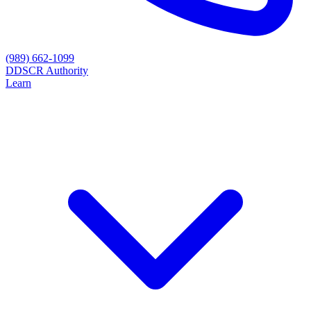
(989) 662-1099
D
DSCR Authority
Learn