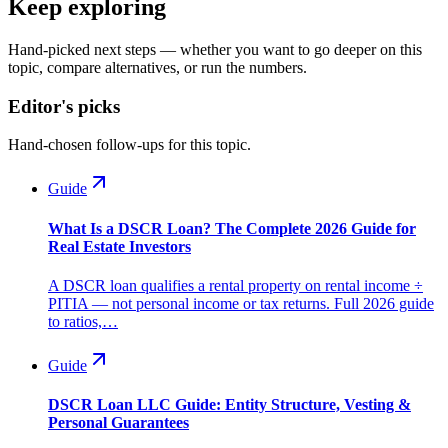
Keep exploring
Hand-picked next steps — whether you want to go deeper on this
topic, compare alternatives, or run the numbers.
Editor's picks
Hand-chosen follow-ups for this topic.
Guide
What Is a DSCR Loan? The Complete 2026 Guide for
Real Estate Investors
A DSCR loan qualifies a rental property on rental income ÷
PITIA — not personal income or tax returns. Full 2026 guide
to ratios,…
Guide
DSCR Loan LLC Guide: Entity Structure, Vesting &
Personal Guarantees