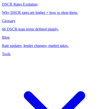
DSCR Rates Explainer
Why DSCR rates are higher + how to shop them.
Glossary
66 DSCR-loan terms defined plainly.
Blog
Rate updates, lender changes, market takes.
Tools