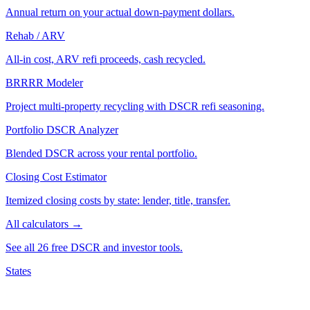
Annual return on your actual down-payment dollars.
Rehab / ARV
All-in cost, ARV refi proceeds, cash recycled.
BRRRR Modeler
Project multi-property recycling with DSCR refi seasoning.
Portfolio DSCR Analyzer
Blended DSCR across your rental portfolio.
Closing Cost Estimator
Itemized closing costs by state: lender, title, transfer.
All calculators →
See all 26 free DSCR and investor tools.
States