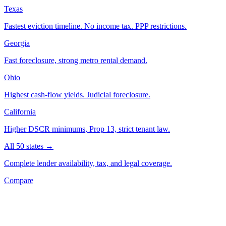
Texas
Fastest eviction timeline. No income tax. PPP restrictions.
Georgia
Fast foreclosure, strong metro rental demand.
Ohio
Highest cash-flow yields. Judicial foreclosure.
California
Higher DSCR minimums, Prop 13, strict tenant law.
All 50 states →
Complete lender availability, tax, and legal coverage.
Compare