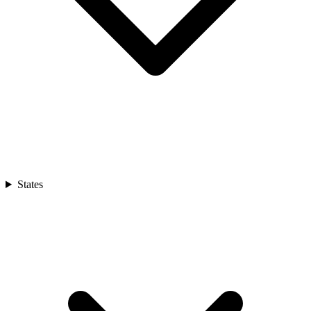
States