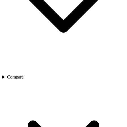
Compare