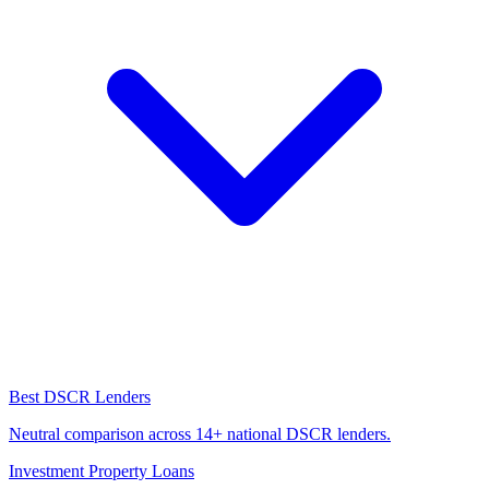
Best DSCR Lenders
Neutral comparison across 14+ national DSCR lenders.
Investment Property Loans