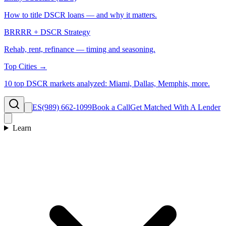
How to title DSCR loans — and why it matters.
BRRRR + DSCR Strategy
Rehab, rent, refinance — timing and seasoning.
Top Cities →
10 top DSCR markets analyzed: Miami, Dallas, Memphis, more.
ES
(989) 662-1099
Book a Call
Get Matched With A Lender
Learn