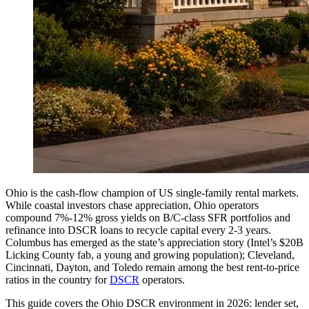
Ohio is the cash-flow champion of US single-family rental markets.
While coastal investors chase appreciation, Ohio operators
compound 7%-12% gross yields on B/C-class SFR portfolios and
refinance into DSCR loans to recycle capital every 2-3 years.
Columbus has emerged as the state’s appreciation story (Intel’s $20B
Licking County fab, a young and growing population); Cleveland,
Cincinnati, Dayton, and Toledo remain among the best rent-to-price
ratios in the country for
DSCR
operators.
This guide covers the Ohio DSCR environment in 2026: lender set,