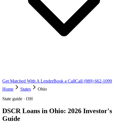
Get Matched With A Lender
Book a Call
Call (989) 662-1099
Home
States
Ohio
State guide · OH
DSCR Loans in Ohio: 2026 Investor's
Guide