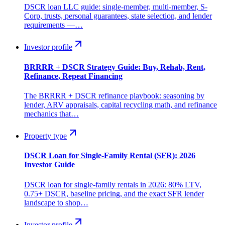
DSCR loan LLC guide: single-member, multi-member, S-
Corp, trusts, personal guarantees, state selection, and lender
requirements —…
Investor profile
BRRRR + DSCR Strategy Guide: Buy, Rehab, Rent,
Refinance, Repeat Financing
The BRRRR + DSCR refinance playbook: seasoning by
lender, ARV appraisals, capital recycling math, and refinance
mechanics that…
Property type
DSCR Loan for Single-Family Rental (SFR): 2026
Investor Guide
DSCR loan for single-family rentals in 2026: 80% LTV,
0.75+ DSCR, baseline pricing, and the exact SFR lender
landscape to shop…
Investor profile