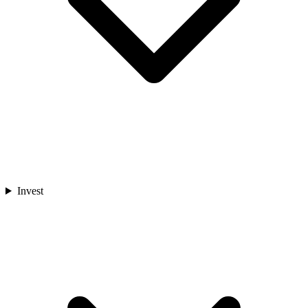
Invest