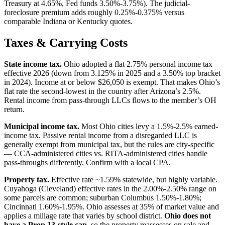
Treasury at 4.65%, Fed funds 3.50%-3.75%). The judicial-
foreclosure premium adds roughly 0.25%-0.375% versus
comparable Indiana or Kentucky quotes.
Taxes & Carrying Costs
State income tax.
Ohio adopted a flat 2.75% personal income tax
effective 2026 (down from 3.125% in 2025 and a 3.50% top bracket
in 2024). Income at or below $26,050 is exempt. That makes Ohio’s
flat rate the second-lowest in the country after Arizona’s 2.5%.
Rental income from pass-through LLCs flows to the member’s OH
return.
Municipal income tax.
Most Ohio cities levy a 1.5%-2.5% earned-
income tax. Passive rental income from a disregarded LLC is
generally exempt from municipal tax, but the rules are city-specific
— CCA-administered cities vs. RITA-administered cities handle
pass-throughs differently. Confirm with a local CPA.
Property tax.
Effective rate ~1.59% statewide, but highly variable.
Cuyahoga (Cleveland) effective rates in the 2.00%-2.50% range on
some parcels are common; suburban Columbus 1.50%-1.80%;
Cincinnati 1.60%-1.95%. Ohio assesses at 35% of market value and
applies a millage rate that varies by school district.
Ohio does not
have a Prop 13-style cap
, so the property reassesses on sale and