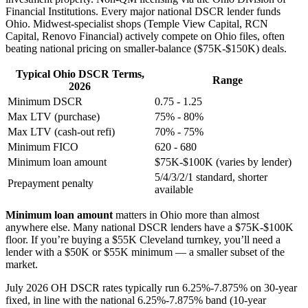
Financial Institutions. Every major national DSCR lender funds
Ohio. Midwest-specialist shops (Temple View Capital, RCN
Capital, Renovo Financial) actively compete on Ohio files, often
beating national pricing on smaller-balance ($75K-$150K) deals.
Typical Ohio DSCR Terms,
Range
2026
Minimum DSCR
0.75 - 1.25
Max LTV (purchase)
75% - 80%
Max LTV (cash-out refi)
70% - 75%
Minimum FICO
620 - 680
Minimum loan amount
$75K-$100K (varies by lender)
5/4/3/2/1 standard, shorter
Prepayment penalty
available
Minimum loan amount
matters in Ohio more than almost
anywhere else. Many national DSCR lenders have a $75K-$100K
floor. If you’re buying a $55K Cleveland turnkey, you’ll need a
lender with a $50K or $55K minimum — a smaller subset of the
market.
July 2026 OH DSCR rates typically run 6.25%-7.875% on 30-year
fixed, in line with the national 6.25%-7.875% band (10-year