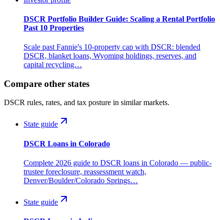
DSCR Portfolio Builder Guide: Scaling a Rental Portfolio
Past 10 Properties
Scale past Fannie's 10-property cap with DSCR: blended
DSCR, blanket loans, Wyoming holdings, reserves, and
capital recycling…
Compare other states
DSCR rules, rates, and tax posture in similar markets.
State guide
DSCR Loans in Colorado
Complete 2026 guide to DSCR loans in Colorado — public-
trustee foreclosure, reassessment watch,
Denver/Boulder/Colorado Springs…
State guide