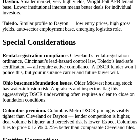
Dayton.
Smaller market, very high yields, Wright-Patt AFB tenant
base. Lower institutional interest means better deals for individual
investors.
Toledo.
Similar profile to Dayton — low entry prices, high gross
yields, auto-sector employment base, emerging logistics role.
Special Considerations
Rental-registration compliance.
Cleveland’s rental-registration
ordinance, Cincinnati’s lead-hazard control law, Toledo’s lead-safe
certification — all require active compliance. A DSCR lender won’t
police this, but your insurance carrier and future buyer will.
Ohio basement/foundation issues.
Older Midwest housing stock
has water-intrusion risk. Appraisers and inspectors flag this
aggressively; DSCR underwriting often requires a clear-to-close on
foundation conditions.
Columbus premium.
Columbus Metro DSCR pricing is visibly
tighter than Cleveland or Dayton — lender competition is higher,
deal volume is higher, and perceived risk is lower. Expect Columbus
files to price 0.125%-0.25% better than comparable Cleveland files.