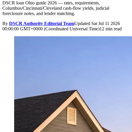
DSCR loan Ohio guide 2026 — rates, requirements,
Columbus/Cincinnati/Cleveland cash-flow yields, judicial
foreclosure notes, and lender matching.
By
DSCR Authority Editorial Team
Updated
Sat Jul 11 2026
00:00:00 GMT+0000 (Coordinated Universal Time)
12 min read