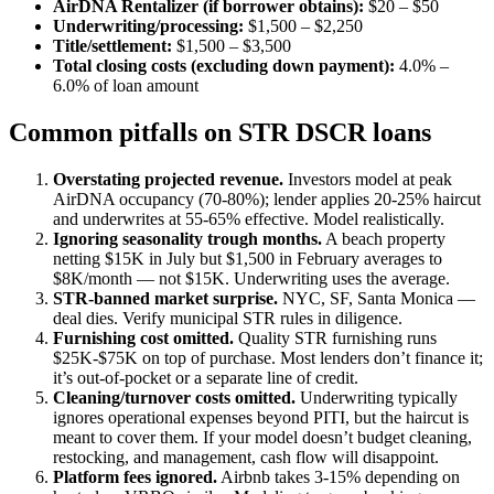
AirDNA Rentalizer (if borrower obtains):
$20 – $50
Underwriting/processing:
$1,500 – $2,250
Title/settlement:
$1,500 – $3,500
Total closing costs (excluding down payment):
4.0% –
6.0% of loan amount
Common pitfalls on STR DSCR loans
Overstating projected revenue.
Investors model at peak
AirDNA occupancy (70-80%); lender applies 20-25% haircut
and underwrites at 55-65% effective. Model realistically.
Ignoring seasonality trough months.
A beach property
netting $15K in July but $1,500 in February averages to
$8K/month — not $15K. Underwriting uses the average.
STR-banned market surprise.
NYC, SF, Santa Monica —
deal dies. Verify municipal STR rules in diligence.
Furnishing cost omitted.
Quality STR furnishing runs
$25K-$75K on top of purchase. Most lenders don’t finance it;
it’s out-of-pocket or a separate line of credit.
Cleaning/turnover costs omitted.
Underwriting typically
ignores operational expenses beyond PITI, but the haircut is
meant to cover them. If your model doesn’t budget cleaning,
restocking, and management, cash flow will disappoint.
Platform fees ignored.
Airbnb takes 3-15% depending on