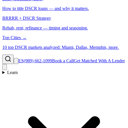
How to title DSCR loans — and why it matters.
BRRRR + DSCR Strategy
Rehab, rent, refinance — timing and seasoning.
Top Cities →
10 top DSCR markets analyzed: Miami, Dallas, Memphis, more.
ES
(989) 662-1099
Book a Call
Get Matched With A Lender
Learn