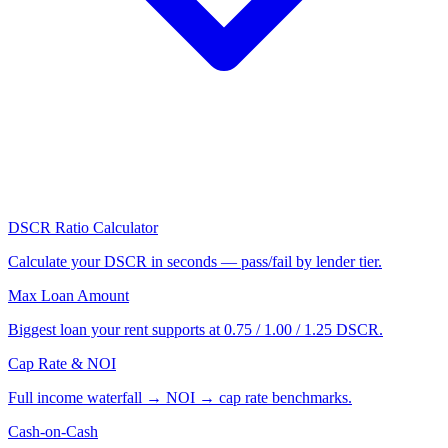
DSCR Ratio Calculator
Calculate your DSCR in seconds — pass/fail by lender tier.
Max Loan Amount
Biggest loan your rent supports at 0.75 / 1.00 / 1.25 DSCR.
Cap Rate & NOI
Full income waterfall → NOI → cap rate benchmarks.
Cash-on-Cash