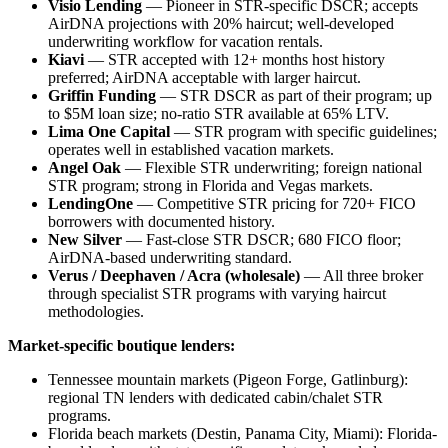
Visio Lending
— Pioneer in STR-specific DSCR; accepts
AirDNA projections with 20% haircut; well-developed
underwriting workflow for vacation rentals.
Kiavi
— STR accepted with 12+ months host history
preferred; AirDNA acceptable with larger haircut.
Griffin Funding
— STR DSCR as part of their program; up
to $5M loan size; no-ratio STR available at 65% LTV.
Lima One Capital
— STR program with specific guidelines;
operates well in established vacation markets.
Angel Oak
— Flexible STR underwriting; foreign national
STR program; strong in Florida and Vegas markets.
LendingOne
— Competitive STR pricing for 720+ FICO
borrowers with documented history.
New Silver
— Fast-close STR DSCR; 680 FICO floor;
AirDNA-based underwriting standard.
Verus / Deephaven / Acra (wholesale)
— All three broker
through specialist STR programs with varying haircut
methodologies.
Market-specific boutique lenders:
Tennessee mountain markets (Pigeon Forge, Gatlinburg):
regional TN lenders with dedicated cabin/chalet STR
programs.
Florida beach markets (Destin, Panama City, Miami): Florida-