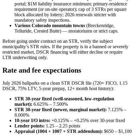
portal; $1M liability insurance minimum; primary-residence
requirement (or on-site operator); cap of 3 STRs per square
block allocated by lottery; 2026 renewals stricter with
mandatory safety inspections.
Various Colorado mountain towns
(Breckenridge,
Telluride, Crested Butte) — moratoriums or strict caps.
Before going under contract on an STR, verify the subject
municipality’s STR rules. If the property is in a banned or severely
restricted market, DSCR financing will either decline or require
LTR underwriting only.
Rate and fee expectations
July 2026 ballparks on a clean STR DSCR file (720+ FICO, 1.15
DSCR, 75% LTV, 5-year prepay, 12+ month host history):
STR 30-year fixed (well-seasoned, low-regulation
market):
6.625% – 7.500%
STR 30-year fixed (newer, marginal market):
7.125% –
8.000%
10-year I/O intro:
+0.125% – +0.25% over 30-year fixed
Lender points:
1.25 – 2.25 points
Appraisal (1004 + 1007 + STR addendum):
$650 – $1,100