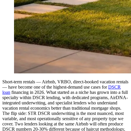
Short-term rentals — Airbnb, VRBO, direct-booked vacation rentals
— have become one of the highest-demand use cases for
DSCR
loan
financing in 2026. What started as a niche has grown into a full
specialty within DSCR lending, with dedicated programs, AirDNA-
integrated underwriting, and specialist lenders who understand
vacation rental economics better than traditional mortgage shops.
The flip side: STR DSCR underwriting is the most nuanced, most
variable, and most operationally sensitive of any property type we
cover. Two lenders looking at the same Airbnb will often produce
DSCR numbers 20-30% different because of haircut methodology,