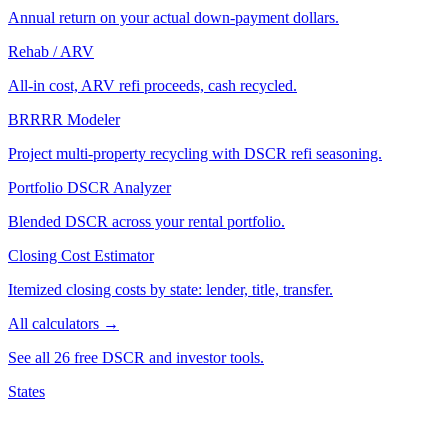
Annual return on your actual down-payment dollars.
Rehab / ARV
All-in cost, ARV refi proceeds, cash recycled.
BRRRR Modeler
Project multi-property recycling with DSCR refi seasoning.
Portfolio DSCR Analyzer
Blended DSCR across your rental portfolio.
Closing Cost Estimator
Itemized closing costs by state: lender, title, transfer.
All calculators →
See all 26 free DSCR and investor tools.
States