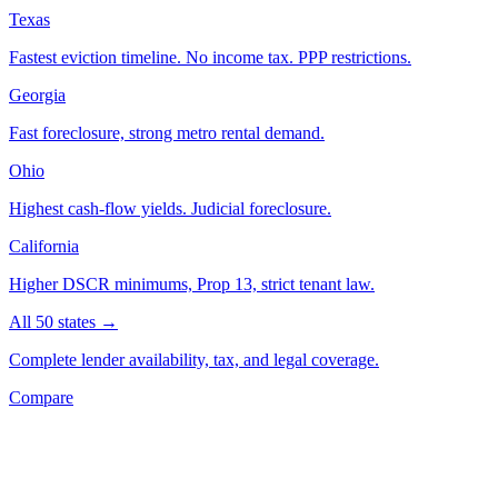
Texas
Fastest eviction timeline. No income tax. PPP restrictions.
Georgia
Fast foreclosure, strong metro rental demand.
Ohio
Highest cash-flow yields. Judicial foreclosure.
California
Higher DSCR minimums, Prop 13, strict tenant law.
All 50 states →
Complete lender availability, tax, and legal coverage.
Compare