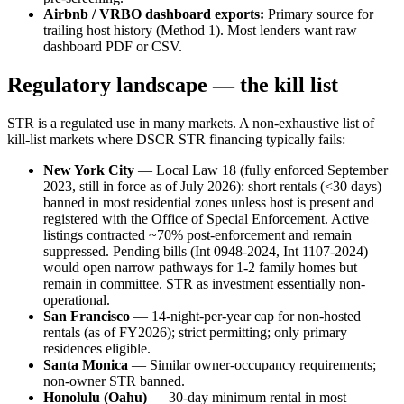
Airbnb / VRBO dashboard exports:
Primary source for
trailing host history (Method 1). Most lenders want raw
dashboard PDF or CSV.
Regulatory landscape — the kill list
STR is a regulated use in many markets. A non-exhaustive list of
kill-list markets where DSCR STR financing typically fails:
New York City
— Local Law 18 (fully enforced September
2023, still in force as of July 2026): short rentals (<30 days)
banned in most residential zones unless host is present and
registered with the Office of Special Enforcement. Active
listings contracted ~70% post-enforcement and remain
suppressed. Pending bills (Int 0948-2024, Int 1107-2024)
would open narrow pathways for 1-2 family homes but
remain in committee. STR as investment essentially non-
operational.
San Francisco
— 14-night-per-year cap for non-hosted
rentals (as of FY2026); strict permitting; only primary
residences eligible.
Santa Monica
— Similar owner-occupancy requirements;
non-owner STR banned.
Honolulu (Oahu)
— 30-day minimum rental in most