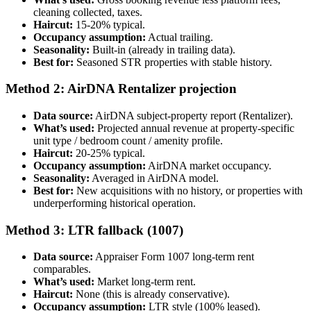
cleaning collected, taxes.
Haircut:
15-20% typical.
Occupancy assumption:
Actual trailing.
Seasonality:
Built-in (already in trailing data).
Best for:
Seasoned STR properties with stable history.
Method 2: AirDNA Rentalizer projection
Data source:
AirDNA subject-property report (Rentalizer).
What’s used:
Projected annual revenue at property-specific
unit type / bedroom count / amenity profile.
Haircut:
20-25% typical.
Occupancy assumption:
AirDNA market occupancy.
Seasonality:
Averaged in AirDNA model.
Best for:
New acquisitions with no history, or properties with
underperforming historical operation.
Method 3: LTR fallback (1007)
Data source:
Appraiser Form 1007 long-term rent
comparables.
What’s used:
Market long-term rent.
Haircut:
None (this is already conservative).
Occupancy assumption:
LTR style (100% leased).