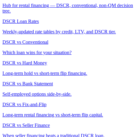
Hub for rental financing — DSCR, conventional, non-QM decision
tree.
DSCR Loan Rates
Weekly-updated rate tables by credit, LTV, and DSCR tier.
DSCR vs Conventional
Which loan wins for your situation?
DSCR vs Hard Money
Long-term hold vs short-term flip financing.
DSCR vs Bank Statement
Self-employed options side-by-side.
DSCR vs Fix-and-Flip
Long-term rental financing vs short-term flip capital.
DSCR vs Seller Finance
When seller financing beats a traditional DSCR loan.