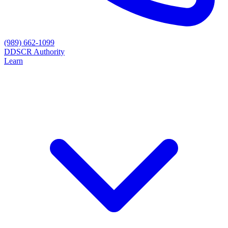
(989) 662-1099
D
DSCR Authority
Learn