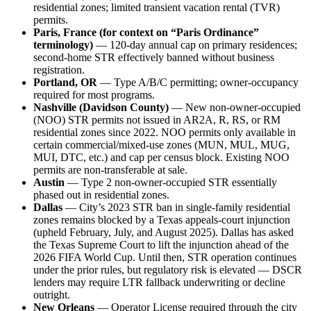
residential zones; limited transient vacation rental (TVR)
permits.
Paris, France (for context on “Paris Ordinance”
terminology)
— 120-day annual cap on primary residences;
second-home STR effectively banned without business
registration.
Portland, OR
— Type A/B/C permitting; owner-occupancy
required for most programs.
Nashville (Davidson County)
— New non-owner-occupied
(NOO) STR permits not issued in AR2A, R, RS, or RM
residential zones since 2022. NOO permits only available in
certain commercial/mixed-use zones (MUN, MUL, MUG,
MUI, DTC, etc.) and cap per census block. Existing NOO
permits are non-transferable at sale.
Austin
— Type 2 non-owner-occupied STR essentially
phased out in residential zones.
Dallas
— City’s 2023 STR ban in single-family residential
zones remains blocked by a Texas appeals-court injunction
(upheld February, July, and August 2025). Dallas has asked
the Texas Supreme Court to lift the injunction ahead of the
2026 FIFA World Cup. Until then, STR operation continues
under the prior rules, but regulatory risk is elevated — DSCR
lenders may require LTR fallback underwriting or decline
outright.
New Orleans
— Operator License required through the city