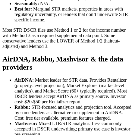
Seasonality:
N/A.
Best for:
Marginal STR markets, properties in areas with
regulatory uncertainty, or lenders that don’t underwrite STR-
specific income.
Most STR DSCR files use Method 1 or 2 for the income number,
with Method 3 as a required supplemental data point. Some
conservative lenders use the LOWER of Method 1/2 (haircut-
adjusted) and Method 3.
AirDNA, Rabbu, Mashvisor & the data
providers
AirDNA:
Market leader for STR data. Provides Rentalizer
(property-level projection), Market Explorer (market-level
analytics), and Market Score (60+ typically required). Most
DSCR lenders accept AirDNA as primary source. Investor
cost: $20-$50 per Rentalizer report.
Rabbu:
STR-focused analytics and projection tool. Accepted
by some lenders as alternative or supplement to AirDNA.
Cost: free tier available, premium features charged.
Mashvisor:
Mixed LTR/STR analytics. Less commonly
accepted in DSCR underwriting; primary use case is investor
pre-screening.