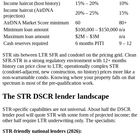
Income haircut (host history)
15% – 20%
10%
Income haircut (AirDNA
20% – 25%
15%
projection)
AirDNA Market Score minimum
60
80+
Minimum loan amount
$100,000 – $150,000
n/a
Maximum loan amount
$2M – $3M
n/a
Cash reserves required
6 months PITI
9 – 12
STR sits between LTR SFR and condotel on the pricing grid. Clean
SFR-STR in a strong regulatory environment with 12+ months
history can price close to LTR; operationally complex STR
(condotel-adjacent, new construction, no history) prices more like a
non-warrantable condo. Knowing where your property falls on that
spectrum is most of the pre-qualification work.
The STR DSCR lender landscape
STR-specific capabilities are not universal. About half the DSCR
lender pool will quote STR with some form of projected income; the
other half require LTR underwriting only. The specialists:
STR-friendly national lenders (2026):