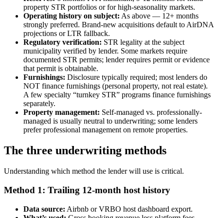
property STR portfolios or for high-seasonality markets.
Operating history on subject:
As above — 12+ months
strongly preferred. Brand-new acquisitions default to AirDNA
projections or LTR fallback.
Regulatory verification:
STR legality at the subject
municipality verified by lender. Some markets require
documented STR permits; lender requires permit or evidence
that permit is obtainable.
Furnishings:
Disclosure typically required; most lenders do
NOT finance furnishings (personal property, not real estate).
A few specialty “turnkey STR” programs finance furnishings
separately.
Property management:
Self-managed vs. professionally-
managed is usually neutral to underwriting; some lenders
prefer professional management on remote properties.
The three underwriting methods
Understanding which method the lender will use is critical.
Method 1: Trailing 12-month host history
Data source:
Airbnb or VRBO host dashboard export.
What’s used:
Gross booking revenue less platform fees,