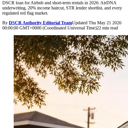
DSCR loan for Airbnb and short-term rentals in 2026: AirDNA
underwriting, 20% income haircut, STR lender shortlist, and every
regulated red flag market.
By
DSCR Authority Editorial Team
Updated
Thu May 21 2026
00:00:00 GMT+0000 (Coordinated Universal Time)
22 min read