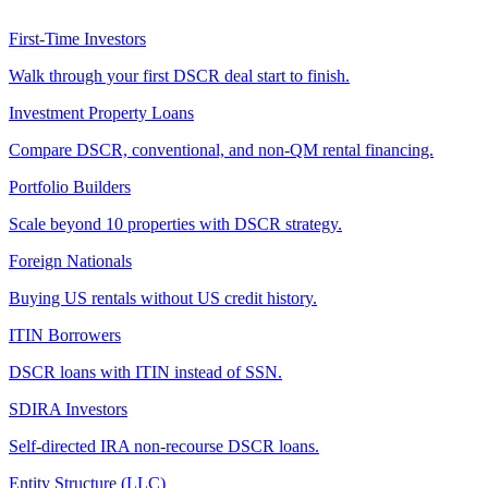
First-Time Investors
Walk through your first DSCR deal start to finish.
Investment Property Loans
Compare DSCR, conventional, and non-QM rental financing.
Portfolio Builders
Scale beyond 10 properties with DSCR strategy.
Foreign Nationals
Buying US rentals without US credit history.
ITIN Borrowers
DSCR loans with ITIN instead of SSN.
SDIRA Investors
Self-directed IRA non-recourse DSCR loans.
Entity Structure (LLC)