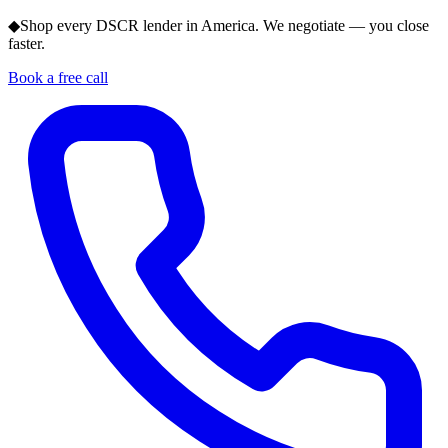
◆
Shop every DSCR lender in America. We negotiate — you close
faster.
Book a free call