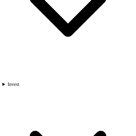
Invest