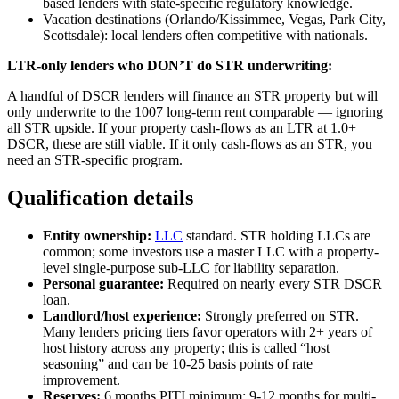
based lenders with state-specific regulatory knowledge.
Vacation destinations (Orlando/Kissimmee, Vegas, Park City,
Scottsdale): local lenders often competitive with nationals.
LTR-only lenders who DON’T do STR underwriting:
A handful of DSCR lenders will finance an STR property but will
only underwrite to the 1007 long-term rent comparable — ignoring
all STR upside. If your property cash-flows as an LTR at 1.0+
DSCR, these are still viable. If it only cash-flows as an STR, you
need an STR-specific program.
Qualification details
Entity ownership:
LLC
standard. STR holding LLCs are
common; some investors use a master LLC with a property-
level single-purpose sub-LLC for liability separation.
Personal guarantee:
Required on nearly every STR DSCR
loan.
Landlord/host experience:
Strongly preferred on STR.
Many lenders pricing tiers favor operators with 2+ years of
host history across any property; this is called “host
seasoning” and can be 10-25 basis points of rate
improvement.
Reserves:
6 months PITI minimum; 9-12 months for multi-