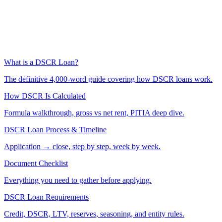
What is a DSCR Loan?
The definitive 4,000-word guide covering how DSCR loans work.
How DSCR Is Calculated
Formula walkthrough, gross vs net rent, PITIA deep dive.
DSCR Loan Process & Timeline
Application → close, step by step, week by week.
Document Checklist
Everything you need to gather before applying.
DSCR Loan Requirements
Credit, DSCR, LTV, reserves, seasoning, and entity rules.