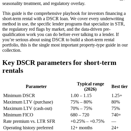
seasonality treatment, and regulatory overlay.
This guide is the comprehensive playbook for investors financing a
short-term rental with a DSCR loan. We cover every underwriting
method in use, the specific lender programs that specialize in STR,
the regulatory red flags by market, and the data-driven pre-
qualification work you can do before ever talking to a lender. If
you’re serious about using DSCR to build a short-term rental
portfolio, this is the single most important property-type guide in our
collection.
Key DSCR parameters for short-term
rentals
Typical range
Parameter
Best tier
(2026)
Minimum DSCR
1.00 – 1.15
1.25+
Maximum LTV (purchase)
75% – 80%
80%
Maximum LTV (cash-out)
70% – 75%
75%
Minimum FICO
680 – 720
740+
Rate premium vs. LTR SFR
+0.25% – +0.75%
—
Operating history preferred
12+ months
24+