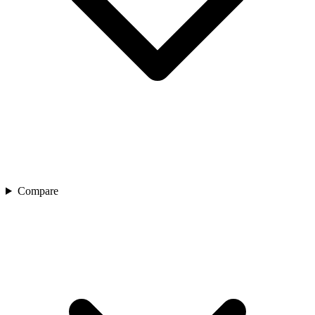
Compare