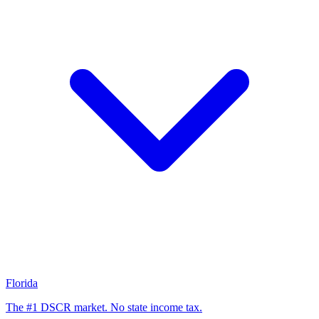
Florida
The #1 DSCR market. No state income tax.