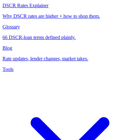
DSCR Rates Explainer
Why DSCR rates are higher + how to shop them.
Glossary
66 DSCR-loan terms defined plainly.
Blog
Rate updates, lender changes, market takes.
Tools