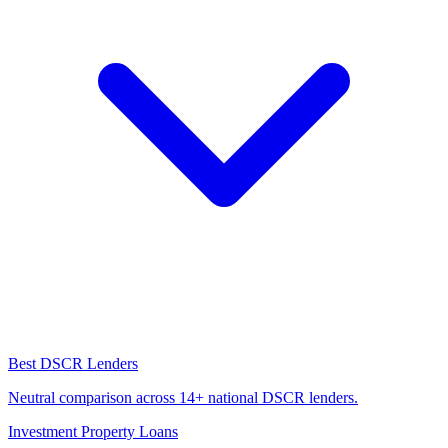
Best DSCR Lenders
Neutral comparison across 14+ national DSCR lenders.
Investment Property Loans