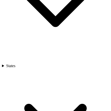
States