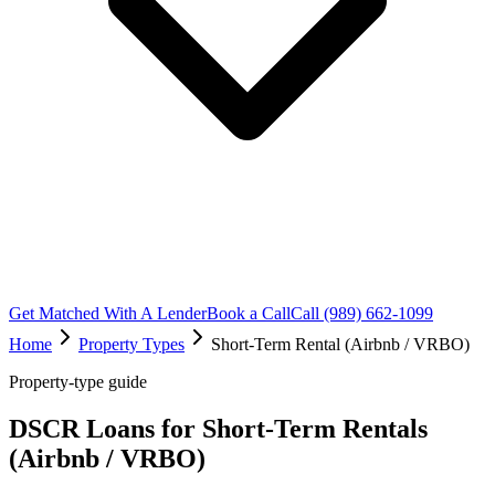
Get Matched With A Lender
Book a Call
Call (989) 662-1099
Home
Property Types
Short-Term Rental (Airbnb / VRBO)
Property-type guide
DSCR Loans for Short-Term Rentals
(Airbnb / VRBO)