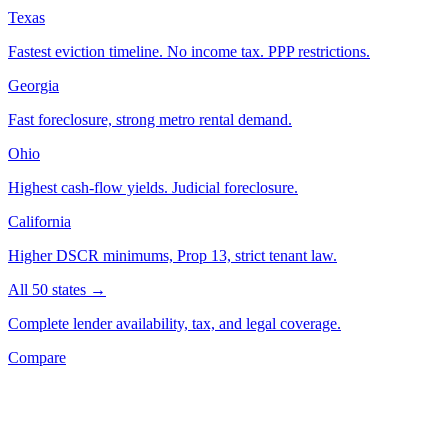
Texas
Fastest eviction timeline. No income tax. PPP restrictions.
Georgia
Fast foreclosure, strong metro rental demand.
Ohio
Highest cash-flow yields. Judicial foreclosure.
California
Higher DSCR minimums, Prop 13, strict tenant law.
All 50 states →
Complete lender availability, tax, and legal coverage.
Compare