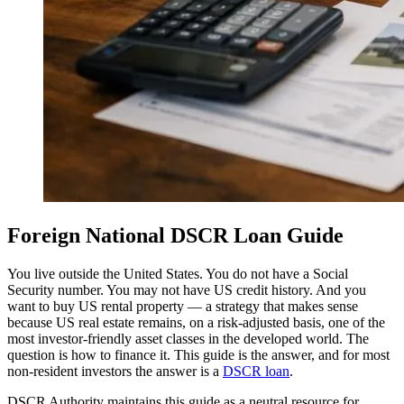
Foreign National DSCR Loan Guide
You live outside the United States. You do not have a Social
Security number. You may not have US credit history. And you
want to buy US rental property — a strategy that makes sense
because US real estate remains, on a risk-adjusted basis, one of the
most investor-friendly asset classes in the developed world. The
question is how to finance it. This guide is the answer, and for most
non-resident investors the answer is a
DSCR loan
.
DSCR Authority maintains this guide as a neutral resource for