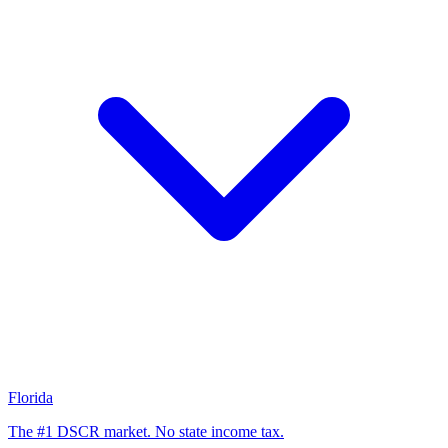
Florida
The #1 DSCR market. No state income tax.