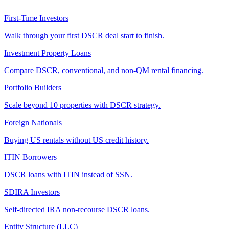
First-Time Investors
Walk through your first DSCR deal start to finish.
Investment Property Loans
Compare DSCR, conventional, and non-QM rental financing.
Portfolio Builders
Scale beyond 10 properties with DSCR strategy.
Foreign Nationals
Buying US rentals without US credit history.
ITIN Borrowers
DSCR loans with ITIN instead of SSN.
SDIRA Investors
Self-directed IRA non-recourse DSCR loans.
Entity Structure (LLC)