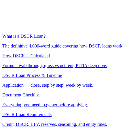
What is a DSCR Loan?
The definitive 4,000-word guide covering how DSCR loans work.
How DSCR Is Calculated
Formula walkthrough, gross vs net rent, PITIA deep dive.
DSCR Loan Process & Timeline
Application → close, step by step, week by week.
Document Checklist
Everything you need to gather before applying.
DSCR Loan Requirements
Credit, DSCR, LTV, reserves, seasoning, and entity rules.