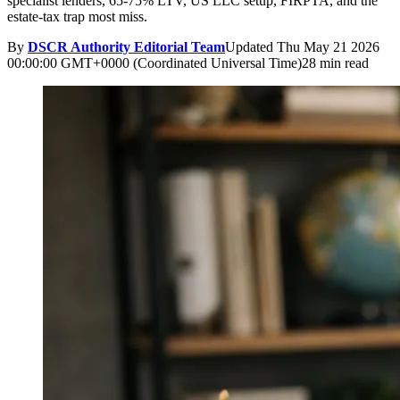
specialist lenders, 65-75% LTV, US LLC setup, FIRPTA, and the
estate-tax trap most miss.
By
DSCR Authority Editorial Team
Updated
Thu May 21 2026
00:00:00 GMT+0000 (Coordinated Universal Time)
28 min read