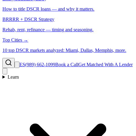
How to title DSCR loans — and why it matters.
BRRRR + DSCR Strategy
Rehab, rent, refinance — timing and seasoning.
Top Cities →
10 top DSCR markets analyzed: Miami, Dallas, Memphis, more.
ES
(989) 662-1099
Book a Call
Get Matched With A Lender
Learn