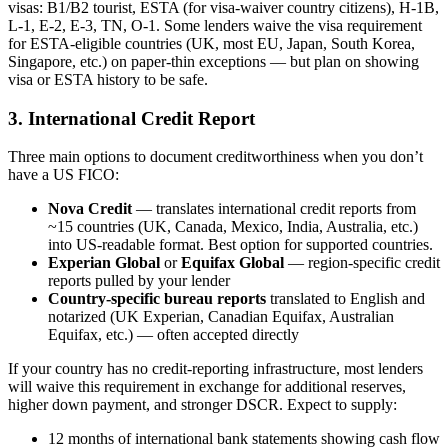
visas: B1/B2 tourist, ESTA (for visa-waiver country citizens), H-1B,
L-1, E-2, E-3, TN, O-1. Some lenders waive the visa requirement
for ESTA-eligible countries (UK, most EU, Japan, South Korea,
Singapore, etc.) on paper-thin exceptions — but plan on showing
visa or ESTA history to be safe.
3. International Credit Report
Three main options to document creditworthiness when you don’t
have a US FICO:
Nova Credit
— translates international credit reports from
~15 countries (UK, Canada, Mexico, India, Australia, etc.)
into US-readable format. Best option for supported countries.
Experian Global
or
Equifax Global
— region-specific credit
reports pulled by your lender
Country-specific bureau reports
translated to English and
notarized (UK Experian, Canadian Equifax, Australian
Equifax, etc.) — often accepted directly
If your country has no credit-reporting infrastructure, most lenders
will waive this requirement in exchange for additional reserves,
higher down payment, and stronger DSCR. Expect to supply:
12 months of international bank statements showing cash flow