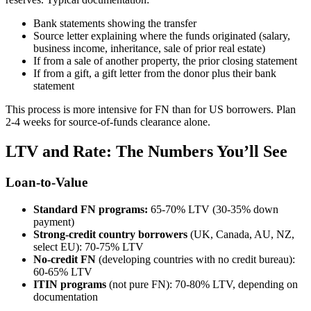
Bank statements showing the transfer
Source letter explaining where the funds originated (salary,
business income, inheritance, sale of prior real estate)
If from a sale of another property, the prior closing statement
If from a gift, a gift letter from the donor plus their bank
statement
This process is more intensive for FN than for US borrowers. Plan
2-4 weeks for source-of-funds clearance alone.
LTV and Rate: The Numbers You’ll See
Loan-to-Value
Standard FN programs:
65-70% LTV (30-35% down
payment)
Strong-credit country borrowers
(UK, Canada, AU, NZ,
select EU): 70-75% LTV
No-credit FN
(developing countries with no credit bureau):
60-65% LTV
ITIN programs
(not pure FN): 70-80% LTV, depending on
documentation