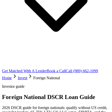
Get Matched With A Lender
Book a Call
Call (989) 662-1099
Home
Invest
Foreign National
Investor guide
Foreign National DSCR Loan Guide
2026 DSCR guide for foreign nationals: qualify without US credit,