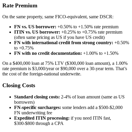
Rate Premium
On the same property, same FICO-equivalent, same DSCR:
FN vs. US borrower:
+0.50% to +1.50% rate premium
ITIN vs. US borrower:
+0.25% to +0.75% rate premium
(often same pricing as US if you have US credit)
FN with international credit from strong country:
+0.50%
to +0.75%
FN with no credit documentation:
+1.00% to +1.50%
On a $400,000 loan at 75% LTV ($300,000 loan amount), a 1.00%
rate premium is $3,000/year or $90,000 over a 30-year term. That’s
the cost of the foreign-national underwrite.
Closing Costs
Standard closing costs:
2-4% of loan amount (same as US
borrowers)
FN-specific surcharges:
some lenders add a $500-$2,000
FN underwriting fee
Expedited ITIN processing:
if you need ITIN fast,
$300-$800 through a CPA