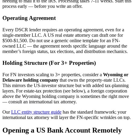
needing to mail it to the IRS. Processing takes 7-11 weeks. Start this
process early — before you write an offer.
Operating Agreement
Every DSCR lender requires an operating agreement, even for a
single-member LLC. A US real estate attorney can draft one for
$500-$1,500. Do not use a generic online template for an FN-
owned LLC — the agreement needs specific language around the
member’s foreign status, tax elections, and distribution mechanics.
Holding Structure (For 3+ Properties)
For FN investors scaling to 3+ properties, consider a
Wyoming or
Delaware holding company
that owns the property-state LLCs.
This mirrors the US-investor structure but with added tax-planning
layers. For estate-tax protection (see below), a foreign corporation
above the Wyoming holding company is sometimes the right move
— consult an international tax attorney.
Our
LLC entity structure guide
has the standard framework; your
international tax attorney will layer the FN-specific wrinkles on top.
Opening a US Bank Account Remotely