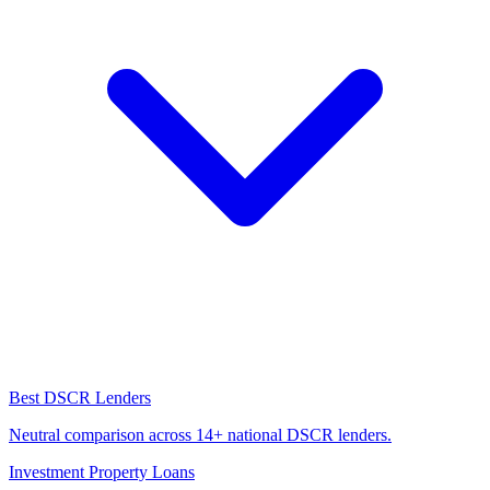
Best DSCR Lenders
Neutral comparison across 14+ national DSCR lenders.
Investment Property Loans