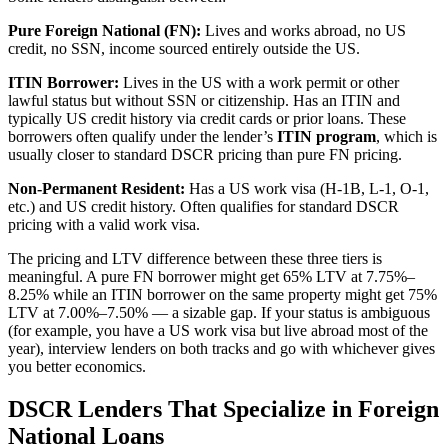
Pure Foreign National (FN):
Lives and works abroad, no US
credit, no SSN, income sourced entirely outside the US.
ITIN Borrower:
Lives in the US with a work permit or other
lawful status but without SSN or citizenship. Has an ITIN and
typically US credit history via credit cards or prior loans. These
borrowers often qualify under the lender’s
ITIN program
, which is
usually closer to standard DSCR pricing than pure FN pricing.
Non-Permanent Resident:
Has a US work visa (H-1B, L-1, O-1,
etc.) and US credit history. Often qualifies for standard DSCR
pricing with a valid work visa.
The pricing and LTV difference between these three tiers is
meaningful. A pure FN borrower might get 65% LTV at 7.75%–
8.25% while an ITIN borrower on the same property might get 75%
LTV at 7.00%–7.50% — a sizable gap. If your status is ambiguous
(for example, you have a US work visa but live abroad most of the
year), interview lenders on both tracks and go with whichever gives
you better economics.
DSCR Lenders That Specialize in Foreign
National Loans