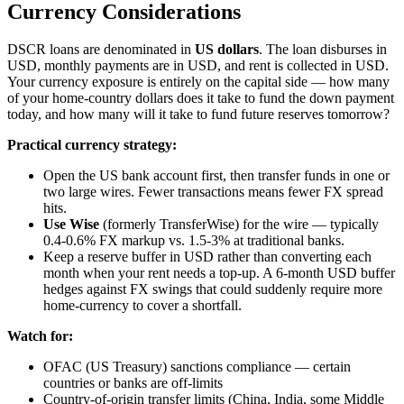
Currency Considerations
DSCR loans are denominated in
US dollars
. The loan disburses in
USD, monthly payments are in USD, and rent is collected in USD.
Your currency exposure is entirely on the capital side — how many
of your home-country dollars does it take to fund the down payment
today, and how many will it take to fund future reserves tomorrow?
Practical currency strategy:
Open the US bank account first, then transfer funds in one or
two large wires. Fewer transactions means fewer FX spread
hits.
Use Wise
(formerly TransferWise) for the wire — typically
0.4-0.6% FX markup vs. 1.5-3% at traditional banks.
Keep a reserve buffer in USD rather than converting each
month when your rent needs a top-up. A 6-month USD buffer
hedges against FX swings that could suddenly require more
home-currency to cover a shortfall.
Watch for:
OFAC (US Treasury) sanctions compliance — certain
countries or banks are off-limits
Country-of-origin transfer limits (China, India, some Middle