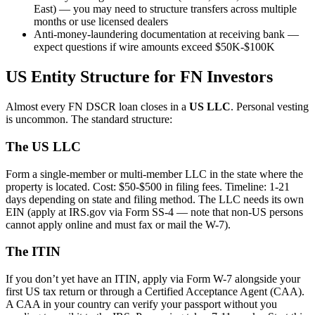
East) — you may need to structure transfers across multiple
months or use licensed dealers
Anti-money-laundering documentation at receiving bank —
expect questions if wire amounts exceed $50K-$100K
US Entity Structure for FN Investors
Almost every FN DSCR loan closes in a
US LLC
. Personal vesting
is uncommon. The standard structure:
The US LLC
Form a single-member or multi-member LLC in the state where the
property is located. Cost: $50-$500 in filing fees. Timeline: 1-21
days depending on state and filing method. The LLC needs its own
EIN (apply at IRS.gov via Form SS-4 — note that non-US persons
cannot apply online and must fax or mail the W-7).
The ITIN
If you don’t yet have an ITIN, apply via Form W-7 alongside your
first US tax return or through a Certified Acceptance Agent (CAA).
A CAA in your country can verify your passport without you