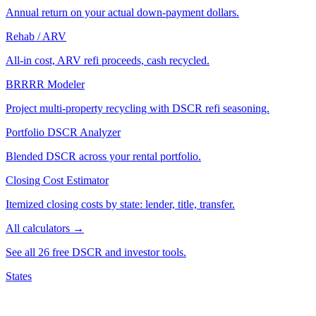
Annual return on your actual down-payment dollars.
Rehab / ARV
All-in cost, ARV refi proceeds, cash recycled.
BRRRR Modeler
Project multi-property recycling with DSCR refi seasoning.
Portfolio DSCR Analyzer
Blended DSCR across your rental portfolio.
Closing Cost Estimator
Itemized closing costs by state: lender, title, transfer.
All calculators →
See all 26 free DSCR and investor tools.
States