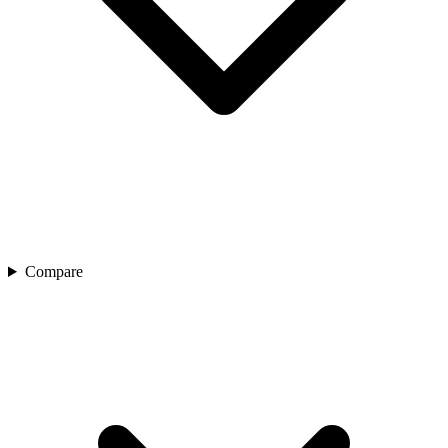
Compare