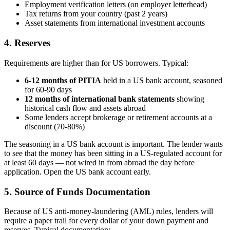
Employment verification letters (on employer letterhead)
Tax returns from your country (past 2 years)
Asset statements from international investment accounts
4. Reserves
Requirements are higher than for US borrowers. Typical:
6-12 months of PITIA
held in a US bank account, seasoned
for 60-90 days
12 months of international bank statements
showing
historical cash flow and assets abroad
Some lenders accept brokerage or retirement accounts at a
discount (70-80%)
The seasoning in a US bank account is important. The lender wants
to see that the money has been sitting in a US-regulated account for
at least 60 days — not wired in from abroad the day before
application. Open the US bank account early.
5. Source of Funds Documentation
Because of US anti-money-laundering (AML) rules, lenders will
require a paper trail for every dollar of your down payment and
reserves. Typical documentation: