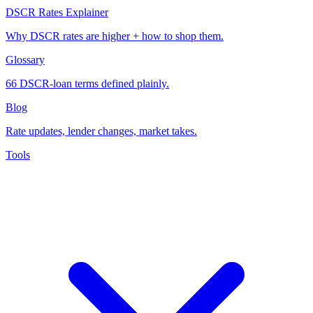
DSCR Rates Explainer
Why DSCR rates are higher + how to shop them.
Glossary
66 DSCR-loan terms defined plainly.
Blog
Rate updates, lender changes, market takes.
Tools