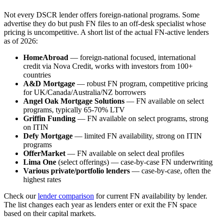
Not every DSCR lender offers foreign-national programs. Some
advertise they do but push FN files to an off-desk specialist whose
pricing is uncompetitive. A short list of the actual FN-active lenders
as of 2026:
HomeAbroad
— foreign-national focused, international
credit via Nova Credit, works with investors from 100+
countries
A&D Mortgage
— robust FN program, competitive pricing
for UK/Canada/Australia/NZ borrowers
Angel Oak Mortgage Solutions
— FN available on select
programs, typically 65-70% LTV
Griffin Funding
— FN available on select programs, strong
on ITIN
Defy Mortgage
— limited FN availability, strong on ITIN
programs
OfferMarket
— FN available on select deal profiles
Lima One
(select offerings) — case-by-case FN underwriting
Various private/portfolio lenders
— case-by-case, often the
highest rates
Check our
lender comparison
for current FN availability by lender.
The list changes each year as lenders enter or exit the FN space
based on their capital markets.