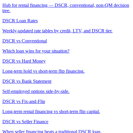
Hub for rental financing — DSCR, conventional, non-QM decision
tree.
DSCR Loan Rates
Weekly-updated rate tables by credit, LTV, and DSCR tier.
DSCR vs Conventional
Which loan wins for your situation?
DSCR vs Hard Money
Long-term hold vs short-term flip financing.
DSCR vs Bank Statement
Self-employed options side-by-side.
DSCR vs Fix-and-Flip
Long-term rental financing vs short-term flip capital.
DSCR vs Seller Finance
When seller financing beats a traditional DSCR loan.