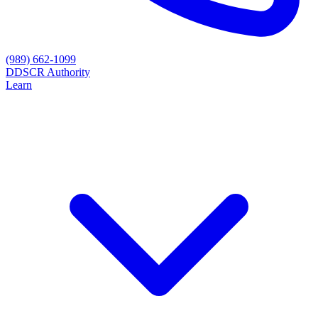
(989) 662-1099
D
DSCR Authority
Learn