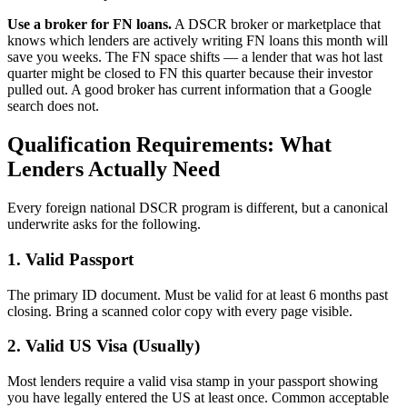
Use a broker for FN loans.
A DSCR broker or marketplace that
knows which lenders are actively writing FN loans this month will
save you weeks. The FN space shifts — a lender that was hot last
quarter might be closed to FN this quarter because their investor
pulled out. A good broker has current information that a Google
search does not.
Qualification Requirements: What
Lenders Actually Need
Every foreign national DSCR program is different, but a canonical
underwrite asks for the following.
1. Valid Passport
The primary ID document. Must be valid for at least 6 months past
closing. Bring a scanned color copy with every page visible.
2. Valid US Visa (Usually)
Most lenders require a valid visa stamp in your passport showing
you have legally entered the US at least once. Common acceptable