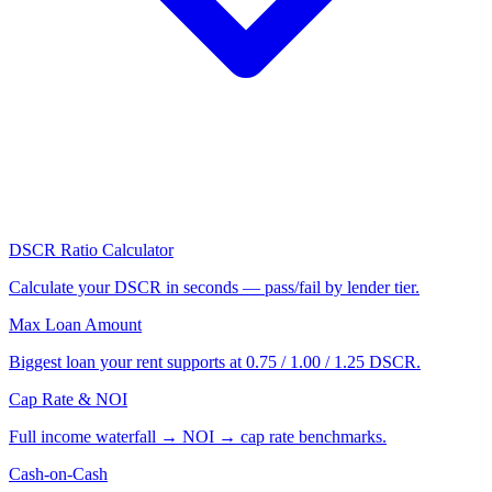
DSCR Ratio Calculator
Calculate your DSCR in seconds — pass/fail by lender tier.
Max Loan Amount
Biggest loan your rent supports at 0.75 / 1.00 / 1.25 DSCR.
Cap Rate & NOI
Full income waterfall → NOI → cap rate benchmarks.
Cash-on-Cash