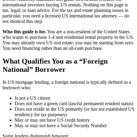
international investors buying US rentals. Nothing on this page is
tax, legal, or loan advice. For the tax and estate planning issues in
particular, you need a licensed US international tax attorney — do
not shortcut this step.
Who this guide is for.
You are a non-resident of the United States
who wants to purchase 1-4 unit residential rental property in the US.
You may already own US real estate; you may be starting from zero.
You need financing rather than an all-cash purchase.
What Qualifies You as a “Foreign
National” Borrower
In US mortgage lending, a foreign national is typically defined as a
borrower who:
Is not a US citizen
Does not have a green card (lawful permanent resident status)
Does not reside in the US primarily (or has not established US
residency for tax purposes)
May or may not have US credit history
May or may not have a Social Security Number
Some lenders distinguish between: