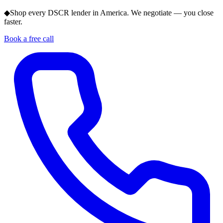
◆
Shop every DSCR lender in America. We negotiate — you close
faster.
Book a free call