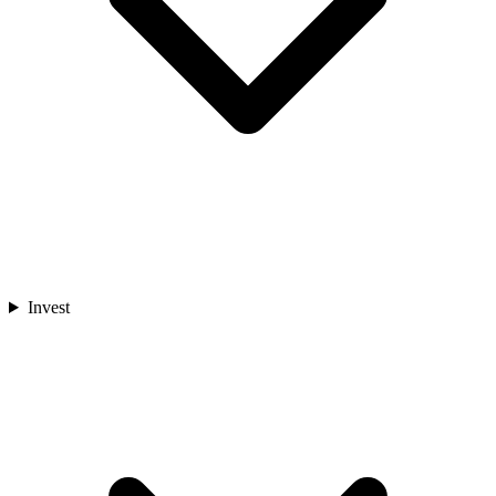
Invest