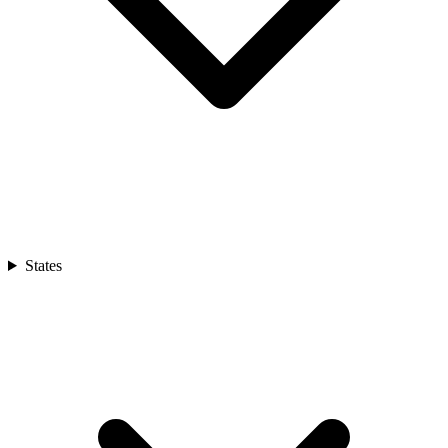
States