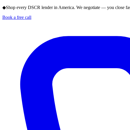
◆
Shop every DSCR lender in America. We negotiate — you close fas
Book a free call