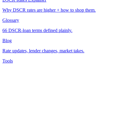
Why DSCR rates are higher + how to shop them.
Glossary
66 DSCR-loan terms defined plainly.
Blog
Rate updates, lender changes, market takes.
Tools