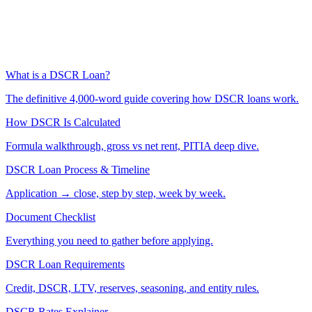
What is a DSCR Loan?
The definitive 4,000-word guide covering how DSCR loans work.
How DSCR Is Calculated
Formula walkthrough, gross vs net rent, PITIA deep dive.
DSCR Loan Process & Timeline
Application → close, step by step, week by week.
Document Checklist
Everything you need to gather before applying.
DSCR Loan Requirements
Credit, DSCR, LTV, reserves, seasoning, and entity rules.
DSCR Rates Explainer