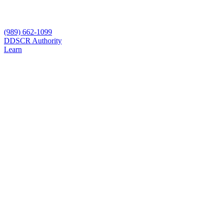
(989) 662-1099
D
DSCR Authority
Learn