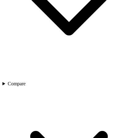
Compare