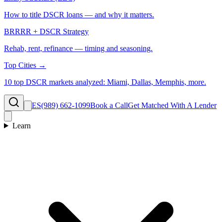
How to title DSCR loans — and why it matters.
BRRRR + DSCR Strategy
Rehab, rent, refinance — timing and seasoning.
Top Cities →
10 top DSCR markets analyzed: Miami, Dallas, Memphis, more.
ES
(989) 662-1099
Book a Call
Get Matched With A Lender
Learn