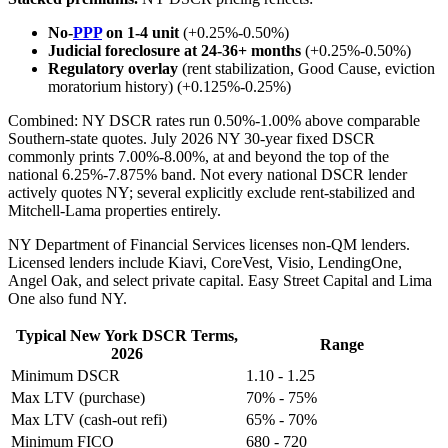
No-
PPP
on 1-4 unit
(+0.25%-0.50%)
Judicial foreclosure at 24-36+ months
(+0.25%-0.50%)
Regulatory overlay
(rent stabilization, Good Cause, eviction
moratorium history) (+0.125%-0.25%)
Combined: NY DSCR rates run 0.50%-1.00% above comparable
Southern-state quotes. July 2026 NY 30-year fixed DSCR
commonly prints 7.00%-8.00%, at and beyond the top of the
national 6.25%-7.875% band. Not every national DSCR lender
actively quotes NY; several explicitly exclude rent-stabilized and
Mitchell-Lama properties entirely.
NY Department of Financial Services licenses non-QM lenders.
Licensed lenders include Kiavi, CoreVest, Visio, LendingOne,
Angel Oak, and select private capital. Easy Street Capital and Lima
One also fund NY.
Typical New York DSCR Terms,
Range
2026
Minimum DSCR
1.10 - 1.25
Max LTV (purchase)
70% - 75%
Max LTV (cash-out refi)
65% - 70%
Minimum FICO
680 - 720