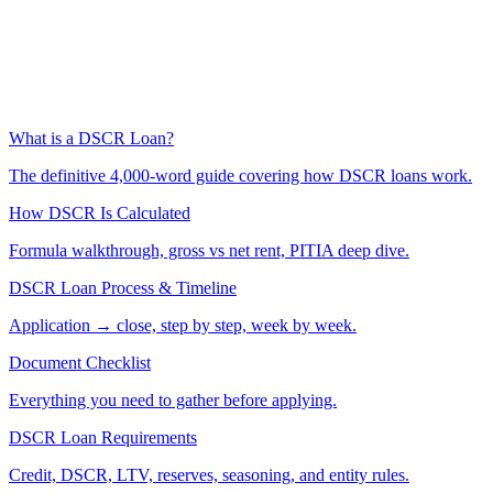
What is a DSCR Loan?
The definitive 4,000-word guide covering how DSCR loans work.
How DSCR Is Calculated
Formula walkthrough, gross vs net rent, PITIA deep dive.
DSCR Loan Process & Timeline
Application → close, step by step, week by week.
Document Checklist
Everything you need to gather before applying.
DSCR Loan Requirements
Credit, DSCR, LTV, reserves, seasoning, and entity rules.