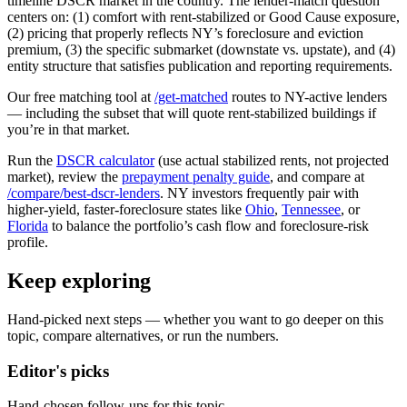
timeline DSCR market in the country. The lender-match question
centers on: (1) comfort with rent-stabilized or Good Cause exposure,
(2) pricing that properly reflects NY’s foreclosure and eviction
premium, (3) the specific submarket (downstate vs. upstate), and (4)
entity structure that satisfies publication and reporting requirements.
Our free matching tool at
/get-matched
routes to NY-active lenders
— including the subset that will quote rent-stabilized buildings if
you’re in that market.
Run the
DSCR calculator
(use actual stabilized rents, not projected
market), review the
prepayment penalty guide
, and compare at
/compare/best-dscr-lenders
. NY investors frequently pair with
higher-yield, faster-foreclosure states like
Ohio
,
Tennessee
, or
Florida
to balance the portfolio’s cash flow and foreclosure-risk
profile.
Keep exploring
Hand-picked next steps — whether you want to go deeper on this
topic, compare alternatives, or run the numbers.
Editor's picks
Hand-chosen follow-ups for this topic.