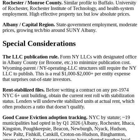
Rochester / Monroe County.
Similar profile to Buffalo. University
of Rochester, Rochester Institute of Technology, and health-system
employment. High effective property tax but low absolute prices.
Albany / Capital Region.
State-government employment, moderate
prices, growing tech/bio around SUNY Albany.
Special Considerations
The LLC publication rule.
Form NY LLCs with designated office
in Albany County (or Broome, etc.) to minimize publication cost.
Wyoming-parent / NY-operating-LLC structures still require the NY
LLC to publish. This is a real $1,000-$2,000+ per entity expense
that surprises out-of-state investors.
Rent-stabilized files.
Before writing a contract on any pre-1974
NYC 6+ unit building, obtain the current rent roll with stabilization
status. Lenders will underwrite stabilized units at actual rent, which
often produces a ratio that doesn’t qualify.
Good Cause Eviction adoption tracking.
NYC by statute; ~19
municipalities had opted in by Q1 2026 (Albany, Rochester, Ithaca,
Kingston, Poughkeepsie, Beacon, Newburgh, Nyack, Hudson,
New Paltz, Fishkill, Catskill, Croton-on-Hudson, Binghamton,
among others). Several upstate towns have adopted tougher local