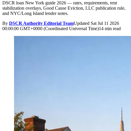
DSCR loan New York guide 2026 — rates, requirements, rent
stabilization overlays, Good Cause Eviction, LLC publication rule,
and NYC/Long Island lender notes.
By
DSCR Authority Editorial Team
Updated
Sat Jul 11 2026
00:00:00 GMT+0000 (Coordinated Universal Time)
14 min read