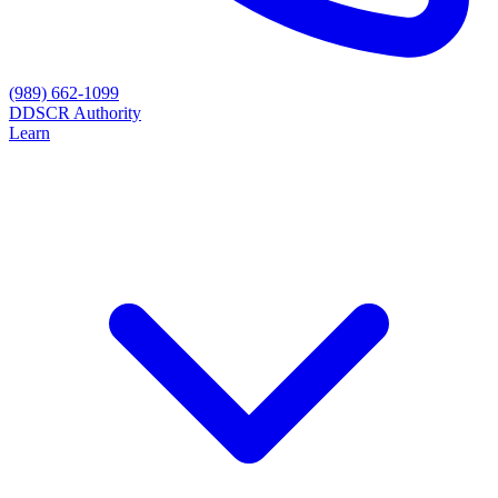
(989) 662-1099
D
DSCR Authority
Learn