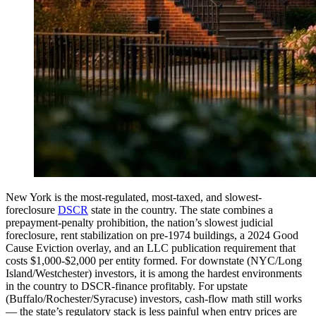
New York is the most-regulated, most-taxed, and slowest-
foreclosure
DSCR
state in the country. The state combines a
prepayment-penalty prohibition, the nation’s slowest judicial
foreclosure, rent stabilization on pre-1974 buildings, a 2024 Good
Cause Eviction overlay, and an LLC publication requirement that
costs $1,000-$2,000 per entity formed. For downstate (NYC/Long
Island/Westchester) investors, it is among the hardest environments
in the country to DSCR-finance profitably. For upstate
(Buffalo/Rochester/Syracuse) investors, cash-flow math still works
— the state’s regulatory stack is less painful when entry prices are