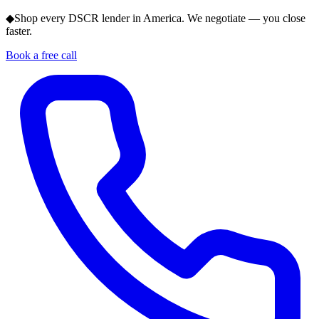
◆
Shop every DSCR lender in America. We negotiate — you close
faster.
Book a free call