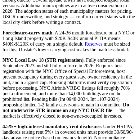
versions. Additional municipalities are in active consideration in
2026. The adoption status of each municipality matters for pricing,
DSCR underwriting, and strategy — confirm current status with the
local city clerk before writing a contract.
Foreclosure-carry math.
A 24-36 month foreclosure on a NYC or
Long Island property with $20K-$40K annual PITIA means
$40K-$120K of carry on a single default.
Reserves
must be sized
for this. Upstate’s lower carrying cost makes the math less brutal.
NYC Local Law 18 (STR registration).
Fully enforced since
September 2023 and still fully in force in 2026. Requires host
registration with the NYC Office of Special Enforcement, host-
present occupancy during every guest stay, owner residency in the
unit, and a 2-guest cap. Booking platforms must verify registration
before processing. NYC Airbnb/VRBO listings fell roughly 70%
post-enforcement, and more than 14,000 buildings are on the
prohibited list. Pending bills (Int 0948-2024, Int 1107-2024)
proposing limited 1-2 family carve-outs remain in committee.
Do
not underwrite STR income on any NYC DSCR file
— the
market is effectively closed to non-owner-occupied investors.
4.5%+ high-interest mandatory rent disclosure.
Under HSTPA,
landlords raising rent 5%+ in covered units must provide 30/60/90-
day advance notice (based on tenancy length). Noncompliance