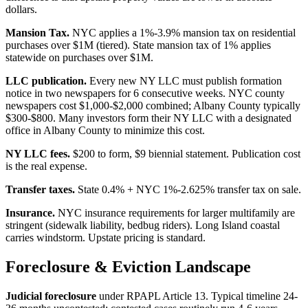
dollars.
Mansion Tax.
NYC applies a 1%-3.9% mansion tax on residential
purchases over $1M (tiered). State mansion tax of 1% applies
statewide on purchases over $1M.
LLC publication.
Every new NY LLC must publish formation
notice in two newspapers for 6 consecutive weeks. NYC county
newspapers cost $1,000-$2,000 combined; Albany County typically
$300-$800. Many investors form their NY LLC with a designated
office in Albany County to minimize this cost.
NY LLC fees.
$200 to form, $9 biennial statement. Publication cost
is the real expense.
Transfer taxes.
State 0.4% + NYC 1%-2.625% transfer tax on sale.
Insurance.
NYC insurance requirements for larger multifamily are
stringent (sidewalk liability, bedbug riders). Long Island coastal
carries windstorm. Upstate pricing is standard.
Foreclosure & Eviction Landscape
Judicial foreclosure
under RPAPL Article 13. Typical timeline 24-