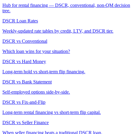
Hub for rental financing — DSCR, conventional, non-QM decision
tree.
DSCR Loan Rates
Weekly-updated rate tables by credit, LTV, and DSCR tier.
DSCR vs Conventional
Which loan wins for your situation?
DSCR vs Hard Money
Long-term hold vs short-term flip financing.
DSCR vs Bank Statement
Self-employed options side-by-side.
DSCR vs Fix-and-Flip
Long-term rental financing vs short-term flip capital.
DSCR vs Seller Finance
When seller financing beats a traditional DSCR loan.