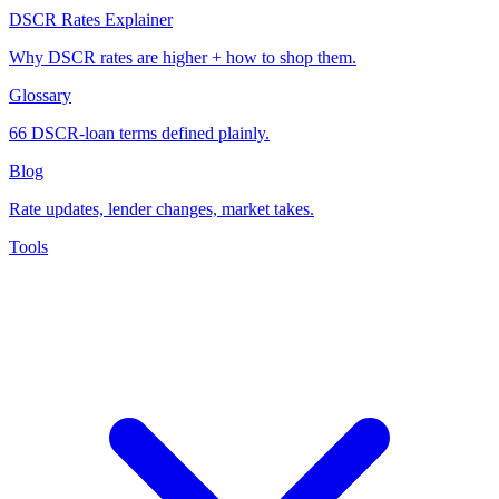
DSCR Rates Explainer
Why DSCR rates are higher + how to shop them.
Glossary
66 DSCR-loan terms defined plainly.
Blog
Rate updates, lender changes, market takes.
Tools