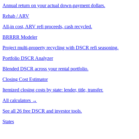
Annual return on your actual down-payment dollars.
Rehab / ARV
All-in cost, ARV refi proceeds, cash recycled.
BRRRR Modeler
Project multi-property recycling with DSCR refi seasoning.
Portfolio DSCR Analyzer
Blended DSCR across your rental portfolio.
Closing Cost Estimator
Itemized closing costs by state: lender, title, transfer.
All calculators →
See all 26 free DSCR and investor tools.
States