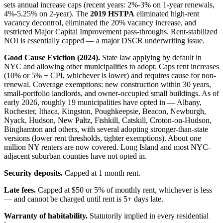
sets annual increase caps (recent years: 2%-3% on 1-year renewals,
4%-5.25% on 2-year). The
2019 HSTPA
eliminated high-rent
vacancy decontrol, eliminated the 20% vacancy increase, and
restricted Major Capital Improvement pass-throughs. Rent-stabilized
NOI is essentially capped — a major DSCR underwriting issue.
Good Cause Eviction (2024).
State law applying by default in
NYC and allowing other municipalities to adopt. Caps rent increases
(10% or 5% + CPI, whichever is lower) and requires cause for non-
renewal. Coverage exemptions: new construction within 30 years,
small-portfolio landlords, and owner-occupied small buildings. As of
early 2026, roughly 19 municipalities have opted in — Albany,
Rochester, Ithaca, Kingston, Poughkeepsie, Beacon, Newburgh,
Nyack, Hudson, New Paltz, Fishkill, Catskill, Croton-on-Hudson,
Binghamton and others, with several adopting stronger-than-state
versions (lower rent thresholds, tighter exemptions). About one
million NY renters are now covered. Long Island and most NYC-
adjacent suburban counties have not opted in.
Security deposits.
Capped at 1 month rent.
Late fees.
Capped at $50 or 5% of monthly rent, whichever is less
— and cannot be charged until rent is 5+ days late.
Warranty of habitability.
Statutorily implied in every residential