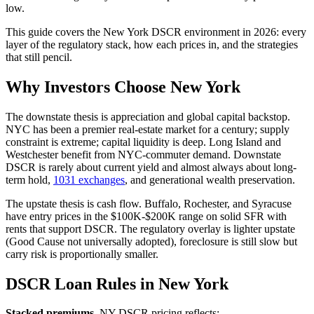
low.
This guide covers the New York DSCR environment in 2026: every
layer of the regulatory stack, how each prices in, and the strategies
that still pencil.
Why Investors Choose New York
The downstate thesis is appreciation and global capital backstop.
NYC has been a premier real-estate market for a century; supply
constraint is extreme; capital liquidity is deep. Long Island and
Westchester benefit from NYC-commuter demand. Downstate
DSCR is rarely about current yield and almost always about long-
term hold,
1031 exchanges
, and generational wealth preservation.
The upstate thesis is cash flow. Buffalo, Rochester, and Syracuse
have entry prices in the $100K-$200K range on solid SFR with
rents that support DSCR. The regulatory overlay is lighter upstate
(Good Cause not universally adopted), foreclosure is still slow but
carry risk is proportionally smaller.
DSCR Loan Rules in New York
Stacked premiums.
NY DSCR pricing reflects: