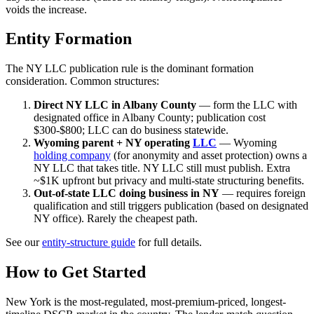
voids the increase.
Entity Formation
The NY LLC publication rule is the dominant formation
consideration. Common structures:
Direct NY LLC in Albany County
— form the LLC with
designated office in Albany County; publication cost
$300-$800; LLC can do business statewide.
Wyoming parent + NY operating
LLC
— Wyoming
holding company
(for anonymity and asset protection) owns a
NY LLC that takes title. NY LLC still must publish. Extra
~$1K upfront but privacy and multi-state structuring benefits.
Out-of-state LLC doing business in NY
— requires foreign
qualification and still triggers publication (based on designated
NY office). Rarely the cheapest path.
See our
entity-structure guide
for full details.
How to Get Started
New York is the most-regulated, most-premium-priced, longest-