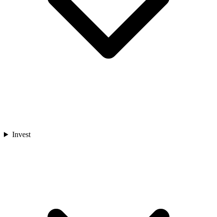
Invest