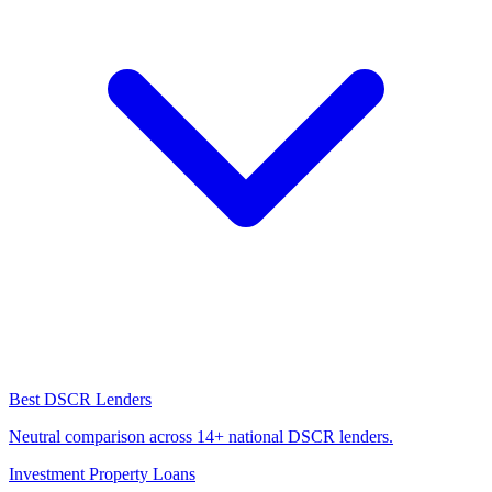
Best DSCR Lenders
Neutral comparison across 14+ national DSCR lenders.
Investment Property Loans