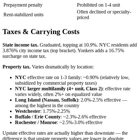
Prepayment penalty
Prohibited on 1-4 unit
Often declined or specialty-
Rent-stabilized units
priced
Taxes & Carrying Costs
State income tax.
Graduated, topping at 10.9%. NYC residents add
3.876% city income tax (top bracket). Yonkers adds a 16.75%
surcharge on state tax.
Property tax.
Varies dramatically by location:
NYC
effective rate on 1-3 family: ~0.90% (relatively low,
subsidized by commercial property taxes)
NYC larger multifamily (4+ unit, Class 2)
: effective rate
varies widely, often 2%+ on equalized value
Long Island (Nassau, Suffolk)
: 2.0%-2.5% effective —
among the highest in the country
Westchester
: 1.75%-2.25%
Buffalo / Erie County
: ~2.3%-2.6% effective
Rochester / Monroe
: ~2.5%-3.0% effective
Upstate effective rates are actually higher than downstate — the
difference is that upstate property values are lower in absolute