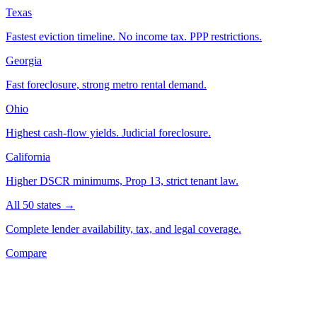
Texas
Fastest eviction timeline. No income tax. PPP restrictions.
Georgia
Fast foreclosure, strong metro rental demand.
Ohio
Highest cash-flow yields. Judicial foreclosure.
California
Higher DSCR minimums, Prop 13, strict tenant law.
All 50 states →
Complete lender availability, tax, and legal coverage.
Compare