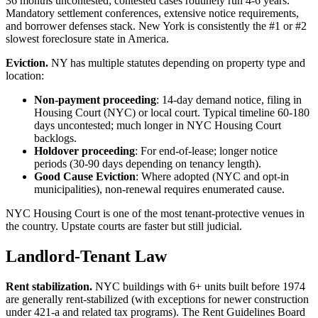
36 months uncontested; contested cases routinely run 4-6 years.
Mandatory settlement conferences, extensive notice requirements,
and borrower defenses stack. New York is consistently the #1 or #2
slowest foreclosure state in America.
Eviction.
NY has multiple statutes depending on property type and
location:
Non-payment proceeding
: 14-day demand notice, filing in
Housing Court (NYC) or local court. Typical timeline 60-180
days uncontested; much longer in NYC Housing Court
backlogs.
Holdover proceeding
: For end-of-lease; longer notice
periods (30-90 days depending on tenancy length).
Good Cause Eviction
: Where adopted (NYC and opt-in
municipalities), non-renewal requires enumerated cause.
NYC Housing Court is one of the most tenant-protective venues in
the country. Upstate courts are faster but still judicial.
Landlord-Tenant Law
Rent stabilization.
NYC buildings with 6+ units built before 1974
are generally rent-stabilized (with exceptions for newer construction
under 421-a and related tax programs). The Rent Guidelines Board