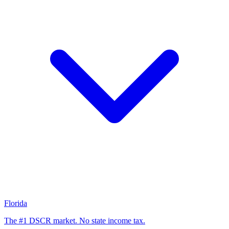
Florida
The #1 DSCR market. No state income tax.