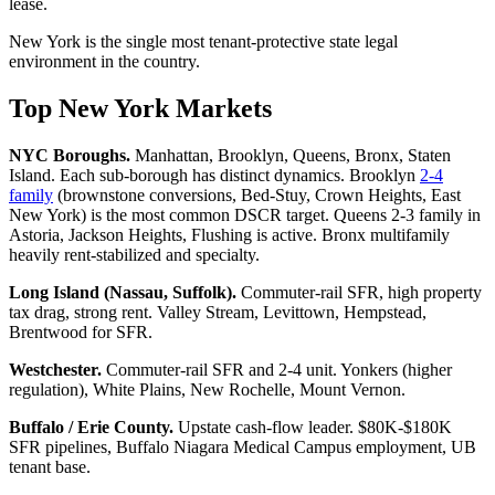
lease.
New York is the single most tenant-protective state legal
environment in the country.
Top New York Markets
NYC Boroughs.
Manhattan, Brooklyn, Queens, Bronx, Staten
Island. Each sub-borough has distinct dynamics. Brooklyn
2-4
family
(brownstone conversions, Bed-Stuy, Crown Heights, East
New York) is the most common DSCR target. Queens 2-3 family in
Astoria, Jackson Heights, Flushing is active. Bronx multifamily
heavily rent-stabilized and specialty.
Long Island (Nassau, Suffolk).
Commuter-rail SFR, high property
tax drag, strong rent. Valley Stream, Levittown, Hempstead,
Brentwood for SFR.
Westchester.
Commuter-rail SFR and 2-4 unit. Yonkers (higher
regulation), White Plains, New Rochelle, Mount Vernon.
Buffalo / Erie County.
Upstate cash-flow leader. $80K-$180K
SFR pipelines, Buffalo Niagara Medical Campus employment, UB
tenant base.