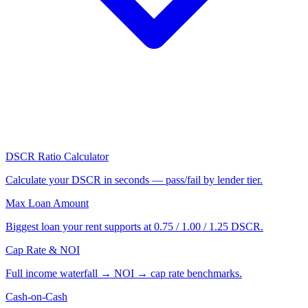
DSCR Ratio Calculator
Calculate your DSCR in seconds — pass/fail by lender tier.
Max Loan Amount
Biggest loan your rent supports at 0.75 / 1.00 / 1.25 DSCR.
Cap Rate & NOI
Full income waterfall → NOI → cap rate benchmarks.
Cash-on-Cash