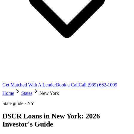
Get Matched With A Lender
Book a Call
Call (989) 662-1099
Home
States
New York
State guide · NY
DSCR Loans in New York: 2026
Investor's Guide