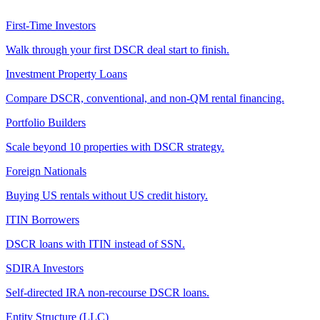
First-Time Investors
Walk through your first DSCR deal start to finish.
Investment Property Loans
Compare DSCR, conventional, and non-QM rental financing.
Portfolio Builders
Scale beyond 10 properties with DSCR strategy.
Foreign Nationals
Buying US rentals without US credit history.
ITIN Borrowers
DSCR loans with ITIN instead of SSN.
SDIRA Investors
Self-directed IRA non-recourse DSCR loans.
Entity Structure (LLC)