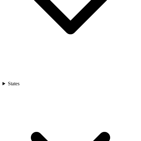
States