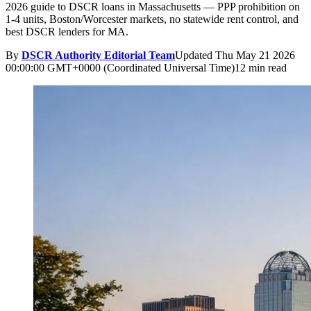
2026 guide to DSCR loans in Massachusetts — PPP prohibition on
1-4 units, Boston/Worcester markets, no statewide rent control, and
best DSCR lenders for MA.
By
DSCR Authority Editorial Team
Updated
Thu May 21 2026
00:00:00 GMT+0000 (Coordinated Universal Time)
12 min read