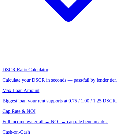
DSCR Ratio Calculator
Calculate your DSCR in seconds — pass/fail by lender tier.
Max Loan Amount
Biggest loan your rent supports at 0.75 / 1.00 / 1.25 DSCR.
Cap Rate & NOI
Full income waterfall → NOI → cap rate benchmarks.
Cash-on-Cash