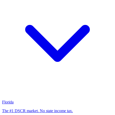
Florida
The #1 DSCR market. No state income tax.