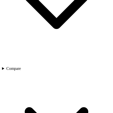
Compare