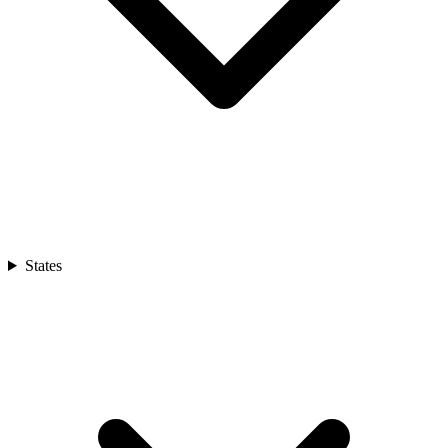
States