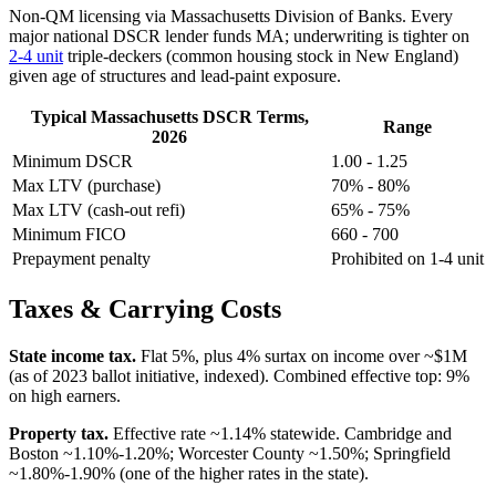
Non-QM licensing via Massachusetts Division of Banks. Every
major national DSCR lender funds MA; underwriting is tighter on
2-4 unit
triple-deckers (common housing stock in New England)
given age of structures and lead-paint exposure.
Typical Massachusetts DSCR Terms,
Range
2026
Minimum DSCR
1.00 - 1.25
Max LTV (purchase)
70% - 80%
Max LTV (cash-out refi)
65% - 75%
Minimum FICO
660 - 700
Prepayment penalty
Prohibited on 1-4 unit
Taxes & Carrying Costs
State income tax.
Flat 5%, plus 4% surtax on income over ~$1M
(as of 2023 ballot initiative, indexed). Combined effective top: 9%
on high earners.
Property tax.
Effective rate ~1.14% statewide. Cambridge and
Boston ~1.10%-1.20%; Worcester County ~1.50%; Springfield
~1.80%-1.90% (one of the higher rates in the state).