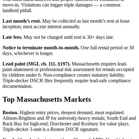
move-in. Violations can trigger triple damages — a common
landlord pitfall.
Last month’s rent.
May be collected as last month’s rent at lease
inception; must accrue interest annually.
Late fees.
May not be charged until rent is 30+ days late.
Notice to terminate month-to-month.
One full rental period or 30
days, whichever is longer.
Lead paint (MGL ch. 111, §197).
Massachusetts requires lead-
paint abatement or professional risk assessment for rentals occupied
by children under 6. Non-compliance creates statutory liability.
Triple-decker DSCR files frequently require lead-safe compliance
documentation.
Top Massachusetts Markets
Boston.
Highest entry prices, deepest demand, most regulated.
Allston-Brighton and JP for university-heavy rentals; South End and
Back Bay for high-end; Dorchester and Roxbury for value plays.
Triple-decker 3-unit is a Boston DSCR signature.