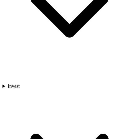
Invest