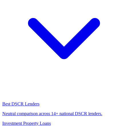
Best DSCR Lenders
Neutral comparison across 14+ national DSCR lenders.
Investment Property Loans