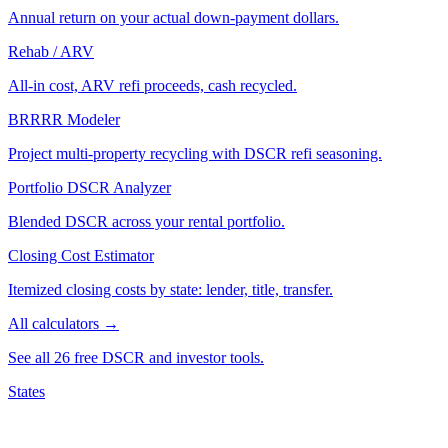
Annual return on your actual down-payment dollars.
Rehab / ARV
All-in cost, ARV refi proceeds, cash recycled.
BRRRR Modeler
Project multi-property recycling with DSCR refi seasoning.
Portfolio DSCR Analyzer
Blended DSCR across your rental portfolio.
Closing Cost Estimator
Itemized closing costs by state: lender, title, transfer.
All calculators →
See all 26 free DSCR and investor tools.
States