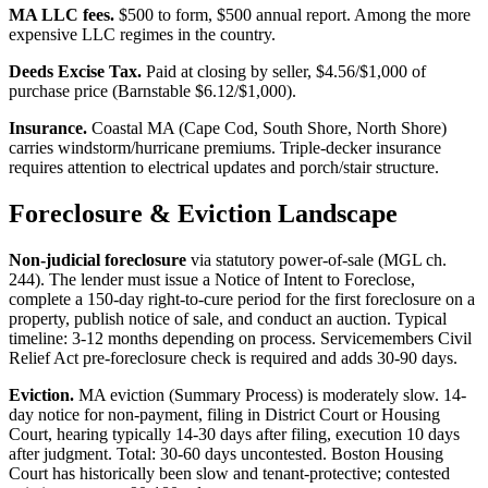
MA LLC fees.
$500 to form, $500 annual report. Among the more
expensive LLC regimes in the country.
Deeds Excise Tax.
Paid at closing by seller, $4.56/$1,000 of
purchase price (Barnstable $6.12/$1,000).
Insurance.
Coastal MA (Cape Cod, South Shore, North Shore)
carries windstorm/hurricane premiums. Triple-decker insurance
requires attention to electrical updates and porch/stair structure.
Foreclosure & Eviction Landscape
Non-judicial foreclosure
via statutory power-of-sale (MGL ch.
244). The lender must issue a Notice of Intent to Foreclose,
complete a 150-day right-to-cure period for the first foreclosure on a
property, publish notice of sale, and conduct an auction. Typical
timeline: 3-12 months depending on process. Servicemembers Civil
Relief Act pre-foreclosure check is required and adds 30-90 days.
Eviction.
MA eviction (Summary Process) is moderately slow. 14-
day notice for non-payment, filing in District Court or Housing
Court, hearing typically 14-30 days after filing, execution 10 days
after judgment. Total: 30-60 days uncontested. Boston Housing
Court has historically been slow and tenant-protective; contested