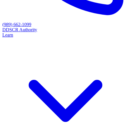
(989) 662-1099
D
DSCR Authority
Learn