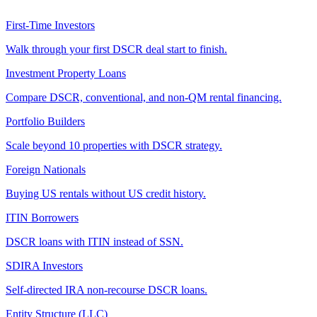
First-Time Investors
Walk through your first DSCR deal start to finish.
Investment Property Loans
Compare DSCR, conventional, and non-QM rental financing.
Portfolio Builders
Scale beyond 10 properties with DSCR strategy.
Foreign Nationals
Buying US rentals without US credit history.
ITIN Borrowers
DSCR loans with ITIN instead of SSN.
SDIRA Investors
Self-directed IRA non-recourse DSCR loans.
Entity Structure (LLC)