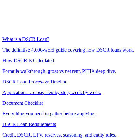
What is a DSCR Loan?
The definitive 4,000-word guide covering how DSCR loans work.
How DSCR Is Calculated
Formula walkthrough, gross vs net rent, PITIA deep dive.
DSCR Loan Process & Timeline
Application → close, step by step, week by week.
Document Checklist
Everything you need to gather before applying.
DSCR Loan Requirements
Credit, DSCR, LTV, reserves, seasoning, and entity rules.