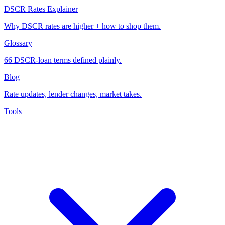
DSCR Rates Explainer
Why DSCR rates are higher + how to shop them.
Glossary
66 DSCR-loan terms defined plainly.
Blog
Rate updates, lender changes, market takes.
Tools