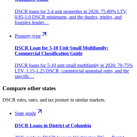
DSCR loans for 2-4 unit properties in 2026: 75-80% LTV,
0.85-1.0 DSCR minimums, and the duplex, triplex, and
fourplex lender…
Property type
DSCR Loan for 5-10 Unit Small Multifamily:
Commercial Classification Guide
DSCR loans for 5-10 unit small multifamily in 2026: 70-75%
LTV, 1.15-1.25 DSCR, commercial appraisal rules, and the
specific…
Compare other states
DSCR rules, rates, and tax posture in similar markets.
State guide
DSCR Loans in District of Columbia