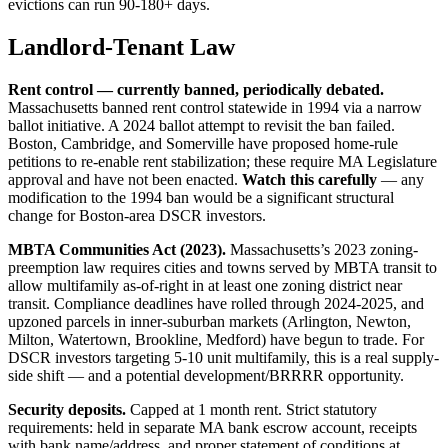
evictions can run 90-180+ days.
Landlord-Tenant Law
Rent control — currently banned, periodically debated.
Massachusetts banned rent control statewide in 1994 via a narrow
ballot initiative. A 2024 ballot attempt to revisit the ban failed.
Boston, Cambridge, and Somerville have proposed home-rule
petitions to re-enable rent stabilization; these require MA Legislature
approval and have not been enacted.
Watch this carefully
— any
modification to the 1994 ban would be a significant structural
change for Boston-area DSCR investors.
MBTA Communities Act (2023).
Massachusetts’s 2023 zoning-
preemption law requires cities and towns served by MBTA transit to
allow multifamily as-of-right in at least one zoning district near
transit. Compliance deadlines have rolled through 2024-2025, and
upzoned parcels in inner-suburban markets (Arlington, Newton,
Milton, Watertown, Brookline, Medford) have begun to trade. For
DSCR investors targeting 5-10 unit multifamily, this is a real supply-
side shift — and a potential development/BRRRR opportunity.
Security deposits.
Capped at 1 month rent. Strict statutory
requirements: held in separate MA bank escrow account, receipts
with bank name/address, and proper statement of conditions at