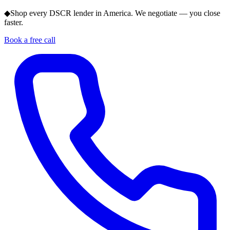
◆
Shop every DSCR lender in America. We negotiate — you close
faster.
Book a free call