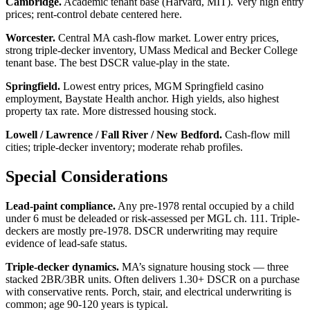
Cambridge.
Academic tenant base (Harvard, MIT). Very high entry
prices; rent-control debate centered here.
Worcester.
Central MA cash-flow market. Lower entry prices,
strong triple-decker inventory, UMass Medical and Becker College
tenant base. The best DSCR value-play in the state.
Springfield.
Lowest entry prices, MGM Springfield casino
employment, Baystate Health anchor. High yields, also highest
property tax rate. More distressed housing stock.
Lowell / Lawrence / Fall River / New Bedford.
Cash-flow mill
cities; triple-decker inventory; moderate rehab profiles.
Special Considerations
Lead-paint compliance.
Any pre-1978 rental occupied by a child
under 6 must be deleaded or risk-assessed per MGL ch. 111. Triple-
deckers are mostly pre-1978. DSCR underwriting may require
evidence of lead-safe status.
Triple-decker dynamics.
MA’s signature housing stock — three
stacked 2BR/3BR units. Often delivers 1.30+ DSCR on a purchase
with conservative rents. Porch, stair, and electrical underwriting is
common; age 90-120 years is typical.