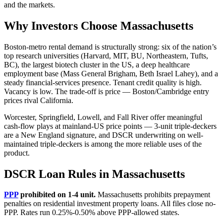
and the markets.
Why Investors Choose Massachusetts
Boston-metro rental demand is structurally strong: six of the nation’s
top research universities (Harvard, MIT, BU, Northeastern, Tufts,
BC), the largest biotech cluster in the US, a deep healthcare
employment base (Mass General Brigham, Beth Israel Lahey), and a
steady financial-services presence. Tenant credit quality is high.
Vacancy is low. The trade-off is price — Boston/Cambridge entry
prices rival California.
Worcester, Springfield, Lowell, and Fall River offer meaningful
cash-flow plays at mainland-US price points — 3-unit triple-deckers
are a New England signature, and DSCR underwriting on well-
maintained triple-deckers is among the more reliable uses of the
product.
DSCR Loan Rules in Massachusetts
PPP
prohibited on 1-4 unit.
Massachusetts prohibits prepayment
penalties on residential investment property loans. All files close no-
PPP. Rates run 0.25%-0.50% above PPP-allowed states.