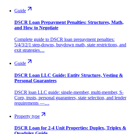
Guide
DSCR Loan Prepayment Penalties: Structures, Math,
and How to Negotiate
Complete guide to DSCR loan prepayment penalties:
5/4/3/2/1 step-downs, buydown math, state restrictions, and
exit strategies…
Guide
DSCR Loan LLC Guide: Entity Structure, Vesting &
Personal Guarantees
DSCR loan LLC guide: single-member, multi-member, S-
Corp, trusts, personal guarantees, state selection, and lender
requirements —…
Property type
DSCR Loan for 2-4 Unit Properties: Duplex, Triplex &
Quadplex Guide