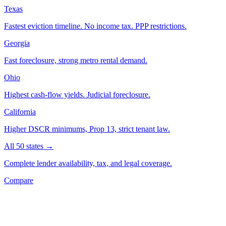
Texas
Fastest eviction timeline. No income tax. PPP restrictions.
Georgia
Fast foreclosure, strong metro rental demand.
Ohio
Highest cash-flow yields. Judicial foreclosure.
California
Higher DSCR minimums, Prop 13, strict tenant law.
All 50 states →
Complete lender availability, tax, and legal coverage.
Compare