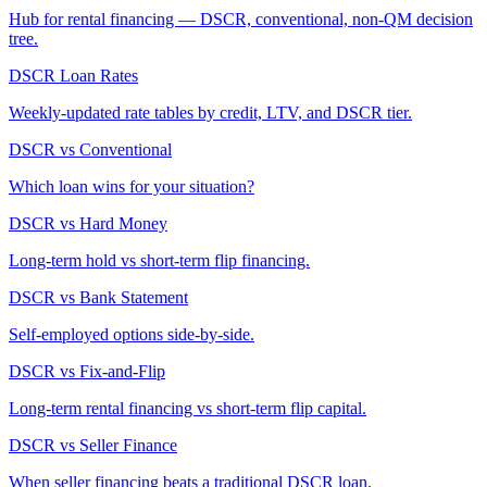
Hub for rental financing — DSCR, conventional, non-QM decision
tree.
DSCR Loan Rates
Weekly-updated rate tables by credit, LTV, and DSCR tier.
DSCR vs Conventional
Which loan wins for your situation?
DSCR vs Hard Money
Long-term hold vs short-term flip financing.
DSCR vs Bank Statement
Self-employed options side-by-side.
DSCR vs Fix-and-Flip
Long-term rental financing vs short-term flip capital.
DSCR vs Seller Finance
When seller financing beats a traditional DSCR loan.