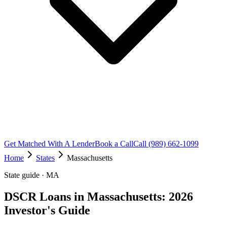
Get Matched With A Lender
Book a Call
Call (989) 662-1099
Home
States
Massachusetts
State guide · MA
DSCR Loans in Massachusetts: 2026
Investor's Guide