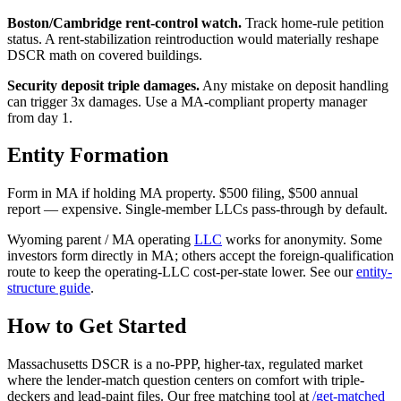
Boston/Cambridge rent-control watch.
Track home-rule petition
status. A rent-stabilization reintroduction would materially reshape
DSCR math on covered buildings.
Security deposit triple damages.
Any mistake on deposit handling
can trigger 3x damages. Use a MA-compliant property manager
from day 1.
Entity Formation
Form in MA if holding MA property. $500 filing, $500 annual
report — expensive. Single-member LLCs pass-through by default.
Wyoming parent / MA operating
LLC
works for anonymity. Some
investors form directly in MA; others accept the foreign-qualification
route to keep the operating-LLC cost-per-state lower. See our
entity-
structure guide
.
How to Get Started
Massachusetts DSCR is a no-PPP, higher-tax, regulated market
where the lender-match question centers on comfort with triple-
deckers and lead-paint files. Our free matching tool at
/get-matched