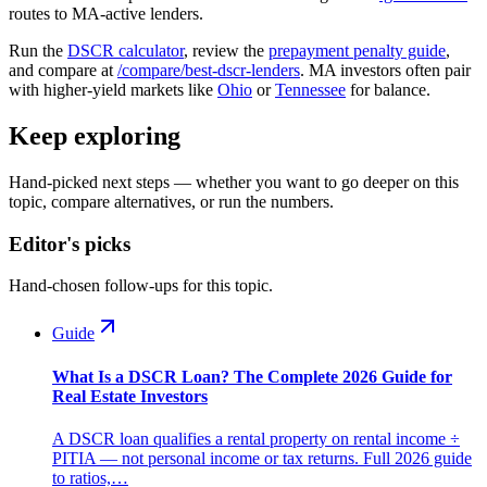
routes to MA-active lenders.
Run the
DSCR calculator
, review the
prepayment penalty guide
,
and compare at
/compare/best-dscr-lenders
. MA investors often pair
with higher-yield markets like
Ohio
or
Tennessee
for balance.
Keep exploring
Hand-picked next steps — whether you want to go deeper on this
topic, compare alternatives, or run the numbers.
Editor's picks
Hand-chosen follow-ups for this topic.
Guide
What Is a DSCR Loan? The Complete 2026 Guide for
Real Estate Investors
A DSCR loan qualifies a rental property on rental income ÷
PITIA — not personal income or tax returns. Full 2026 guide
to ratios,…