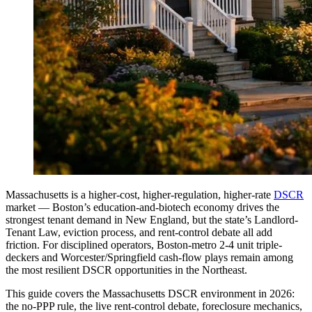
Massachusetts is a higher-cost, higher-regulation, higher-rate
DSCR
market — Boston’s education-and-biotech economy drives the
strongest tenant demand in New England, but the state’s Landlord-
Tenant Law, eviction process, and rent-control debate all add
friction. For disciplined operators, Boston-metro 2-4 unit triple-
deckers and Worcester/Springfield cash-flow plays remain among
the most resilient DSCR opportunities in the Northeast.
This guide covers the Massachusetts DSCR environment in 2026:
the no-PPP rule, the live rent-control debate, foreclosure mechanics,