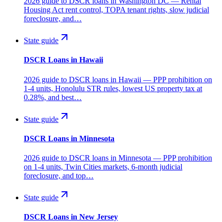
2026 guide to DSCR loans in Washington DC — Rental
Housing Act rent control, TOPA tenant rights, slow judicial
foreclosure, and…
State guide
DSCR Loans in Hawaii
2026 guide to DSCR loans in Hawaii — PPP prohibition on
1-4 units, Honolulu STR rules, lowest US property tax at
0.28%, and best…
State guide
DSCR Loans in Minnesota
2026 guide to DSCR loans in Minnesota — PPP prohibition
on 1-4 units, Twin Cities markets, 6-month judicial
foreclosure, and top…
State guide
DSCR Loans in New Jersey