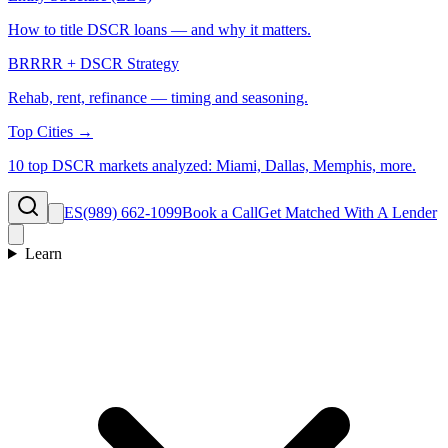
How to title DSCR loans — and why it matters.
BRRRR + DSCR Strategy
Rehab, rent, refinance — timing and seasoning.
Top Cities →
10 top DSCR markets analyzed: Miami, Dallas, Memphis, more.
ES
(989) 662-1099
Book a Call
Get Matched With A Lender
Learn