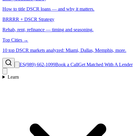
How to title DSCR loans — and why it matters.
BRRRR + DSCR Strategy
Rehab, rent, refinance — timing and seasoning.
Top Cities →
10 top DSCR markets analyzed: Miami, Dallas, Memphis, more.
ES
(989) 662-1099
Book a Call
Get Matched With A Lender
Learn