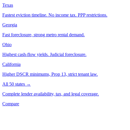
Texas
Fastest eviction timeline. No income tax. PPP restrictions.
Georgia
Fast foreclosure, strong metro rental demand.
Ohio
Highest cash-flow yields. Judicial foreclosure.
California
Higher DSCR minimums, Prop 13, strict tenant law.
All 50 states →
Complete lender availability, tax, and legal coverage.
Compare