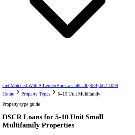
Get Matched With A Lender
Book a Call
Call (989) 662-1099
Home
Property Types
5–10 Unit Multifamily
Property-type guide
DSCR Loans for 5-10 Unit Small
Multifamily Properties