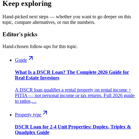
Keep exploring
Hand-picked next steps — whether you want to go deeper on this
topic, compare alternatives, or run the numbers.
Editor's picks
Hand-chosen follow-ups for this topic.
Guide
What Is a DSCR Loan? The Complete 2026 Guide for
Real Estate Investors
A DSCR loan qualifies a rental property on rental income ÷
PITIA — not personal income or tax returns. Full 2026 guide
to ratios,…
Property type
DSCR Loan for 2-4 Unit Properties: Duplex, Triplex &
Quadplex Guide