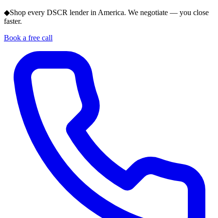
◆
Shop every DSCR lender in America. We negotiate — you close
faster.
Book a free call