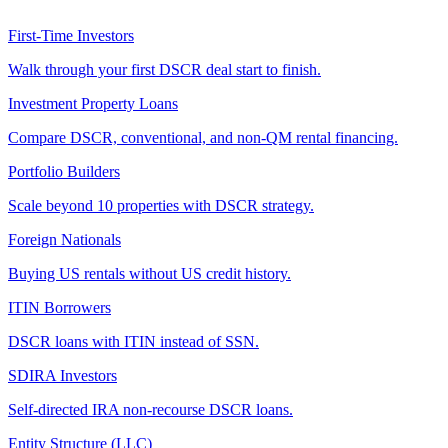
First-Time Investors
Walk through your first DSCR deal start to finish.
Investment Property Loans
Compare DSCR, conventional, and non-QM rental financing.
Portfolio Builders
Scale beyond 10 properties with DSCR strategy.
Foreign Nationals
Buying US rentals without US credit history.
ITIN Borrowers
DSCR loans with ITIN instead of SSN.
SDIRA Investors
Self-directed IRA non-recourse DSCR loans.
Entity Structure (LLC)