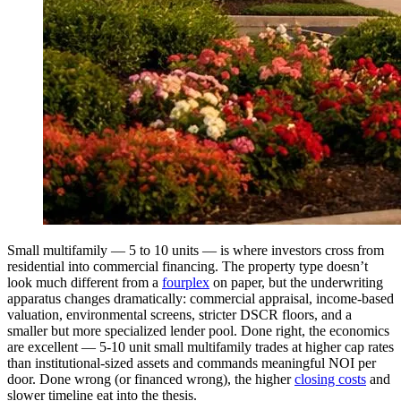
Small multifamily — 5 to 10 units — is where investors cross from
residential into commercial financing. The property type doesn’t
look much different from a
fourplex
on paper, but the underwriting
apparatus changes dramatically: commercial appraisal, income-based
valuation, environmental screens, stricter DSCR floors, and a
smaller but more specialized lender pool. Done right, the economics
are excellent — 5-10 unit small multifamily trades at higher cap rates
than institutional-sized assets and commands meaningful NOI per
door. Done wrong (or financed wrong), the higher
closing costs
and
slower timeline eat into the thesis.