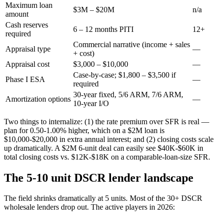
Maximum loan
$3M – $20M
n/a
amount
Cash reserves
6 – 12 months PITI
12+
required
Commercial narrative (income + sales
Appraisal type
—
+ cost)
Appraisal cost
$3,000 – $10,000
—
Case-by-case; $1,800 – $3,500 if
Phase I ESA
—
required
30-year fixed, 5/6 ARM, 7/6 ARM,
Amortization options
—
10-year I/O
Two things to internalize: (1) the rate premium over SFR is real —
plan for 0.50-1.00% higher, which on a $2M loan is
$10,000-$20,000 in extra annual interest; and (2) closing costs scale
up dramatically. A $2M 6-unit deal can easily see $40K-$60K in
total closing costs vs. $12K-$18K on a comparable-loan-size SFR.
The 5-10 unit DSCR lender landscape
The field shrinks dramatically at 5 units. Most of the 30+ DSCR
wholesale lenders drop out. The active players in 2026: