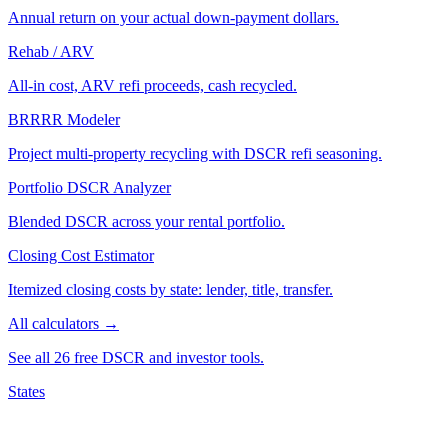
Annual return on your actual down-payment dollars.
Rehab / ARV
All-in cost, ARV refi proceeds, cash recycled.
BRRRR Modeler
Project multi-property recycling with DSCR refi seasoning.
Portfolio DSCR Analyzer
Blended DSCR across your rental portfolio.
Closing Cost Estimator
Itemized closing costs by state: lender, title, transfer.
All calculators →
See all 26 free DSCR and investor tools.
States