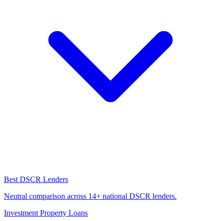
Best DSCR Lenders
Neutral comparison across 14+ national DSCR lenders.
Investment Property Loans