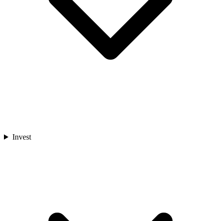
Invest