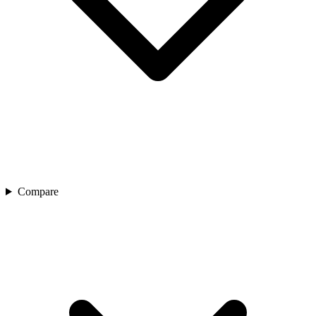
Compare