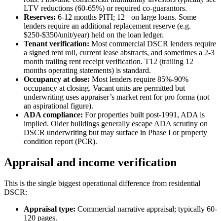
LTV reductions (60-65%) or required co-guarantors.
Reserves:
6-12 months PITI; 12+ on large loans. Some
lenders require an additional replacement reserve (e.g.
$250-$350/unit/year) held on the loan ledger.
Tenant verification:
Most commercial DSCR lenders require
a signed rent roll, current lease abstracts, and sometimes a 2-3
month trailing rent receipt verification. T12 (trailing 12
months operating statements) is standard.
Occupancy at close:
Most lenders require 85%-90%
occupancy at closing. Vacant units are permitted but
underwriting uses appraiser’s market rent for pro forma (not
an aspirational figure).
ADA compliance:
For properties built post-1991, ADA is
implied. Older buildings generally escape ADA scrutiny on
DSCR underwriting but may surface in Phase I or property
condition report (PCR).
Appraisal and income verification
This is the single biggest operational difference from residential
DSCR:
Appraisal type:
Commercial narrative appraisal; typically 60-
120 pages.