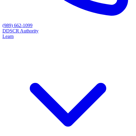
(989) 662-1099
D
DSCR Authority
Learn