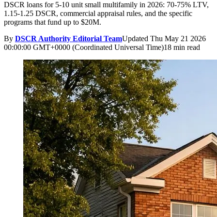
DSCR loans for 5-10 unit small multifamily in 2026: 70-75% LTV,
1.15-1.25 DSCR, commercial appraisal rules, and the specific
programs that fund up to $20M.
By
DSCR Authority Editorial Team
Updated
Thu May 21 2026
00:00:00 GMT+0000 (Coordinated Universal Time)
18 min read