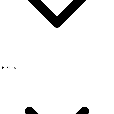
States