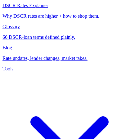
DSCR Rates Explainer
Why DSCR rates are higher + how to shop them.
Glossary
66 DSCR-loan terms defined plainly.
Blog
Rate updates, lender changes, market takes.
Tools