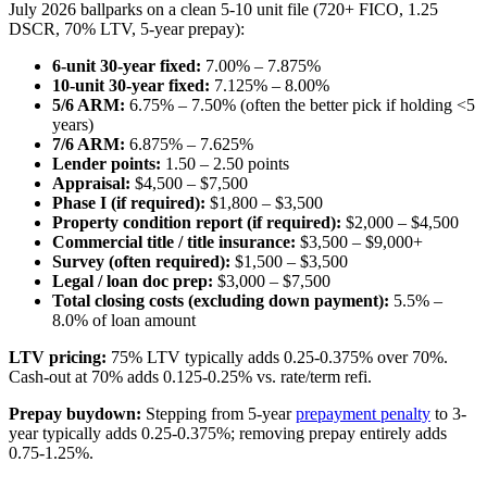
July 2026 ballparks on a clean 5-10 unit file (720+ FICO, 1.25
DSCR, 70% LTV, 5-year prepay):
6-unit 30-year fixed:
7.00% – 7.875%
10-unit 30-year fixed:
7.125% – 8.00%
5/6 ARM:
6.75% – 7.50% (often the better pick if holding <5
years)
7/6 ARM:
6.875% – 7.625%
Lender points:
1.50 – 2.50 points
Appraisal:
$4,500 – $7,500
Phase I (if required):
$1,800 – $3,500
Property condition report (if required):
$2,000 – $4,500
Commercial title / title insurance:
$3,500 – $9,000+
Survey (often required):
$1,500 – $3,500
Legal / loan doc prep:
$3,000 – $7,500
Total closing costs (excluding down payment):
5.5% –
8.0% of loan amount
LTV pricing:
75% LTV typically adds 0.25-0.375% over 70%.
Cash-out at 70% adds 0.125-0.25% vs. rate/term refi.
Prepay buydown:
Stepping from 5-year
prepayment penalty
to 3-
year typically adds 0.25-0.375%; removing prepay entirely adds
0.75-1.25%.