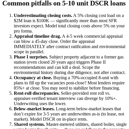
Common pitfalls on 5-10 unit DSCR loans
Underestimating closing costs.
A 5% closing cost load on a
$2M loan is $100K — significantly more than most SFR
investors expect. Model total closing costs above 5% on your
pro forma.
Appraisal timeline drag.
A 4-5 week commercial appraisal
can blow a 45-day close. Order the appraisal
IMMEDIATELY after contract ratification and environmental
scope in parallel.
Phase I surprises.
Subject property adjacent to a former gas
station (even closed 20 years ago) triggers Phase II
recommendations and can kill a deal. Scope the
environmental history during due diligence, not after contract.
Occupancy at close.
Buying a 70%-occupied 8-unit with
plans to fill up the vacancies post-close? Most lenders require
85%+ at close. You may need to stabilize before financing.
Rent-roll discrepancies.
Seller-provided rent roll vs.
appraiser-verified tenant interview can diverge by 10%+.
Underwriting uses the lower.
Below-market leases.
Long-term below-market leases that
don’t expire for 3-5 years are underwritten as-is (to lease, not
market). Model DSCR on in-place rents.
Shared systems.
Master-metered utilities, shared boiler, single