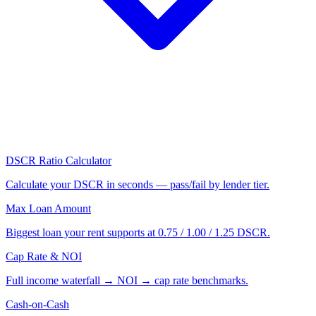
DSCR Ratio Calculator
Calculate your DSCR in seconds — pass/fail by lender tier.
Max Loan Amount
Biggest loan your rent supports at 0.75 / 1.00 / 1.25 DSCR.
Cap Rate & NOI
Full income waterfall → NOI → cap rate benchmarks.
Cash-on-Cash