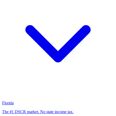
Florida
The #1 DSCR market. No state income tax.