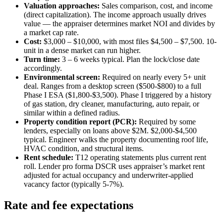
Valuation approaches:
Sales comparison, cost, and income
(direct capitalization). The income approach usually drives
value — the appraiser determines market NOI and divides by
a market cap rate.
Cost:
$3,000 – $10,000, with most files $4,500 – $7,500. 10-
unit in a dense market can run higher.
Turn time:
3 – 6 weeks typical. Plan the lock/close date
accordingly.
Environmental screen:
Required on nearly every 5+ unit
deal. Ranges from a desktop screen ($500-$800) to a full
Phase I ESA ($1,800-$3,500). Phase I triggered by a history
of gas station, dry cleaner, manufacturing, auto repair, or
similar within a defined radius.
Property condition report (PCR):
Required by some
lenders, especially on loans above $2M. $2,000-$4,500
typical. Engineer walks the property documenting roof life,
HVAC condition, and structural items.
Rent schedule:
T12 operating statements plus current rent
roll. Lender pro forma DSCR uses appraiser’s market rent
adjusted for actual occupancy and underwriter-applied
vacancy factor (typically 5-7%).
Rate and fee expectations