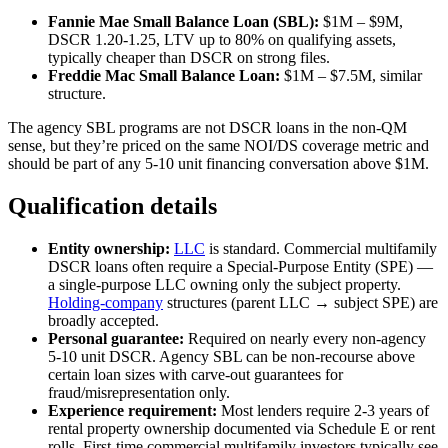
Fannie Mae Small Balance Loan (SBL):
$1M – $9M,
DSCR 1.20-1.25, LTV up to 80% on qualifying assets,
typically cheaper than DSCR on strong files.
Freddie Mac Small Balance Loan:
$1M – $7.5M, similar
structure.
The agency SBL programs are not DSCR loans in the non-QM
sense, but they’re priced on the same NOI/DS coverage metric and
should be part of any 5-10 unit financing conversation above $1M.
Qualification details
Entity ownership:
LLC
is standard. Commercial multifamily
DSCR loans often require a Special-Purpose Entity (SPE) —
a single-purpose LLC owning only the subject property.
Holding-company
structures (parent LLC → subject SPE) are
broadly accepted.
Personal guarantee:
Required on nearly every non-agency
5-10 unit DSCR. Agency SBL can be non-recourse above
certain loan sizes with carve-out guarantees for
fraud/misrepresentation only.
Experience requirement:
Most lenders require 2-3 years of
rental property ownership documented via Schedule E or rent
rolls. First-time commercial multifamily investors typically see