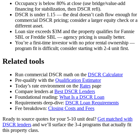
Occupancy is below 80% at close (use bridge/value-add
financing for stabilization, then DSCR refi).
DSCR is under 1.15 — the deal doesn’t cash flow enough for
commercial DSCR pricing; consider a larger equity check or a
different asset.
Loan size exceeds $3M and the property qualifies for Fannie
SBL or Freddie SBL — agency pricing is usually better.
You’re a first-time investor with no prior rental ownership —
program fit is difficult; consider starting with 2-4 unit first.
Related tools
Run commercial DSCR math on the
DSCR Calculator
Pre-qualify with the
Qualification Estimator
Today’s rate environment on the
Rates
page
Compare lenders at
Best DSCR Lenders
Foundational reading:
What Is a DSCR Loan
Requirements deep-dive:
DSCR Loan Requirements
Fee breakdown:
Closing Costs and Fees
Ready to source quotes for your 5-10 unit deal?
Get matched with
DSCR lenders
and we’ll surface the 3-4 programs that actually fit
this property class.