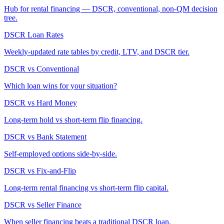
Hub for rental financing — DSCR, conventional, non-QM decision
tree.
DSCR Loan Rates
Weekly-updated rate tables by credit, LTV, and DSCR tier.
DSCR vs Conventional
Which loan wins for your situation?
DSCR vs Hard Money
Long-term hold vs short-term flip financing.
DSCR vs Bank Statement
Self-employed options side-by-side.
DSCR vs Fix-and-Flip
Long-term rental financing vs short-term flip capital.
DSCR vs Seller Finance
When seller financing beats a traditional DSCR loan.