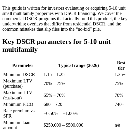
This guide is written for investors evaluating or acquiring 5-10 unit
small multifamily properties with DSCR financing. We cover the
commercial DSCR programs that actually fund this product, the key
underwriting overlays that differ from residential DSCR, and the
common mistakes that slip files into the “no-bid” pile.
Key DSCR parameters for 5-10 unit
multifamily
Best
Parameter
Typical range (2026)
tier
Minimum DSCR
1.15 – 1.25
1.35+
Maximum LTV
70% – 75%
75%
(purchase)
Maximum LTV
65% – 70%
70%
(cash-out)
Minimum FICO
680 – 720
740+
Rate premium vs.
+0.50% – +1.00%
—
SFR
Minimum loan
$250,000 – $500,000
n/a
amount