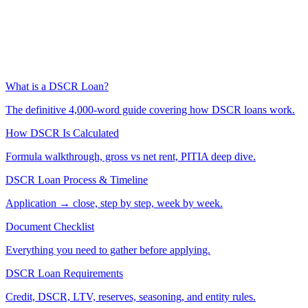
What is a DSCR Loan?
The definitive 4,000-word guide covering how DSCR loans work.
How DSCR Is Calculated
Formula walkthrough, gross vs net rent, PITIA deep dive.
DSCR Loan Process & Timeline
Application → close, step by step, week by week.
Document Checklist
Everything you need to gather before applying.
DSCR Loan Requirements
Credit, DSCR, LTV, reserves, seasoning, and entity rules.