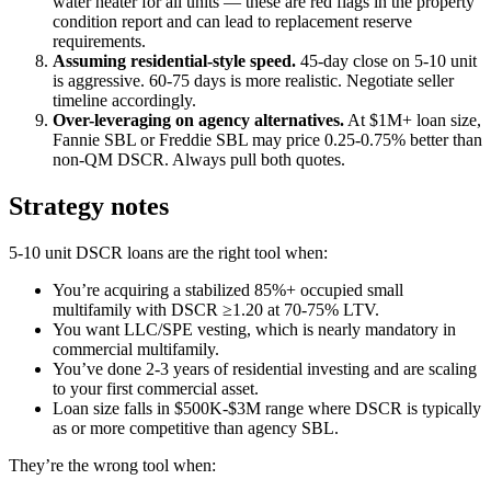
water heater for all units — these are red flags in the property
condition report and can lead to replacement reserve
requirements.
Assuming residential-style speed.
45-day close on 5-10 unit
is aggressive. 60-75 days is more realistic. Negotiate seller
timeline accordingly.
Over-leveraging on agency alternatives.
At $1M+ loan size,
Fannie SBL or Freddie SBL may price 0.25-0.75% better than
non-QM DSCR. Always pull both quotes.
Strategy notes
5-10 unit DSCR loans are the right tool when:
You’re acquiring a stabilized 85%+ occupied small
multifamily with DSCR ≥1.20 at 70-75% LTV.
You want LLC/SPE vesting, which is nearly mandatory in
commercial multifamily.
You’ve done 2-3 years of residential investing and are scaling
to your first commercial asset.
Loan size falls in $500K-$3M range where DSCR is typically
as or more competitive than agency SBL.
They’re the wrong tool when: