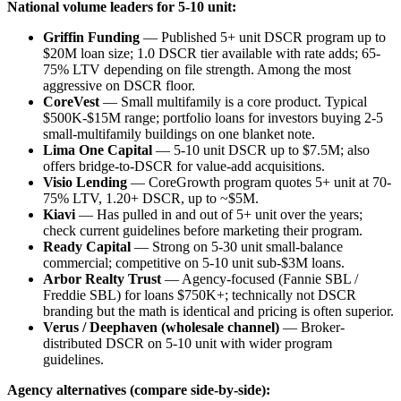
National volume leaders for 5-10 unit:
Griffin Funding
— Published 5+ unit DSCR program up to
$20M loan size; 1.0 DSCR tier available with rate adds; 65-
75% LTV depending on file strength. Among the most
aggressive on DSCR floor.
CoreVest
— Small multifamily is a core product. Typical
$500K-$15M range; portfolio loans for investors buying 2-5
small-multifamily buildings on one blanket note.
Lima One Capital
— 5-10 unit DSCR up to $7.5M; also
offers bridge-to-DSCR for value-add acquisitions.
Visio Lending
— CoreGrowth program quotes 5+ unit at 70-
75% LTV, 1.20+ DSCR, up to ~$5M.
Kiavi
— Has pulled in and out of 5+ unit over the years;
check current guidelines before marketing their program.
Ready Capital
— Strong on 5-30 unit small-balance
commercial; competitive on 5-10 unit sub-$3M loans.
Arbor Realty Trust
— Agency-focused (Fannie SBL /
Freddie SBL) for loans $750K+; technically not DSCR
branding but the math is identical and pricing is often superior.
Verus / Deephaven (wholesale channel)
— Broker-
distributed DSCR on 5-10 unit with wider program
guidelines.
Agency alternatives (compare side-by-side):