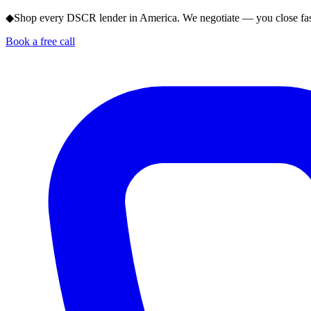
◆
Shop every DSCR lender in America. We negotiate — you close fas
Book a free call