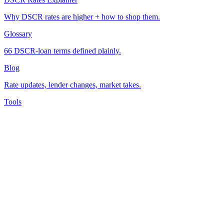
Why DSCR rates are higher + how to shop them.
Glossary
66 DSCR-loan terms defined plainly.
Blog
Rate updates, lender changes, market takes.
Tools