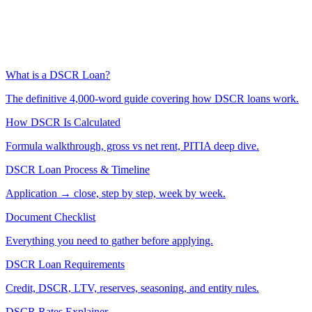
What is a DSCR Loan?
The definitive 4,000-word guide covering how DSCR loans work.
How DSCR Is Calculated
Formula walkthrough, gross vs net rent, PITIA deep dive.
DSCR Loan Process & Timeline
Application → close, step by step, week by week.
Document Checklist
Everything you need to gather before applying.
DSCR Loan Requirements
Credit, DSCR, LTV, reserves, seasoning, and entity rules.
DSCR Rates Explainer