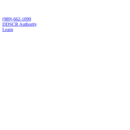
(989) 662-1099
D
DSCR Authority
Learn