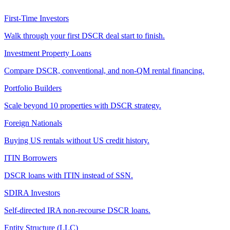
First-Time Investors
Walk through your first DSCR deal start to finish.
Investment Property Loans
Compare DSCR, conventional, and non-QM rental financing.
Portfolio Builders
Scale beyond 10 properties with DSCR strategy.
Foreign Nationals
Buying US rentals without US credit history.
ITIN Borrowers
DSCR loans with ITIN instead of SSN.
SDIRA Investors
Self-directed IRA non-recourse DSCR loans.
Entity Structure (LLC)