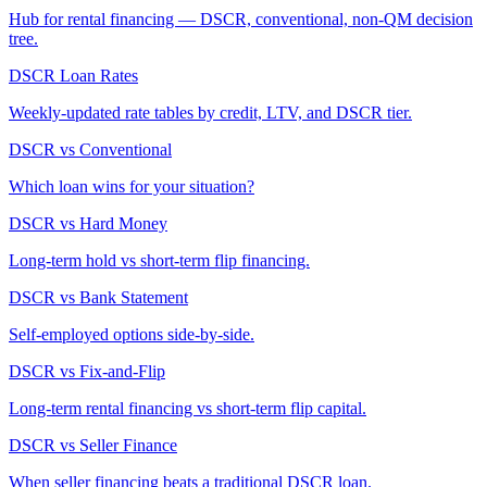
Hub for rental financing — DSCR, conventional, non-QM decision
tree.
DSCR Loan Rates
Weekly-updated rate tables by credit, LTV, and DSCR tier.
DSCR vs Conventional
Which loan wins for your situation?
DSCR vs Hard Money
Long-term hold vs short-term flip financing.
DSCR vs Bank Statement
Self-employed options side-by-side.
DSCR vs Fix-and-Flip
Long-term rental financing vs short-term flip capital.
DSCR vs Seller Finance
When seller financing beats a traditional DSCR loan.