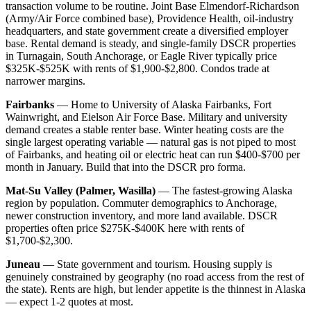
transaction volume to be routine. Joint Base Elmendorf-Richardson
(Army/Air Force combined base), Providence Health, oil-industry
headquarters, and state government create a diversified employer
base. Rental demand is steady, and single-family DSCR properties
in Turnagain, South Anchorage, or Eagle River typically price
$325K-$525K with rents of $1,900-$2,800. Condos trade at
narrower margins.
Fairbanks
— Home to University of Alaska Fairbanks, Fort
Wainwright, and Eielson Air Force Base. Military and university
demand creates a stable renter base. Winter heating costs are the
single largest operating variable — natural gas is not piped to most
of Fairbanks, and heating oil or electric heat can run $400-$700 per
month in January. Build that into the DSCR pro forma.
Mat-Su Valley (Palmer, Wasilla)
— The fastest-growing Alaska
region by population. Commuter demographics to Anchorage,
newer construction inventory, and more land available. DSCR
properties often price $275K-$400K here with rents of
$1,700-$2,300.
Juneau
— State government and tourism. Housing supply is
genuinely constrained by geography (no road access from the rest of
the state). Rents are high, but lender appetite is the thinnest in Alaska
— expect 1-2 quotes at most.