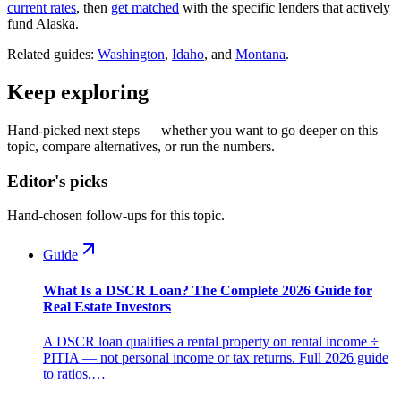
current rates
, then
get matched
with the specific lenders that actively
fund Alaska.
Related guides:
Washington
,
Idaho
, and
Montana
.
Keep exploring
Hand-picked next steps — whether you want to go deeper on this
topic, compare alternatives, or run the numbers.
Editor's picks
Hand-chosen follow-ups for this topic.
Guide
What Is a DSCR Loan? The Complete 2026 Guide for
Real Estate Investors
A DSCR loan qualifies a rental property on rental income ÷
PITIA — not personal income or tax returns. Full 2026 guide
to ratios,…