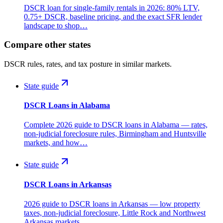
DSCR loan for single-family rentals in 2026: 80% LTV,
0.75+ DSCR, baseline pricing, and the exact SFR lender
landscape to shop…
Compare other states
DSCR rules, rates, and tax posture in similar markets.
State guide
DSCR Loans in Alabama
Complete 2026 guide to DSCR loans in Alabama — rates,
non-judicial foreclosure rules, Birmingham and Huntsville
markets, and how…
State guide
DSCR Loans in Arkansas
2026 guide to DSCR loans in Arkansas — low property
taxes, non-judicial foreclosure, Little Rock and Northwest
Arkansas markets,…