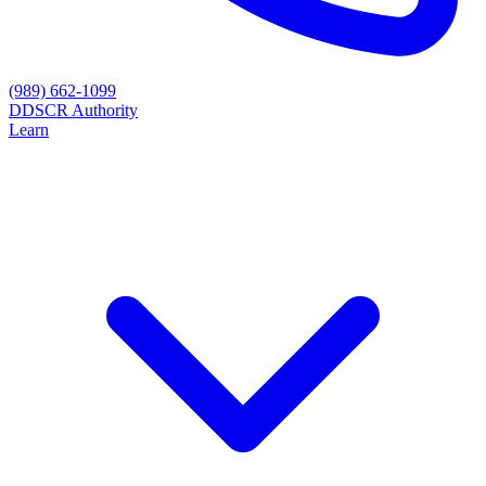
(989) 662-1099
D
DSCR Authority
Learn