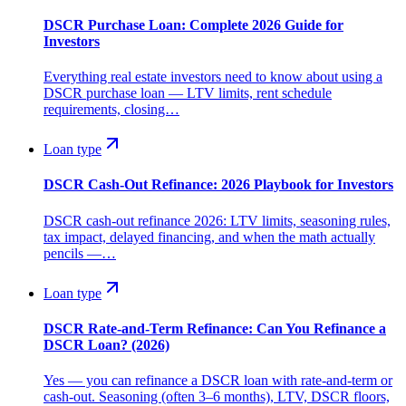
DSCR Purchase Loan: Complete 2026 Guide for
Investors
Everything real estate investors need to know about using a
DSCR purchase loan — LTV limits, rent schedule
requirements, closing…
Loan type
DSCR Cash-Out Refinance: 2026 Playbook for Investors
DSCR cash-out refinance 2026: LTV limits, seasoning rules,
tax impact, delayed financing, and when the math actually
pencils —…
Loan type
DSCR Rate-and-Term Refinance: Can You Refinance a
DSCR Loan? (2026)
Yes — you can refinance a DSCR loan with rate-and-term or
cash-out. Seasoning (often 3–6 months), LTV, DSCR floors,