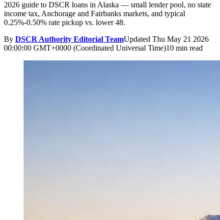
2026 guide to DSCR loans in Alaska — small lender pool, no state
income tax, Anchorage and Fairbanks markets, and typical
0.25%-0.50% rate pickup vs. lower 48.
By
DSCR Authority Editorial Team
Updated
Thu May 21 2026
00:00:00 GMT+0000 (Coordinated Universal Time)
10 min read