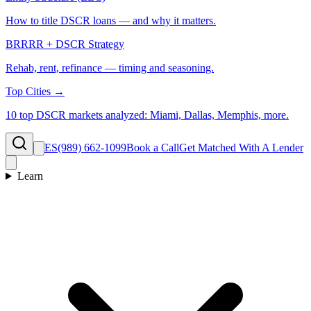
How to title DSCR loans — and why it matters.
BRRRR + DSCR Strategy
Rehab, rent, refinance — timing and seasoning.
Top Cities →
10 top DSCR markets analyzed: Miami, Dallas, Memphis, more.
ES
(989) 662-1099
Book a Call
Get Matched With A Lender
Learn