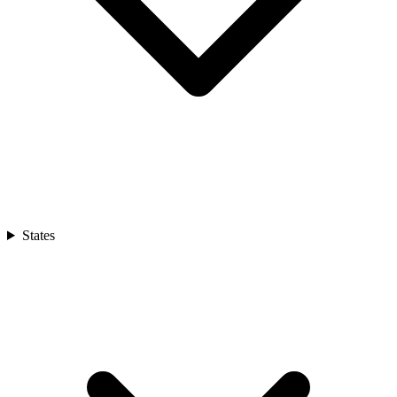
States