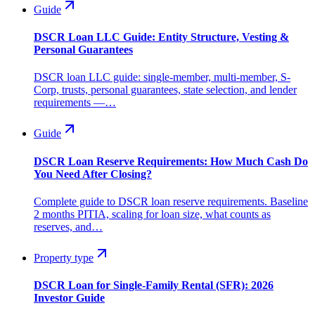
Guide
DSCR Loan LLC Guide: Entity Structure, Vesting &
Personal Guarantees
DSCR loan LLC guide: single-member, multi-member, S-
Corp, trusts, personal guarantees, state selection, and lender
requirements —…
Guide
DSCR Loan Reserve Requirements: How Much Cash Do
You Need After Closing?
Complete guide to DSCR loan reserve requirements. Baseline
2 months PITIA, scaling for loan size, what counts as
reserves, and…
Property type
DSCR Loan for Single-Family Rental (SFR): 2026
Investor Guide