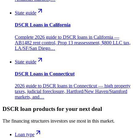
State guide
DSCR Loans in California
Complete 2026 guide to DSCR loans in California —
AB1482 rent control, Prop 13 reassessment, $800 LLC tax,
LA/SF/San Diego…
State guide
DSCR Loans in Connecticut
2026 guide to DSCR loans in Connecticut — high property
taxes, judicial foreclosure, Hartford/New Haven/Stamford
markets, and…
DSCR loan products for your next deal
The financing structures investors use most in this market.
Loan type