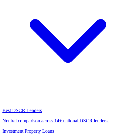
Best DSCR Lenders
Neutral comparison across 14+ national DSCR lenders.
Investment Property Loans