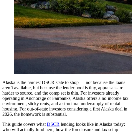
Alaska is the hardest DSCR state to shop — not because the loans
aren’t available, but because the lender pool is tiny, appraisals are
harder to source, and the comp set is thin. For investors already
operating in Anchorage or Fairbanks, Alaska offers a no-income-tax
environment, sticky rents, and a structural undersupply of rental
housing. For out-of-state investors considering a first Alaska deal in
2026, the homework is substantial.
This guide covers what
DSCR
lending looks like in Alaska today:
who will actually fund here, how the foreclosure and tax setup