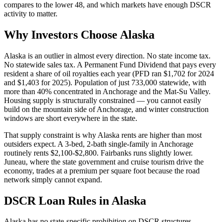
compares to the lower 48, and which markets have enough DSCR
activity to matter.
Why Investors Choose Alaska
Alaska is an outlier in almost every direction. No state income tax.
No statewide sales tax. A Permanent Fund Dividend that pays every
resident a share of oil royalties each year (PFD ran $1,702 for 2024
and $1,403 for 2025). Population of just 733,000 statewide, with
more than 40% concentrated in Anchorage and the Mat-Su Valley.
Housing supply is structurally constrained — you cannot easily
build on the mountain side of Anchorage, and winter construction
windows are short everywhere in the state.
That supply constraint is why Alaska rents are higher than most
outsiders expect. A 3-bed, 2-bath single-family in Anchorage
routinely rents $2,100-$2,800. Fairbanks runs slightly lower.
Juneau, where the state government and cruise tourism drive the
economy, trades at a premium per square foot because the road
network simply cannot expand.
DSCR Loan Rules in Alaska
Alaska has no state-specific prohibition on DSCR structures,