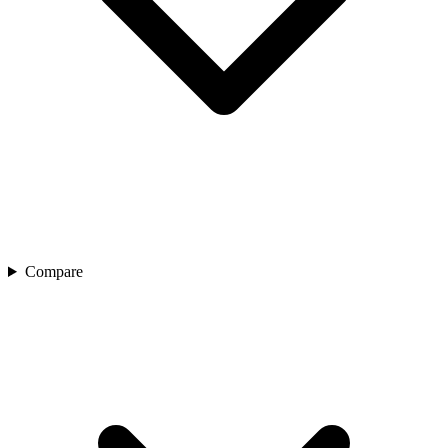
Compare