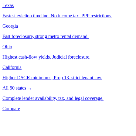
Texas
Fastest eviction timeline. No income tax. PPP restrictions.
Georgia
Fast foreclosure, strong metro rental demand.
Ohio
Highest cash-flow yields. Judicial foreclosure.
California
Higher DSCR minimums, Prop 13, strict tenant law.
All 50 states →
Complete lender availability, tax, and legal coverage.
Compare