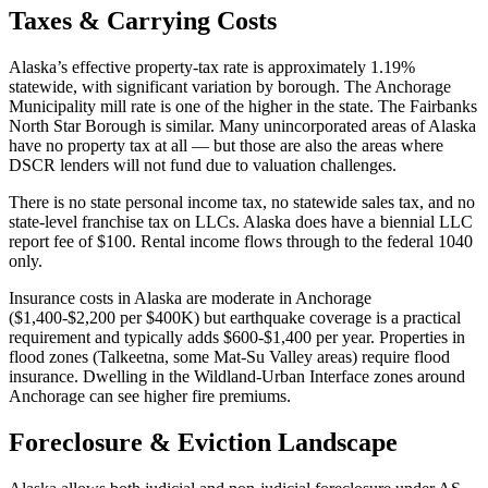
Taxes & Carrying Costs
Alaska’s effective property-tax rate is approximately 1.19%
statewide, with significant variation by borough. The Anchorage
Municipality mill rate is one of the higher in the state. The Fairbanks
North Star Borough is similar. Many unincorporated areas of Alaska
have no property tax at all — but those are also the areas where
DSCR lenders will not fund due to valuation challenges.
There is no state personal income tax, no statewide sales tax, and no
state-level franchise tax on LLCs. Alaska does have a biennial LLC
report fee of $100. Rental income flows through to the federal 1040
only.
Insurance costs in Alaska are moderate in Anchorage
($1,400-$2,200 per $400K) but earthquake coverage is a practical
requirement and typically adds $600-$1,400 per year. Properties in
flood zones (Talkeetna, some Mat-Su Valley areas) require flood
insurance. Dwelling in the Wildland-Urban Interface zones around
Anchorage can see higher fire premiums.
Foreclosure & Eviction Landscape