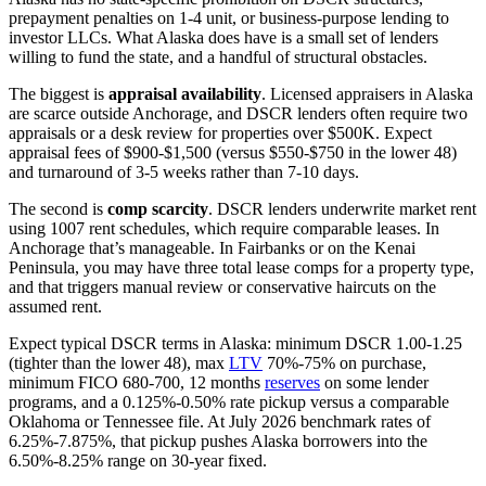
prepayment penalties on 1-4 unit, or business-purpose lending to
investor LLCs. What Alaska does have is a small set of lenders
willing to fund the state, and a handful of structural obstacles.
The biggest is
appraisal availability
. Licensed appraisers in Alaska
are scarce outside Anchorage, and DSCR lenders often require two
appraisals or a desk review for properties over $500K. Expect
appraisal fees of $900-$1,500 (versus $550-$750 in the lower 48)
and turnaround of 3-5 weeks rather than 7-10 days.
The second is
comp scarcity
. DSCR lenders underwrite market rent
using 1007 rent schedules, which require comparable leases. In
Anchorage that’s manageable. In Fairbanks or on the Kenai
Peninsula, you may have three total lease comps for a property type,
and that triggers manual review or conservative haircuts on the
assumed rent.
Expect typical DSCR terms in Alaska: minimum DSCR 1.00-1.25
(tighter than the lower 48), max
LTV
70%-75% on purchase,
minimum FICO 680-700, 12 months
reserves
on some lender
programs, and a 0.125%-0.50% rate pickup versus a comparable
Oklahoma or Tennessee file. At July 2026 benchmark rates of
6.25%-7.875%, that pickup pushes Alaska borrowers into the
6.50%-8.25% range on 30-year fixed.