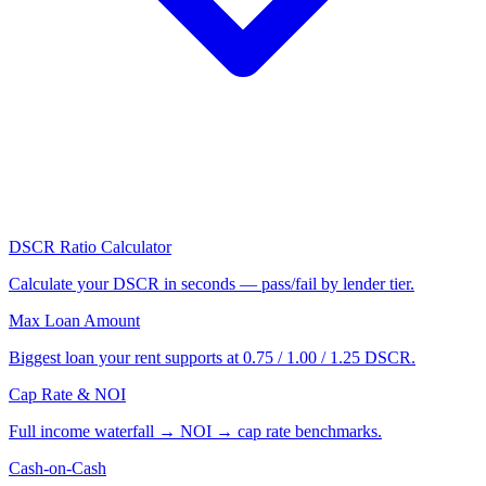
DSCR Ratio Calculator
Calculate your DSCR in seconds — pass/fail by lender tier.
Max Loan Amount
Biggest loan your rent supports at 0.75 / 1.00 / 1.25 DSCR.
Cap Rate & NOI
Full income waterfall → NOI → cap rate benchmarks.
Cash-on-Cash