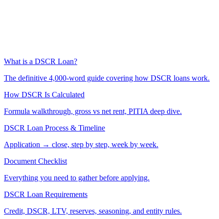
What is a DSCR Loan?
The definitive 4,000-word guide covering how DSCR loans work.
How DSCR Is Calculated
Formula walkthrough, gross vs net rent, PITIA deep dive.
DSCR Loan Process & Timeline
Application → close, step by step, week by week.
Document Checklist
Everything you need to gather before applying.
DSCR Loan Requirements
Credit, DSCR, LTV, reserves, seasoning, and entity rules.