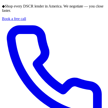
◆
Shop every DSCR lender in America. We negotiate — you close
faster.
Book a free call