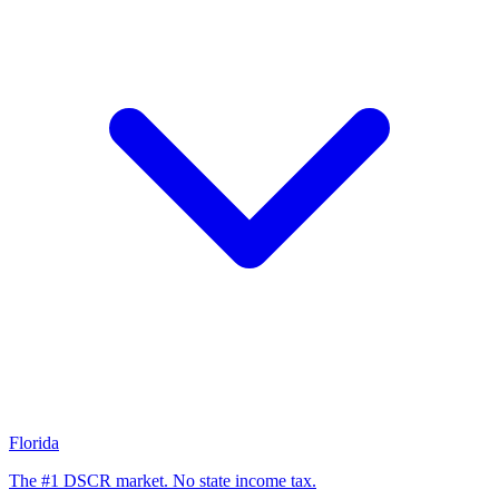
Florida
The #1 DSCR market. No state income tax.