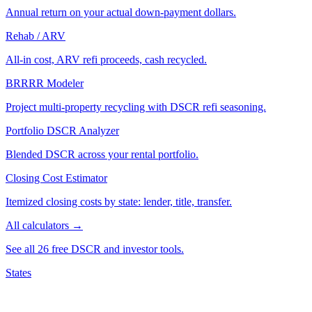
Annual return on your actual down-payment dollars.
Rehab / ARV
All-in cost, ARV refi proceeds, cash recycled.
BRRRR Modeler
Project multi-property recycling with DSCR refi seasoning.
Portfolio DSCR Analyzer
Blended DSCR across your rental portfolio.
Closing Cost Estimator
Itemized closing costs by state: lender, title, transfer.
All calculators →
See all 26 free DSCR and investor tools.
States