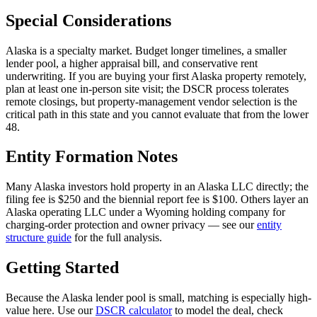
Special Considerations
Alaska is a specialty market. Budget longer timelines, a smaller
lender pool, a higher appraisal bill, and conservative rent
underwriting. If you are buying your first Alaska property remotely,
plan at least one in-person site visit; the DSCR process tolerates
remote closings, but property-management vendor selection is the
critical path in this state and you cannot evaluate that from the lower
48.
Entity Formation Notes
Many Alaska investors hold property in an Alaska LLC directly; the
filing fee is $250 and the biennial report fee is $100. Others layer an
Alaska operating LLC under a Wyoming holding company for
charging-order protection and owner privacy — see our
entity
structure guide
for the full analysis.
Getting Started
Because the Alaska lender pool is small, matching is especially high-
value here. Use our
DSCR calculator
to model the deal, check