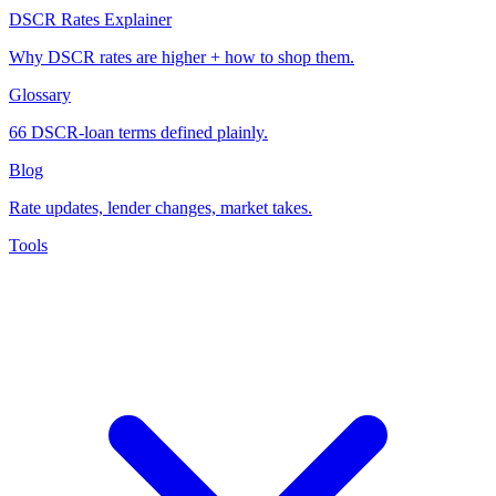
DSCR Rates Explainer
Why DSCR rates are higher + how to shop them.
Glossary
66 DSCR-loan terms defined plainly.
Blog
Rate updates, lender changes, market takes.
Tools