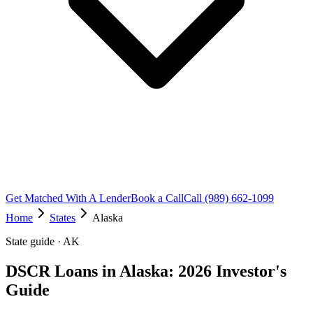
Get Matched With A Lender
Book a Call
Call (989) 662-1099
Home
States
Alaska
State guide · AK
DSCR Loans in Alaska: 2026 Investor's
Guide