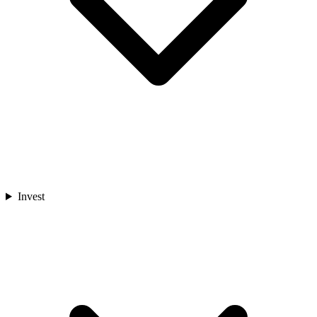
Invest