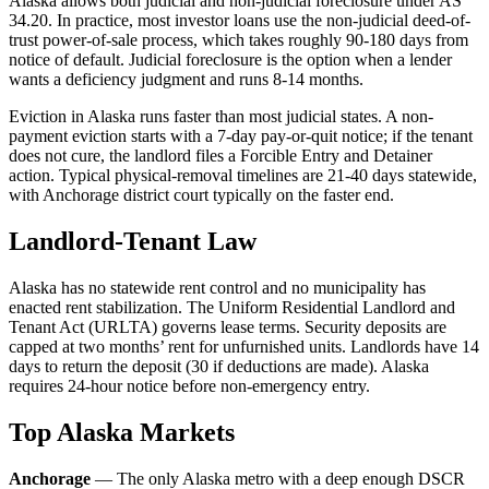
Alaska allows both judicial and non-judicial foreclosure under AS
34.20. In practice, most investor loans use the non-judicial deed-of-
trust power-of-sale process, which takes roughly 90-180 days from
notice of default. Judicial foreclosure is the option when a lender
wants a deficiency judgment and runs 8-14 months.
Eviction in Alaska runs faster than most judicial states. A non-
payment eviction starts with a 7-day pay-or-quit notice; if the tenant
does not cure, the landlord files a Forcible Entry and Detainer
action. Typical physical-removal timelines are 21-40 days statewide,
with Anchorage district court typically on the faster end.
Landlord-Tenant Law
Alaska has no statewide rent control and no municipality has
enacted rent stabilization. The Uniform Residential Landlord and
Tenant Act (URLTA) governs lease terms. Security deposits are
capped at two months’ rent for unfurnished units. Landlords have 14
days to return the deposit (30 if deductions are made). Alaska
requires 24-hour notice before non-emergency entry.
Top Alaska Markets
Anchorage
— The only Alaska metro with a deep enough DSCR