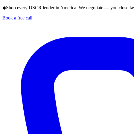
◆
Shop every DSCR lender in America. We negotiate — you close fas
Book a free call