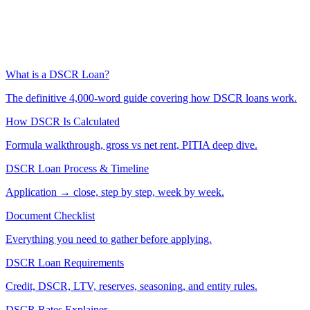
What is a DSCR Loan?
The definitive 4,000-word guide covering how DSCR loans work.
How DSCR Is Calculated
Formula walkthrough, gross vs net rent, PITIA deep dive.
DSCR Loan Process & Timeline
Application → close, step by step, week by week.
Document Checklist
Everything you need to gather before applying.
DSCR Loan Requirements
Credit, DSCR, LTV, reserves, seasoning, and entity rules.
DSCR Rates Explainer