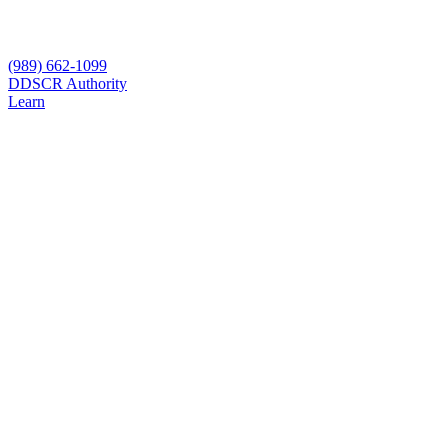
(989) 662-1099
D
DSCR Authority
Learn