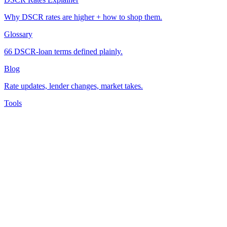
Why DSCR rates are higher + how to shop them.
Glossary
66 DSCR-loan terms defined plainly.
Blog
Rate updates, lender changes, market takes.
Tools