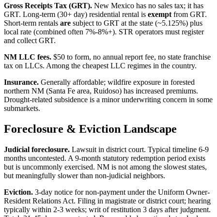
Gross Receipts Tax (GRT).
New Mexico has no sales tax; it has
GRT. Long-term (30+ day) residential rental is
exempt
from GRT.
Short-term rentals
are
subject to GRT at the state (~5.125%) plus
local rate (combined often 7%-8%+). STR operators must register
and collect GRT.
NM LLC fees.
$50 to form, no annual report fee, no state franchise
tax on LLCs. Among the cheapest LLC regimes in the country.
Insurance.
Generally affordable; wildfire exposure in forested
northern NM (Santa Fe area, Ruidoso) has increased premiums.
Drought-related subsidence is a minor underwriting concern in some
submarkets.
Foreclosure & Eviction Landscape
Judicial foreclosure.
Lawsuit in district court. Typical timeline 6-9
months uncontested. A 9-month statutory redemption period exists
but is uncommonly exercised. NM is not among the slowest states,
but meaningfully slower than non-judicial neighbors.
Eviction.
3-day notice for non-payment under the Uniform Owner-
Resident Relations Act. Filing in magistrate or district court; hearing
typically within 2-3 weeks; writ of restitution 3 days after judgment.