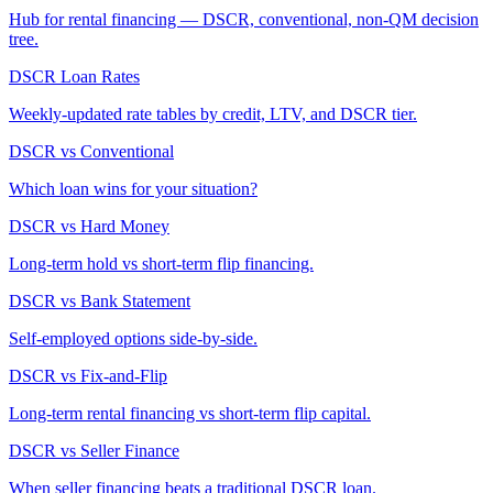
Hub for rental financing — DSCR, conventional, non-QM decision
tree.
DSCR Loan Rates
Weekly-updated rate tables by credit, LTV, and DSCR tier.
DSCR vs Conventional
Which loan wins for your situation?
DSCR vs Hard Money
Long-term hold vs short-term flip financing.
DSCR vs Bank Statement
Self-employed options side-by-side.
DSCR vs Fix-and-Flip
Long-term rental financing vs short-term flip capital.
DSCR vs Seller Finance
When seller financing beats a traditional DSCR loan.