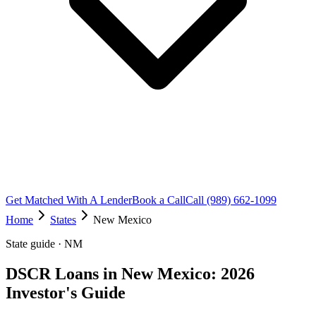
Get Matched With A Lender
Book a Call
Call (989) 662-1099
Home
States
New Mexico
State guide · NM
DSCR Loans in New Mexico: 2026
Investor's Guide