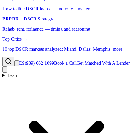
How to title DSCR loans — and why it matters.
BRRRR + DSCR Strategy
Rehab, rent, refinance — timing and seasoning.
Top Cities →
10 top DSCR markets analyzed: Miami, Dallas, Memphis, more.
ES
(989) 662-1099
Book a Call
Get Matched With A Lender
Learn