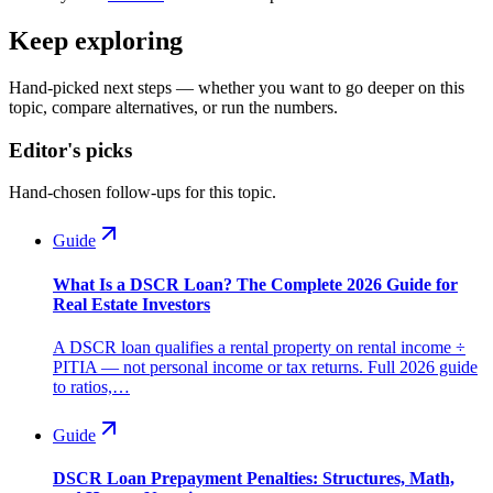
Keep exploring
Hand-picked next steps — whether you want to go deeper on this
topic, compare alternatives, or run the numbers.
Editor's picks
Hand-chosen follow-ups for this topic.
Guide
What Is a DSCR Loan? The Complete 2026 Guide for
Real Estate Investors
A DSCR loan qualifies a rental property on rental income ÷
PITIA — not personal income or tax returns. Full 2026 guide
to ratios,…
Guide
DSCR Loan Prepayment Penalties: Structures, Math,