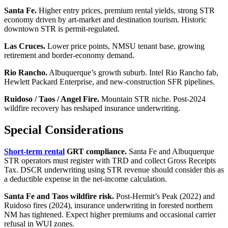
Santa Fe.
Higher entry prices, premium rental yields, strong STR
economy driven by art-market and destination tourism. Historic
downtown STR is permit-regulated.
Las Cruces.
Lower price points, NMSU tenant base, growing
retirement and border-economy demand.
Rio Rancho.
Albuquerque’s growth suburb. Intel Rio Rancho fab,
Hewlett Packard Enterprise, and new-construction SFR pipelines.
Ruidoso / Taos / Angel Fire.
Mountain STR niche. Post-2024
wildfire recovery has reshaped insurance underwriting.
Special Considerations
Short-term rental
GRT compliance.
Santa Fe and Albuquerque
STR operators must register with TRD and collect Gross Receipts
Tax. DSCR underwriting using STR revenue should consider this as
a deductible expense in the net-income calculation.
Santa Fe and Taos wildfire risk.
Post-Hermit’s Peak (2022) and
Ruidoso fires (2024), insurance underwriting in forested northern
NM has tightened. Expect higher premiums and occasional carrier
refusal in WUI zones.