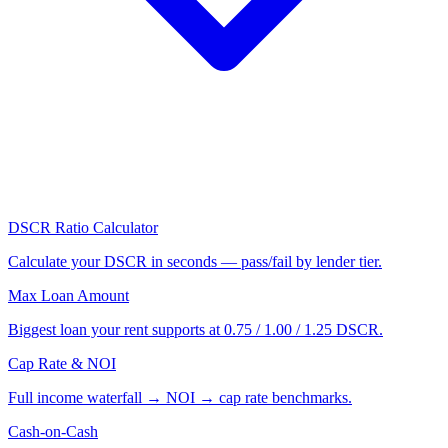
DSCR Ratio Calculator
Calculate your DSCR in seconds — pass/fail by lender tier.
Max Loan Amount
Biggest loan your rent supports at 0.75 / 1.00 / 1.25 DSCR.
Cap Rate & NOI
Full income waterfall → NOI → cap rate benchmarks.
Cash-on-Cash