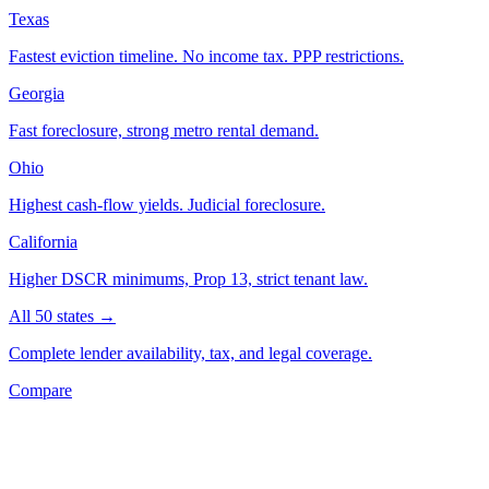
Texas
Fastest eviction timeline. No income tax. PPP restrictions.
Georgia
Fast foreclosure, strong metro rental demand.
Ohio
Highest cash-flow yields. Judicial foreclosure.
California
Higher DSCR minimums, Prop 13, strict tenant law.
All 50 states →
Complete lender availability, tax, and legal coverage.
Compare