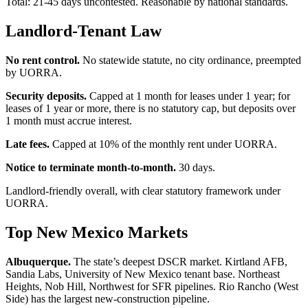
Total: 21-45 days uncontested. Reasonable by national standards.
Landlord-Tenant Law
No rent control.
No statewide statute, no city ordinance, preempted
by UORRA.
Security deposits.
Capped at 1 month for leases under 1 year; for
leases of 1 year or more, there is no statutory cap, but deposits over
1 month must accrue interest.
Late fees.
Capped at 10% of the monthly rent under UORRA.
Notice to terminate month-to-month.
30 days.
Landlord-friendly overall, with clear statutory framework under
UORRA.
Top New Mexico Markets
Albuquerque.
The state’s deepest DSCR market. Kirtland AFB,
Sandia Labs, University of New Mexico tenant base. Northeast
Heights, Nob Hill, Northwest for SFR pipelines. Rio Rancho (West
Side) has the largest new-construction pipeline.