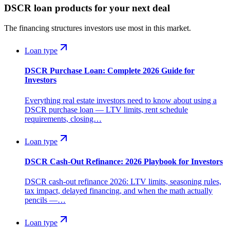
DSCR loan products for your next deal
The financing structures investors use most in this market.
Loan type
DSCR Purchase Loan: Complete 2026 Guide for
Investors
Everything real estate investors need to know about using a
DSCR purchase loan — LTV limits, rent schedule
requirements, closing…
Loan type
DSCR Cash-Out Refinance: 2026 Playbook for Investors
DSCR cash-out refinance 2026: LTV limits, seasoning rules,
tax impact, delayed financing, and when the math actually
pencils —…
Loan type