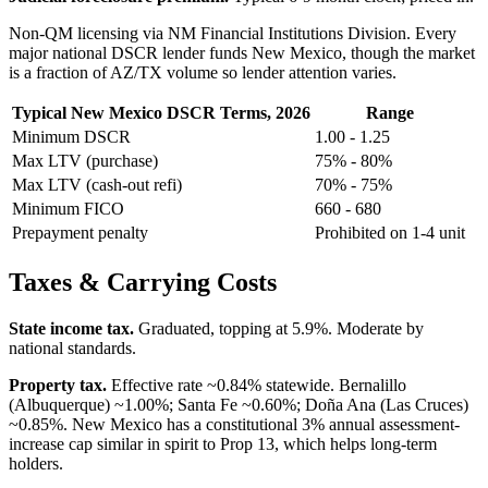
Non-QM licensing via NM Financial Institutions Division. Every
major national DSCR lender funds New Mexico, though the market
is a fraction of AZ/TX volume so lender attention varies.
Typical New Mexico DSCR Terms, 2026
Range
Minimum DSCR
1.00 - 1.25
Max LTV (purchase)
75% - 80%
Max LTV (cash-out refi)
70% - 75%
Minimum FICO
660 - 680
Prepayment penalty
Prohibited on 1-4 unit
Taxes & Carrying Costs
State income tax.
Graduated, topping at 5.9%. Moderate by
national standards.
Property tax.
Effective rate ~0.84% statewide. Bernalillo
(Albuquerque) ~1.00%; Santa Fe ~0.60%; Doña Ana (Las Cruces)
~0.85%. New Mexico has a constitutional 3% annual assessment-
increase cap similar in spirit to Prop 13, which helps long-term
holders.