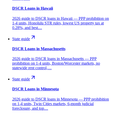
DSCR Loans in Hawaii
2026 guide to DSCR loans in Hawaii — PPP prohibition on
1-4 units, Honolulu STR rules, lowest US property tax at
0.28%, and best…
State guide
DSCR Loans in Massachusetts
2026 guide to DSCR loans in Massachusetts — PPP
prohibition on 1-4 units, Boston/Worcester markets, no
statewide rent control,…
State guide
DSCR Loans in Minnesota
2026 guide to DSCR loans in Minnesota — PPP prohibition
on 1-4 units, Twin Cities markets, 6-month judicial
foreclosure, and top…