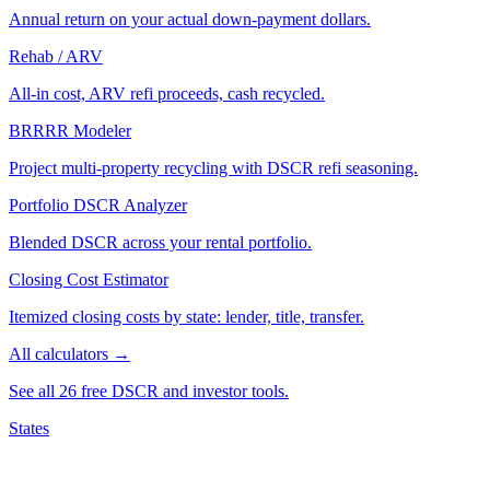
Annual return on your actual down-payment dollars.
Rehab / ARV
All-in cost, ARV refi proceeds, cash recycled.
BRRRR Modeler
Project multi-property recycling with DSCR refi seasoning.
Portfolio DSCR Analyzer
Blended DSCR across your rental portfolio.
Closing Cost Estimator
Itemized closing costs by state: lender, title, transfer.
All calculators →
See all 26 free DSCR and investor tools.
States