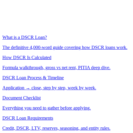
What is a DSCR Loan?
The definitive 4,000-word guide covering how DSCR loans work.
How DSCR Is Calculated
Formula walkthrough, gross vs net rent, PITIA deep dive.
DSCR Loan Process & Timeline
Application → close, step by step, week by week.
Document Checklist
Everything you need to gather before applying.
DSCR Loan Requirements
Credit, DSCR, LTV, reserves, seasoning, and entity rules.