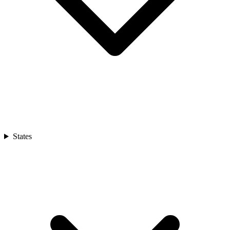
States