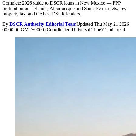
Complete 2026 guide to DSCR loans in New Mexico — PPP
prohibition on 1-4 units, Albuquerque and Santa Fe markets, low
property tax, and the best DSCR lenders.
By
DSCR Authority Editorial Team
Updated
Thu May 21 2026
00:00:00 GMT+0000 (Coordinated Universal Time)
11 min read