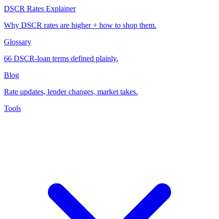
DSCR Rates Explainer
Why DSCR rates are higher + how to shop them.
Glossary
66 DSCR-loan terms defined plainly.
Blog
Rate updates, lender changes, market takes.
Tools