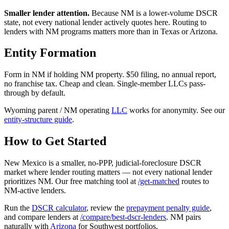
Smaller lender attention.
Because NM is a lower-volume DSCR
state, not every national lender actively quotes here. Routing to
lenders with NM programs matters more than in Texas or Arizona.
Entity Formation
Form in NM if holding NM property. $50 filing, no annual report,
no franchise tax. Cheap and clean. Single-member LLCs pass-
through by default.
Wyoming parent / NM operating
LLC
works for anonymity. See our
entity-structure guide
.
How to Get Started
New Mexico is a smaller, no-PPP, judicial-foreclosure DSCR
market where lender routing matters — not every national lender
prioritizes NM. Our free matching tool at
/get-matched
routes to
NM-active lenders.
Run the
DSCR calculator
, review the
prepayment penalty guide
,
and compare lenders at
/compare/best-dscr-lenders
. NM pairs
naturally with
Arizona
for Southwest portfolios.