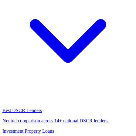
Best DSCR Lenders
Neutral comparison across 14+ national DSCR lenders.
Investment Property Loans