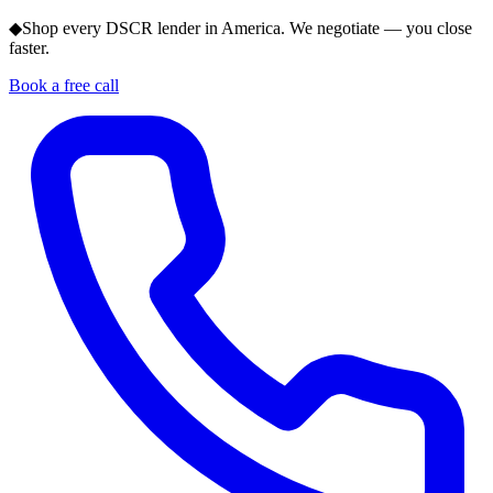
◆
Shop every DSCR lender in America. We negotiate — you close
faster.
Book a free call