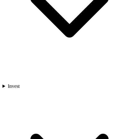
Invest