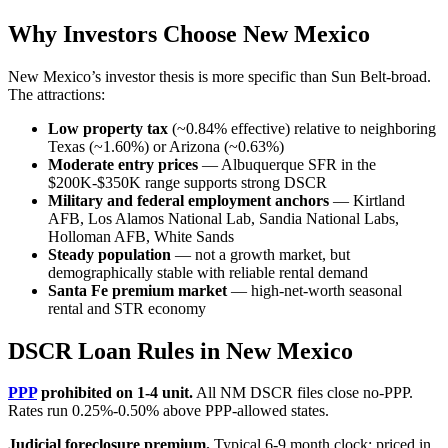
Why Investors Choose New Mexico
New Mexico’s investor thesis is more specific than Sun Belt-broad.
The attractions:
Low property tax
(~0.84% effective) relative to neighboring
Texas (~1.60%) or Arizona (~0.63%)
Moderate entry prices
— Albuquerque SFR in the
$200K-$350K range supports strong DSCR
Military and federal employment anchors
— Kirtland
AFB, Los Alamos National Lab, Sandia National Labs,
Holloman AFB, White Sands
Steady population
— not a growth market, but
demographically stable with reliable rental demand
Santa Fe premium market
— high-net-worth seasonal
rental and STR economy
DSCR Loan Rules in New Mexico
PPP
prohibited on 1-4 unit.
All NM DSCR files close no-PPP.
Rates run 0.25%-0.50% above PPP-allowed states.
Judicial foreclosure premium.
Typical 6-9 month clock; priced in.