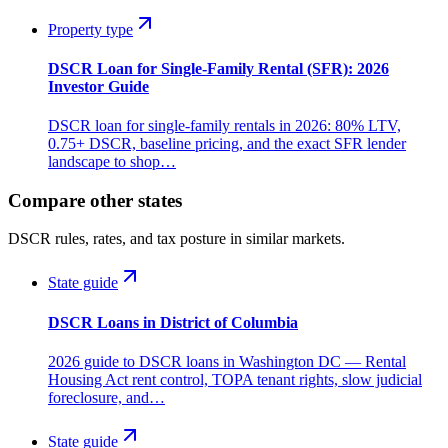
Property type
DSCR Loan for Single-Family Rental (SFR): 2026
Investor Guide
DSCR loan for single-family rentals in 2026: 80% LTV,
0.75+ DSCR, baseline pricing, and the exact SFR lender
landscape to shop…
Compare other states
DSCR rules, rates, and tax posture in similar markets.
State guide
DSCR Loans in District of Columbia
2026 guide to DSCR loans in Washington DC — Rental
Housing Act rent control, TOPA tenant rights, slow judicial
foreclosure, and…
State guide