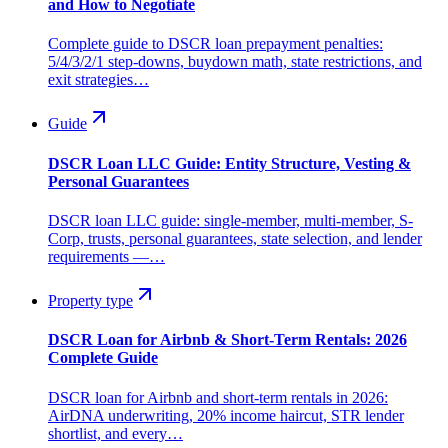
and How to Negotiate
Complete guide to DSCR loan prepayment penalties:
5/4/3/2/1 step-downs, buydown math, state restrictions, and
exit strategies…
Guide
DSCR Loan LLC Guide: Entity Structure, Vesting &
Personal Guarantees
DSCR loan LLC guide: single-member, multi-member, S-
Corp, trusts, personal guarantees, state selection, and lender
requirements —…
Property type
DSCR Loan for Airbnb & Short-Term Rentals: 2026
Complete Guide
DSCR loan for Airbnb and short-term rentals in 2026:
AirDNA underwriting, 20% income haircut, STR lender
shortlist, and every…