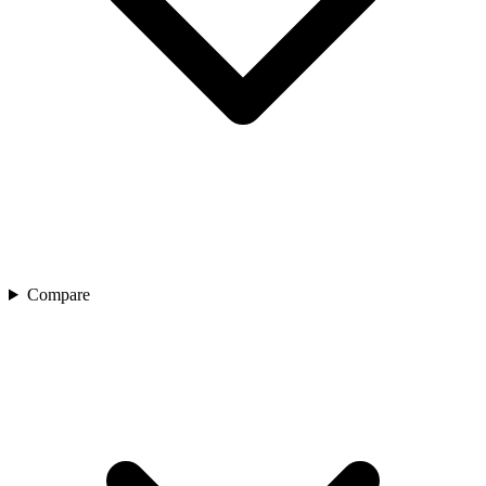
Compare