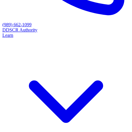
(989) 662-1099
D
DSCR Authority
Learn