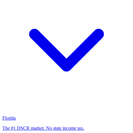
Florida
The #1 DSCR market. No state income tax.