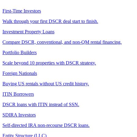
First-Time Investors
Walk through your first DSCR deal start to finish.
Investment Property Loans
Compare DSCR, conventional, and non-QM rental financing.
Portfolio Builders
Scale beyond 10 properties with DSCR strategy.
Foreign Nationals
Buying US rentals without US credit history.
ITIN Borrowers
DSCR loans with ITIN instead of SSN.
SDIRA Investors
Self-directed IRA non-recourse DSCR loans.
Entity Structure (LLC)