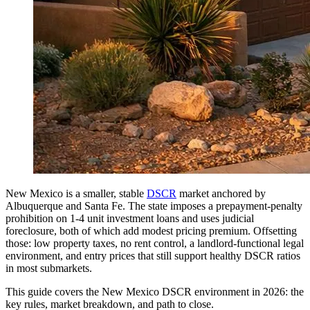
New Mexico is a smaller, stable
DSCR
market anchored by
Albuquerque and Santa Fe. The state imposes a prepayment-penalty
prohibition on 1-4 unit investment loans and uses judicial
foreclosure, both of which add modest pricing premium. Offsetting
those: low property taxes, no rent control, a landlord-functional legal
environment, and entry prices that still support healthy DSCR ratios
in most submarkets.
This guide covers the New Mexico DSCR environment in 2026: the
key rules, market breakdown, and path to close.