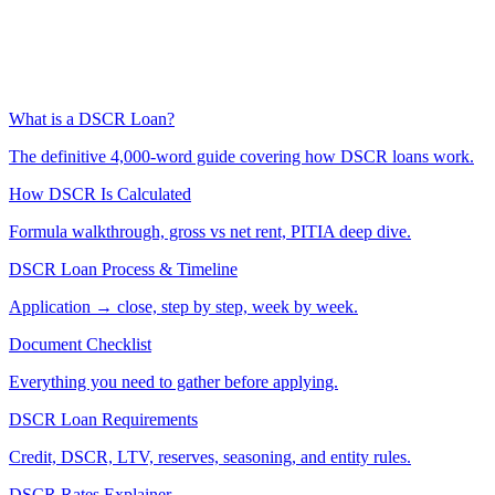
What is a DSCR Loan?
The definitive 4,000-word guide covering how DSCR loans work.
How DSCR Is Calculated
Formula walkthrough, gross vs net rent, PITIA deep dive.
DSCR Loan Process & Timeline
Application → close, step by step, week by week.
Document Checklist
Everything you need to gather before applying.
DSCR Loan Requirements
Credit, DSCR, LTV, reserves, seasoning, and entity rules.
DSCR Rates Explainer