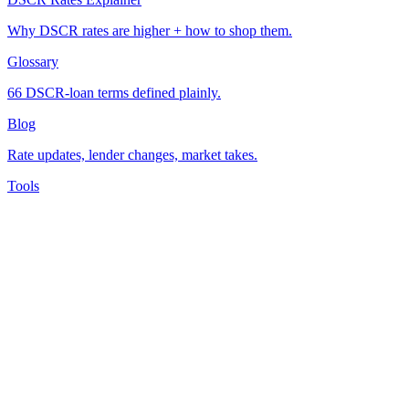
Why DSCR rates are higher + how to shop them.
Glossary
66 DSCR-loan terms defined plainly.
Blog
Rate updates, lender changes, market takes.
Tools