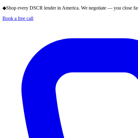
◆
Shop every DSCR lender in America. We negotiate — you close fas
Book a free call