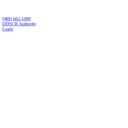
(989) 662-1099
D
DSCR Authority
Learn