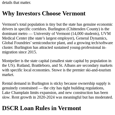
details that matter.
Why Investors Choose Vermont
Vermont’s total population is tiny but the state has genuine economic
drivers in specific corridors. Burlington (Chittenden County) is the
dominant metro — University of Vermont (14,000 students), UVM
Medical Center (the state’s largest employer), General Dynamics,
Global Foundries’ semiconductor plant, and a growing tech/software
cluster. Burlington has attracted sustained young-professional in-
migration since 2015.
Montpelier is the state capital (smallest state capital by population in
the US). Rutland, Brattleboro, and St. Albans are secondary markets
with specific local economies. Stowe is the premier ski-and-tourism
market.
Rental demand in Burlington is sticky because ownership supply is
genuinely constrained — the city has tight building regulations,
Lake Champlain limits expansion, and new construction has been
slow. Rent growth in 2020-2024 was meaningful but has moderated.
DSCR Loan Rules in Vermont