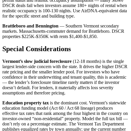
permit status and realistic occupancy assumptions — many Stowe
DSCR deals fail when investors assume 180+ nights of rental when
realistic occupancy is 100-130 nights. Use AirDNA-equivalent data
for the specific street and building type.
Brattleboro and Bennington
— Southern Vermont secondary
markets. Massachusetts-commuter demand for Brattleboro. DSCR
properties $225K-$350K with rents $1,400-$1,850.
Special Considerations
Vermont’s slow judicial foreclosure
(12-18 months) is the single
largest lender-side concern with the state. It drives the higher DSCR
rate pricing and the smaller lender pool. For investors who have
confidence in their underwriting and tenant quality, this is academic
— the lender’s foreclosure timeline rarely matters if the investor
doesn’t default. For lenders, it materially affects loss severity
assumptions and therefore pricing.
Education property tax
is the dominant cost. Vermont’s statewide
education funding model (Act 60 / Act 68 lineage) produces
effective tax rates that rank among the four highest in the country on
investor-owned “non-residential” property. Model the full tax bill —
don’t rely on a percentage estimate. The Vermont Tax Department
publishes equalized rates by town annually; use the current number