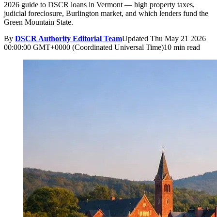
2026 guide to DSCR loans in Vermont — high property taxes,
judicial foreclosure, Burlington market, and which lenders fund the
Green Mountain State.
By
DSCR Authority Editorial Team
Updated
Thu May 21 2026
00:00:00 GMT+0000 (Coordinated Universal Time)
10 min read