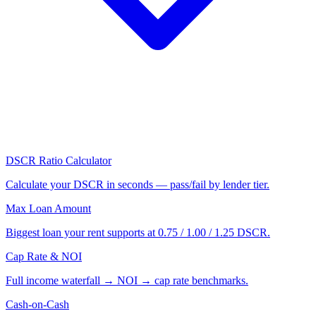
DSCR Ratio Calculator
Calculate your DSCR in seconds — pass/fail by lender tier.
Max Loan Amount
Biggest loan your rent supports at 0.75 / 1.00 / 1.25 DSCR.
Cap Rate & NOI
Full income waterfall → NOI → cap rate benchmarks.
Cash-on-Cash