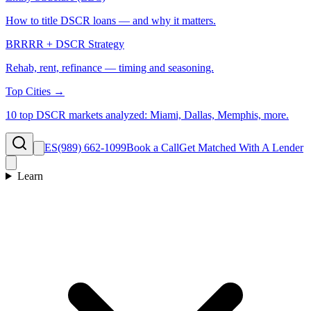
How to title DSCR loans — and why it matters.
BRRRR + DSCR Strategy
Rehab, rent, refinance — timing and seasoning.
Top Cities →
10 top DSCR markets analyzed: Miami, Dallas, Memphis, more.
ES
(989) 662-1099
Book a Call
Get Matched With A Lender
Learn