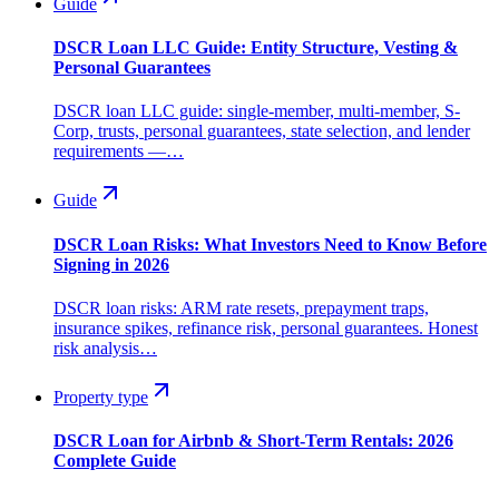
Guide
DSCR Loan LLC Guide: Entity Structure, Vesting &
Personal Guarantees
DSCR loan LLC guide: single-member, multi-member, S-
Corp, trusts, personal guarantees, state selection, and lender
requirements —…
Guide
DSCR Loan Risks: What Investors Need to Know Before
Signing in 2026
DSCR loan risks: ARM rate resets, prepayment traps,
insurance spikes, refinance risk, personal guarantees. Honest
risk analysis…
Property type
DSCR Loan for Airbnb & Short-Term Rentals: 2026
Complete Guide