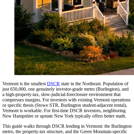
Vermont is the smallest
DSCR
state in the Northeast. Population of
just 650,000, one genuinely investor-grade metro (Burlington), and
a high-property-tax, slow-judicial-foreclosure environment that
compresses margins. For investors with existing Vermont operations
or specific thesis (Stowe STR, Burlington student-adjacent rental),
Vermont is workable. For first-time DSCR investors, neighboring
New Hampshire or upstate New York typically offers better math.
This guide walks through DSCR lending in Vermont: the Burlington
metro, the property-tax structure, and the Green Mountain-specific