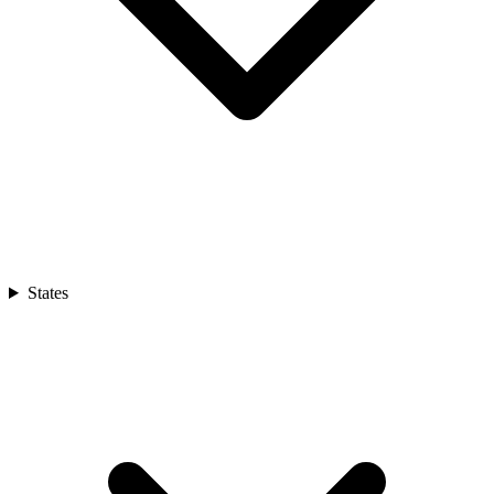
States