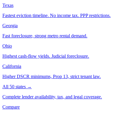
Texas
Fastest eviction timeline. No income tax. PPP restrictions.
Georgia
Fast foreclosure, strong metro rental demand.
Ohio
Highest cash-flow yields. Judicial foreclosure.
California
Higher DSCR minimums, Prop 13, strict tenant law.
All 50 states →
Complete lender availability, tax, and legal coverage.
Compare