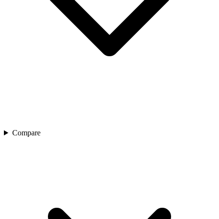
Compare