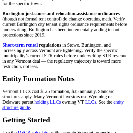
for the specific town.
Burlington just-cause and relocation-assistance ordinances
(though not formal rent control) do change operating math. Verify
current Burlington city tenant-rights ordinance requirements before
underwriting; Burlington has been incrementally adding tenant
protections since 2019.
Short-term rental
regulations
in Stowe, Burlington, and
increasingly across Vermont are tightening. Verify the specific
municipality’s current STR rules before underwriting STR revenue
in any Vermont deal — the regulatory trajectory is toward more
restriction, not less.
Entity Formation Notes
Vermont LLCs cost $125 formation, $35 annually. Standard
structures apply. Many Vermont investors use Wyoming or
Delaware parent
holding LLCs
owning VT
LLCs
. See the
entity
structure guide
.
Getting Started
Use the
DSCR calculator
with accurate Vermont property tax