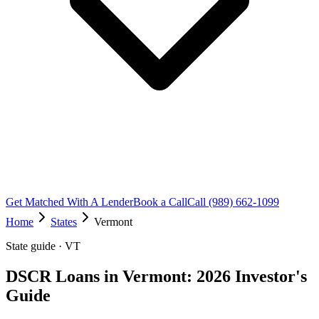
Get Matched With A Lender
Book a Call
Call (989) 662-1099
Home
States
Vermont
State guide · VT
DSCR Loans in Vermont: 2026 Investor's
Guide