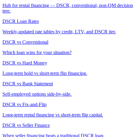
Hub for rental financing — DSCR, conventional, non-QM decision
tree.
DSCR Loan Rates
Weekly-updated rate tables by credit, LTV, and DSCR tier.
DSCR vs Conventional
Which loan wins for your situation?
DSCR vs Hard Money
Long-term hold vs short-term flip financing.
DSCR vs Bank Statement
Self-employed options side-by-side.
DSCR vs Fix-and-Flip
Long-term rental financing vs short-term flip capital.
DSCR vs Seller Finance
When seller financing beats a traditional DSCR loan.