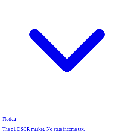
Florida
The #1 DSCR market. No state income tax.