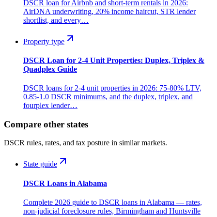
DSCR loan for Airbnb and short-term rentals in 2026:
AirDNA underwriting, 20% income haircut, STR lender
shortlist, and every…
Property type
DSCR Loan for 2-4 Unit Properties: Duplex, Triplex &
Quadplex Guide
DSCR loans for 2-4 unit properties in 2026: 75-80% LTV,
0.85-1.0 DSCR minimums, and the duplex, triplex, and
fourplex lender…
Compare other states
DSCR rules, rates, and tax posture in similar markets.
State guide
DSCR Loans in Alabama
Complete 2026 guide to DSCR loans in Alabama — rates,
non-judicial foreclosure rules, Birmingham and Huntsville