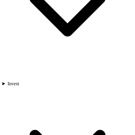
Invest