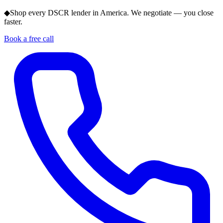
◆
Shop every DSCR lender in America. We negotiate — you close
faster.
Book a free call