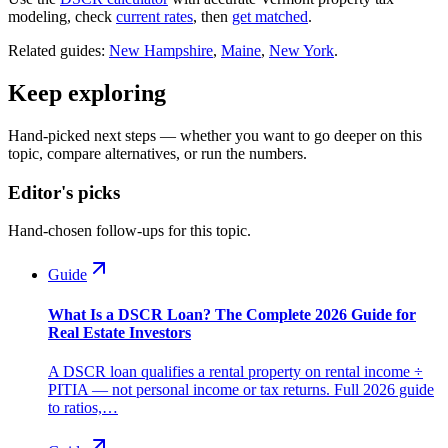
modeling, check
current rates
, then
get matched
.
Related guides:
New Hampshire
,
Maine
,
New York
.
Keep exploring
Hand-picked next steps — whether you want to go deeper on this
topic, compare alternatives, or run the numbers.
Editor's picks
Hand-chosen follow-ups for this topic.
Guide
What Is a DSCR Loan? The Complete 2026 Guide for
Real Estate Investors
A DSCR loan qualifies a rental property on rental income ÷
PITIA — not personal income or tax returns. Full 2026 guide
to ratios,…