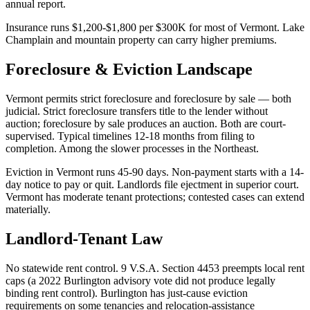
annual report.
Insurance runs $1,200-$1,800 per $300K for most of Vermont. Lake
Champlain and mountain property can carry higher premiums.
Foreclosure & Eviction Landscape
Vermont permits strict foreclosure and foreclosure by sale — both
judicial. Strict foreclosure transfers title to the lender without
auction; foreclosure by sale produces an auction. Both are court-
supervised. Typical timelines 12-18 months from filing to
completion. Among the slower processes in the Northeast.
Eviction in Vermont runs 45-90 days. Non-payment starts with a 14-
day notice to pay or quit. Landlords file ejectment in superior court.
Vermont has moderate tenant protections; contested cases can extend
materially.
Landlord-Tenant Law
No statewide rent control. 9 V.S.A. Section 4453 preempts local rent
caps (a 2022 Burlington advisory vote did not produce legally
binding rent control). Burlington has just-cause eviction
requirements on some tenancies and relocation-assistance