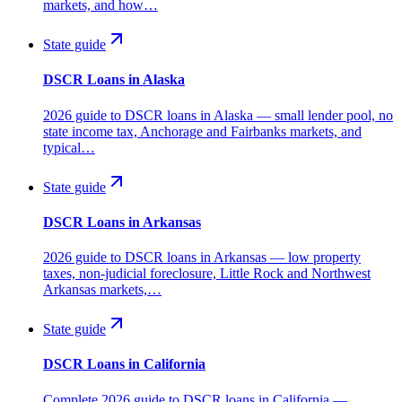
markets, and how…
State guide
DSCR Loans in Alaska
2026 guide to DSCR loans in Alaska — small lender pool, no
state income tax, Anchorage and Fairbanks markets, and
typical…
State guide
DSCR Loans in Arkansas
2026 guide to DSCR loans in Arkansas — low property
taxes, non-judicial foreclosure, Little Rock and Northwest
Arkansas markets,…
State guide
DSCR Loans in California
Complete 2026 guide to DSCR loans in California —