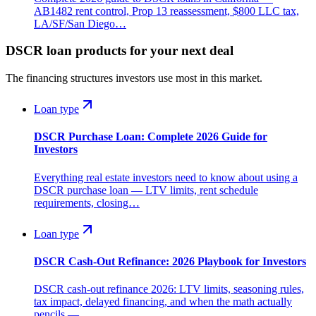
AB1482 rent control, Prop 13 reassessment, $800 LLC tax,
LA/SF/San Diego…
DSCR loan products for your next deal
The financing structures investors use most in this market.
Loan type
DSCR Purchase Loan: Complete 2026 Guide for
Investors
Everything real estate investors need to know about using a
DSCR purchase loan — LTV limits, rent schedule
requirements, closing…
Loan type
DSCR Cash-Out Refinance: 2026 Playbook for Investors
DSCR cash-out refinance 2026: LTV limits, seasoning rules,
tax impact, delayed financing, and when the math actually
pencils —…