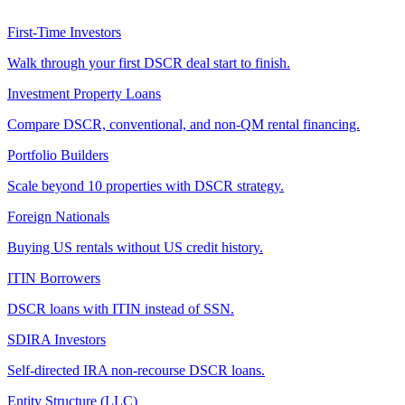
First-Time Investors
Walk through your first DSCR deal start to finish.
Investment Property Loans
Compare DSCR, conventional, and non-QM rental financing.
Portfolio Builders
Scale beyond 10 properties with DSCR strategy.
Foreign Nationals
Buying US rentals without US credit history.
ITIN Borrowers
DSCR loans with ITIN instead of SSN.
SDIRA Investors
Self-directed IRA non-recourse DSCR loans.
Entity Structure (LLC)