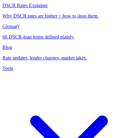
DSCR Rates Explainer
Why DSCR rates are higher + how to shop them.
Glossary
66 DSCR-loan terms defined plainly.
Blog
Rate updates, lender changes, market takes.
Tools