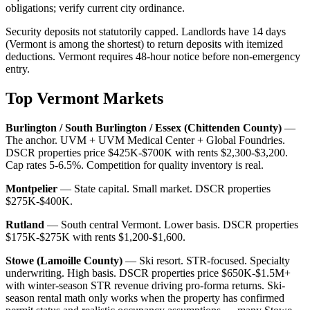
obligations; verify current city ordinance.
Security deposits not statutorily capped. Landlords have 14 days
(Vermont is among the shortest) to return deposits with itemized
deductions. Vermont requires 48-hour notice before non-emergency
entry.
Top Vermont Markets
Burlington / South Burlington / Essex (Chittenden County)
—
The anchor. UVM + UVM Medical Center + Global Foundries.
DSCR properties price $425K-$700K with rents $2,300-$3,200.
Cap rates 5-6.5%. Competition for quality inventory is real.
Montpelier
— State capital. Small market. DSCR properties
$275K-$400K.
Rutland
— South central Vermont. Lower basis. DSCR properties
$175K-$275K with rents $1,200-$1,600.
Stowe (Lamoille County)
— Ski resort. STR-focused. Specialty
underwriting. High basis. DSCR properties price $650K-$1.5M+
with winter-season STR revenue driving pro-forma returns. Ski-
season rental math only works when the property has confirmed