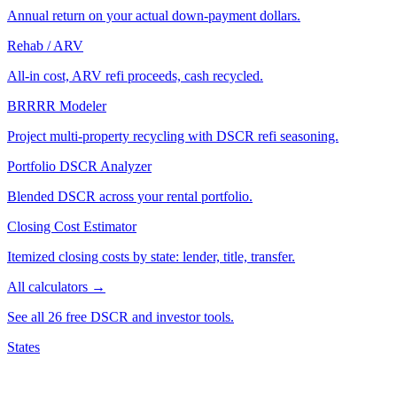
Annual return on your actual down-payment dollars.
Rehab / ARV
All-in cost, ARV refi proceeds, cash recycled.
BRRRR Modeler
Project multi-property recycling with DSCR refi seasoning.
Portfolio DSCR Analyzer
Blended DSCR across your rental portfolio.
Closing Cost Estimator
Itemized closing costs by state: lender, title, transfer.
All calculators →
See all 26 free DSCR and investor tools.
States