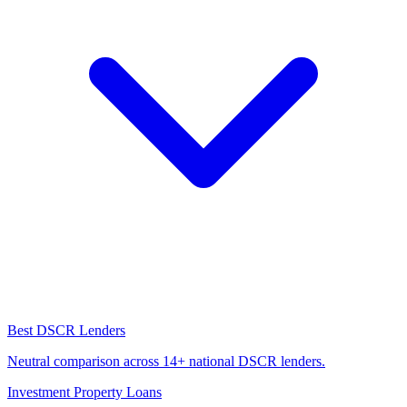
Best DSCR Lenders
Neutral comparison across 14+ national DSCR lenders.
Investment Property Loans