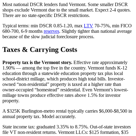
Most national DSCR lenders fund Vermont. Some smaller DSCR
shops exclude Vermont due to the small market. Expect 2-4 quotes.
There are no state-specific DSCR restrictions.
Typical terms: min DSCR 0.85-1.20, max
LTV
70-75%, min FICO
680-700, 6-9 months
reserves
. Slightly tighter than national average
because of the slow judicial foreclosure process.
Taxes & Carrying Costs
Property tax is the Vermont story.
Effective rate approximately
1.90% — among the top five in the country. Vermont funds K-12
education through a statewide education property tax plus local
school-district millage, which produces high total bills. Investor-
owned “non-residential” property is taxed at a higher rate than
owner-occupied “homestead” residential. Even Vermont’s lowest-
millage towns produce effective rates above 1.5% for investor
property.
A $325K Burlington-metro rental typically carries $6,000-$8,500 in
annual property tax. Model accurately.
State income tax: graduated 3.35% to 8.75%. Out-of-state investors
file VT non-resident returns. Vermont LLCs: $125 formation, $35