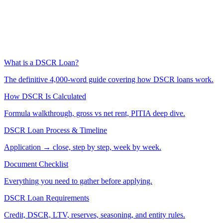
What is a DSCR Loan?
The definitive 4,000-word guide covering how DSCR loans work.
How DSCR Is Calculated
Formula walkthrough, gross vs net rent, PITIA deep dive.
DSCR Loan Process & Timeline
Application → close, step by step, week by week.
Document Checklist
Everything you need to gather before applying.
DSCR Loan Requirements
Credit, DSCR, LTV, reserves, seasoning, and entity rules.