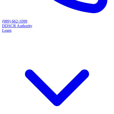
(989) 662-1099
D
DSCR Authority
Learn