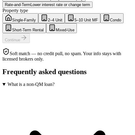
Rate-and-Term
Lower interest rate or change term
Property type
Single-Family
2–4 Unit
5–10 Unit MF
Condo
Short-Term Rental
Mixed-Use
Continue
Soft match — no credit pull, no spam. Your info stays with
licensed brokers only.
Frequently asked questions
What is a non-QM loan?