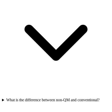
What is the difference between non-QM and conventional?