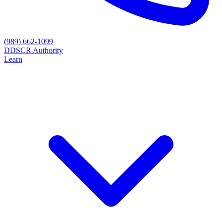
(989) 662-1099
D
DSCR Authority
Learn