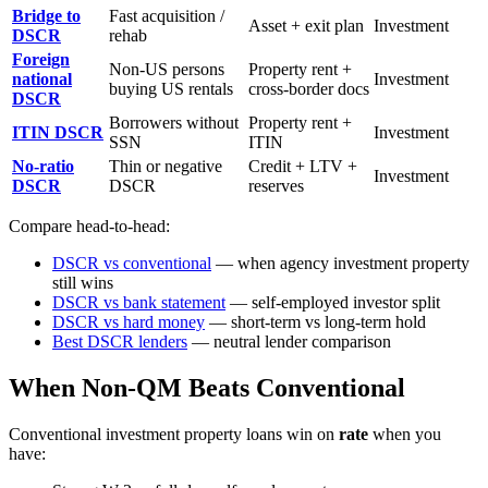
Bridge to
Fast acquisition /
Asset + exit plan
Investment
DSCR
rehab
Foreign
Non-US persons
Property rent +
national
Investment
buying US rentals
cross-border docs
DSCR
Borrowers without
Property rent +
ITIN DSCR
Investment
SSN
ITIN
No-ratio
Thin or negative
Credit + LTV +
Investment
DSCR
DSCR
reserves
Compare head-to-head:
DSCR vs conventional
— when agency investment property
still wins
DSCR vs bank statement
— self-employed investor split
DSCR vs hard money
— short-term vs long-term hold
Best DSCR lenders
— neutral lender comparison
When Non-QM Beats Conventional
Conventional investment property loans win on
rate
when you
have: