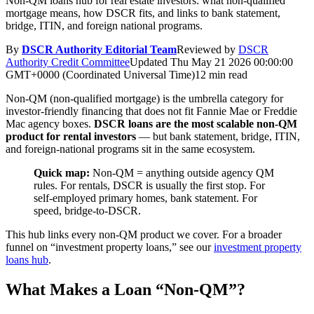
Non-QM loans hub for real estate investors: what non-qualified
mortgage means, how DSCR fits, and links to bank statement,
bridge, ITIN, and foreign national programs.
By
DSCR Authority Editorial Team
Reviewed by
DSCR
Authority Credit Committee
Updated
Thu May 21 2026 00:00:00
GMT+0000 (Coordinated Universal Time)
12 min read
Non-QM (non-qualified mortgage) is the umbrella category for
investor-friendly financing that does not fit Fannie Mae or Freddie
Mac agency boxes.
DSCR loans are the most scalable non-QM
product for rental investors
— but bank statement, bridge, ITIN,
and foreign-national programs sit in the same ecosystem.
Quick map:
Non-QM = anything outside agency QM
rules. For rentals, DSCR is usually the first stop. For
self-employed primary homes, bank statement. For
speed, bridge-to-DSCR.
This hub links every non-QM product we cover. For a broader
funnel on “investment property loans,” see our
investment property
loans hub
.
What Makes a Loan “Non-QM”?