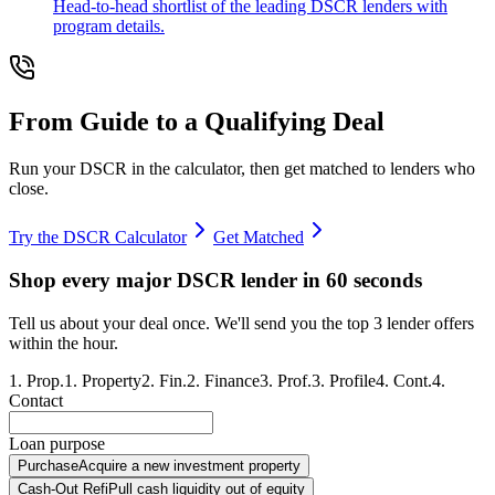
Head-to-head shortlist of the leading DSCR lenders with
program details.
From Guide to a Qualifying Deal
Run your DSCR in the calculator, then get matched to lenders who
close.
Try the DSCR Calculator
Get Matched
Shop every major DSCR lender in 60 seconds
Tell us about your deal once. We'll send you the top 3 lender offers
within the hour.
1
.
Prop.
1
.
Property
2
.
Fin.
2
.
Finance
3
.
Prof.
3
.
Profile
4
.
Cont.
4
.
Contact
Loan purpose
Purchase
Acquire a new investment property
Cash-Out Refi
Pull cash liquidity out of equity