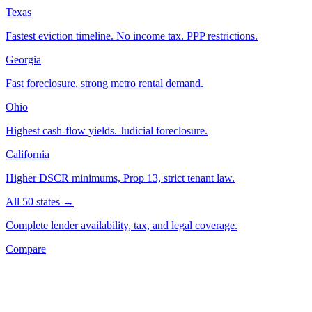
Texas
Fastest eviction timeline. No income tax. PPP restrictions.
Georgia
Fast foreclosure, strong metro rental demand.
Ohio
Highest cash-flow yields. Judicial foreclosure.
California
Higher DSCR minimums, Prop 13, strict tenant law.
All 50 states →
Complete lender availability, tax, and legal coverage.
Compare