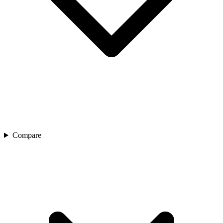
Compare