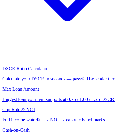
DSCR Ratio Calculator
Calculate your DSCR in seconds — pass/fail by lender tier.
Max Loan Amount
Biggest loan your rent supports at 0.75 / 1.00 / 1.25 DSCR.
Cap Rate & NOI
Full income waterfall → NOI → cap rate benchmarks.
Cash-on-Cash