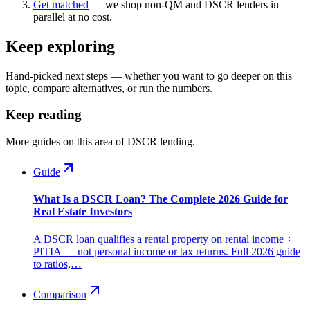
Get matched
— we shop non-QM and DSCR lenders in
parallel at no cost.
Keep exploring
Hand-picked next steps — whether you want to go deeper on this
topic, compare alternatives, or run the numbers.
Keep reading
More guides on this area of DSCR lending.
Guide
What Is a DSCR Loan? The Complete 2026 Guide for
Real Estate Investors
A DSCR loan qualifies a rental property on rental income ÷
PITIA — not personal income or tax returns. Full 2026 guide
to ratios,…
Comparison