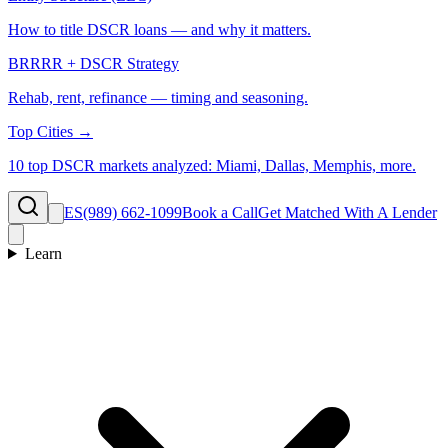
How to title DSCR loans — and why it matters.
BRRRR + DSCR Strategy
Rehab, rent, refinance — timing and seasoning.
Top Cities →
10 top DSCR markets analyzed: Miami, Dallas, Memphis, more.
ES
(989) 662-1099
Book a Call
Get Matched With A Lender
Learn