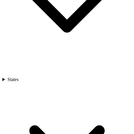
States