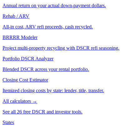
Annual return on your actual down-payment dollars.
Rehab / ARV
All-in cost, ARV refi proceeds, cash recycled.
BRRRR Modeler
Project multi-property recycling with DSCR refi seasoning.
Portfolio DSCR Analyzer
Blended DSCR across your rental portfolio.
Closing Cost Estimator
Itemized closing costs by state: lender, title, transfer.
All calculators →
See all 26 free DSCR and investor tools.
States