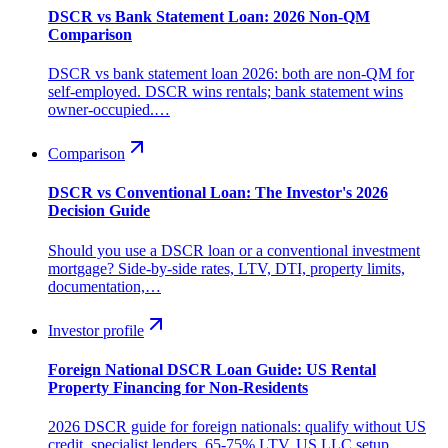
DSCR vs Bank Statement Loan: 2026 Non-QM
Comparison
DSCR vs bank statement loan 2026: both are non-QM for
self-employed. DSCR wins rentals; bank statement wins
owner-occupied.…
Comparison
DSCR vs Conventional Loan: The Investor's 2026
Decision Guide
Should you use a DSCR loan or a conventional investment
mortgage? Side-by-side rates, LTV, DTI, property limits,
documentation,…
Investor profile
Foreign National DSCR Loan Guide: US Rental
Property Financing for Non-Residents
2026 DSCR guide for foreign nationals: qualify without US
credit, specialist lenders, 65-75% LTV, US LLC setup,