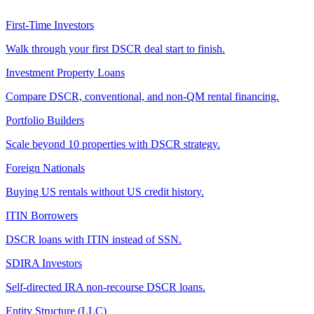
First-Time Investors
Walk through your first DSCR deal start to finish.
Investment Property Loans
Compare DSCR, conventional, and non-QM rental financing.
Portfolio Builders
Scale beyond 10 properties with DSCR strategy.
Foreign Nationals
Buying US rentals without US credit history.
ITIN Borrowers
DSCR loans with ITIN instead of SSN.
SDIRA Investors
Self-directed IRA non-recourse DSCR loans.
Entity Structure (LLC)