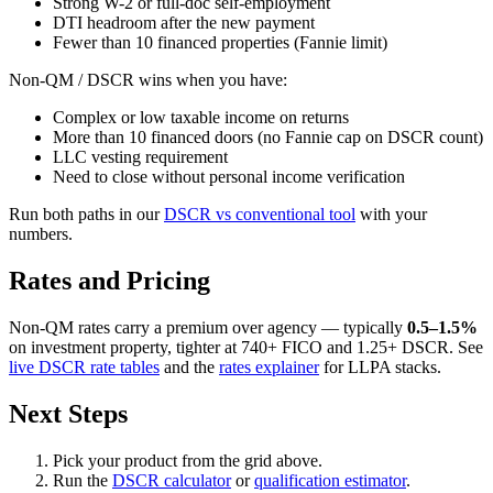
Strong W-2 or full-doc self-employment
DTI headroom after the new payment
Fewer than 10 financed properties (Fannie limit)
Non-QM / DSCR wins when you have:
Complex or low taxable income on returns
More than 10 financed doors (no Fannie cap on DSCR count)
LLC vesting requirement
Need to close without personal income verification
Run both paths in our
DSCR vs conventional tool
with your
numbers.
Rates and Pricing
Non-QM rates carry a premium over agency — typically
0.5–1.5%
on investment property, tighter at 740+ FICO and 1.25+ DSCR. See
live DSCR rate tables
and the
rates explainer
for LLPA stacks.
Next Steps
Pick your product from the grid above.
Run the
DSCR calculator
or
qualification estimator
.