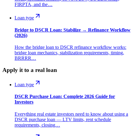
FIRPTA, and the…
Loan type
Bridge to DSCR Loan: Stabilize → Refinance Workflow
(2026)
How the bridge loan to DSCR refinance workflow works:
bridge loan mechanics, stabilization requirements, timing,
BRRRR…
Apply it to a real loan
Loan type
DSCR Purchase Loan: Complete 2026 Guide for
Investors
Everything real estate investors need to know about using a
DSCR purchase loan — LTV limits, rent schedule
requirements, closing…