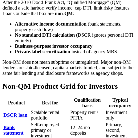
After the 2010 Dodd-Frank Act, “Qualified Mortgage” (QM)
defined a safe harbor: verify income, cap DTI, limit risky features.
Loans outside that box are
non-QM
:
Alternative income documentation
(bank statements,
property cash flow)
No standard DTI calculation
(DSCR ignores personal DTI
entirely)
Business-purpose investor occupancy
Private-label securitization
instead of agency MBS
Non-QM does not mean subprime or unregulated. Major non-QM
lenders are state-licensed, capital-markets funded, and subject to the
same fair-lending and disclosure frameworks as agency shops.
Non-QM Product Grid for Investors
Qualification
Typical
Product
Best for
basis
occupancy
Scalable rental
Property rent /
Investment
DSCR loan
portfolio
PITIA
only
Self-employed
Primary,
Bank
12–24 mo
primary or
second,
statement
deposits
investment
investment