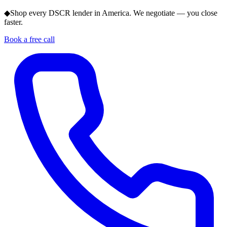
◆
Shop every DSCR lender in America. We negotiate — you close
faster.
Book a free call