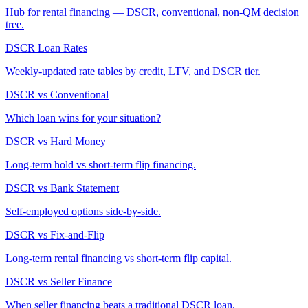
Hub for rental financing — DSCR, conventional, non-QM decision
tree.
DSCR Loan Rates
Weekly-updated rate tables by credit, LTV, and DSCR tier.
DSCR vs Conventional
Which loan wins for your situation?
DSCR vs Hard Money
Long-term hold vs short-term flip financing.
DSCR vs Bank Statement
Self-employed options side-by-side.
DSCR vs Fix-and-Flip
Long-term rental financing vs short-term flip capital.
DSCR vs Seller Finance
When seller financing beats a traditional DSCR loan.