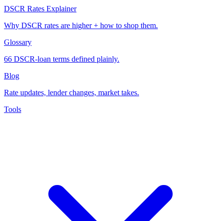
DSCR Rates Explainer
Why DSCR rates are higher + how to shop them.
Glossary
66 DSCR-loan terms defined plainly.
Blog
Rate updates, lender changes, market takes.
Tools