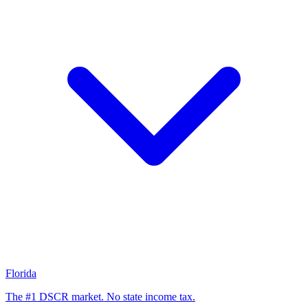
Florida
The #1 DSCR market. No state income tax.