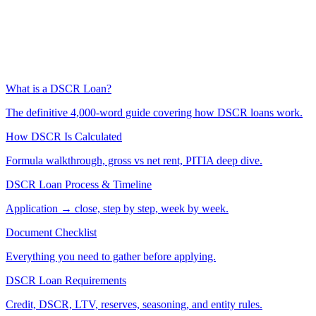
What is a DSCR Loan?
The definitive 4,000-word guide covering how DSCR loans work.
How DSCR Is Calculated
Formula walkthrough, gross vs net rent, PITIA deep dive.
DSCR Loan Process & Timeline
Application → close, step by step, week by week.
Document Checklist
Everything you need to gather before applying.
DSCR Loan Requirements
Credit, DSCR, LTV, reserves, seasoning, and entity rules.