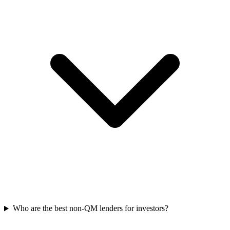
Who are the best non-QM lenders for investors?