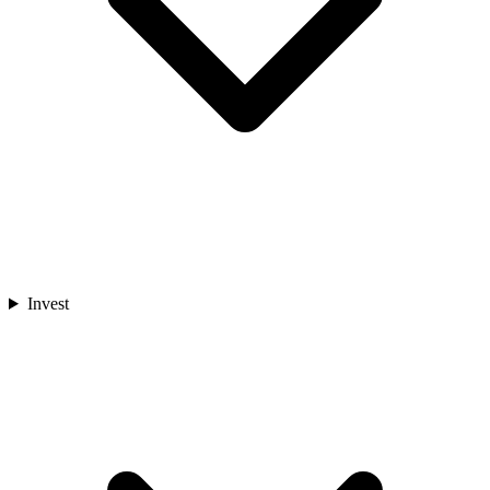
Invest