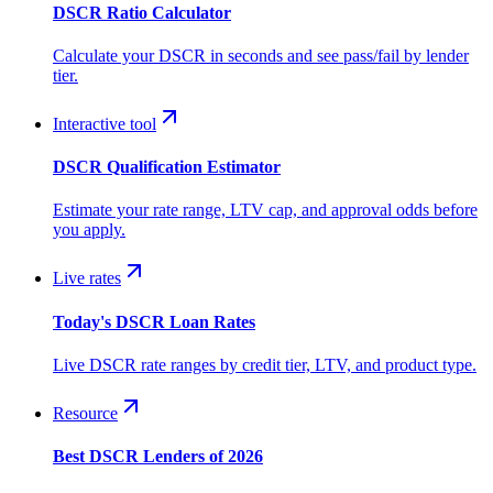
DSCR Ratio Calculator
Calculate your DSCR in seconds and see pass/fail by lender
tier.
Interactive tool
DSCR Qualification Estimator
Estimate your rate range, LTV cap, and approval odds before
you apply.
Live rates
Today's DSCR Loan Rates
Live DSCR rate ranges by credit tier, LTV, and product type.
Resource
Best DSCR Lenders of 2026