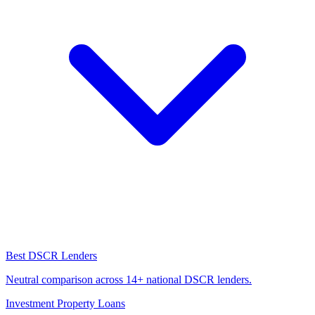
Best DSCR Lenders
Neutral comparison across 14+ national DSCR lenders.
Investment Property Loans