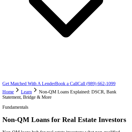
Get Matched With A Lender
Book a Call
Call (989) 662-1099
Home
Learn
Non-QM Loans Explained: DSCR, Bank
Statement, Bridge & More
Fundamentals
Non-QM Loans for Real Estate Investors