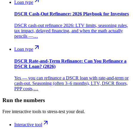
Loan type
DSCR Cash-Out Refinance: 2026 Playbook for Investors
DSCR cash-out refinance 2026: LTV limits, seasoning rules,
tax impact, delayed financing, and when the math actually
pencils —…
Loan type
DSCR Rate-and-Term Refinance: Can You Refinance a
DSCR Loan? (2026)
Yes — you can refinance a DSCR loan with rate-and-term or
cash-out. Seasoning (often 3–6 months), LTV, DSCR floors,
PPP costs,…
Run the numbers
Free interactive tools to stress-test your deal.
Interactive tool