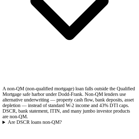
A non-QM (non-qualified mortgage) loan falls outside the Qualified
Mortgage safe harbor under Dodd-Frank. Non-QM lenders use
alternative underwriting — property cash flow, bank deposits, asset
depletion — instead of standard W-2 income and 43% DTI caps.
DSCR, bank statement, ITIN, and many jumbo investor products
are non-QM.
Are DSCR loans non-QM?