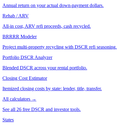
Annual return on your actual down-payment dollars.
Rehab / ARV
All-in cost, ARV refi proceeds, cash recycled.
BRRRR Modeler
Project multi-property recycling with DSCR refi seasoning.
Portfolio DSCR Analyzer
Blended DSCR across your rental portfolio.
Closing Cost Estimator
Itemized closing costs by state: lender, title, transfer.
All calculators →
See all 26 free DSCR and investor tools.
States