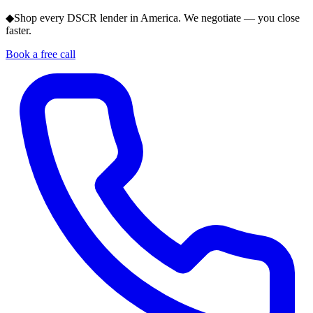
◆
Shop every DSCR lender in America. We negotiate — you close
faster.
Book a free call