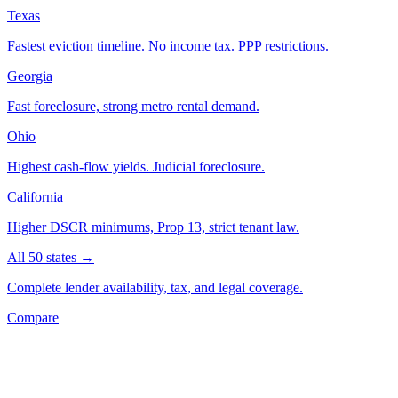
Texas
Fastest eviction timeline. No income tax. PPP restrictions.
Georgia
Fast foreclosure, strong metro rental demand.
Ohio
Highest cash-flow yields. Judicial foreclosure.
California
Higher DSCR minimums, Prop 13, strict tenant law.
All 50 states →
Complete lender availability, tax, and legal coverage.
Compare