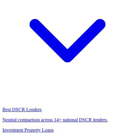
Best DSCR Lenders
Neutral comparison across 14+ national DSCR lenders.
Investment Property Loans