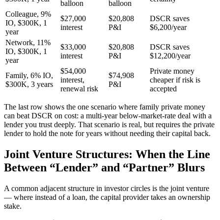
balloon
balloon
Colleague, 9%
$27,000
$20,808
DSCR saves
IO, $300K, 1
interest
P&I
$6,200/year
year
Network, 11%
$33,000
$20,808
DSCR saves
IO, $300K, 1
interest
P&I
$12,200/year
year
$54,000
Private money
Family, 6% IO,
$74,908
interest,
cheaper if risk is
$300K, 3 years
P&I
renewal risk
accepted
The last row shows the one scenario where family private money
can beat DSCR on cost: a multi-year below-market-rate deal with a
lender you trust deeply. That scenario is real, but requires the private
lender to hold the note for years without needing their capital back.
Joint Venture Structures: When the Line
Between “Lender” and “Partner” Blurs
A common adjacent structure in investor circles is the joint venture
— where instead of a loan, the capital provider takes an ownership
stake.