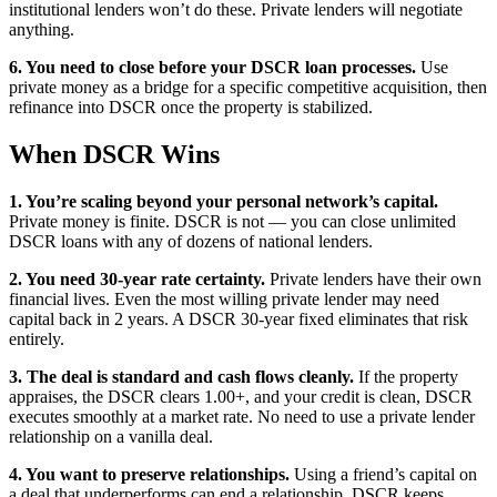
institutional lenders won’t do these. Private lenders will negotiate
anything.
6. You need to close before your DSCR loan processes.
Use
private money as a bridge for a specific competitive acquisition, then
refinance into DSCR once the property is stabilized.
When DSCR Wins
1. You’re scaling beyond your personal network’s capital.
Private money is finite. DSCR is not — you can close unlimited
DSCR loans with any of dozens of national lenders.
2. You need 30-year rate certainty.
Private lenders have their own
financial lives. Even the most willing private lender may need
capital back in 2 years. A DSCR 30-year fixed eliminates that risk
entirely.
3. The deal is standard and cash flows cleanly.
If the property
appraises, the DSCR clears 1.00+, and your credit is clean, DSCR
executes smoothly at a market rate. No need to use a private lender
relationship on a vanilla deal.
4. You want to preserve relationships.
Using a friend’s capital on
a deal that underperforms can end a relationship. DSCR keeps