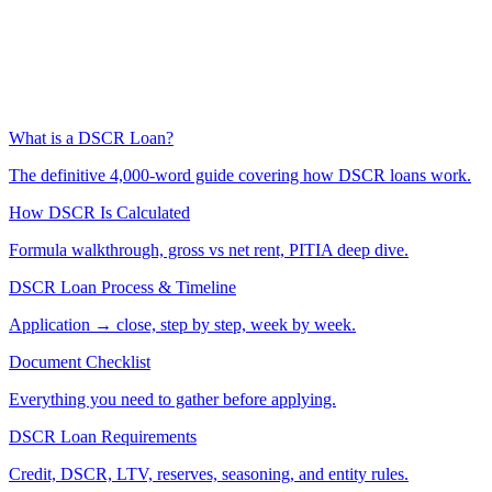
What is a DSCR Loan?
The definitive 4,000-word guide covering how DSCR loans work.
How DSCR Is Calculated
Formula walkthrough, gross vs net rent, PITIA deep dive.
DSCR Loan Process & Timeline
Application → close, step by step, week by week.
Document Checklist
Everything you need to gather before applying.
DSCR Loan Requirements
Credit, DSCR, LTV, reserves, seasoning, and entity rules.