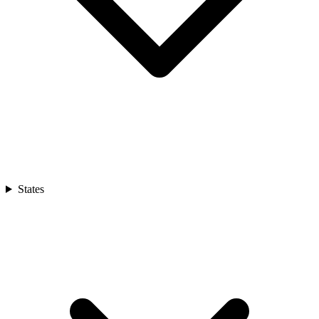
States