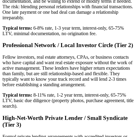
documentation, and be willing to extend or modify terms if needed.
The risk: blending personal relationships with financial transactions.
One late payment or one bad deal can damage a relationship
irreparably.
Typical terms:
6-8% rate, 1-3 year term, interest-only, 65-75%
LTV, minimal documentation, no origination fee.
Professional Network / Local Investor Circle (Tier 2)
Fellow investors, real estate attorneys, CPAs, or business contacts
who have capital and want real estate exposure without the work of
active management. These lenders have higher return expectations
than family, but are still relationship-based and flexible. They
typically want to know your track record and will lend 2-3 times
before establishing a standing arrangement.
Typical terms:
8-11% rate, 1-2 year term, interest-only, 65-75%
LTV, basic due diligence (property photos, purchase agreement, title
search).
High-Net-Worth Private Lender / Small Syndicate
(Tier 3)
Formal private lending arrangements with accredited investors or