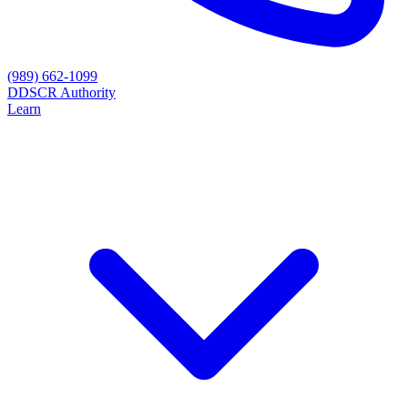
(989) 662-1099
D
DSCR Authority
Learn