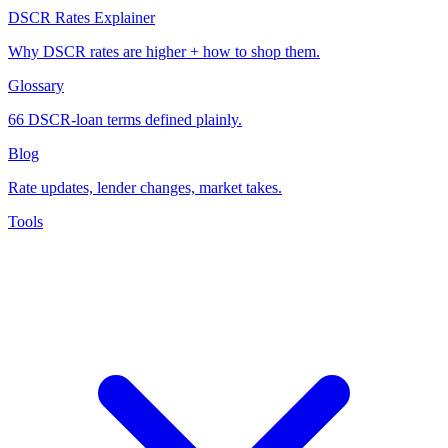
DSCR Rates Explainer
Why DSCR rates are higher + how to shop them.
Glossary
66 DSCR-loan terms defined plainly.
Blog
Rate updates, lender changes, market takes.
Tools