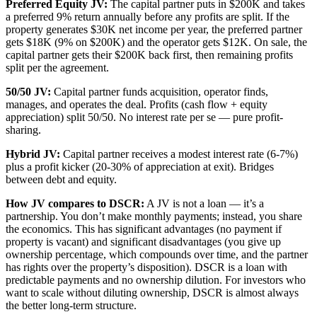
Preferred Equity JV:
The capital partner puts in $200K and takes
a preferred 9% return annually before any profits are split. If the
property generates $30K net income per year, the preferred partner
gets $18K (9% on $200K) and the operator gets $12K. On sale, the
capital partner gets their $200K back first, then remaining profits
split per the agreement.
50/50 JV:
Capital partner funds acquisition, operator finds,
manages, and operates the deal. Profits (cash flow + equity
appreciation) split 50/50. No interest rate per se — pure profit-
sharing.
Hybrid JV:
Capital partner receives a modest interest rate (6-7%)
plus a profit kicker (20-30% of appreciation at exit). Bridges
between debt and equity.
How JV compares to DSCR:
A JV is not a loan — it’s a
partnership. You don’t make monthly payments; instead, you share
the economics. This has significant advantages (no payment if
property is vacant) and significant disadvantages (you give up
ownership percentage, which compounds over time, and the partner
has rights over the property’s disposition). DSCR is a loan with
predictable payments and no ownership dilution. For investors who
want to scale without diluting ownership, DSCR is almost always
the better long-term structure.