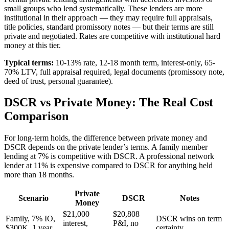
small groups who lend systematically. These lenders are more
institutional in their approach — they may require full appraisals,
title policies, standard promissory notes — but their terms are still
private and negotiated. Rates are competitive with institutional hard
money at this tier.
Typical terms:
10-13% rate, 12-18 month term, interest-only, 65-
70% LTV, full appraisal required, legal documents (promissory note,
deed of trust, personal guarantee).
DSCR vs Private Money: The Real Cost
Comparison
For long-term holds, the difference between private money and
DSCR depends on the private lender’s terms. A family member
lending at 7% is competitive with DSCR. A professional network
lender at 11% is expensive compared to DSCR for anything held
more than 18 months.
Private
Scenario
DSCR
Notes
Money
$21,000
$20,808
Family, 7% IO,
DSCR wins on term
interest,
P&I, no
$300K, 1 year
certainty