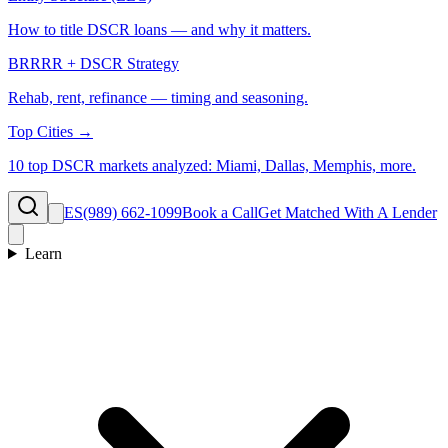
How to title DSCR loans — and why it matters.
BRRRR + DSCR Strategy
Rehab, rent, refinance — timing and seasoning.
Top Cities →
10 top DSCR markets analyzed: Miami, Dallas, Memphis, more.
ES
(989) 662-1099
Book a Call
Get Matched With A Lender
Learn