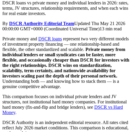
DSCR loans vs private money and individual lenders in 2026: rates,
terms, JV structures, relationship requirements, and when each wins
for real estate investors.
By
DSCR Authority Editorial Team
Updated
Thu May 21 2026
00:00:00 GMT+0000 (Coordinated Universal Time)
13 min read
Private money and
DSCR loans
represent two very different models
of investment property financing — one relationship-based and
flexible, the other standardized and scalable.
Private money from
individual lenders or small syndicates can be faster, more
flexible, and occasionally cheaper than DSCR for investors with
the right relationships.
DSCR wins on standardization,
scalability, term certainty, and nationwide availability for
investors scaling past the depth of their personal network.
Understanding both — and knowing how to stack them — is a
genuine competitive advantage.
This comparison focuses on individual private lenders and JV
structures, not institutional hard money companies. For institutional
hard money (fix-and-flip and bridge lenders), see
DSCR vs Hard
Money
.
DSCR Authority is an independent editorial resource. All rates cited
reflect July 2026 market conditions. This comparison is educational,