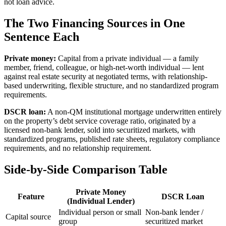
not loan advice.
The Two Financing Sources in One
Sentence Each
Private money:
Capital from a private individual — a family
member, friend, colleague, or high-net-worth individual — lent
against real estate security at negotiated terms, with relationship-
based underwriting, flexible structure, and no standardized program
requirements.
DSCR loan:
A non-QM institutional mortgage underwritten entirely
on the property’s debt service coverage ratio, originated by a
licensed non-bank lender, sold into securitized markets, with
standardized programs, published rate sheets, regulatory compliance
requirements, and no relationship requirement.
Side-by-Side Comparison Table
Private Money
Feature
DSCR Loan
(Individual Lender)
Individual person or small
Non-bank lender /
Capital source
group
securitized market