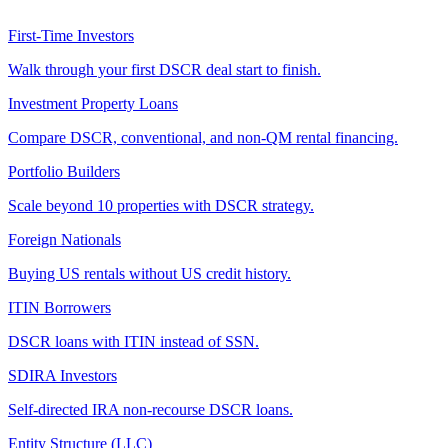
First-Time Investors
Walk through your first DSCR deal start to finish.
Investment Property Loans
Compare DSCR, conventional, and non-QM rental financing.
Portfolio Builders
Scale beyond 10 properties with DSCR strategy.
Foreign Nationals
Buying US rentals without US credit history.
ITIN Borrowers
DSCR loans with ITIN instead of SSN.
SDIRA Investors
Self-directed IRA non-recourse DSCR loans.
Entity Structure (LLC)