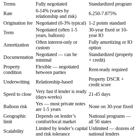
Terms
Fully negotiated
Standardized program
6-14% (varies by
Rate
6.250-7.875%
relationship and risk)
Origination fee
Negotiated (0-3% typical)
1-2 points standard
Negotiated (often 1-5
30-year fixed or 10-
Term
years, balloon)
year IO
Often interest-only or
Fully amortizing or IO
Amortization
custom
option
Negotiated — can be
Standardized (property
Documentation
minimal
+ credit)
Property
Flexible — negotiated
Rent-ready required
condition
between parties
Property DSCR +
Underwriting
Relationship-based
credit score
Very fast if lender is ready
Speed to close
21-45 days
(days-weeks)
Yes — most private notes
Balloon risk
None on 30-year fixed
are 1-5 years
Geographic
Depends on lender’s
National programs —
limit
comfort/local market
all 50 states
Limited by lender’s capital
Unlimited — dozens of
Scalability
and risk tolerance
national lenders