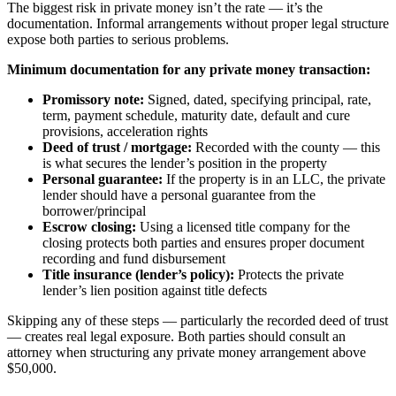
The biggest risk in private money isn’t the rate — it’s the
documentation. Informal arrangements without proper legal structure
expose both parties to serious problems.
Minimum documentation for any private money transaction:
Promissory note:
Signed, dated, specifying principal, rate,
term, payment schedule, maturity date, default and cure
provisions, acceleration rights
Deed of trust / mortgage:
Recorded with the county — this
is what secures the lender’s position in the property
Personal guarantee:
If the property is in an LLC, the private
lender should have a personal guarantee from the
borrower/principal
Escrow closing:
Using a licensed title company for the
closing protects both parties and ensures proper document
recording and fund disbursement
Title insurance (lender’s policy):
Protects the private
lender’s lien position against title defects
Skipping any of these steps — particularly the recorded deed of trust
— creates real legal exposure. Both parties should consult an
attorney when structuring any private money arrangement above
$50,000.