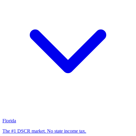
Florida
The #1 DSCR market. No state income tax.