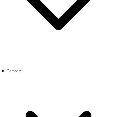
Compare