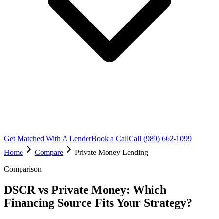
Get Matched With A Lender
Book a Call
Call (989) 662-1099
Home
Compare
Private Money Lending
Comparison
DSCR vs Private Money: Which
Financing Source Fits Your Strategy?