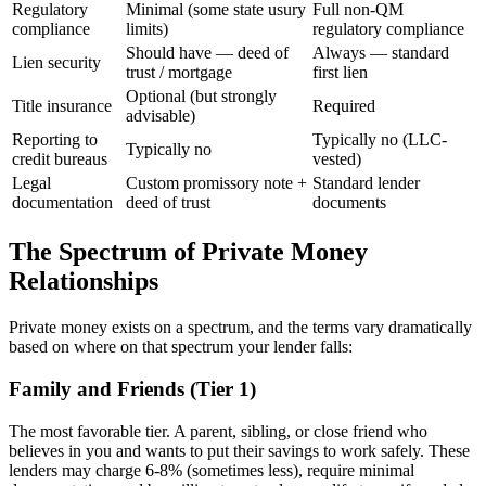
Regulatory
Minimal (some state usury
Full non-QM
compliance
limits)
regulatory compliance
Should have — deed of
Always — standard
Lien security
trust / mortgage
first lien
Optional (but strongly
Title insurance
Required
advisable)
Reporting to
Typically no (LLC-
Typically no
credit bureaus
vested)
Legal
Custom promissory note +
Standard lender
documentation
deed of trust
documents
The Spectrum of Private Money
Relationships
Private money exists on a spectrum, and the terms vary dramatically
based on where on that spectrum your lender falls:
Family and Friends (Tier 1)
The most favorable tier. A parent, sibling, or close friend who
believes in you and wants to put their savings to work safely. These
lenders may charge 6-8% (sometimes less), require minimal