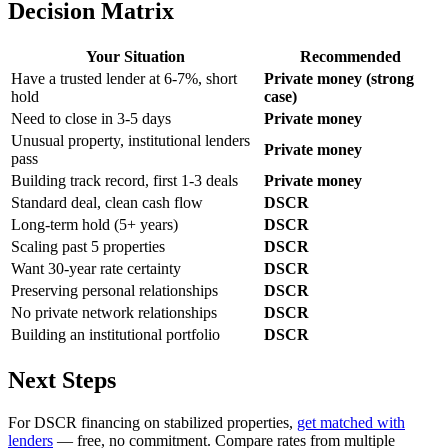
Decision Matrix
Your Situation
Recommended
Have a trusted lender at 6-7%, short
Private money (strong
hold
case)
Need to close in 3-5 days
Private money
Unusual property, institutional lenders
Private money
pass
Building track record, first 1-3 deals
Private money
Standard deal, clean cash flow
DSCR
Long-term hold (5+ years)
DSCR
Scaling past 5 properties
DSCR
Want 30-year rate certainty
DSCR
Preserving personal relationships
DSCR
No private network relationships
DSCR
Building an institutional portfolio
DSCR
Next Steps
For DSCR financing on stabilized properties,
get matched with
lenders
— free, no commitment. Compare rates from multiple