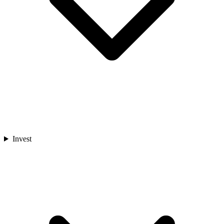
Invest