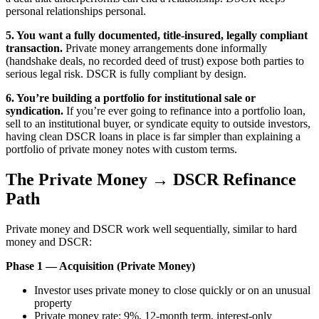
personal relationships personal.
5. You want a fully documented, title-insured, legally compliant
transaction.
Private money arrangements done informally
(handshake deals, no recorded deed of trust) expose both parties to
serious legal risk. DSCR is fully compliant by design.
6. You’re building a portfolio for institutional sale or
syndication.
If you’re ever going to refinance into a portfolio loan,
sell to an institutional buyer, or syndicate equity to outside investors,
having clean DSCR loans in place is far simpler than explaining a
portfolio of private money notes with custom terms.
The Private Money → DSCR Refinance
Path
Private money and DSCR work well sequentially, similar to hard
money and DSCR:
Phase 1 — Acquisition (Private Money)
Investor uses private money to close quickly or on an unusual
property
Private money rate: 9%, 12-month term, interest-only