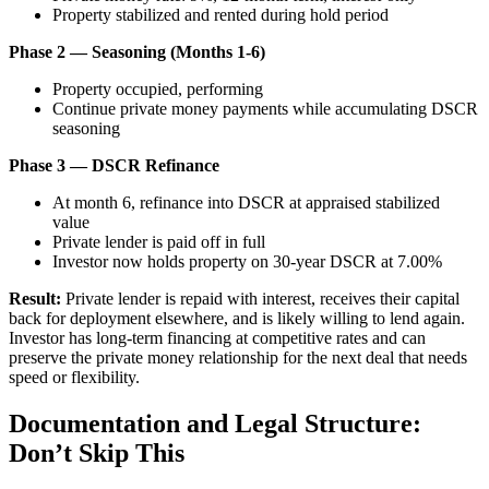
Property stabilized and rented during hold period
Phase 2 — Seasoning (Months 1-6)
Property occupied, performing
Continue private money payments while accumulating DSCR
seasoning
Phase 3 — DSCR Refinance
At month 6, refinance into DSCR at appraised stabilized
value
Private lender is paid off in full
Investor now holds property on 30-year DSCR at 7.00%
Result:
Private lender is repaid with interest, receives their capital
back for deployment elsewhere, and is likely willing to lend again.
Investor has long-term financing at competitive rates and can
preserve the private money relationship for the next deal that needs
speed or flexibility.
Documentation and Legal Structure:
Don’t Skip This