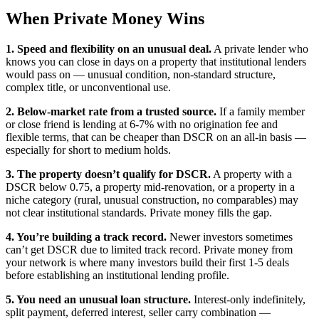
When Private Money Wins
1. Speed and flexibility on an unusual deal.
A private lender who
knows you can close in days on a property that institutional lenders
would pass on — unusual condition, non-standard structure,
complex title, or unconventional use.
2. Below-market rate from a trusted source.
If a family member
or close friend is lending at 6-7% with no origination fee and
flexible terms, that can be cheaper than DSCR on an all-in basis —
especially for short to medium holds.
3. The property doesn’t qualify for DSCR.
A property with a
DSCR below 0.75, a property mid-renovation, or a property in a
niche category (rural, unusual construction, no comparables) may
not clear institutional standards. Private money fills the gap.
4. You’re building a track record.
Newer investors sometimes
can’t get DSCR due to limited track record. Private money from
your network is where many investors build their first 1-5 deals
before establishing an institutional lending profile.
5. You need an unusual loan structure.
Interest-only indefinitely,
split payment, deferred interest, seller carry combination —