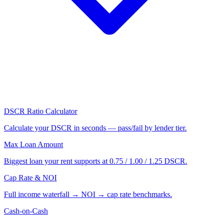
DSCR Ratio Calculator
Calculate your DSCR in seconds — pass/fail by lender tier.
Max Loan Amount
Biggest loan your rent supports at 0.75 / 1.00 / 1.25 DSCR.
Cap Rate & NOI
Full income waterfall → NOI → cap rate benchmarks.
Cash-on-Cash