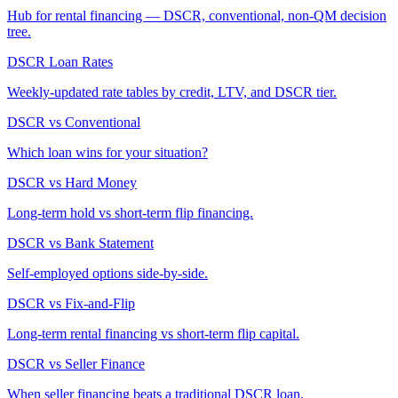
Hub for rental financing — DSCR, conventional, non-QM decision
tree.
DSCR Loan Rates
Weekly-updated rate tables by credit, LTV, and DSCR tier.
DSCR vs Conventional
Which loan wins for your situation?
DSCR vs Hard Money
Long-term hold vs short-term flip financing.
DSCR vs Bank Statement
Self-employed options side-by-side.
DSCR vs Fix-and-Flip
Long-term rental financing vs short-term flip capital.
DSCR vs Seller Finance
When seller financing beats a traditional DSCR loan.