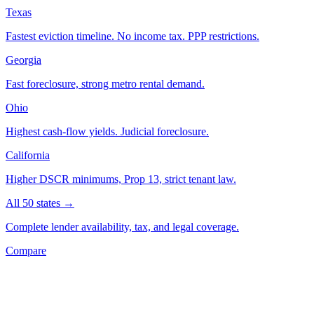
Texas
Fastest eviction timeline. No income tax. PPP restrictions.
Georgia
Fast foreclosure, strong metro rental demand.
Ohio
Highest cash-flow yields. Judicial foreclosure.
California
Higher DSCR minimums, Prop 13, strict tenant law.
All 50 states →
Complete lender availability, tax, and legal coverage.
Compare