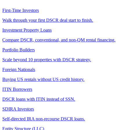
First-Time Investors
Walk through your first DSCR deal start to finish.
Investment Property Loans
Compare DSCR, conventional, and non-QM rental financing.
Portfolio Builders
Scale beyond 10 properties with DSCR strategy.
Foreign Nationals
Buying US rentals without US credit history.
ITIN Borrowers
DSCR loans with ITIN instead of SSN.
SDIRA Investors
Self-directed IRA non-recourse DSCR loans.
Entity Structure (LLC)