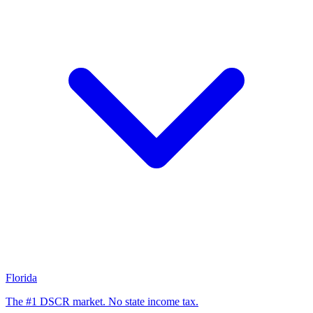
Florida
The #1 DSCR market. No state income tax.