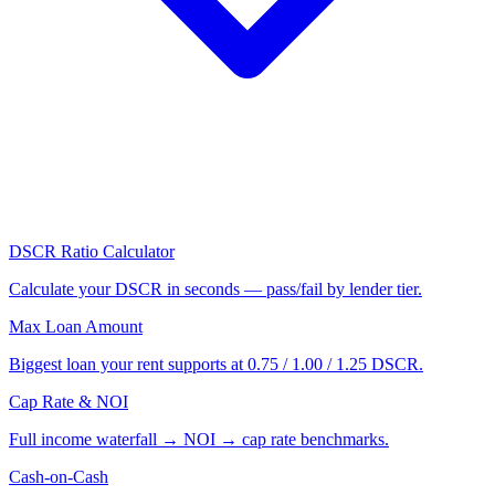
DSCR Ratio Calculator
Calculate your DSCR in seconds — pass/fail by lender tier.
Max Loan Amount
Biggest loan your rent supports at 0.75 / 1.00 / 1.25 DSCR.
Cap Rate & NOI
Full income waterfall → NOI → cap rate benchmarks.
Cash-on-Cash