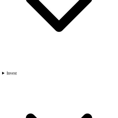
Invest