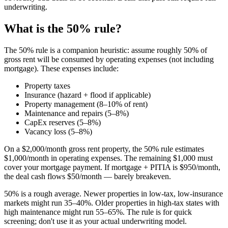
underwriting.
What is the 50% rule?
The 50% rule is a companion heuristic: assume roughly 50% of
gross rent will be consumed by operating expenses (not including
mortgage). These expenses include:
Property taxes
Insurance (hazard + flood if applicable)
Property management (8–10% of rent)
Maintenance and repairs (5–8%)
CapEx reserves (5–8%)
Vacancy loss (5–8%)
On a $2,000/month gross rent property, the 50% rule estimates
$1,000/month in operating expenses. The remaining $1,000 must
cover your mortgage payment. If mortgage + PITIA is $950/month,
the deal cash flows $50/month — barely breakeven.
50% is a rough average. Newer properties in low-tax, low-insurance
markets might run 35–40%. Older properties in high-tax states with
high maintenance might run 55–65%. The rule is for quick
screening; don't use it as your actual underwriting model.