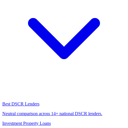
Best DSCR Lenders
Neutral comparison across 14+ national DSCR lenders.
Investment Property Loans