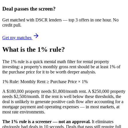
Deal passes the screen?
Get matched with DSCR lenders — top 3 offers in one hour. No
credit pull.
Get my matches
What is the 1% rule?
The 1% rule is a quick mental math filter for rental property
investing: a property's monthly gross rent should be at least 1% of
the purchase price for it to be worth deeper analysis.
1% Rule: Monthly Rent ≥ Purchase Price × 1%
A $180,000 property needs $1,800/month rent. A $250,000 property
needs $2,500/month. If the rent is well below these thresholds, the
deal is unlikely to generate positive cash flow after accounting for a
mortgage payment and operating expenses — in most markets, at
most rate environments.
The 1% rule is a screener — not an approval.
It eliminates
obviously bad deals in 10 seconds. Deals that pass still require full