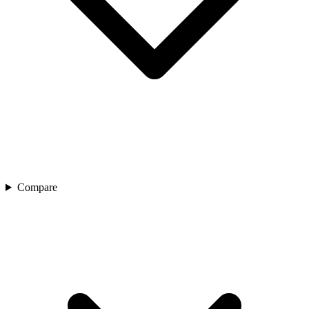
Compare