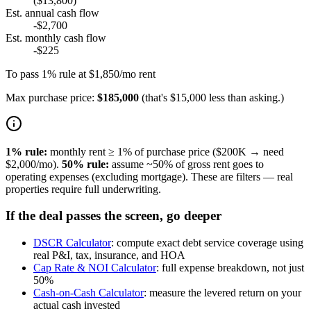
($13,800)
Est. annual cash flow
-$2,700
Est. monthly cash flow
-$225
To pass 1% rule at $1,850/mo rent
Max purchase price:
$185,000
(
that's $15,000 less than asking.
)
1% rule:
monthly rent ≥ 1% of purchase price ($200K → need
$2,000/mo).
50% rule:
assume ~50% of gross rent goes to
operating expenses (excluding mortgage). These are filters — real
properties require full underwriting.
If the deal passes the screen, go deeper
DSCR Calculator
:
compute exact debt service coverage using
real P&I, tax, insurance, and HOA
Cap Rate & NOI Calculator
:
full expense breakdown, not just
50%
Cash-on-Cash Calculator
:
measure the levered return on your
actual cash invested