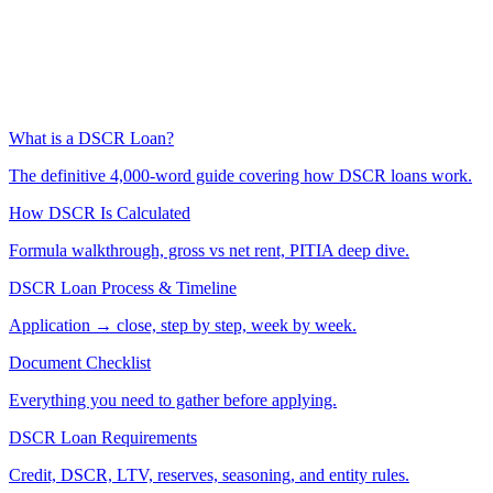
What is a DSCR Loan?
The definitive 4,000-word guide covering how DSCR loans work.
How DSCR Is Calculated
Formula walkthrough, gross vs net rent, PITIA deep dive.
DSCR Loan Process & Timeline
Application → close, step by step, week by week.
Document Checklist
Everything you need to gather before applying.
DSCR Loan Requirements
Credit, DSCR, LTV, reserves, seasoning, and entity rules.