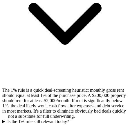
The 1% rule is a quick deal-screening heuristic: monthly gross rent
should equal at least 1% of the purchase price. A $200,000 property
should rent for at least $2,000/month. If rent is significantly below
1%, the deal likely won't cash flow after expenses and debt service
in most markets. It's a filter to eliminate obviously bad deals quickly
— not a substitute for full underwriting.
Is the 1% rule still relevant today?