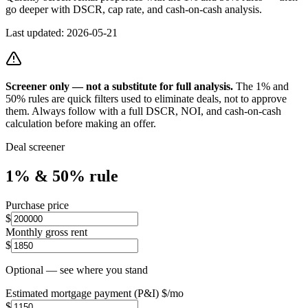
go deeper with DSCR, cap rate, and cash-on-cash analysis.
Last updated:
2026-05-21
Screener only — not a substitute for full analysis.
The 1% and
50% rules are quick filters used to eliminate deals, not to approve
them. Always follow with a full DSCR, NOI, and cash-on-cash
calculation before making an offer.
Deal screener
1% & 50% rule
Purchase price
$
Monthly gross rent
$
Optional — see where you stand
Estimated mortgage payment (P&I) $/mo
$