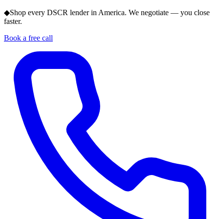
◆
Shop every DSCR lender in America. We negotiate — you close
faster.
Book a free call