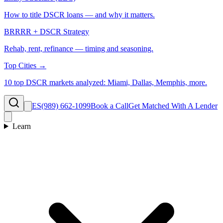
How to title DSCR loans — and why it matters.
BRRRR + DSCR Strategy
Rehab, rent, refinance — timing and seasoning.
Top Cities →
10 top DSCR markets analyzed: Miami, Dallas, Memphis, more.
ES
(989) 662-1099
Book a Call
Get Matched With A Lender
Learn