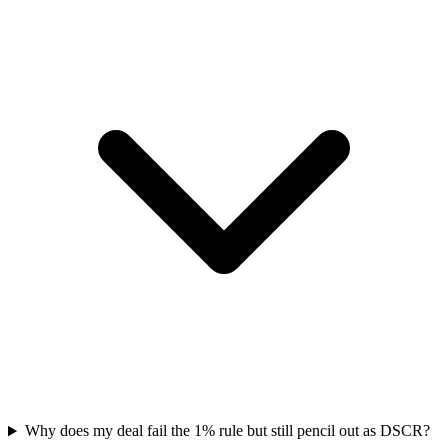
Why does my deal fail the 1% rule but still pencil out as DSCR?