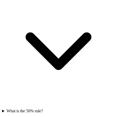
What is the 50% rule?