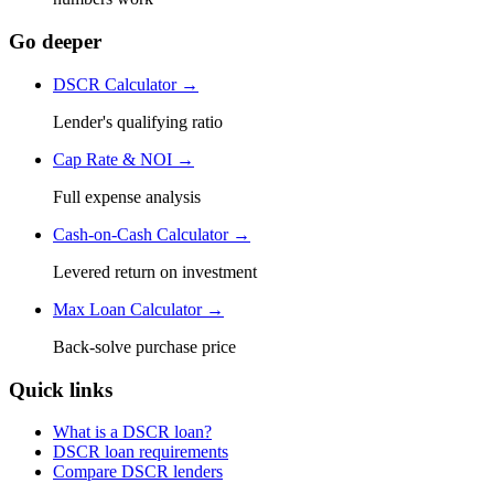
Go deeper
DSCR Calculator →
Lender's qualifying ratio
Cap Rate & NOI →
Full expense analysis
Cash-on-Cash Calculator →
Levered return on investment
Max Loan Calculator →
Back-solve purchase price
Quick links
What is a DSCR loan?
DSCR loan requirements
Compare DSCR lenders