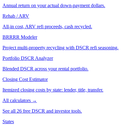
Annual return on your actual down-payment dollars.
Rehab / ARV
All-in cost, ARV refi proceeds, cash recycled.
BRRRR Modeler
Project multi-property recycling with DSCR refi seasoning.
Portfolio DSCR Analyzer
Blended DSCR across your rental portfolio.
Closing Cost Estimator
Itemized closing costs by state: lender, title, transfer.
All calculators →
See all 26 free DSCR and investor tools.
States