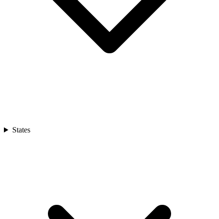
States