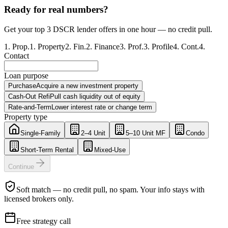
Ready for real numbers?
Get your top 3 DSCR lender offers in one hour — no credit pull.
1
.
Prop.
1
.
Property
2
.
Fin.
2
.
Finance
3
.
Prof.
3
.
Profile
4
.
Cont.
4
.
Contact
Loan purpose
Purchase
Acquire a new investment property
Cash-Out Refi
Pull cash liquidity out of equity
Rate-and-Term
Lower interest rate or change term
Property type
Single-Family
2–4 Unit
5–10 Unit MF
Condo
Short-Term Rental
Mixed-Use
Continue
Soft match — no credit pull, no spam. Your info stays with
licensed brokers only.
Free strategy call