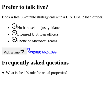
Prefer to talk live?
Book a free 30-minute strategy call with a U.S. DSCR loan officer.
No hard sell — just guidance
Licensed U.S. loan officers
Phone or Microsoft Teams
(989) 662-1099
Pick a time
Frequently asked questions
What is the 1% rule for rental properties?