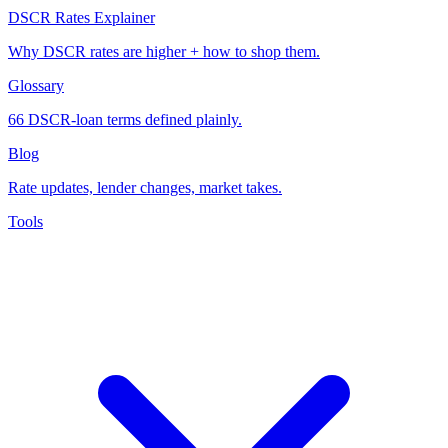
DSCR Rates Explainer
Why DSCR rates are higher + how to shop them.
Glossary
66 DSCR-loan terms defined plainly.
Blog
Rate updates, lender changes, market takes.
Tools