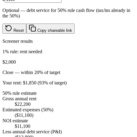
Optional — debt service for 50% rule cash flow (tax/ins already in
the 50%)
Reset
Copy shareable link
Screener results
1% rule: rent needed
$2,000
Close — within 20% of target
Your rent:
$1,850
(
93% of target
)
50% rule estimate
Gross annual rent
$22,200
Estimated expenses (50%)
($11,100)
NOI estimate
$11,100
Less annual debt service (P&I)