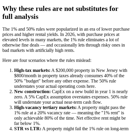
Why these rules are not substitutes for
full analysis
The 1% and 50% rules were popularized in an era of lower purchase
prices and higher rental yields. In 2026, with purchase prices at
elevated levels in many markets, the 1% rule eliminates a lot of
otherwise fine deals — and occasionally lets through risky ones in
bad markets with artificially high rents.
Here are four scenarios where the rules mislead:
High-tax markets:
A $200,000 property in New Jersey with
$800/month in property taxes already consumes 40% of the
50% "budget" before any other expense. The 50% rule
understates your actual operating costs here.
New construction:
CapEx on a new build in year 1 is nearly
zero. A 5% CapEx assumption overstates expenses. 50% rule
will understate your actual near-term cash flow.
High-vacancy tertiary markets:
A property might pass the
1% rule at a 20% vacancy rate — meaning the "1% rent" is
only achievable 80% of the time. Net effective rent might be
far below 1%.
STR vs LTR:
A property might fail the 1% rule on long-term