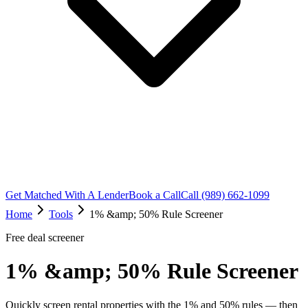
Get Matched With A Lender
Book a Call
Call (989) 662-1099
Home
Tools
1% &amp; 50% Rule Screener
Free deal screener
1% &amp; 50% Rule Screener
Quickly screen rental properties with the 1% and 50% rules — then