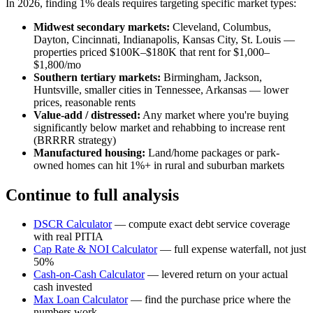
In 2026, finding 1% deals requires targeting specific market types:
Midwest secondary markets:
Cleveland, Columbus,
Dayton, Cincinnati, Indianapolis, Kansas City, St. Louis —
properties priced $100K–$180K that rent for $1,000–
$1,800/mo
Southern tertiary markets:
Birmingham, Jackson,
Huntsville, smaller cities in Tennessee, Arkansas — lower
prices, reasonable rents
Value-add / distressed:
Any market where you're buying
significantly below market and rehabbing to increase rent
(BRRRR strategy)
Manufactured housing:
Land/home packages or park-
owned homes can hit 1%+ in rural and suburban markets
Continue to full analysis
DSCR Calculator
— compute exact debt service coverage
with real PITIA
Cap Rate & NOI Calculator
— full expense waterfall, not just
50%
Cash-on-Cash Calculator
— levered return on your actual
cash invested
Max Loan Calculator
— find the purchase price where the
numbers work