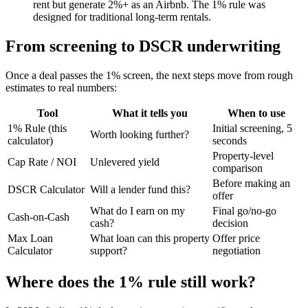
rent but generate 2%+ as an Airbnb. The 1% rule was
designed for traditional long-term rentals.
From screening to DSCR underwriting
Once a deal passes the 1% screen, the next steps move from rough
estimates to real numbers:
Tool
What it tells you
When to use
1% Rule (this
Initial screening, 5
Worth looking further?
calculator)
seconds
Property-level
Cap Rate / NOI
Unlevered yield
comparison
Before making an
DSCR Calculator
Will a lender fund this?
offer
What do I earn on my
Final go/no-go
Cash-on-Cash
cash?
decision
Max Loan
What loan can this property
Offer price
Calculator
support?
negotiation
Where does the 1% rule still work?