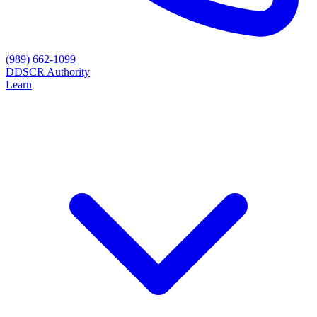
(989) 662-1099
D
DSCR Authority
Learn