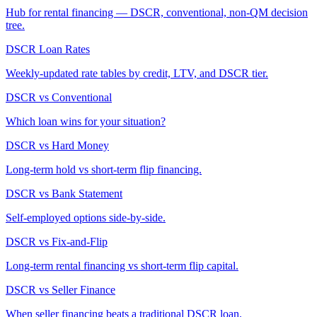
Hub for rental financing — DSCR, conventional, non-QM decision
tree.
DSCR Loan Rates
Weekly-updated rate tables by credit, LTV, and DSCR tier.
DSCR vs Conventional
Which loan wins for your situation?
DSCR vs Hard Money
Long-term hold vs short-term flip financing.
DSCR vs Bank Statement
Self-employed options side-by-side.
DSCR vs Fix-and-Flip
Long-term rental financing vs short-term flip capital.
DSCR vs Seller Finance
When seller financing beats a traditional DSCR loan.