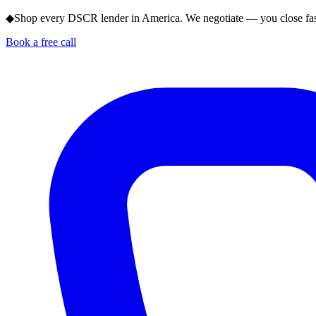
◆
Shop every DSCR lender in America. We negotiate — you close fas
Book a free call