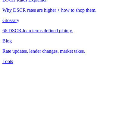
Why DSCR rates are higher + how to shop them.
Glossary
66 DSCR-loan terms defined plainly.
Blog
Rate updates, lender changes, market takes.
Tools