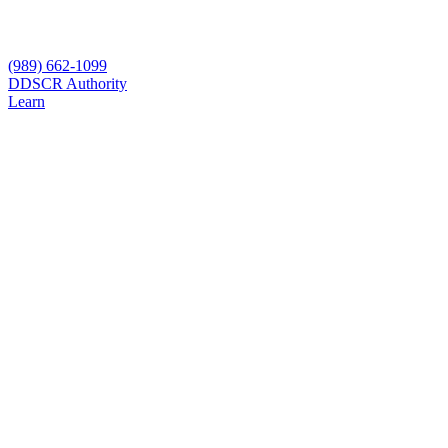
(989) 662-1099
D
DSCR Authority
Learn