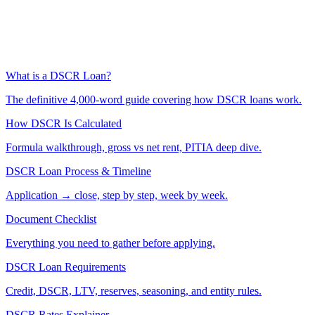
What is a DSCR Loan?
The definitive 4,000-word guide covering how DSCR loans work.
How DSCR Is Calculated
Formula walkthrough, gross vs net rent, PITIA deep dive.
DSCR Loan Process & Timeline
Application → close, step by step, week by week.
Document Checklist
Everything you need to gather before applying.
DSCR Loan Requirements
Credit, DSCR, LTV, reserves, seasoning, and entity rules.
DSCR Rates Explainer