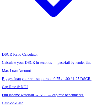
DSCR Ratio Calculator
Calculate your DSCR in seconds — pass/fail by lender tier.
Max Loan Amount
Biggest loan your rent supports at 0.75 / 1.00 / 1.25 DSCR.
Cap Rate & NOI
Full income waterfall → NOI → cap rate benchmarks.
Cash-on-Cash