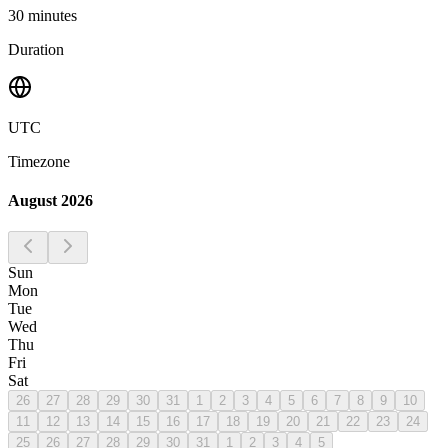
30
minutes
Duration
UTC
Timezone
August 2026
Sun
Mon
Tue
Wed
Thu
Fri
Sat
26
27
28
29
30
31
1
2
3
4
5
6
7
8
9
10
11
12
13
14
15
16
17
18
19
20
21
22
23
24
25
26
27
28
29
30
31
1
2
3
4
5