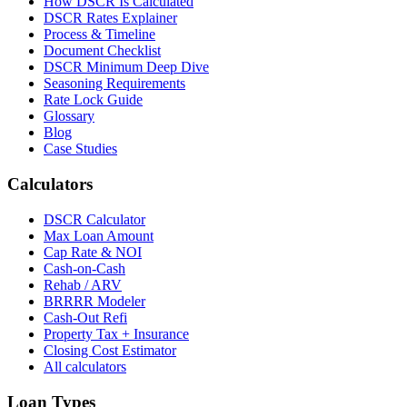
How DSCR Is Calculated
DSCR Rates Explainer
Process & Timeline
Document Checklist
DSCR Minimum Deep Dive
Seasoning Requirements
Rate Lock Guide
Glossary
Blog
Case Studies
Calculators
DSCR Calculator
Max Loan Amount
Cap Rate & NOI
Cash-on-Cash
Rehab / ARV
BRRRR Modeler
Cash-Out Refi
Property Tax + Insurance
Closing Cost Estimator
All calculators
Loan Types