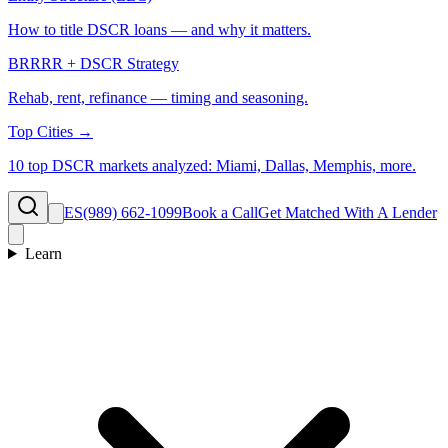
How to title DSCR loans — and why it matters.
BRRRR + DSCR Strategy
Rehab, rent, refinance — timing and seasoning.
Top Cities →
10 top DSCR markets analyzed: Miami, Dallas, Memphis, more.
ES
(989) 662-1099
Book a Call
Get Matched With A Lender
Learn