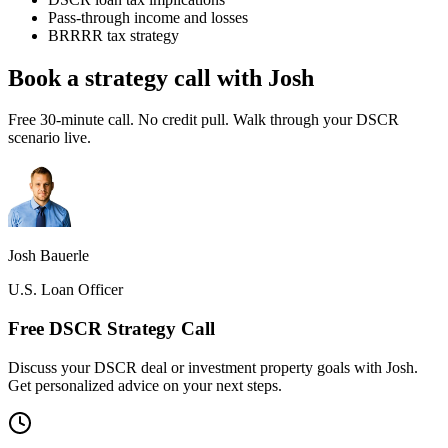
Pass-through income and losses
BRRRR tax strategy
Book a strategy call with Josh
Free 30-minute call. No credit pull. Walk through your DSCR
scenario live.
Josh Bauerle
U.S. Loan Officer
Free DSCR Strategy Call
Discuss your DSCR deal or investment property goals with Josh.
Get personalized advice on your next steps.