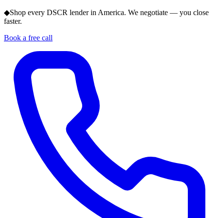
◆
Shop every DSCR lender in America. We negotiate — you close
faster.
Book a free call