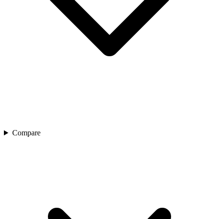
Compare