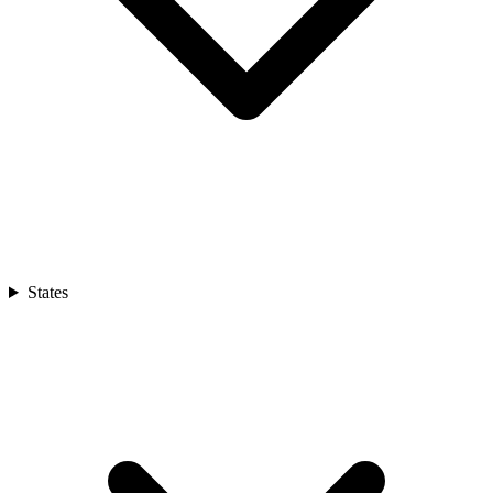
States