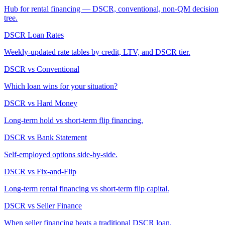
Hub for rental financing — DSCR, conventional, non-QM decision
tree.
DSCR Loan Rates
Weekly-updated rate tables by credit, LTV, and DSCR tier.
DSCR vs Conventional
Which loan wins for your situation?
DSCR vs Hard Money
Long-term hold vs short-term flip financing.
DSCR vs Bank Statement
Self-employed options side-by-side.
DSCR vs Fix-and-Flip
Long-term rental financing vs short-term flip capital.
DSCR vs Seller Finance
When seller financing beats a traditional DSCR loan.