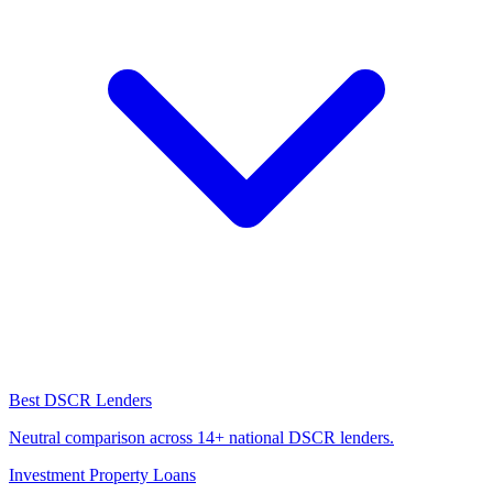
Best DSCR Lenders
Neutral comparison across 14+ national DSCR lenders.
Investment Property Loans