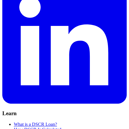
Learn
What is a DSCR Loan?