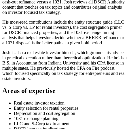
cash-out refinance versus a 1031. Josh reviews all DSCR Authority
content that touches on tax topics and contributes original analysis
on investor-focused tax strategy.
His most-read contributions include the entity structure guide (LLC
vs. S-Corp vs. LP for rental investors), the cost segregation primer
for DSCR-financed properties, and the 1031 exchange timing
analysis that helps investors decide whether a BRRRR refinance or
a 1031 disposal is the better path at a given hold period.
Josh is also a real estate investor himself, which grounds his advice
in practical execution rather than theoretical optimization. He holds a
B.S. in Accounting from Indiana University and his CPA license in
multiple states. He previously hosted the CPA on Fire podcast,
which focused specifically on tax strategy for entrepreneurs and real
estate investors.
Areas of expertise
Real estate investor taxation
Entity selection for rental properties
Depreciation and cost segregation
1031 exchange planning
LLC and S-Corp tax treatment
DSCR loan tax implications