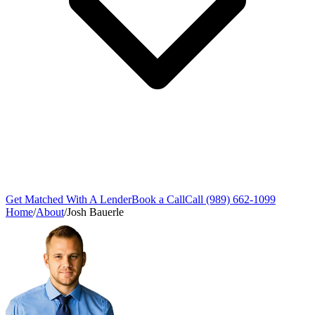
Get Matched With A Lender
Book a Call
Call (989) 662-1099
Home
/
About
/
Josh Bauerle