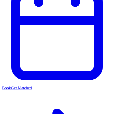
Book
Get Matched