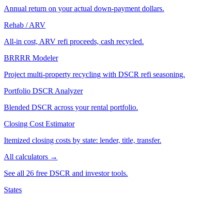
Annual return on your actual down-payment dollars.
Rehab / ARV
All-in cost, ARV refi proceeds, cash recycled.
BRRRR Modeler
Project multi-property recycling with DSCR refi seasoning.
Portfolio DSCR Analyzer
Blended DSCR across your rental portfolio.
Closing Cost Estimator
Itemized closing costs by state: lender, title, transfer.
All calculators →
See all 26 free DSCR and investor tools.
States