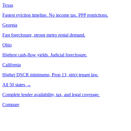
Texas
Fastest eviction timeline. No income tax. PPP restrictions.
Georgia
Fast foreclosure, strong metro rental demand.
Ohio
Highest cash-flow yields. Judicial foreclosure.
California
Higher DSCR minimums, Prop 13, strict tenant law.
All 50 states →
Complete lender availability, tax, and legal coverage.
Compare