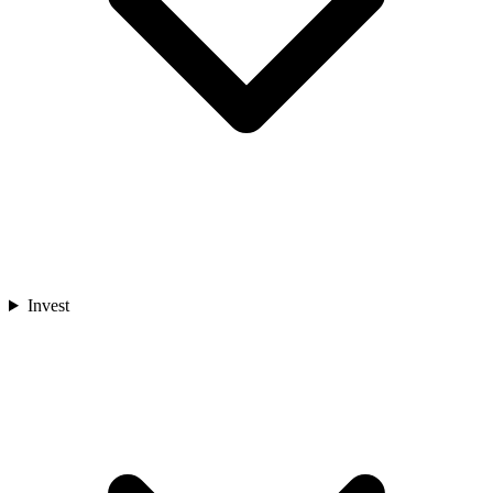
Invest