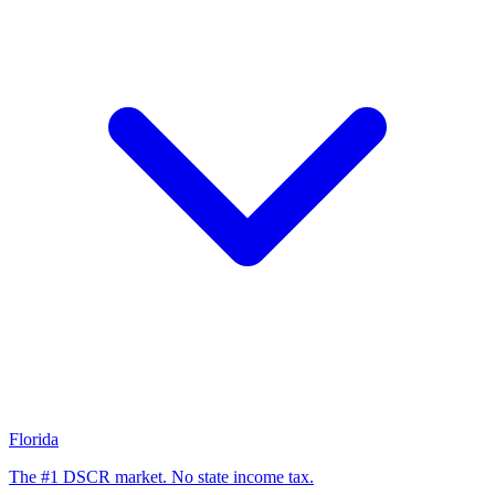
Florida
The #1 DSCR market. No state income tax.