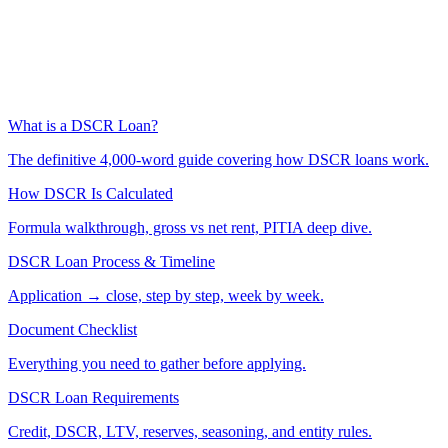
What is a DSCR Loan?
The definitive 4,000-word guide covering how DSCR loans work.
How DSCR Is Calculated
Formula walkthrough, gross vs net rent, PITIA deep dive.
DSCR Loan Process & Timeline
Application → close, step by step, week by week.
Document Checklist
Everything you need to gather before applying.
DSCR Loan Requirements
Credit, DSCR, LTV, reserves, seasoning, and entity rules.