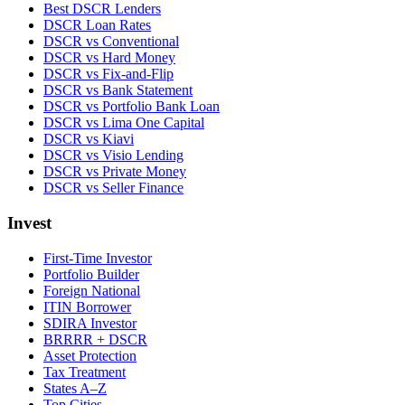
Best DSCR Lenders
DSCR Loan Rates
DSCR vs Conventional
DSCR vs Hard Money
DSCR vs Fix-and-Flip
DSCR vs Bank Statement
DSCR vs Portfolio Bank Loan
DSCR vs Lima One Capital
DSCR vs Kiavi
DSCR vs Visio Lending
DSCR vs Private Money
DSCR vs Seller Finance
Invest
First-Time Investor
Portfolio Builder
Foreign National
ITIN Borrower
SDIRA Investor
BRRRR + DSCR
Asset Protection
Tax Treatment
States A–Z
Top Cities