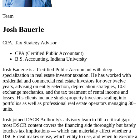
Team
Josh Bauerle
CPA, Tax Strategy Advisor
CPA (Certified Public Accountant)
B.S. Accounting, Indiana University
Josh Bauerle is a Certified Public Accountant with deep
specialization in real estate investor taxation. He has worked with
residential and commercial real estate investors for over twelve
years, advising on entity selection, depreciation strategies, 1031
exchange mechanics, and the tax treatment of rental income and
losses. His clients include single-property investors scaling into
portfolios as well as professional real estate operators managing 30+
units.
Josh joined DSCR Authority's advisory team to fill a critical gap:
most DSCR content covers the financing side thoroughly but barely
touches tax implications — which can materially affect whether a
DSCR deal makes sense, which entity to use, and when to execute a