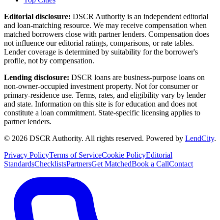
Editorial disclosure:
DSCR Authority
is an independent editorial
and loan-matching resource. We may receive compensation when
matched borrowers close with partner lenders. Compensation does
not influence our editorial ratings, comparisons, or rate tables.
Lender coverage is determined by suitability for the borrower's
profile, not by compensation.
Lending disclosure:
DSCR loans are business-purpose loans on
non-owner-occupied investment property. Not for consumer or
primary-residence use. Terms, rates, and eligibility vary by lender
and state. Information on this site is for education and does not
constitute a loan commitment. State-specific licensing applies to
partner lenders.
©
2026
DSCR Authority
.
All rights reserved.
Powered by
LendCity
.
Privacy Policy
Terms of Service
Cookie Policy
Editorial
Standards
Checklists
Partners
Get Matched
Book a Call
Contact