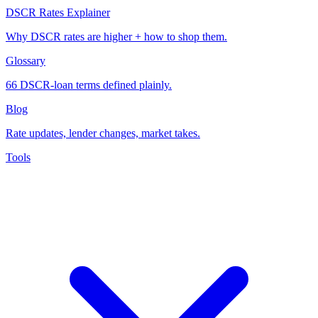
DSCR Rates Explainer
Why DSCR rates are higher + how to shop them.
Glossary
66 DSCR-loan terms defined plainly.
Blog
Rate updates, lender changes, market takes.
Tools