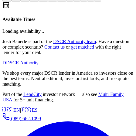
Available Times
Loading availability...
Josh Bauerle is part of the
DSCR Authority team
. Have a question
or complex scenario?
Contact us
or
get matched
with the right
lender for your deal.
D
DSCR Authority
We shop every major DSCR lender in America so investors close on
the best terms. Neutral editorial, investor-first tools, and free quote
matching.
Part of the
LendCity
investor network — also see
Multi-Family
USA
for 5+ unit financing.
🇺🇸 EN
|
🇲🇽 ES
(989) 662-1099