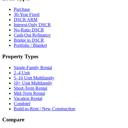
Purchase
30-Year Fixed
DSCR ARM
Interest-Only DSCR
No-Ratio DSCR
Cash-Out Refinance
Bridge to DSCR
Portfolio / Blanket
Property Types
Single-Family Rental
2–4 Unit
5–10 Unit Multifamily
10+ Unit Multifamily
Short-Term Rental
Mid-Term Rental
Vacation Rental
Condotel
Build-to-Rent / New Construction
Compare