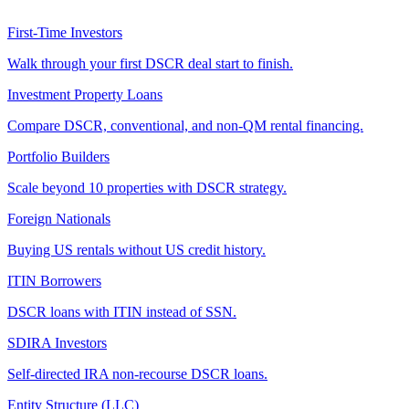
First-Time Investors
Walk through your first DSCR deal start to finish.
Investment Property Loans
Compare DSCR, conventional, and non-QM rental financing.
Portfolio Builders
Scale beyond 10 properties with DSCR strategy.
Foreign Nationals
Buying US rentals without US credit history.
ITIN Borrowers
DSCR loans with ITIN instead of SSN.
SDIRA Investors
Self-directed IRA non-recourse DSCR loans.
Entity Structure (LLC)