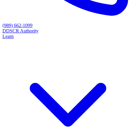
(989) 662-1099
D
DSCR Authority
Learn