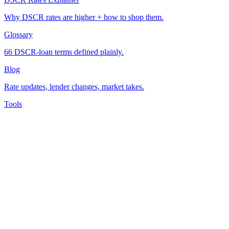
Why DSCR rates are higher + how to shop them.
Glossary
66 DSCR-loan terms defined plainly.
Blog
Rate updates, lender changes, market takes.
Tools