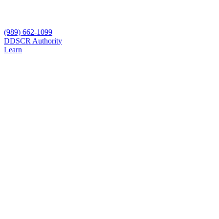
(989) 662-1099
D
DSCR Authority
Learn