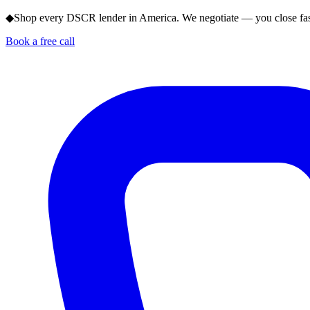
◆
Shop every DSCR lender in America. We negotiate — you close fas
Book a free call