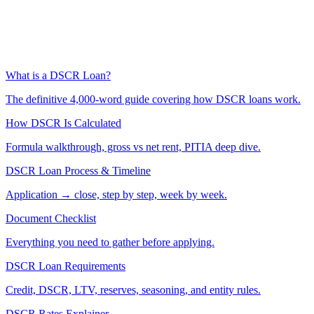
What is a DSCR Loan?
The definitive 4,000-word guide covering how DSCR loans work.
How DSCR Is Calculated
Formula walkthrough, gross vs net rent, PITIA deep dive.
DSCR Loan Process & Timeline
Application → close, step by step, week by week.
Document Checklist
Everything you need to gather before applying.
DSCR Loan Requirements
Credit, DSCR, LTV, reserves, seasoning, and entity rules.
DSCR Rates Explainer