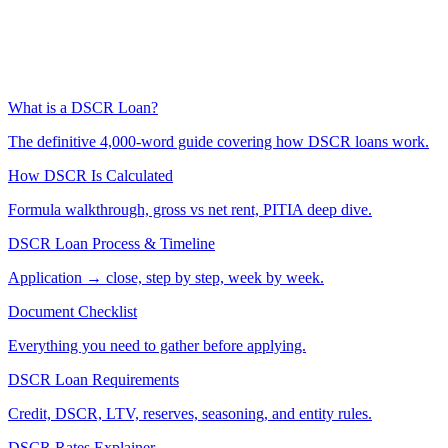
What is a DSCR Loan?
The definitive 4,000-word guide covering how DSCR loans work.
How DSCR Is Calculated
Formula walkthrough, gross vs net rent, PITIA deep dive.
DSCR Loan Process & Timeline
Application → close, step by step, week by week.
Document Checklist
Everything you need to gather before applying.
DSCR Loan Requirements
Credit, DSCR, LTV, reserves, seasoning, and entity rules.
DSCR Rates Explainer