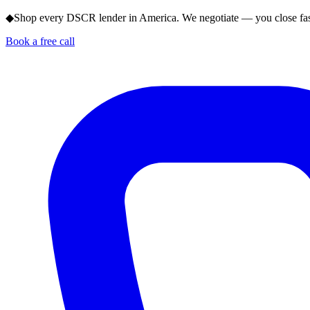
◆
Shop every DSCR lender in America. We negotiate — you close fas
Book a free call