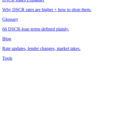
Why DSCR rates are higher + how to shop them.
Glossary
66 DSCR-loan terms defined plainly.
Blog
Rate updates, lender changes, market takes.
Tools