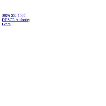
(989) 662-1099
D
DSCR Authority
Learn