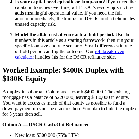
Is your capital need episodic or lump-sum?
If you need the
capital in tranches over time, a HELOC’s revolving structure
adds meaningful operational value. If you need the full
amount immediately, the lump-sum DSCR product eliminates
unused-capacity risk.
Model the all-in cost at your actual hold period.
Use the
numbers in this article as a starting framework, then run your
specific loan size and rate scenario. Small differences in rate
or hold period can flip the outcome. Our
refi break-even
calculator
handles this for the DSCR refinance side.
Worked Example: $400K Duplex with
$180K Equity
A duplex in suburban Columbus is worth $400,000. The existing
mortgage has a balance of $220,000, leaving $180,000 in equity.
You want to access as much of that equity as possible to fund a
down payment on your next acquisition. You plan to hold the duplex
for 5 years then sell.
Option A — DSCR Cash-Out Refinance:
New loan: $300,000 (75% LTV)