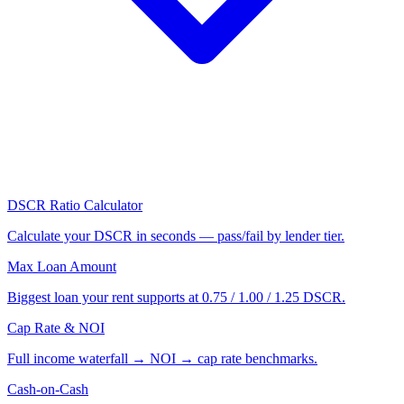
DSCR Ratio Calculator
Calculate your DSCR in seconds — pass/fail by lender tier.
Max Loan Amount
Biggest loan your rent supports at 0.75 / 1.00 / 1.25 DSCR.
Cap Rate & NOI
Full income waterfall → NOI → cap rate benchmarks.
Cash-on-Cash