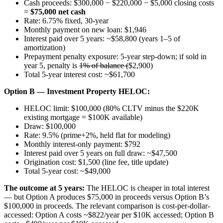
Cash proceeds: $300,000 − $220,000 − $5,000 closing costs
=
$75,000 net cash
Rate: 6.75% fixed, 30-year
Monthly payment on new loan: $1,946
Interest paid over 5 years: ~$58,800 (years 1–5 of
amortization)
Prepayment penalty exposure: 5-year step-down; if sold in
year 5, penalty is
1% of balance (
$2,900)
Total 5-year interest cost: ~$61,700
Option B — Investment Property HELOC:
HELOC limit: $100,000 (80% CLTV minus the $220K
existing mortgage = $100K available)
Draw: $100,000
Rate: 9.5% (prime+2%, held flat for modeling)
Monthly interest-only payment: $792
Interest paid over 5 years on full draw: ~$47,500
Origination cost: $1,500 (line fee, title update)
Total 5-year cost: ~$49,000
The outcome at 5 years:
The HELOC is cheaper in total interest
— but Option A produces $75,000 in proceeds versus Option B’s
$100,000 in proceeds. The relevant comparison is cost-per-dollar-
accessed: Option A costs ~$822/year per $10K accessed; Option B