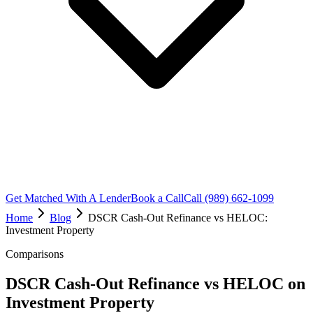
Get Matched With A Lender
Book a Call
Call (989) 662-1099
Home
Blog
DSCR Cash-Out Refinance vs HELOC:
Investment Property
Comparisons
DSCR Cash-Out Refinance vs HELOC on
Investment Property