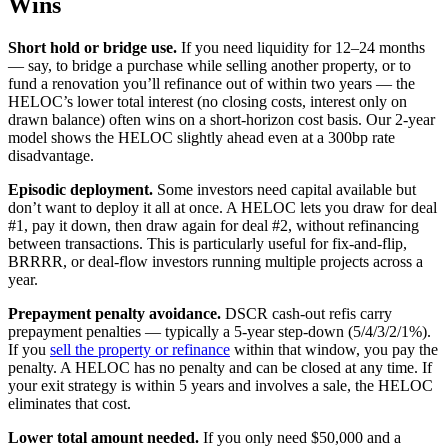
Wins
Short hold or bridge use.
If you need liquidity for 12–24 months
— say, to bridge a purchase while selling another property, or to
fund a renovation you’ll refinance out of within two years — the
HELOC’s lower total interest (no closing costs, interest only on
drawn balance) often wins on a short-horizon cost basis. Our 2-year
model shows the HELOC slightly ahead even at a 300bp rate
disadvantage.
Episodic deployment.
Some investors need capital available but
don’t want to deploy it all at once. A HELOC lets you draw for deal
#1, pay it down, then draw again for deal #2, without refinancing
between transactions. This is particularly useful for fix-and-flip,
BRRRR, or deal-flow investors running multiple projects across a
year.
Prepayment penalty avoidance.
DSCR cash-out refis carry
prepayment penalties — typically a 5-year step-down (5/4/3/2/1%).
If you
sell the property or refinance
within that window, you pay the
penalty. A HELOC has no penalty and can be closed at any time. If
your exit strategy is within 5 years and involves a sale, the HELOC
eliminates that cost.
Lower total amount needed.
If you only need $50,000 and a