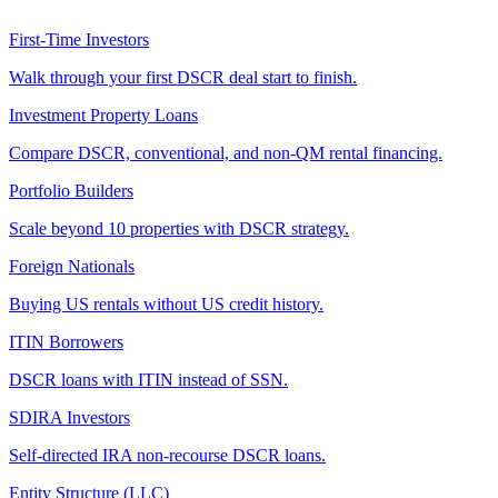
First-Time Investors
Walk through your first DSCR deal start to finish.
Investment Property Loans
Compare DSCR, conventional, and non-QM rental financing.
Portfolio Builders
Scale beyond 10 properties with DSCR strategy.
Foreign Nationals
Buying US rentals without US credit history.
ITIN Borrowers
DSCR loans with ITIN instead of SSN.
SDIRA Investors
Self-directed IRA non-recourse DSCR loans.
Entity Structure (LLC)