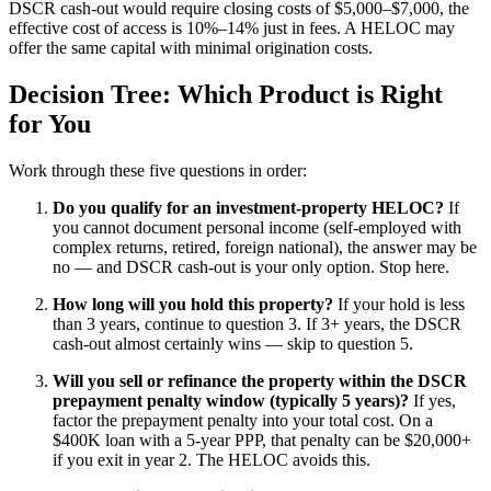
DSCR cash-out would require closing costs of $5,000–$7,000, the
effective cost of access is 10%–14% just in fees. A HELOC may
offer the same capital with minimal origination costs.
Decision Tree: Which Product is Right
for You
Work through these five questions in order:
Do you qualify for an investment-property HELOC?
If
you cannot document personal income (self-employed with
complex returns, retired, foreign national), the answer may be
no — and DSCR cash-out is your only option. Stop here.
How long will you hold this property?
If your hold is less
than 3 years, continue to question 3. If 3+ years, the DSCR
cash-out almost certainly wins — skip to question 5.
Will you sell or refinance the property within the DSCR
prepayment penalty window (typically 5 years)?
If yes,
factor the prepayment penalty into your total cost. On a
$400K loan with a 5-year PPP, that penalty can be $20,000+
if you exit in year 2. The HELOC avoids this.