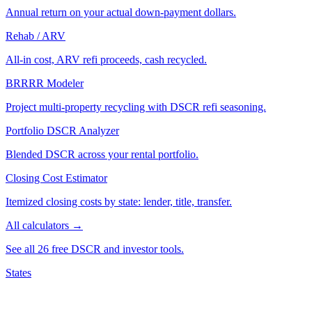
Annual return on your actual down-payment dollars.
Rehab / ARV
All-in cost, ARV refi proceeds, cash recycled.
BRRRR Modeler
Project multi-property recycling with DSCR refi seasoning.
Portfolio DSCR Analyzer
Blended DSCR across your rental portfolio.
Closing Cost Estimator
Itemized closing costs by state: lender, title, transfer.
All calculators →
See all 26 free DSCR and investor tools.
States