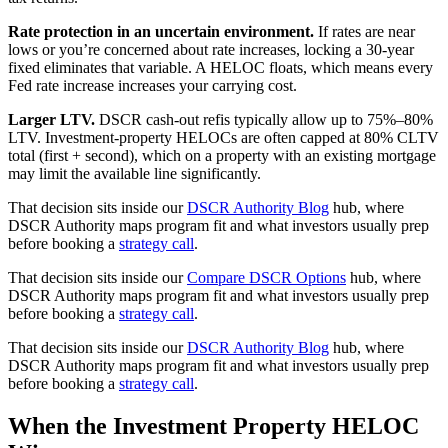
Rate protection in an uncertain environment.
If rates are near
lows or you’re concerned about rate increases, locking a 30-year
fixed eliminates that variable. A HELOC floats, which means every
Fed rate increase increases your carrying cost.
Larger LTV.
DSCR cash-out refis typically allow up to 75%–80%
LTV. Investment-property HELOCs are often capped at 80% CLTV
total (first + second), which on a property with an existing mortgage
may limit the available line significantly.
That decision sits inside our
DSCR Authority Blog
hub, where
DSCR Authority maps program fit and what investors usually prep
before booking a
strategy call
.
That decision sits inside our
Compare DSCR Options
hub, where
DSCR Authority maps program fit and what investors usually prep
before booking a
strategy call
.
That decision sits inside our
DSCR Authority Blog
hub, where
DSCR Authority maps program fit and what investors usually prep
before booking a
strategy call
.
When the Investment Property HELOC