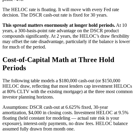
The HELOC rate is floating. It will move with every Fed rate
decision. The DSCR cash-out rate is fixed for 30 years.
This spread matters enormously at longer hold periods.
At 10
years, a 300-basis-point rate advantage on the DSCR product
compounds significantly. At 2 years, the HELOC’s draw flexibility
may offset the rate disadvantage, particularly if the balance is lower
for much of the period.
Cost-of-Capital Math at Three Hold
Periods
The following table models a $180,000 cash-out (or $150,000
HELOC draw, reflecting that most lenders cap investment HELOCs
at 80% CLTV with the existing mortgage) at the three most common
investor planning horizons.
Assumptions: DSCR cash-out at 6.625% fixed, 30-year
amortization, $4,000 in closing costs. Investment HELOC at 9.5%
floating (held constant for modeling — actual rate risk is your
exposure), interest-only payments, no draw fees. HELOC balance
assumed fully drawn from month one.