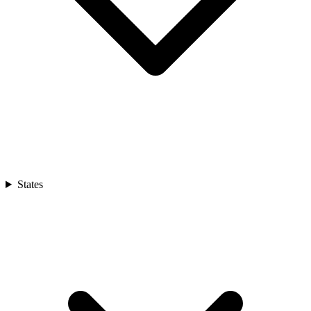
States