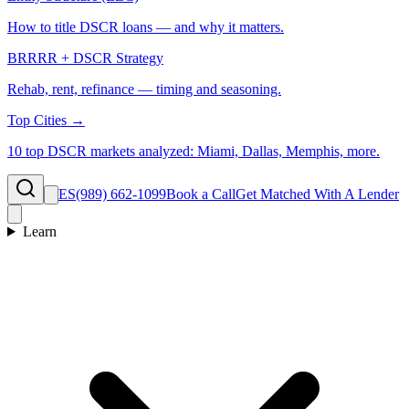
How to title DSCR loans — and why it matters.
BRRRR + DSCR Strategy
Rehab, rent, refinance — timing and seasoning.
Top Cities →
10 top DSCR markets analyzed: Miami, Dallas, Memphis, more.
ES
(989) 662-1099
Book a Call
Get Matched With A Lender
Learn