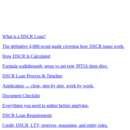
What is a DSCR Loan?
The definitive 4,000-word guide covering how DSCR loans work.
How DSCR Is Calculated
Formula walkthrough, gross vs net rent, PITIA deep dive.
DSCR Loan Process & Timeline
Application → close, step by step, week by week.
Document Checklist
Everything you need to gather before applying.
DSCR Loan Requirements
Credit, DSCR, LTV, reserves, seasoning, and entity rules.