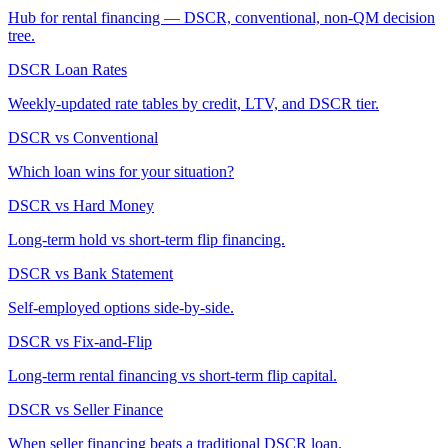
Hub for rental financing — DSCR, conventional, non-QM decision
tree.
DSCR Loan Rates
Weekly-updated rate tables by credit, LTV, and DSCR tier.
DSCR vs Conventional
Which loan wins for your situation?
DSCR vs Hard Money
Long-term hold vs short-term flip financing.
DSCR vs Bank Statement
Self-employed options side-by-side.
DSCR vs Fix-and-Flip
Long-term rental financing vs short-term flip capital.
DSCR vs Seller Finance
When seller financing beats a traditional DSCR loan.