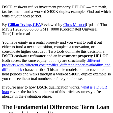
DSCR cash-out refi vs investment property HELOC — rate math,
tax treatment, and a worked $400K duplex example. Find out which
wins at your hold period.
By
Gillian Irving, CFA
Reviewed by
Chris Micucci
Updated
Thu
May 21 2026 00:00:00 GMT+0000 (Coordinated Universal
Time)
11 min read
You have equity in a rental property and you want to pull it out —
either to fund a next acquisition, complete a renovation, or
consolidate higher-cost debt. Two tools dominate this decision: a
DSCR cash-out refinance
and an
investment property HELOC
.
Both access the same equity, but they are structurally
different
products with different cost profiles, different lender availability, and
different risk
characteristics. This article models both across three
hold periods and walks through a worked $400K duplex example so
you can see the actual numbers before you choose.
If you’re new to how DSCR qualification works,
what is a DSCR
loan
covers the basics — the rest of this article assumes you’re
already in the evaluation phase.
The Fundamental Difference: Term Loan