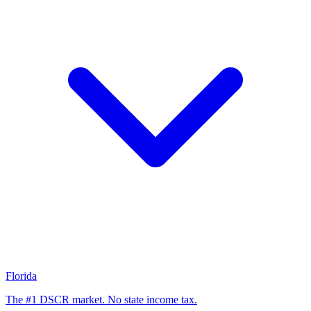
Florida
The #1 DSCR market. No state income tax.