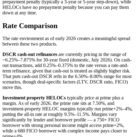
prepayment penalty (typically a 3-year or 5-year step-down), while
HELOCs have no prepayment penalty because you can pay them
down at any time.
Rate Comparison
The rate environment as of early 2026 creates a meaningful spread
between these two products.
DSCR cash-out refinances
are currently pricing in the range of
~6.25%–7.875% for 30-year fixed (domestic, July 2026). On cash-
out transactions, add 0.25%–0.375% to the rate versus a rate-and-
term refinance, given that cash-out is treated as slightly higher risk.
That puts cash-out DSCR refis in the 6.50%–8.00% range for most
scenarios, though deal-specific factors (LTV, DSCR ratio, FICO)
move this.
Investment property HELOCs
typically price at prime plus a
margin. As of early 2026, the prime rate sits at 7.50%, and
investment-property HELOC margins typically run prime+2%–4%,
putting the all-in rate at roughly 9.5%–11.5%. Margins vary
significantly by lender and borrower profile — a 750+ FICO
borrower with strong personal income might access prime+2%,
while a 680 FICO borrower with complex income pays closer to
prime+4%.