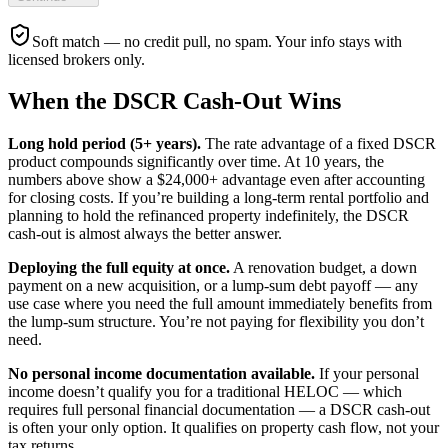
Soft match — no credit pull, no spam. Your info stays with
licensed brokers only.
When the DSCR Cash-Out Wins
Long hold period (5+ years).
The rate advantage of a fixed DSCR
product compounds significantly over time. At 10 years, the
numbers above show a $24,000+ advantage even after accounting
for closing costs. If you’re building a long-term rental portfolio and
planning to hold the refinanced property indefinitely, the DSCR
cash-out is almost always the better answer.
Deploying the full equity at once.
A renovation budget, a down
payment on a new acquisition, or a lump-sum debt payoff — any
use case where you need the full amount immediately benefits from
the lump-sum structure. You’re not paying for flexibility you don’t
need.
No personal income documentation available.
If your personal
income doesn’t qualify you for a traditional HELOC — which
requires full personal financial documentation — a DSCR cash-out
is often your only option. It qualifies on property cash flow, not your
tax returns.