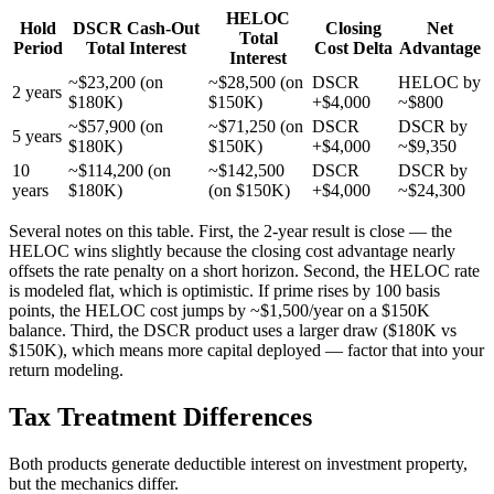
HELOC
Hold
DSCR Cash-Out
Closing
Net
Total
Period
Total Interest
Cost Delta
Advantage
Interest
~$23,200 (on
~$28,500 (on
DSCR
HELOC by
2 years
$180K)
$150K)
+$4,000
~$800
~$57,900 (on
~$71,250 (on
DSCR
DSCR by
5 years
$180K)
$150K)
+$4,000
~$9,350
10
~$114,200 (on
~$142,500
DSCR
DSCR by
years
$180K)
(on $150K)
+$4,000
~$24,300
Several notes on this table. First, the 2-year result is close — the
HELOC wins slightly because the closing cost advantage nearly
offsets the rate penalty on a short horizon. Second, the HELOC rate
is modeled flat, which is optimistic. If prime rises by 100 basis
points, the HELOC cost jumps by ~$1,500/year on a $150K
balance. Third, the DSCR product uses a larger draw ($180K vs
$150K), which means more capital deployed — factor that into your
return modeling.
Tax Treatment Differences
Both products generate deductible interest on investment property,
but the mechanics differ.