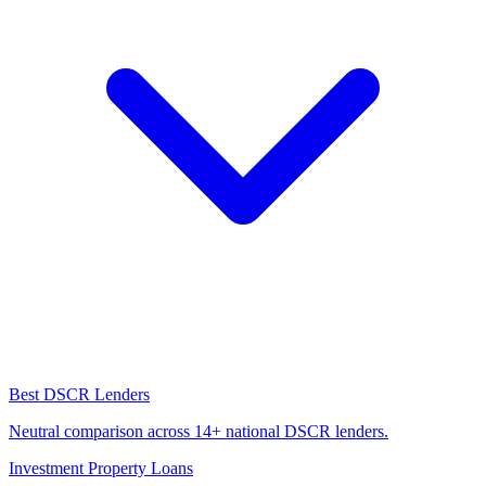
Best DSCR Lenders
Neutral comparison across 14+ national DSCR lenders.
Investment Property Loans