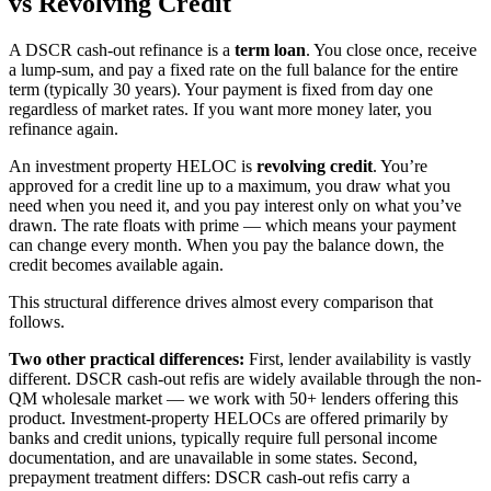
vs Revolving Credit
A DSCR cash-out refinance is a
term loan
. You close once, receive
a lump-sum, and pay a fixed rate on the full balance for the entire
term (typically 30 years). Your payment is fixed from day one
regardless of market rates. If you want more money later, you
refinance again.
An investment property HELOC is
revolving credit
. You’re
approved for a credit line up to a maximum, you draw what you
need when you need it, and you pay interest only on what you’ve
drawn. The rate floats with prime — which means your payment
can change every month. When you pay the balance down, the
credit becomes available again.
This structural difference drives almost every comparison that
follows.
Two other practical differences:
First, lender availability is vastly
different. DSCR cash-out refis are widely available through the non-
QM wholesale market — we work with 50+ lenders offering this
product. Investment-property HELOCs are offered primarily by
banks and credit unions, typically require full personal income
documentation, and are unavailable in some states. Second,
prepayment treatment differs: DSCR cash-out refis carry a