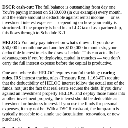
DSCR cash-out:
The full balance is outstanding from day one.
You’re paying interest on $180,000 (in our example) every month,
and the entire amount is deductible against rental income — or as
investment interest expense — depending on how your entity is
structured. If the property is held in an LLC taxed as a partnership,
this flows through to Schedule K-1.
HELOC:
You only pay interest on what’s drawn. If you draw
$50,000 in month one and another $100,000 in month six, your
deductible interest tracks the draw schedule. This can actually be
advantageous if you’re deploying capital in tranches — you don’t
carry the full interest expense before the capital is productive.
One area where the HELOC requires careful tracking:
tracing
rules
. IRS interest tracing rules (Treasury Reg. 1.163-8T) require
that the deductibility of HELOC interest follow the actual use of the
funds, not just the fact that real estate secures the debt. If you draw
against an investment-property HELOC and deploy those funds into
another investment property, the interest should be deductible as
investment or business interest. If you use the funds for personal
expenses, it may not be. With a DSCR cash-out, the lump-sum is
typically traceable to a single use (acquisition, renovation, or new
purchase).