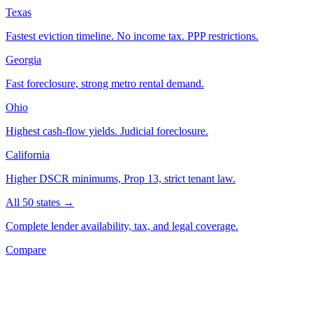
Texas
Fastest eviction timeline. No income tax. PPP restrictions.
Georgia
Fast foreclosure, strong metro rental demand.
Ohio
Highest cash-flow yields. Judicial foreclosure.
California
Higher DSCR minimums, Prop 13, strict tenant law.
All 50 states →
Complete lender availability, tax, and legal coverage.
Compare