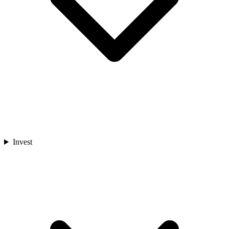
Invest