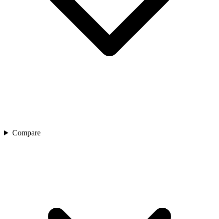
Compare