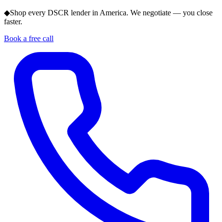
◆
Shop every DSCR lender in America. We negotiate — you close
faster.
Book a free call