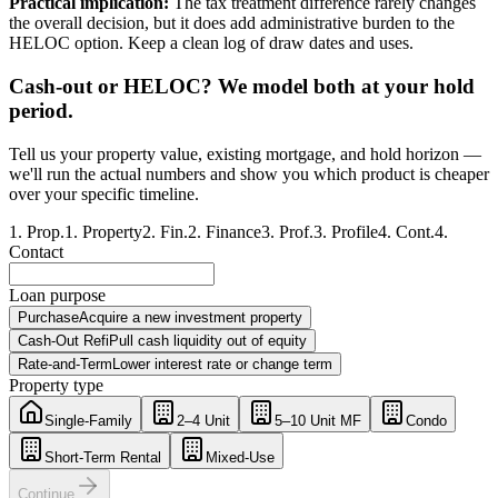
Practical implication:
The tax treatment difference rarely changes
the overall decision, but it does add administrative burden to the
HELOC option. Keep a clean log of draw dates and uses.
Cash-out or HELOC? We model both at your hold
period.
Tell us your property value, existing mortgage, and hold horizon —
we'll run the actual numbers and show you which product is cheaper
over your specific timeline.
1
.
Prop.
1
.
Property
2
.
Fin.
2
.
Finance
3
.
Prof.
3
.
Profile
4
.
Cont.
4
.
Contact
Loan purpose
Purchase
Acquire a new investment property
Cash-Out Refi
Pull cash liquidity out of equity
Rate-and-Term
Lower interest rate or change term
Property type
Single-Family
2–4 Unit
5–10 Unit MF
Condo
Short-Term Rental
Mixed-Use
Continue