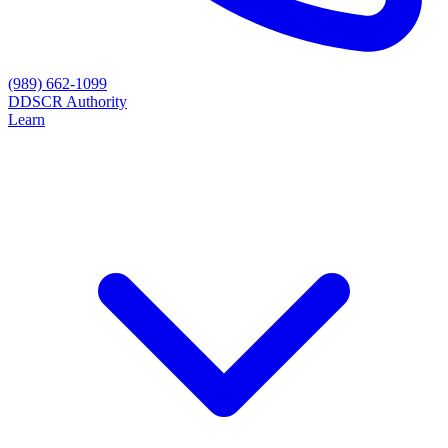
(989) 662-1099
D
DSCR Authority
Learn