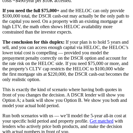
costs ~$490/year per $10K accessed.
If you need the full $75,000+
and the HELOC can only provide
$100,000 total, the DSCR cash-out may actually be the only path to
the capital you need. On a property with an existing mortgage at
high LTV, the math often shows HELOC availability more
constrained than the investor expects.
The conclusion for this duplex:
If your plan is to hold 5 years and
sell, and you can access enough capital via HELOC, the HELOC’s
lower total cost is compelling — provided you model the
prepayment penalty correctly on the DSCR option and account for
the rate risk on the HELOC side. If you need $75,000 or more, and
the property’s CLTV cap restricts the HELOC to $100,000 while
the first mortgage sits at $220,000, the DSCR cash-out becomes the
only realistic option.
This is exactly the kind of scenario where having both quotes in
front of you changes the decision. A DSCR lender will show you
Option A; a bank will show you Option B. We show you both and
model your actual hold period.
Run both scenarios with us — we’ll model the 5-year all-in cost at
your specific hold period and property profile.
Get matched
with
lenders who actively price both products, and make the decision
with actual numbers in front of you.