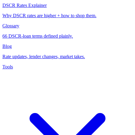
DSCR Rates Explainer
Why DSCR rates are higher + how to shop them.
Glossary
66 DSCR-loan terms defined plainly.
Blog
Rate updates, lender changes, market takes.
Tools