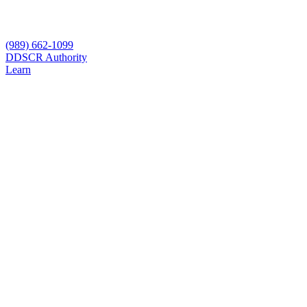
(989) 662-1099
D
DSCR Authority
Learn