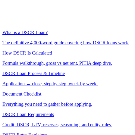
What is a DSCR Loan?
The definitive 4,000-word guide covering how DSCR loans work.
How DSCR Is Calculated
Formula walkthrough, gross vs net rent, PITIA deep dive.
DSCR Loan Process & Timeline
Application → close, step by step, week by week.
Document Checklist
Everything you need to gather before applying.
DSCR Loan Requirements
Credit, DSCR, LTV, reserves, seasoning, and entity rules.
DSCR Rates Explainer