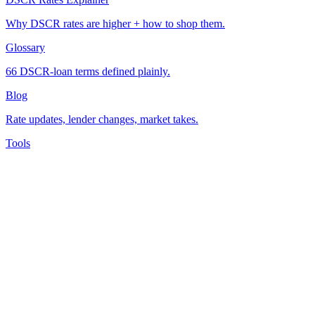
Why DSCR rates are higher + how to shop them.
Glossary
66 DSCR-loan terms defined plainly.
Blog
Rate updates, lender changes, market takes.
Tools