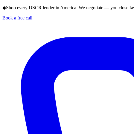
◆
Shop every DSCR lender in America. We negotiate — you close fas
Book a free call