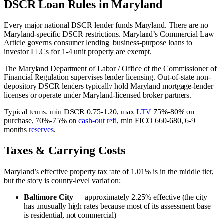
DSCR Loan Rules in Maryland
Every major national DSCR lender funds Maryland. There are no
Maryland-specific DSCR restrictions. Maryland’s Commercial Law
Article governs consumer lending; business-purpose loans to
investor LLCs for 1-4 unit property are exempt.
The Maryland Department of Labor / Office of the Commissioner of
Financial Regulation supervises lender licensing. Out-of-state non-
depository DSCR lenders typically hold Maryland mortgage-lender
licenses or operate under Maryland-licensed broker partners.
Typical terms: min DSCR 0.75-1.20, max
LTV
75%-80% on
purchase, 70%-75% on
cash-out refi
, min FICO 660-680, 6-9
months
reserves
.
Taxes & Carrying Costs
Maryland’s effective property tax rate of 1.01% is in the middle tier,
but the story is county-level variation:
Baltimore City
— approximately 2.25% effective (the city
has unusually high rates because most of its assessment base
is residential, not commercial)