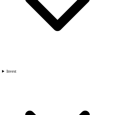
Invest