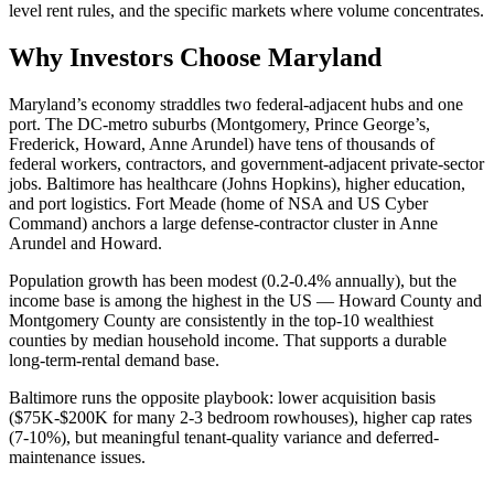
level rent rules, and the specific markets where volume concentrates.
Why Investors Choose Maryland
Maryland’s economy straddles two federal-adjacent hubs and one
port. The DC-metro suburbs (Montgomery, Prince George’s,
Frederick, Howard, Anne Arundel) have tens of thousands of
federal workers, contractors, and government-adjacent private-sector
jobs. Baltimore has healthcare (Johns Hopkins), higher education,
and port logistics. Fort Meade (home of NSA and US Cyber
Command) anchors a large defense-contractor cluster in Anne
Arundel and Howard.
Population growth has been modest (0.2-0.4% annually), but the
income base is among the highest in the US — Howard County and
Montgomery County are consistently in the top-10 wealthiest
counties by median household income. That supports a durable
long-term-rental demand base.
Baltimore runs the opposite playbook: lower acquisition basis
($75K-$200K for many 2-3 bedroom rowhouses), higher cap rates
(7-10%), but meaningful tenant-quality variance and deferred-
maintenance issues.