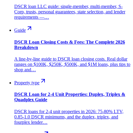
DSCR loan LLC guide: single-member, multi-member, S-
Corp, trusts, personal guarantees, state selection, and lender
requirements —…
Guide
DSCR Loan Closing Costs & Fees: The Complete 2026
Breakdown
A line-by-line guide to DSCR loan closing costs. Real dollar
ranges on $100K, $250K, $500K, and $1M loans, plus tips to
shop and…
Property type
DSCR Loan for 2-4 Unit Properties: Duplex, Triplex &
Quadplex Guide
DSCR loans for 2-4 unit properties in 2026: 75-80% LTV,
0.85-1.0 DSCR minimums, and the duplex, triplex, and
fourplex lender…