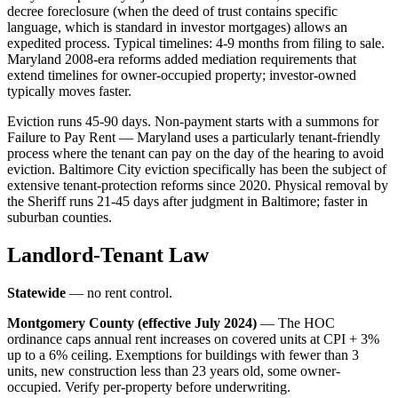
decree foreclosure (when the deed of trust contains specific
language, which is standard in investor mortgages) allows an
expedited process. Typical timelines: 4-9 months from filing to sale.
Maryland 2008-era reforms added mediation requirements that
extend timelines for owner-occupied property; investor-owned
typically moves faster.
Eviction runs 45-90 days. Non-payment starts with a summons for
Failure to Pay Rent — Maryland uses a particularly tenant-friendly
process where the tenant can pay on the day of the hearing to avoid
eviction. Baltimore City eviction specifically has been the subject of
extensive tenant-protection reforms since 2020. Physical removal by
the Sheriff runs 21-45 days after judgment in Baltimore; faster in
suburban counties.
Landlord-Tenant Law
Statewide
— no rent control.
Montgomery County (effective July 2024)
— The HOC
ordinance caps annual rent increases on covered units at CPI + 3%
up to a 6% ceiling. Exemptions for buildings with fewer than 3
units, new construction less than 23 years old, some owner-
occupied. Verify per-property before underwriting.