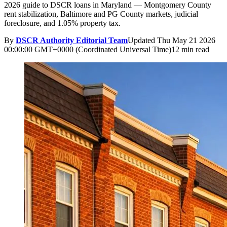
2026 guide to DSCR loans in Maryland — Montgomery County
rent stabilization, Baltimore and PG County markets, judicial
foreclosure, and 1.05% property tax.
By
DSCR Authority Editorial Team
Updated
Thu May 21 2026
00:00:00 GMT+0000 (Coordinated Universal Time)
12 min read