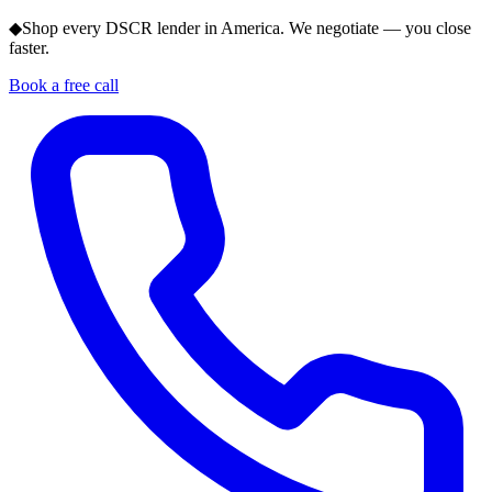
◆
Shop every DSCR lender in America. We negotiate — you close
faster.
Book a free call