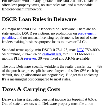
For investors who already operate in the Mid-Atlantic, Delaware
offers low property taxes, no state sales tax, and a reasonable
landlord-tenant framework.
DSCR Loan Rules in Delaware
All major national DSCR lenders fund Delaware. There are no
state-specific DSCR restrictions, no prohibition on
prepayment
penalties
, and no unusual licensing requirements for out-of-state
lenders making business-purpose loans to investor LLCs.
Standard terms apply: min DSCR 0.75-1.25, max
LTV
75%-80%
on purchase, 70%-75% on
cash-out refi
, min FICO 660-680, 6
months PITIA
reserves
. 30-year fixed and ARMs available.
The only Delaware-specific wrinkle is the realty transfer tax — 4%
of the purchase price, split between buyer and seller (2% each by
default, though allocations are negotiable). Budget this at closing.
It’s a meaningful cost compared to most states.
Taxes & Carrying Costs
Delaware has a graduated personal income tax topping at 6.6%.
Out-of-state investors with Delaware property must file a non-