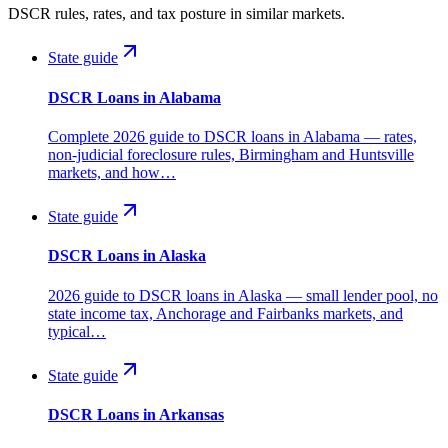
DSCR rules, rates, and tax posture in similar markets.
State guide
DSCR Loans in Alabama
Complete 2026 guide to DSCR loans in Alabama — rates,
non-judicial foreclosure rules, Birmingham and Huntsville
markets, and how…
State guide
DSCR Loans in Alaska
2026 guide to DSCR loans in Alaska — small lender pool, no
state income tax, Anchorage and Fairbanks markets, and
typical…
State guide
DSCR Loans in Arkansas