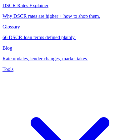
DSCR Rates Explainer
Why DSCR rates are higher + how to shop them.
Glossary
66 DSCR-loan terms defined plainly.
Blog
Rate updates, lender changes, market takes.
Tools