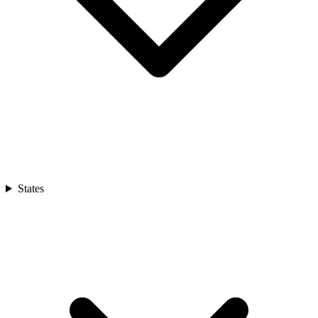
States