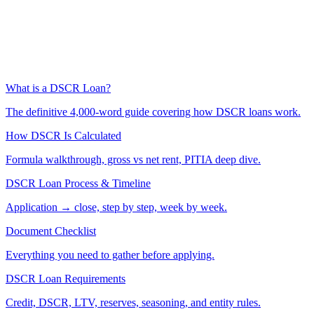
What is a DSCR Loan?
The definitive 4,000-word guide covering how DSCR loans work.
How DSCR Is Calculated
Formula walkthrough, gross vs net rent, PITIA deep dive.
DSCR Loan Process & Timeline
Application → close, step by step, week by week.
Document Checklist
Everything you need to gather before applying.
DSCR Loan Requirements
Credit, DSCR, LTV, reserves, seasoning, and entity rules.