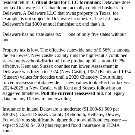
resident return.
Critical detail for LLC formation
: Delaware does
not tax Delaware LLCs that do not actually conduct business in
Delaware. A Delaware LLC that owns property in Texas, for
example, is not subject to Delaware income tax. The LLC pays
Delaware’s flat $300 annual franchise tax and that’s it.
Delaware has no state sales tax — one of only five states without
one.
Property tax is low. The effective statewide rate of 0.56% is among
the ten lowest. New Castle County runs the highest at a combined
state-county-school-district mill rate producing bills around 0.7%
effective. Kent and Sussex counties run lower. Assessment in
Delaware was frozen to 1974 (New Castle), 1987 (Kent), and 1974
(Sussex) values for decades until a 2020 Chancery Court ruling
forced reassessment statewide — new values took effect for tax year
2024-2025 in New Castle, with Kent and Sussex following on
staggered timelines.
Pull the current reassessed bill
, not legacy
data, on any Delaware underwriting.
Insurance in inland Delaware is moderate ($1,000-$1,500 per
$300K). Coastal Sussex County (Rehoboth, Bethany, Dewey,
Fenwick) runs significantly higher due to wind/flood exposure —
expect $2,500-$4,500 plus required flood insurance in FEMA
zones.