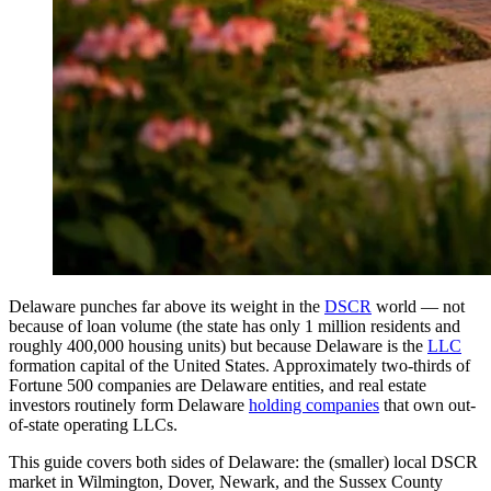
Delaware punches far above its weight in the
DSCR
world — not
because of loan volume (the state has only 1 million residents and
roughly 400,000 housing units) but because Delaware is the
LLC
formation capital of the United States. Approximately two-thirds of
Fortune 500 companies are Delaware entities, and real estate
investors routinely form Delaware
holding companies
that own out-
of-state operating LLCs.
This guide covers both sides of Delaware: the (smaller) local DSCR
market in Wilmington, Dover, Newark, and the Sussex County