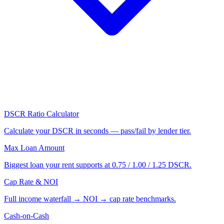
DSCR Ratio Calculator
Calculate your DSCR in seconds — pass/fail by lender tier.
Max Loan Amount
Biggest loan your rent supports at 0.75 / 1.00 / 1.25 DSCR.
Cap Rate & NOI
Full income waterfall → NOI → cap rate benchmarks.
Cash-on-Cash