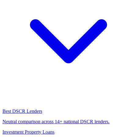
Best DSCR Lenders
Neutral comparison across 14+ national DSCR lenders.
Investment Property Loans