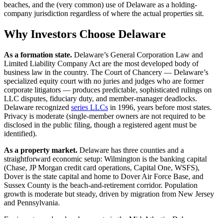
beaches, and the (very common) use of Delaware as a holding-
company jurisdiction regardless of where the actual properties sit.
Why Investors Choose Delaware
As a formation state.
Delaware’s General Corporation Law and
Limited Liability Company Act are the most developed body of
business law in the country. The Court of Chancery — Delaware’s
specialized equity court with no juries and judges who are former
corporate litigators — produces predictable, sophisticated rulings on
LLC disputes, fiduciary duty, and member-manager deadlocks.
Delaware recognized
series LLCs
in 1996, years before most states.
Privacy is moderate (single-member owners are not required to be
disclosed in the public filing, though a registered agent must be
identified).
As a property market.
Delaware has three counties and a
straightforward economic setup: Wilmington is the banking capital
(Chase, JP Morgan credit card operations, Capital One, WSFS),
Dover is the state capital and home to Dover Air Force Base, and
Sussex County is the beach-and-retirement corridor. Population
growth is moderate but steady, driven by migration from New Jersey
and Pennsylvania.