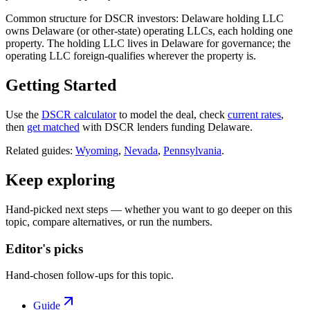
Common structure for DSCR investors: Delaware holding LLC
owns Delaware (or other-state) operating LLCs, each holding one
property. The holding LLC lives in Delaware for governance; the
operating LLC foreign-qualifies wherever the property is.
Getting Started
Use the
DSCR calculator
to model the deal, check
current rates
,
then
get matched
with DSCR lenders funding Delaware.
Related guides:
Wyoming
,
Nevada
,
Pennsylvania
.
Keep exploring
Hand-picked next steps — whether you want to go deeper on this
topic, compare alternatives, or run the numbers.
Editor's picks
Hand-chosen follow-ups for this topic.
Guide