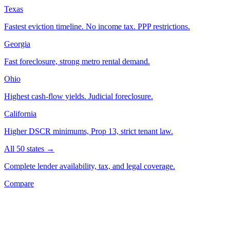
Texas
Fastest eviction timeline. No income tax. PPP restrictions.
Georgia
Fast foreclosure, strong metro rental demand.
Ohio
Highest cash-flow yields. Judicial foreclosure.
California
Higher DSCR minimums, Prop 13, strict tenant law.
All 50 states →
Complete lender availability, tax, and legal coverage.
Compare