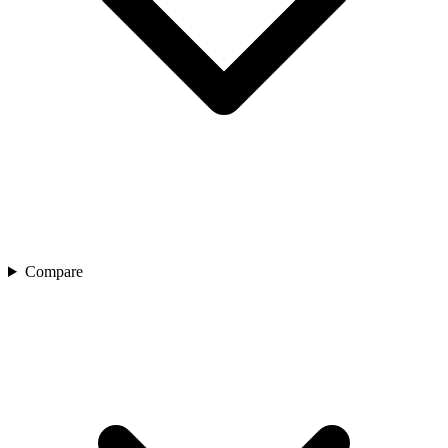
Compare