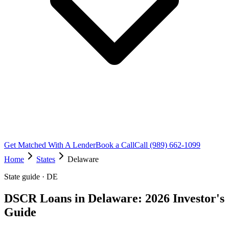
Get Matched With A Lender
Book a Call
Call (989) 662-1099
Home
States
Delaware
State guide · DE
DSCR Loans in Delaware: 2026 Investor's
Guide