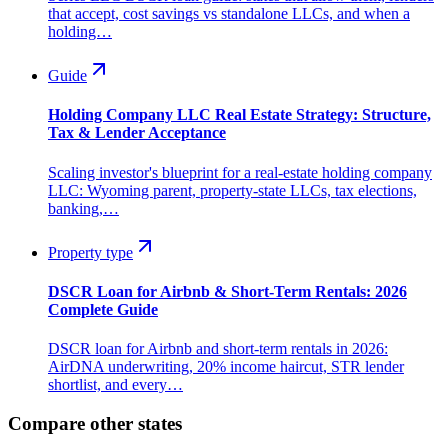
that accept, cost savings vs standalone LLCs, and when a
holding…
Guide
Holding Company LLC Real Estate Strategy: Structure,
Tax & Lender Acceptance
Scaling investor's blueprint for a real-estate holding company
LLC: Wyoming parent, property-state LLCs, tax elections,
banking,…
Property type
DSCR Loan for Airbnb & Short-Term Rentals: 2026
Complete Guide
DSCR loan for Airbnb and short-term rentals in 2026:
AirDNA underwriting, 20% income haircut, STR lender
shortlist, and every…
Compare other states