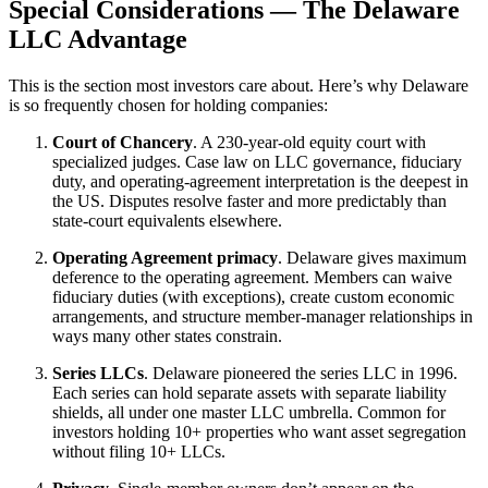
Special Considerations — The Delaware
LLC Advantage
This is the section most investors care about. Here’s why Delaware
is so frequently chosen for holding companies:
Court of Chancery
. A 230-year-old equity court with
specialized judges. Case law on LLC governance, fiduciary
duty, and operating-agreement interpretation is the deepest in
the US. Disputes resolve faster and more predictably than
state-court equivalents elsewhere.
Operating Agreement primacy
. Delaware gives maximum
deference to the operating agreement. Members can waive
fiduciary duties (with exceptions), create custom economic
arrangements, and structure member-manager relationships in
ways many other states constrain.
Series LLCs
. Delaware pioneered the series LLC in 1996.
Each series can hold separate assets with separate liability
shields, all under one master LLC umbrella. Common for
investors holding 10+ properties who want asset segregation
without filing 10+ LLCs.