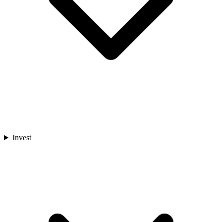
Invest