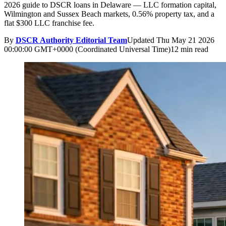
2026 guide to DSCR loans in Delaware — LLC formation capital,
Wilmington and Sussex Beach markets, 0.56% property tax, and a
flat $300 LLC franchise fee.
By
DSCR Authority Editorial Team
Updated
Thu May 21 2026
00:00:00 GMT+0000 (Coordinated Universal Time)
12 min read