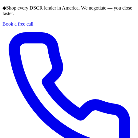
◆
Shop every DSCR lender in America. We negotiate — you close
faster.
Book a free call