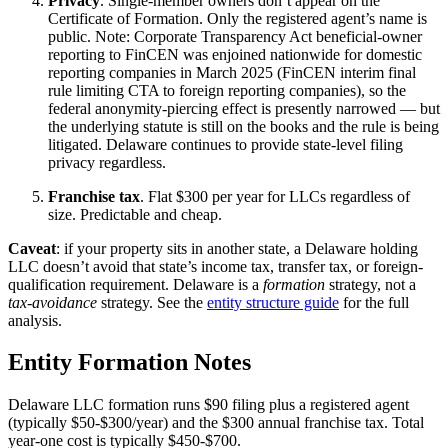
Privacy
. Single-member owners don’t appear on the
Certificate of Formation. Only the registered agent’s name is
public. Note: Corporate Transparency Act beneficial-owner
reporting to FinCEN was enjoined nationwide for domestic
reporting companies in March 2025 (FinCEN interim final
rule limiting CTA to foreign reporting companies), so the
federal anonymity-piercing effect is presently narrowed — but
the underlying statute is still on the books and the rule is being
litigated. Delaware continues to provide state-level filing
privacy regardless.
Franchise tax
. Flat $300 per year for LLCs regardless of
size. Predictable and cheap.
Caveat
: if your property sits in another state, a Delaware holding
LLC doesn’t avoid that state’s income tax, transfer tax, or foreign-
qualification requirement. Delaware is a
formation
strategy, not a
tax-avoidance
strategy. See the
entity structure guide
for the full
analysis.
Entity Formation Notes
Delaware LLC formation runs $90 filing plus a registered agent
(typically $50-$300/year) and the $300 annual franchise tax. Total
year-one cost is typically $450-$700.