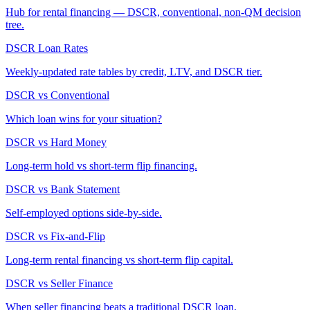
Hub for rental financing — DSCR, conventional, non-QM decision
tree.
DSCR Loan Rates
Weekly-updated rate tables by credit, LTV, and DSCR tier.
DSCR vs Conventional
Which loan wins for your situation?
DSCR vs Hard Money
Long-term hold vs short-term flip financing.
DSCR vs Bank Statement
Self-employed options side-by-side.
DSCR vs Fix-and-Flip
Long-term rental financing vs short-term flip capital.
DSCR vs Seller Finance
When seller financing beats a traditional DSCR loan.