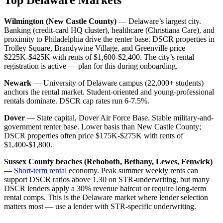
Wilmington (New Castle County)
— Delaware’s largest city.
Banking (credit-card HQ cluster), healthcare (Christiana Care), and
proximity to Philadelphia drive the renter base. DSCR properties in
Trolley Square, Brandywine Village, and Greenville price
$225K-$425K with rents of $1,600-$2,400. The city’s rental
registration is active — plan for this during onboarding.
Newark
— University of Delaware campus (22,000+ students)
anchors the rental market. Student-oriented and young-professional
rentals dominate. DSCR cap rates run 6-7.5%.
Dover
— State capital, Dover Air Force Base. Stable military-and-
government renter base. Lower basis than New Castle County;
DSCR properties often price $175K-$275K with rents of
$1,400-$1,800.
Sussex County beaches (Rehoboth, Bethany, Lewes, Fenwick)
—
Short-term rental
economy. Peak summer weekly rents can
support DSCR ratios above 1.30 on STR-underwriting, but many
DSCR lenders apply a 30% revenue haircut or require long-term
rental comps. This is the Delaware market where lender selection
matters most — use a lender with STR-specific underwriting.