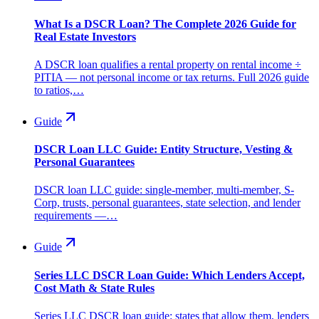
What Is a DSCR Loan? The Complete 2026 Guide for
Real Estate Investors
A DSCR loan qualifies a rental property on rental income ÷
PITIA — not personal income or tax returns. Full 2026 guide
to ratios,…
Guide
DSCR Loan LLC Guide: Entity Structure, Vesting &
Personal Guarantees
DSCR loan LLC guide: single-member, multi-member, S-
Corp, trusts, personal guarantees, state selection, and lender
requirements —…
Guide
Series LLC DSCR Loan Guide: Which Lenders Accept,
Cost Math & State Rules
Series LLC DSCR loan guide: states that allow them, lenders