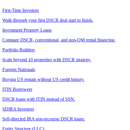
First-Time Investors
Walk through your first DSCR deal start to finish.
Investment Property Loans
Compare DSCR, conventional, and non-QM rental financing.
Portfolio Builders
Scale beyond 10 properties with DSCR strategy.
Foreign Nationals
Buying US rentals without US credit history.
ITIN Borrowers
DSCR loans with ITIN instead of SSN.
SDIRA Investors
Self-directed IRA non-recourse DSCR loans.
Entity Structure (LLC)