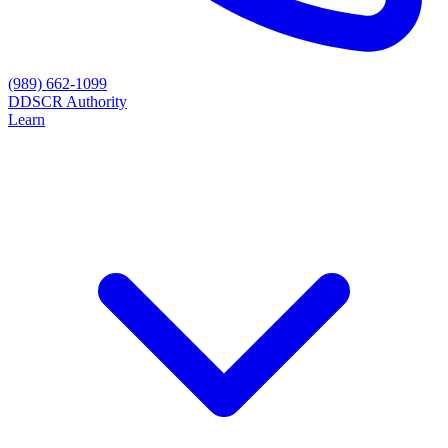
(989) 662-1099
D
DSCR Authority
Learn