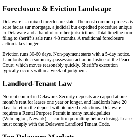
Foreclosure & Eviction Landscape
Delaware is a mixed foreclosure state. The most common process is
scire facias sur mortgage, a judicial but expedited procedure unique
to Delaware and a handful of other jurisdictions. Total timeline from
filing to sheriff’s sale runs 4-8 months. A traditional foreclosure
action takes longer.
Eviction runs 30-60 days. Non-payment starts with a 5-day notice.
Landlords file a summary-possession action in Justice of the Peace
Court, which moves reasonably quickly. Sheriff’s execution
typically occurs within a week of judgment.
Landlord-Tenant Law
No rent control in Delaware. Security deposits are capped at one
month’s rent for leases one year or longer, and landlords have 20
days to return the deposit with itemized deductions. Delaware
requires a Rental Purpose Permit in many municipalities
(Wilmington, Newark) — confirm permitting before closing. Leases
must comply with the Delaware Landlord Tenant Code.
Top Delaware Markets