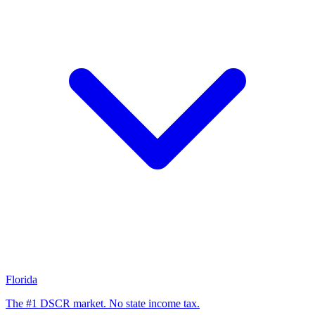
Florida
The #1 DSCR market. No state income tax.