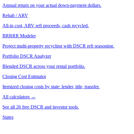
Annual return on your actual down-payment dollars.
Rehab / ARV
All-in cost, ARV refi proceeds, cash recycled.
BRRRR Modeler
Project multi-property recycling with DSCR refi seasoning.
Portfolio DSCR Analyzer
Blended DSCR across your rental portfolio.
Closing Cost Estimator
Itemized closing costs by state: lender, title, transfer.
All calculators →
See all 26 free DSCR and investor tools.
States