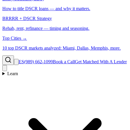
How to title DSCR loans — and why it matters.
BRRRR + DSCR Strategy
Rehab, rent, refinance — timing and seasoning.
Top Cities →
10 top DSCR markets analyzed: Miami, Dallas, Memphis, more.
ES
(989) 662-1099
Book a Call
Get Matched With A Lender
Learn