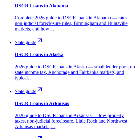
DSCR Loans in Alabama
Complete 2026 guide to DSCR loans in Alabama — rates,
non-judicial foreclosure rules, Birmingham and Huntsville
markets, and how…
State guide
DSCR Loans in Alaska
2026 guide to DSCR loans in Alaska — small lender pool, no
state income tax, Anchorage and Fairbanks markets, and
typical…
State guide
DSCR Loans in Arkansas
2026 guide to DSCR loans in Arkansas — low property
taxes, non-judicial foreclosure, Little Rock and Northwest
Arkansas markets,…