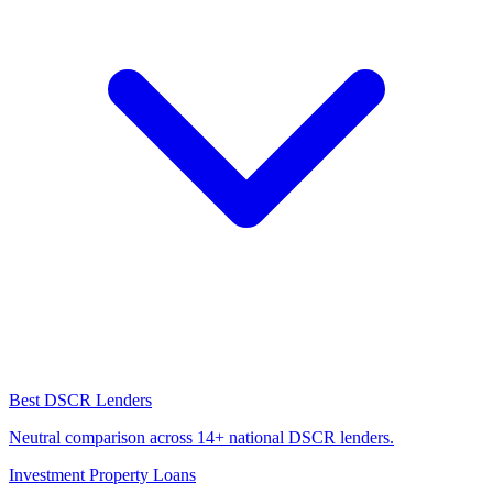
Best DSCR Lenders
Neutral comparison across 14+ national DSCR lenders.
Investment Property Loans