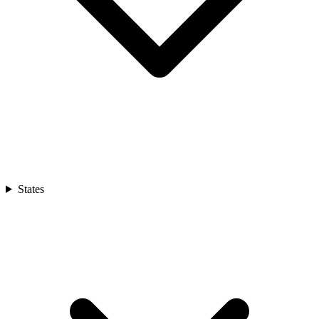
States