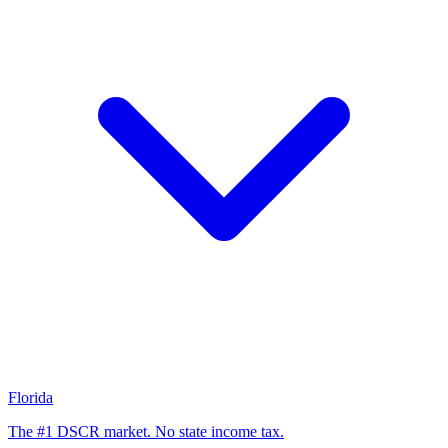
Florida
The #1 DSCR market. No state income tax.