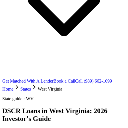
Get Matched With A Lender
Book a Call
Call (989) 662-1099
Home
States
West Virginia
State guide · WV
DSCR Loans in West Virginia: 2026
Investor's Guide