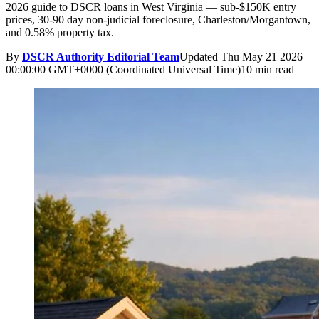
2026 guide to DSCR loans in West Virginia — sub-$150K entry
prices, 30-90 day non-judicial foreclosure, Charleston/Morgantown,
and 0.58% property tax.
By
DSCR Authority Editorial Team
Updated
Thu May 21 2026
00:00:00 GMT+0000 (Coordinated Universal Time)
10 min read