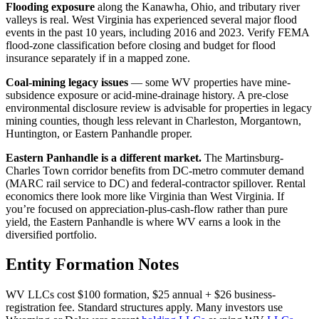
Flooding exposure
along the Kanawha, Ohio, and tributary river
valleys is real. West Virginia has experienced several major flood
events in the past 10 years, including 2016 and 2023. Verify FEMA
flood-zone classification before closing and budget for flood
insurance separately if in a mapped zone.
Coal-mining legacy issues
— some WV properties have mine-
subsidence exposure or acid-mine-drainage history. A pre-close
environmental disclosure review is advisable for properties in legacy
mining counties, though less relevant in Charleston, Morgantown,
Huntington, or Eastern Panhandle proper.
Eastern Panhandle is a different market.
The Martinsburg-
Charles Town corridor benefits from DC-metro commuter demand
(MARC rail service to DC) and federal-contractor spillover. Rental
economics there look more like Virginia than West Virginia. If
you’re focused on appreciation-plus-cash-flow rather than pure
yield, the Eastern Panhandle is where WV earns a look in the
diversified portfolio.
Entity Formation Notes
WV LLCs cost $100 formation, $25 annual + $26 business-
registration fee. Standard structures apply. Many investors use