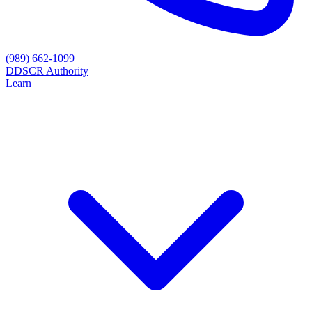
(989) 662-1099
D
DSCR Authority
Learn