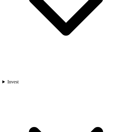
Invest