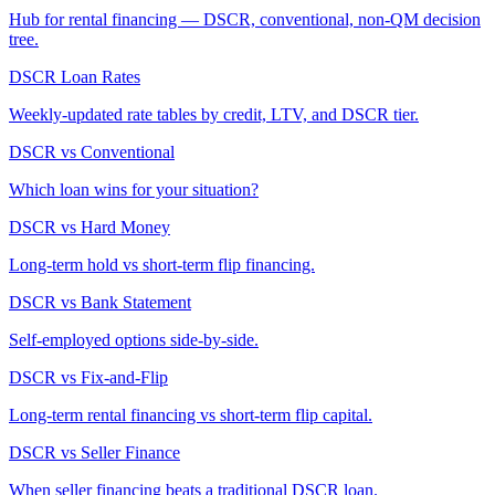
Hub for rental financing — DSCR, conventional, non-QM decision
tree.
DSCR Loan Rates
Weekly-updated rate tables by credit, LTV, and DSCR tier.
DSCR vs Conventional
Which loan wins for your situation?
DSCR vs Hard Money
Long-term hold vs short-term flip financing.
DSCR vs Bank Statement
Self-employed options side-by-side.
DSCR vs Fix-and-Flip
Long-term rental financing vs short-term flip capital.
DSCR vs Seller Finance
When seller financing beats a traditional DSCR loan.