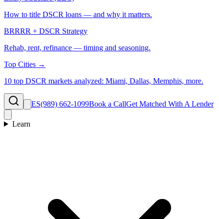
How to title DSCR loans — and why it matters.
BRRRR + DSCR Strategy
Rehab, rent, refinance — timing and seasoning.
Top Cities →
10 top DSCR markets analyzed: Miami, Dallas, Memphis, more.
ES
(989) 662-1099
Book a Call
Get Matched With A Lender
Learn