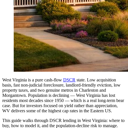
West Virginia is a pure cash-flow
DSCR
state. Low acquisition
basis, fast non-judicial foreclosure, landlord-friendly eviction, low
property taxes, and two genuine metros in Charleston and
Morgantown. Population is declining — West Virginia has lost
residents most decades since 1950 — which is a real long-term bear
case. But for investors focused on yield rather than appreciation,
WV delivers some of the highest cap rates in the Eastern US.
This guide walks through DSCR lending in West Virginia: where to
buy, how to model it, and the population-decline risk to manage.