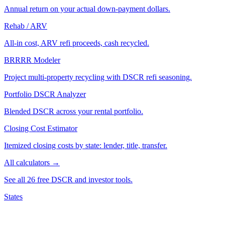
Annual return on your actual down-payment dollars.
Rehab / ARV
All-in cost, ARV refi proceeds, cash recycled.
BRRRR Modeler
Project multi-property recycling with DSCR refi seasoning.
Portfolio DSCR Analyzer
Blended DSCR across your rental portfolio.
Closing Cost Estimator
Itemized closing costs by state: lender, title, transfer.
All calculators →
See all 26 free DSCR and investor tools.
States