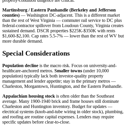
property-condition diligence are critical.
Martinsburg / Eastern Panhandle (Berkeley and Jefferson
counties)
— Washington DC-adjacent. This is a different market
than the rest of West Virginia — commuter rail service to DC plus
federal-contractor spillover from Loudoun County, Virginia creates
sustained demand. DSCR properties $225K-$350K with rents
$1,600-$2,100. Cap rates 5.5-7% — lower than the rest of WV but
more durable demand.
Special Considerations
Population decline
is the macro risk. Focus on university-and-
healthcare-anchored metros.
Smaller towns
(under 10,000
population) typically lack both investor-quality property
management and lender appetite; stay in the primary metros —
Charleston, Morgantown, Huntington, and the Eastern Panhandle.
Appalachian housing stock
is often older than the Southeast
average. Many 1900-1940 brick and frame houses still dominate
Charleston and Huntington inventory. Budget for updates —
electrical systems (knob-and-tube wiring in older stock), plumbing,
and roofing are routine capital expenses. Lenders may require
specific updates before clear-to-close.