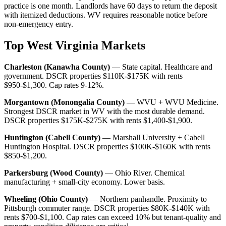
practice is one month. Landlords have 60 days to return the deposit
with itemized deductions. WV requires reasonable notice before
non-emergency entry.
Top West Virginia Markets
Charleston (Kanawha County)
— State capital. Healthcare and
government. DSCR properties $110K-$175K with rents
$950-$1,300. Cap rates 9-12%.
Morgantown (Monongalia County)
— WVU + WVU Medicine.
Strongest DSCR market in WV with the most durable demand.
DSCR properties $175K-$275K with rents $1,400-$1,900.
Huntington (Cabell County)
— Marshall University + Cabell
Huntington Hospital. DSCR properties $100K-$160K with rents
$850-$1,200.
Parkersburg (Wood County)
— Ohio River. Chemical
manufacturing + small-city economy. Lower basis.
Wheeling (Ohio County)
— Northern panhandle. Proximity to
Pittsburgh commuter range. DSCR properties $80K-$140K with
rents $700-$1,100. Cap rates can exceed 10% but tenant-quality and