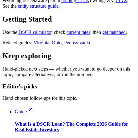
Wyoming or Delaware parent
holding LLCs
owning WV
LLCs
.
See the
entity structure guide
.
Getting Started
Use the
DSCR calculator
, check
current rates
, then
get matched
.
Related guides:
Virginia
,
Ohio
,
Pennsylvania
.
Keep exploring
Hand-picked next steps — whether you want to go deeper on this
topic, compare alternatives, or run the numbers.
Editor's picks
Hand-chosen follow-ups for this topic.
Guide
What Is a DSCR Loan? The Complete 2026 Guide for
Real Estate Investors