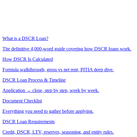
What is a DSCR Loan?
The definitive 4,000-word guide covering how DSCR loans work.
How DSCR Is Calculated
Formula walkthrough, gross vs net rent, PITIA deep dive.
DSCR Loan Process & Timeline
Application → close, step by step, week by week.
Document Checklist
Everything you need to gather before applying.
DSCR Loan Requirements
Credit, DSCR, LTV, reserves, seasoning, and entity rules.