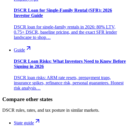
DSCR Loan for Single-Family Rental (SFR): 2026
Investor Guide
DSCR loan for single-family rentals in 2026: 80% LTV,
0.75+ DSCR, baseline pricing, and the exact SFR lender
landscape to shop…
Guide
DSCR Loan Risks: What Investors Need to Know Before
Signing in 2026
DSCR loan risks: ARM rate resets, prepayment traps,
insurance spikes, refinance risk, personal guarantees. Honest
risk analysis…
Compare other states
DSCR rules, rates, and tax posture in similar markets.
State guide