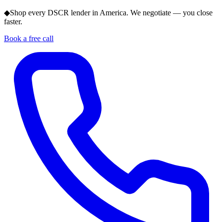
◆
Shop every DSCR lender in America. We negotiate — you close
faster.
Book a free call