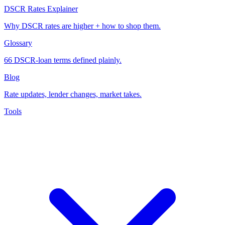
DSCR Rates Explainer
Why DSCR rates are higher + how to shop them.
Glossary
66 DSCR-loan terms defined plainly.
Blog
Rate updates, lender changes, market takes.
Tools