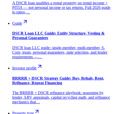
A DSCR loan qualifies a rental property on rental income ÷
PITIA — not personal income or tax returns. Full 2026 guide
to ratios,…
Guide
DSCR Loan LLC Guide: Entity Structure, Vesting &
Personal Guarantees
DSCR loan LLC guide: single-member, multi-member, S-
Corp, trusts, personal guarantees, state selection, and lender
requirements —…
Investor profile
BRRRR + DSCR Strategy Guide: Buy, Rehab, Rent,
Refinance, Repeat Financing
The BRRRR + DSCR refinance playbook: seasoning by
lender, ARV appraisals, capital recycling math, and refinance
mechanics that…
Property type