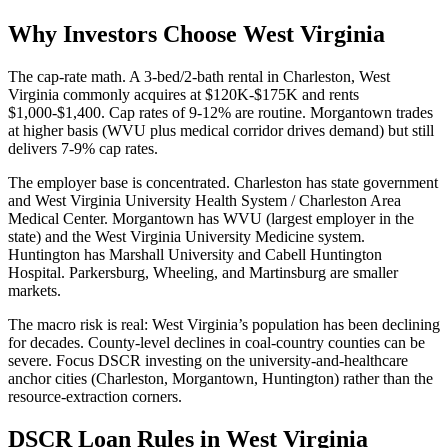
Why Investors Choose West Virginia
The cap-rate math. A 3-bed/2-bath rental in Charleston, West
Virginia commonly acquires at $120K-$175K and rents
$1,000-$1,400. Cap rates of 9-12% are routine. Morgantown trades
at higher basis (WVU plus medical corridor drives demand) but still
delivers 7-9% cap rates.
The employer base is concentrated. Charleston has state government
and West Virginia University Health System / Charleston Area
Medical Center. Morgantown has WVU (largest employer in the
state) and the West Virginia University Medicine system.
Huntington has Marshall University and Cabell Huntington
Hospital. Parkersburg, Wheeling, and Martinsburg are smaller
markets.
The macro risk is real: West Virginia’s population has been declining
for decades. County-level declines in coal-country counties can be
severe. Focus DSCR investing on the university-and-healthcare
anchor cities (Charleston, Morgantown, Huntington) rather than the
resource-extraction corners.
DSCR Loan Rules in West Virginia