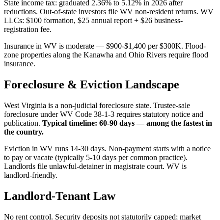
State income tax: graduated 2.36% to 5.12% in 2026 after
reductions. Out-of-state investors file WV non-resident returns. WV
LLCs: $100 formation, $25 annual report + $26 business-
registration fee.
Insurance in WV is moderate — $900-$1,400 per $300K. Flood-
zone properties along the Kanawha and Ohio Rivers require flood
insurance.
Foreclosure & Eviction Landscape
West Virginia is a non-judicial foreclosure state. Trustee-sale
foreclosure under WV Code 38-1-3 requires statutory notice and
publication.
Typical timeline: 60-90 days — among the fastest in
the country.
Eviction in WV runs 14-30 days. Non-payment starts with a notice
to pay or vacate (typically 5-10 days per common practice).
Landlords file unlawful-detainer in magistrate court. WV is
landlord-friendly.
Landlord-Tenant Law
No rent control. Security deposits not statutorily capped; market