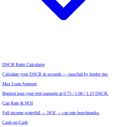
DSCR Ratio Calculator
Calculate your DSCR in seconds — pass/fail by lender tier.
Max Loan Amount
Biggest loan your rent supports at 0.75 / 1.00 / 1.25 DSCR.
Cap Rate & NOI
Full income waterfall → NOI → cap rate benchmarks.
Cash-on-Cash