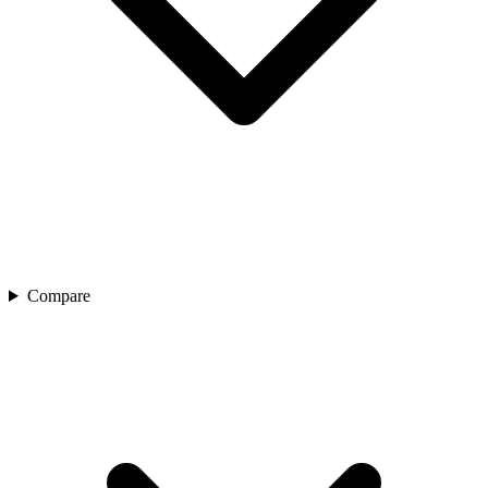
Compare