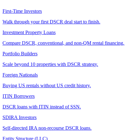
First-Time Investors
Walk through your first DSCR deal start to finish.
Investment Property Loans
Compare DSCR, conventional, and non-QM rental financing.
Portfolio Builders
Scale beyond 10 properties with DSCR strategy.
Foreign Nationals
Buying US rentals without US credit history.
ITIN Borrowers
DSCR loans with ITIN instead of SSN.
SDIRA Investors
Self-directed IRA non-recourse DSCR loans.
Entity Structure (LLC)