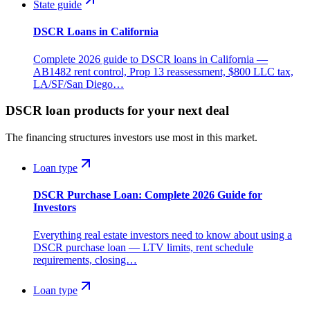
State guide
DSCR Loans in California
Complete 2026 guide to DSCR loans in California —
AB1482 rent control, Prop 13 reassessment, $800 LLC tax,
LA/SF/San Diego…
DSCR loan products for your next deal
The financing structures investors use most in this market.
Loan type
DSCR Purchase Loan: Complete 2026 Guide for
Investors
Everything real estate investors need to know about using a
DSCR purchase loan — LTV limits, rent schedule
requirements, closing…
Loan type