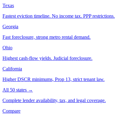
Texas
Fastest eviction timeline. No income tax. PPP restrictions.
Georgia
Fast foreclosure, strong metro rental demand.
Ohio
Highest cash-flow yields. Judicial foreclosure.
California
Higher DSCR minimums, Prop 13, strict tenant law.
All 50 states →
Complete lender availability, tax, and legal coverage.
Compare