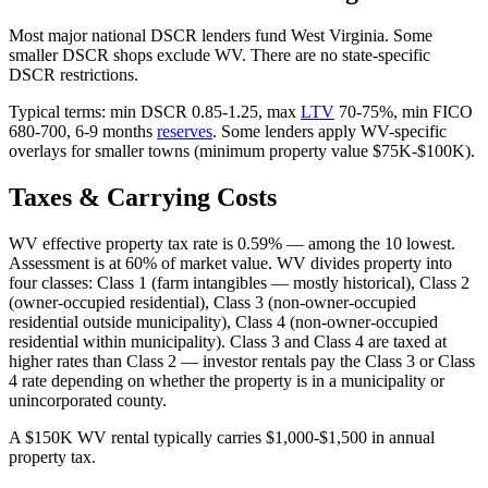
Most major national DSCR lenders fund West Virginia. Some
smaller DSCR shops exclude WV. There are no state-specific
DSCR restrictions.
Typical terms: min DSCR 0.85-1.25, max
LTV
70-75%, min FICO
680-700, 6-9 months
reserves
. Some lenders apply WV-specific
overlays for smaller towns (minimum property value $75K-$100K).
Taxes & Carrying Costs
WV effective property tax rate is 0.59% — among the 10 lowest.
Assessment is at 60% of market value. WV divides property into
four classes: Class 1 (farm intangibles — mostly historical), Class 2
(owner-occupied residential), Class 3 (non-owner-occupied
residential outside municipality), Class 4 (non-owner-occupied
residential within municipality). Class 3 and Class 4 are taxed at
higher rates than Class 2 — investor rentals pay the Class 3 or Class
4 rate depending on whether the property is in a municipality or
unincorporated county.
A $150K WV rental typically carries $1,000-$1,500 in annual
property tax.